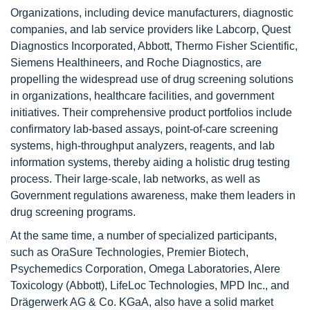
Organizations, including device manufacturers, diagnostic
companies, and lab service providers like Labcorp, Quest
Diagnostics Incorporated, Abbott, Thermo Fisher Scientific,
Siemens Healthineers, and Roche Diagnostics, are
propelling the widespread use of drug screening solutions
in organizations, healthcare facilities, and government
initiatives. Their comprehensive product portfolios include
confirmatory lab-based assays, point-of-care screening
systems, high-throughput analyzers, reagents, and lab
information systems, thereby aiding a holistic drug testing
process. Their large-scale, lab networks, as well as
Government regulations awareness, make them leaders in
drug screening programs.
At the same time, a number of specialized participants,
such as OraSure Technologies, Premier Biotech,
Psychemedics Corporation, Omega Laboratories, Alere
Toxicology (Abbott), LifeLoc Technologies, MPD Inc., and
Drägerwerk AG & Co. KGaA, also have a solid market