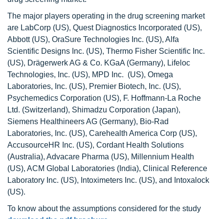
The major players operating in the drug screening market
are LabCorp (US), Quest Diagnostics Incorporated (US),
Abbott (US), OraSure Technologies Inc. (US), Alfa
Scientific Designs Inc. (US), Thermo Fisher Scientific Inc.
(US), Drägerwerk AG & Co. KGaA (Germany), Lifeloc
Technologies, Inc. (US), MPD Inc. (US), Omega
Laboratories, Inc. (US), Premier Biotech, Inc. (US),
Psychemedics Corporation (US), F. Hoffmann-La Roche
Ltd. (Switzerland), Shimadzu Corporation (Japan),
Siemens Healthineers AG (Germany), Bio-Rad
Laboratories, Inc. (US), Carehealth America Corp (US),
AccusourceHR Inc. (US), Cordant Health Solutions
(Australia), Advacare Pharma (US), Millennium Health
(US), ACM Global Laboratories (India), Clinical Reference
Laboratory Inc. (US), Intoximeters Inc. (US), and Intoxalock
(US).
To know about the assumptions considered for the study