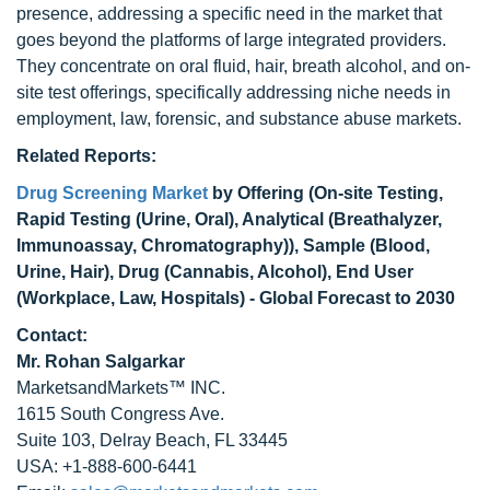
presence, addressing a specific need in the market that
goes beyond the platforms of large integrated providers.
They concentrate on oral fluid, hair, breath alcohol, and on-
site test offerings, specifically addressing niche needs in
employment, law, forensic, and substance abuse markets.
Related Reports:
Drug Screening Market
by Offering (On-site Testing,
Rapid Testing (Urine, Oral), Analytical (Breathalyzer,
Immunoassay, Chromatography)), Sample (Blood,
Urine, Hair), Drug (Cannabis, Alcohol), End User
(Workplace, Law, Hospitals) - Global Forecast to 2030
Contact:
Mr. Rohan Salgarkar
MarketsandMarkets™ INC.
1615 South Congress Ave.
Suite 103, Delray Beach, FL 33445
USA: +1-888-600-6441