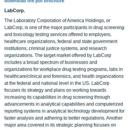
download the pdf brochure
LabCorp.
The Laboratory Corporation of America Holdings, or
LabCorp, is one of the major participants in drug screening
and toxicology testing services offered to employers,
healthcare organizations, federal and state government
institutions, criminal justice systems, and research
organizations. The target market offered by LabCorp
includes a broad spectrum of businesses and
organizations for workplace drug testing programs, labs in
healthcare/clinical and forensics, and health organizations
at the federal and national level in the US. LabCorp
focuses its strategy and plans on working towards
increasing its capabilities in drug screening through
advancements in analytical capabilities and computerized
reporting systems in analytical technology development for
faster analysis and adhering to better regulations. Another
major area covered in its strategic planning focuses on