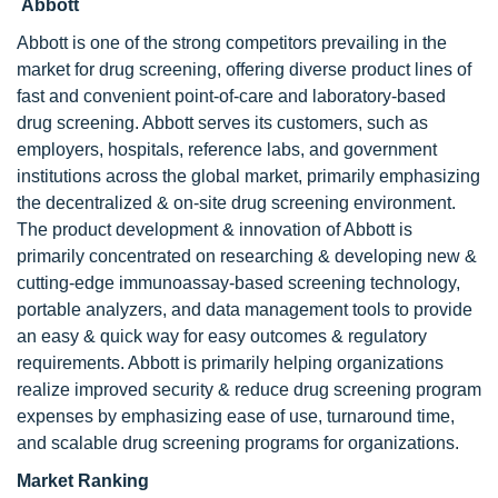
Abbott
Abbott is one of the strong competitors prevailing in the
market for drug screening, offering diverse product lines of
fast and convenient point-of-care and laboratory-based
drug screening. Abbott serves its customers, such as
employers, hospitals, reference labs, and government
institutions across the global market, primarily emphasizing
the decentralized & on-site drug screening environment.
The product development & innovation of Abbott is
primarily concentrated on researching & developing new &
cutting-edge immunoassay-based screening technology,
portable analyzers, and data management tools to provide
an easy & quick way for easy outcomes & regulatory
requirements. Abbott is primarily helping organizations
realize improved security & reduce drug screening program
expenses by emphasizing ease of use, turnaround time,
and scalable drug screening programs for organizations.
Market Ranking