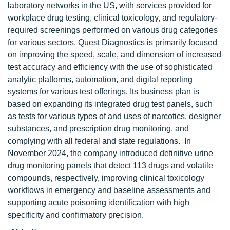
laboratory networks in the US, with services provided for
workplace drug testing, clinical toxicology, and regulatory-
required screenings performed on various drug categories
for various sectors. Quest Diagnostics is primarily focused
on improving the speed, scale, and dimension of increased
test accuracy and efficiency with the use of sophisticated
analytic platforms, automation, and digital reporting
systems for various test offerings. Its business plan is
based on expanding its integrated drug test panels, such
as tests for various types of and uses of narcotics, designer
substances, and prescription drug monitoring, and
complying with all federal and state regulations. In
November 2024, the company introduced definitive urine
drug monitoring panels that detect 113 drugs and volatile
compounds, respectively, improving clinical toxicology
workflows in emergency and baseline assessments and
supporting acute poisoning identification with high
specificity and confirmatory precision.