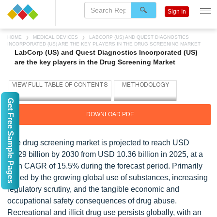
Sign In
HOME
MEDICAL DEVICES
LABCORP (US) AND QUEST DIAGNOSTICS
INCORPORATED (US) ARE THE KEY PLAYERS IN THE DRUG SCREENING MARKET
LabCorp (US) and Quest Diagnostics Incorporated (US)
are the key players in the Drug Screening Market
Get Free Sample Pages
DOWNLOAD PDF
The drug screening market is projected to reach USD
21.29 billion by 2030 from USD 10.36 billion in 2025, at a
high CAGR of 15.5% during the forecast period. Primarily
fueled by the growing global use of substances, increasing
regulatory scrutiny, and the tangible economic and
occupational safety consequences of drug abuse.
Recreational and illicit drug use persists globally, with an