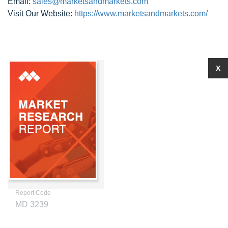
Email:
sales@marketsandmarkets.com
Visit Our Website:
https://www.marketsandmarkets.com/
X
Report Code
MD 3239