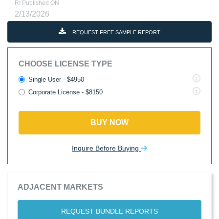
RI Published ON
2/13/2026
REQUEST FREE SAMPLE REPORT
CHOOSE LICENSE TYPE
Single User - $4950
Corporate License - $8150
BUY NOW
Inquire Before Buying
ADJACENT MARKETS
REQUEST BUNDLE REPORTS