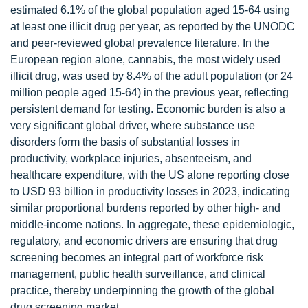
estimated 6.1% of the global population aged 15-64 using
at least one illicit drug per year, as reported by the UNODC
and peer-reviewed global prevalence literature. In the
European region alone, cannabis, the most widely used
illicit drug, was used by 8.4% of the adult population (or 24
million people aged 15-64) in the previous year, reflecting
persistent demand for testing. Economic burden is also a
very significant global driver, where substance use
disorders form the basis of substantial losses in
productivity, workplace injuries, absenteeism, and
healthcare expenditure, with the US alone reporting close
to USD 93 billion in productivity losses in 2023, indicating
similar proportional burdens reported by other high- and
middle-income nations. In aggregate, these epidemiologic,
regulatory, and economic drivers are ensuring that drug
screening becomes an integral part of workforce risk
management, public health surveillance, and clinical
practice, thereby underpinning the growth of the global
drug screening market.