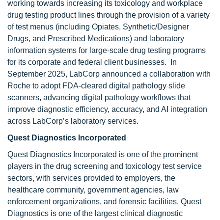
working towards increasing its toxicology and workplace
drug testing product lines through the provision of a variety
of test menus (including Opiates, Synthetic/Designer
Drugs, and Prescribed Medications) and laboratory
information systems for large-scale drug testing programs
for its corporate and federal client businesses. In
September 2025, LabCorp announced a collaboration with
Roche to adopt FDA-cleared digital pathology slide
scanners, advancing digital pathology workflows that
improve diagnostic efficiency, accuracy, and AI integration
across LabCorp’s laboratory services.
Quest Diagnostics Incorporated
Quest Diagnostics Incorporated is one of the prominent
players in the drug screening and toxicology test service
sectors, with services provided to employers, the
healthcare community, government agencies, law
enforcement organizations, and forensic facilities. Quest
Diagnostics is one of the largest clinical diagnostic