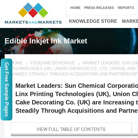
HOME
PRESS RELEASES
REPORTS
KNOWLEDGE STORE
MARKE
Edible Inkjet Ink Market
HOME
FOOD AND BEVERAGE
MARKET LEADERS: SUN CHEM
Get Free Sample Pages
TECHNOLOGIES (UK), UNION CHEMICAR CO., LTD. (JAPAN), AN
SHARES STEADILY THROUGH ACQUISITIONS AND PARTNERSHIPS
Market Leaders: Sun Chemical Corporatio
Linx Printing Technologies (UK), Union Ch
Cake Decorating Co. (UK) are Increasing 
Steadily Through Acquisitions and Partner