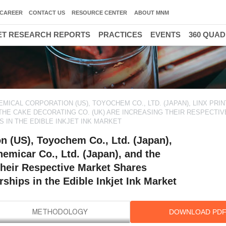
CAREER
CONTACT US
RESOURCE CENTER
ABOUT MNM
T RESEARCH REPORTS
PRACTICES
EVENTS
360 QUA
ICAL CORPORATION (US), TOYOCHEM CO., LTD. (JAPAN), LINX PRIN
D THE CAKE DECORATING CO. (UK) ARE INCREASING THEIR RESPECTI
 IN THE EDIBLE INKJET INK MARKET
n (US), Toyochem Co., Ltd. (Japan),
emicar Co., Ltd. (Japan), and the
their Respective Market Shares
ships in the Edible Inkjet Ink Market
DOWNLOAD PD