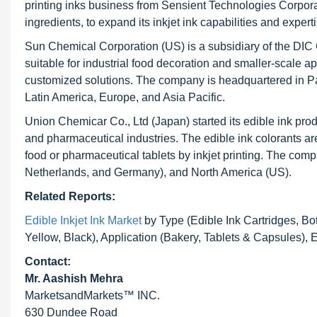
printing inks business from Sensient Technologies Corporat
ingredients, to expand its inkjet ink capabilities and expe
Sun Chemical Corporation (US) is a subsidiary of the DIC 
suitable for industrial food decoration and smaller-scale ap
customized solutions. The company is headquartered in P
Latin America, Europe, and Asia Pacific.
Union Chemicar Co., Ltd (Japan) started its edible ink prod
and pharmaceutical industries. The edible ink colorants are
food or pharmaceutical tablets by inkjet printing. The com
Netherlands, and Germany), and North America (US).
Related Reports:
Edible Inkjet Ink Market
by Type (Edible Ink Cartridges, Bot
Yellow, Black), Application (Bakery, Tablets & Capsules)
Contact:
Mr. Aashish Mehra
MarketsandMarkets™ INC.
630 Dundee Road