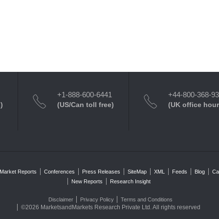
+1-888-600-6441
+44-800-368-9
)
(US/Can toll free)
(UK office hour
Market Reports
Conferences
Press Releases
SiteMap
XML
Feeds
Blog
Ca
New Reports
Research Insight
Disclaimer
Privacy Policy
Terms and Conditions
©2026 MarketsandMarkets Research Private Ltd. All rights reserved