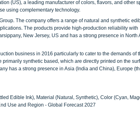
ion (US), a leading manufacturer of colors, flavors, and other s
rtise using complementary technology.
Group. The company offers a range of natural and synthetic edib
plications. The products provide high-production reliability with
arsippany, New Jersey, US and has a strong presence in North 
uction business in 2016 particularly to cater to the demands of 
 primarily synthetic based, which are directly printed on the sur
pany has a strong presence in Asia (India and China), Europe (t
tled Edible Ink), Material (Natural, Synthetic), Color (Cyan, Mag
, End Use and Region - Global Forecast 2027