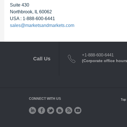
Suite 430
Northbrook, IL 60062
USA : 1-888-600-6441
sales@marketsandmarkets.com
+1-888-600-6441
Call Us
(Corporate office hours
CONNECT WITH US
Top 