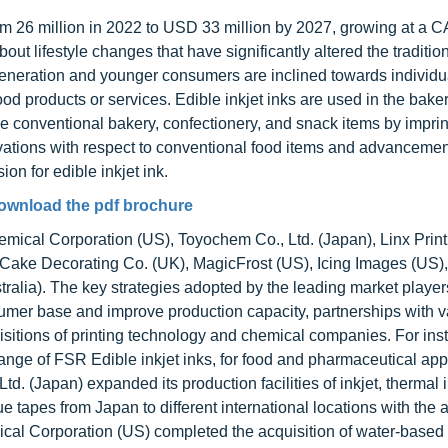
from 26 million in 2022 to USD 33 million by 2027, growing at a 
t lifestyle changes that have significantly altered the traditio
neration and younger consumers are inclined towards individu
od products or services. Edible inkjet inks are used in the bake
e conventional bakery, confectionery, and snack items by imprin
ovations with respect to conventional food items and advancemen
on for edible inkjet ink.
ownload the pdf brochure
emical Corporation (US), Toyochem Co., Ltd. (Japan), Linx Print
 Cake Decorating Co. (UK), MagicFrost (US), Icing Images (US),
ralia). The key strategies adopted by the leading market player
mer base and improve production capacity, partnerships with v
itions of printing technology and chemical companies. For inst
ge of FSR Edible inkjet inks, for food and pharmaceutical appl
td. (Japan) expanded its production facilities of inkjet, thermal 
e tapes from Japan to different international locations with the 
ical Corporation (US) completed the acquisition of water-based 