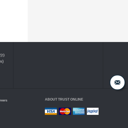
399
s)
ABOUT TRUST ONLINE
reers