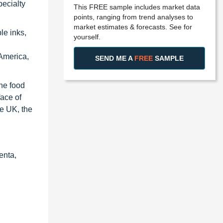
pecialty
This FREE sample includes market data
points, ranging from trend analyses to
market estimates & forecasts. See for
le inks,
yourself.
America,
SEND ME A
FREE
SAMPLE
the food
face of
he UK, the
enta,