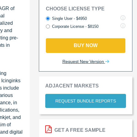
CAGR of
CHOOSE LICENSE TYPE
nal
Single User - $4950
alized
Corporate License - $8150
ry and
ting pre-
ts in
BUY NOW
Request New Version
ing
 Icinginks
ADJACENT MARKETS
s include
arious
REQUEST BUNDLE REPORTS
ance, in
ications,
inkjet, and
aim of
GET A FREE SAMPLE
and digital