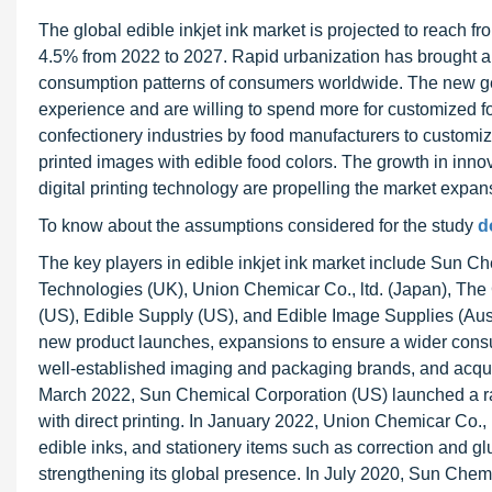
The global edible inkjet ink market is projected to reach 
4.5% from 2022 to 2027. Rapid urbanization has brought abou
consumption patterns of consumers worldwide. The new ge
experience and are willing to spend more for customized fo
confectionery industries by food manufacturers to customiz
printed images with edible food colors. The growth in inn
digital printing technology are propelling the market expansi
To know about the assumptions considered for the study
d
The key players in edible inkjet ink market include Sun Ch
Technologies (UK), Union Chemicar Co., ltd. (Japan), The
(US), Edible Supply (US), and Edible Image Supplies (Aust
new product launches, expansions to ensure a wider consu
well-established imaging and packaging brands, and acquis
March 2022, Sun Chemical Corporation (US) launched a ran
with direct printing. In January 2022, Union Chemicar Co., L
edible inks, and stationery items such as correction and glu
strengthening its global presence. In July 2020, Sun Chem