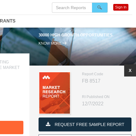
Sign In
DRANTS
30000 HIGH GROWTH OPPORTUNITIES
KNOW MORE
TING
VE MARKET
X
Report Code
FB 8517
RI Published ON
12/7/2022
REQUEST FREE SAMPLE REPORT
F