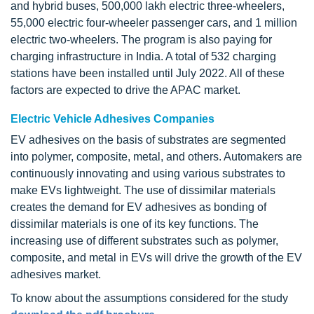
and hybrid buses, 500,000 lakh electric three-wheelers,
55,000 electric four-wheeler passenger cars, and 1 million
electric two-wheelers. The program is also paying for
charging infrastructure in India. A total of 532 charging
stations have been installed until July 2022. All of these
factors are expected to drive the APAC market.
Electric Vehicle Adhesives Companies
EV adhesives on the basis of substrates are segmented
into polymer, composite, metal, and others. Automakers are
continuously innovating and using various substrates to
make EVs lightweight. The use of dissimilar materials
creates the demand for EV adhesives as bonding of
dissimilar materials is one of its key functions. The
increasing use of different substrates such as polymer,
composite, and metal in EVs will drive the growth of the EV
adhesives market.
To know about the assumptions considered for the study