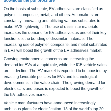
download the pdf brochure
On the basis of substrate, EV adhesives are classified as
polymer, composite, metal, and others. Automakers are
constantly innovating and utilizing various substrates to
make EVS lightweight. The use of dissimilar materials
increases the demand for EV adhesives as one of their key
functions is the bonding of dissimilar materials. The
increasing use of polymer, composite, and metal substrates
in EVs will boost the growth of the EV adhesives market.
Growing environmental concerns are increasing the
demand for EVs at a rapid rate, while the ICE vehicle sales
are in decline. The EV market is expected to be boosted by
enacting favorable policies for EVs and technological
developments in the value chain. The growing demand for
electric cars and buses is expected to boost the growth of
the EV adhesives market.
Vehicle manufacturers have announced increasingly
ambitious plans for electrification. 18 of the world's top 20