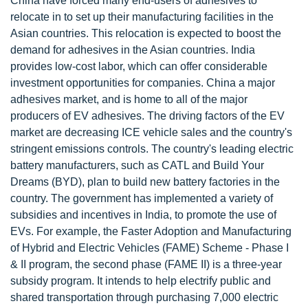
China have forced many end-users of adhesives to
relocate in to set up their manufacturing facilities in the
Asian countries. This relocation is expected to boost the
demand for adhesives in the Asian countries. India
provides low-cost labor, which can offer considerable
investment opportunities for companies. China a major
adhesives market, and is home to all of the major
producers of EV adhesives. The driving factors of the EV
market are decreasing ICE vehicle sales and the country's
stringent emissions controls. The country's leading electric
battery manufacturers, such as CATL and Build Your
Dreams (BYD), plan to build new battery factories in the
country. The government has implemented a variety of
subsidies and incentives in India, to promote the use of
EVs. For example, the Faster Adoption and Manufacturing
of Hybrid and Electric Vehicles (FAME) Scheme - Phase I
& II program, the second phase (FAME II) is a three-year
subsidy program. It intends to help electrify public and
shared transportation through purchasing 7,000 electric