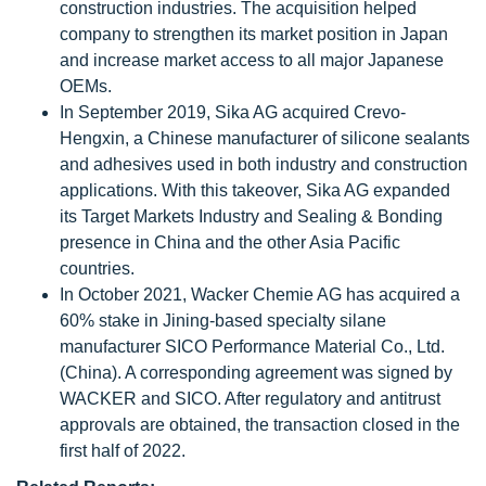
construction industries. The acquisition helped
company to strengthen its market position in Japan
and increase market access to all major Japanese
OEMs.
In September 2019, Sika AG acquired Crevo-
Hengxin, a Chinese manufacturer of silicone sealants
and adhesives used in both industry and construction
applications. With this takeover, Sika AG expanded
its Target Markets Industry and Sealing & Bonding
presence in China and the other Asia Pacific
countries.
In October 2021, Wacker Chemie AG has acquired a
60% stake in Jining-based specialty silane
manufacturer SICO Performance Material Co., Ltd.
(China). A corresponding agreement was signed by
WACKER and SICO. After regulatory and antitrust
approvals are obtained, the transaction closed in the
first half of 2022.