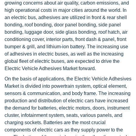
growing concerns about air quality, carbon emissions, and
high operational costs in major cities around the world. In
an electric bus, adhesives are utilized in front & rear shell
bonding, roof bonding, door panel bonding, side panel
bonding, luggage door, side glass bonding, roof hatch, air
conditioning cover, interior parts, front dash & panel, front
bumper & grill, and lithium-ion battery. The increasing use
of adhesives in electric buses, as well as the increasing
global fleet of electric buses, are expected to drive the
Electric Vehicle Adhesives Market forward.
On the basis of applications, the Electric Vehicle Adhesives
Market is divided into powertrain system, optical element,
sensors & communication, and body frame. The increasing
production and distribution of electric cars have increased
the demand for batteries, electric motors, doors, instrument
cluster, infotainment system, seats, various panels, and
charging sockets. Batteries are the most crucial
components of electric cars as they supply power to the