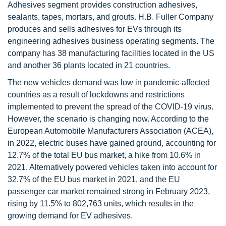
Adhesives segment provides construction adhesives,
sealants, tapes, mortars, and grouts. H.B. Fuller Company
produces and sells adhesives for EVs through its
engineering adhesives business operating segments. The
company has 38 manufacturing facilities located in the US
and another 36 plants located in 21 countries.
The new vehicles demand was low in pandemic-affected
countries as a result of lockdowns and restrictions
implemented to prevent the spread of the COVID-19 virus.
However, the scenario is changing now. According to the
European Automobile Manufacturers Association (ACEA),
in 2022, electric buses have gained ground, accounting for
12.7% of the total EU bus market, a hike from 10.6% in
2021. Alternatively powered vehicles taken into account for
32.7% of the EU bus market in 2021, and the EU
passenger car market remained strong in February 2023,
rising by 11.5% to 802,763 units, which results in the
growing demand for EV adhesives.