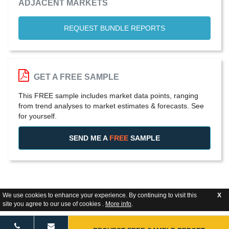
ADJACENT MARKETS
REQUEST BUNDLE REPORTS
GET A FREE SAMPLE
This FREE sample includes market data points, ranging
from trend analyses to market estimates & forecasts. See
for yourself.
SEND ME A
FREE
SAMPLE
We use cookies to enhance your experience. By continuing to visit this
X
site you agree to our use of cookies .
More info
.