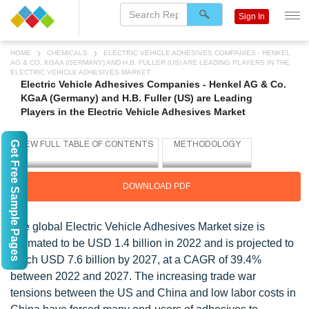
Sign In
HOME
CHEMICALS
ELECTRIC VEHICLE ADHESIVES COMPANIES - HENKEL
AG & CO. KGAA (GERMANY) AND H.B. FULLER (US) ARE LEADING PLAYERS IN THE
ELECTRIC VEHICLE ADHESIVES MARKET
Electric Vehicle Adhesives Companies - Henkel AG & Co.
KGaA (Germany) and H.B. Fuller (US) are Leading
Players in the Electric Vehicle Adhesives Market
Get Free Sample Pages
DOWNLOAD PDF
The global Electric Vehicle Adhesives Market size is
estimated to be USD 1.4 billion in 2022 and is projected to
reach USD 7.6 billion by 2027, at a CAGR of 39.4%
between 2022 and 2027. The increasing trade war
tensions between the US and China and low labor costs in