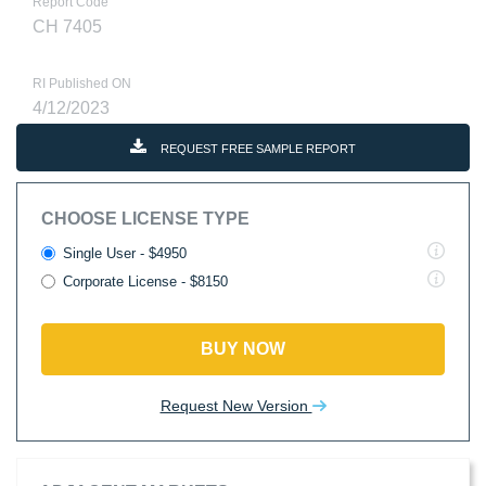
Report Code
CH 7405
RI Published ON
4/12/2023
REQUEST FREE SAMPLE REPORT
CHOOSE LICENSE TYPE
Single User - $4950
Corporate License - $8150
BUY NOW
Request New Version