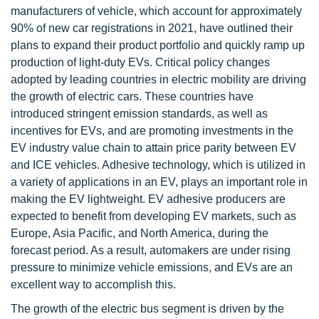
manufacturers of vehicle, which account for approximately
90% of new car registrations in 2021, have outlined their
plans to expand their product portfolio and quickly ramp up
production of light-duty EVs. Critical policy changes
adopted by leading countries in electric mobility are driving
the growth of electric cars. These countries have
introduced stringent emission standards, as well as
incentives for EVs, and are promoting investments in the
EV industry value chain to attain price parity between EV
and ICE vehicles. Adhesive technology, which is utilized in
a variety of applications in an EV, plays an important role in
making the EV lightweight. EV adhesive producers are
expected to benefit from developing EV markets, such as
Europe, Asia Pacific, and North America, during the
forecast period. As a result, automakers are under rising
pressure to minimize vehicle emissions, and EVs are an
excellent way to accomplish this.
The growth of the electric bus segment is driven by the