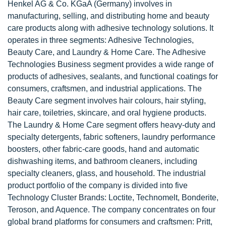
Henkel AG & Co. KGaA (Germany) involves in
manufacturing, selling, and distributing home and beauty
care products along with adhesive technology solutions. It
operates in three segments: Adhesive Technologies,
Beauty Care, and Laundry & Home Care. The Adhesive
Technologies Business segment provides a wide range of
products of adhesives, sealants, and functional coatings for
consumers, craftsmen, and industrial applications. The
Beauty Care segment involves hair colours, hair styling,
hair care, toiletries, skincare, and oral hygiene products.
The Laundry & Home Care segment offers heavy-duty and
specialty detergents, fabric softeners, laundry performance
boosters, other fabric-care goods, hand and automatic
dishwashing items, and bathroom cleaners, including
specialty cleaners, glass, and household. The industrial
product portfolio of the company is divided into five
Technology Cluster Brands: Loctite, Technomelt, Bonderite,
Teroson, and Aquence. The company concentrates on four
global brand platforms for consumers and craftsmen: Pritt,