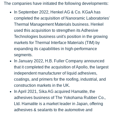
The companies have initiated the following developments:
In September 2022, Henkel AG & Co. KGaA has
completed the acquisition of Nanoramic Laboratories'
Thermal Management Materials business. Henkel
used this acquisition to strengthen its Adhesive
Technologies business unit's position in the growing
markets for Thermal Interface Materials (TIM) by
expanding its capabilities in high-performance
segments.
In January 2022, H.B. Fuller Company announced
that it completed the acquisition of Apollo, the largest
independent manufacturer of liquid adhesives,
coatings, and primers for the roofing, industrial, and
construction markets in the UK.
In April 2021, Sika AG acquired Hamatite, the
adhesives business of The Yokohama Rubber Co.,
Ltd. Hamatite is a market leader in Japan, offering
adhesives & sealants to the automotive and