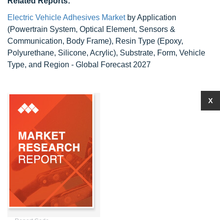
Related Reports:
Electric Vehicle Adhesives Market
by Application
(Powertrain System, Optical Element, Sensors &
Communication, Body Frame), Resin Type (Epoxy,
Polyurethane, Silicone, Acrylic), Substrate, Form, Vehicle
Type, and Region - Global Forecast 2027
X