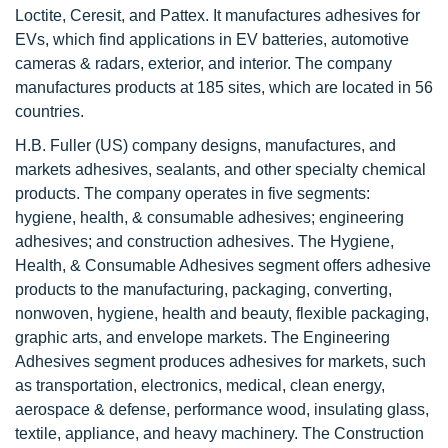
Loctite, Ceresit, and Pattex. It manufactures adhesives for
EVs, which find applications in EV batteries, automotive
cameras & radars, exterior, and interior. The company
manufactures products at 185 sites, which are located in 56
countries.
H.B. Fuller (US) company designs, manufactures, and
markets adhesives, sealants, and other specialty chemical
products. The company operates in five segments:
hygiene, health, & consumable adhesives; engineering
adhesives; and construction adhesives. The Hygiene,
Health, & Consumable Adhesives segment offers adhesive
products to the manufacturing, packaging, converting,
nonwoven, hygiene, health and beauty, flexible packaging,
graphic arts, and envelope markets. The Engineering
Adhesives segment produces adhesives for markets, such
as transportation, electronics, medical, clean energy,
aerospace & defense, performance wood, insulating glass,
textile, appliance, and heavy machinery. The Construction