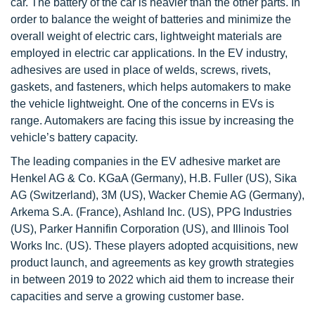
car. The battery of the car is heavier than the other parts. In
order to balance the weight of batteries and minimize the
overall weight of electric cars, lightweight materials are
employed in electric car applications. In the EV industry,
adhesives are used in place of welds, screws, rivets,
gaskets, and fasteners, which helps automakers to make
the vehicle lightweight. One of the concerns in EVs is
range. Automakers are facing this issue by increasing the
vehicle’s battery capacity.
The leading companies in the EV adhesive market are
Henkel AG & Co. KGaA (Germany), H.B. Fuller (US), Sika
AG (Switzerland), 3M (US), Wacker Chemie AG (Germany),
Arkema S.A. (France), Ashland Inc. (US), PPG Industries
(US), Parker Hannifin Corporation (US), and Illinois Tool
Works Inc. (US). These players adopted acquisitions, new
product launch, and agreements as key growth strategies
in between 2019 to 2022 which aid them to increase their
capacities and serve a growing customer base.