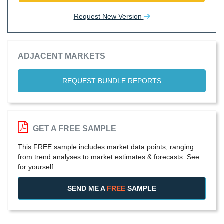
Request New Version
ADJACENT MARKETS
REQUEST BUNDLE REPORTS
GET A FREE SAMPLE
This FREE sample includes market data points, ranging
from trend analyses to market estimates & forecasts. See
for yourself.
SEND ME A
FREE
SAMPLE