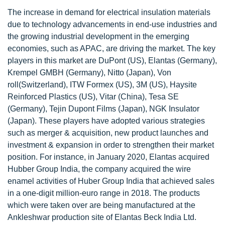
The increase in demand for electrical insulation materials
due to technology advancements in end-use industries and
the growing industrial development in the emerging
economies, such as APAC, are driving the market. The key
players in this market are DuPont (US), Elantas (Germany),
Krempel GMBH (Germany), Nitto (Japan), Von
roll(Switzerland), ITW Formex (US), 3M (US), Haysite
Reinforced Plastics (US), Vitar (China), Tesa SE
(Germany), Tejin Dupont Films (Japan), NGK Insulator
(Japan). These players have adopted various strategies
such as merger & acquisition, new product launches and
investment & expansion in order to strengthen their market
position. For instance, in January 2020, Elantas acquired
Hubber Group India, the company acquired the wire
enamel activities of Huber Group India that achieved sales
in a one-digit million-euro range in 2018. The products
which were taken over are being manufactured at the
Ankleshwar production site of Elantas Beck India Ltd.