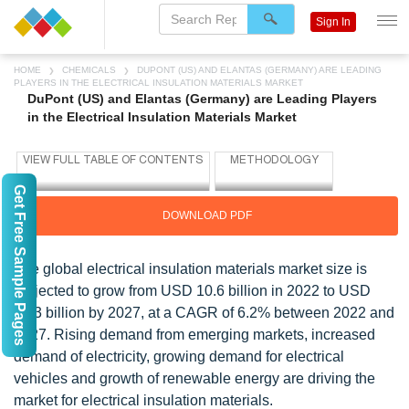
Sign In
HOME
CHEMICALS
DUPONT (US) AND ELANTAS (GERMANY) ARE LEADING
PLAYERS IN THE ELECTRICAL INSULATION MATERIALS MARKET
DuPont (US) and Elantas (Germany) are Leading Players
in the Electrical Insulation Materials Market
Get Free Sample Pages
DOWNLOAD PDF
The global electrical insulation materials market size is
projected to grow from USD 10.6 billion in 2022 to USD
14.3 billion by 2027, at a CAGR of 6.2% between 2022 and
2027. Rising demand from emerging markets, increased
demand of electricity, growing demand for electrical
vehicles and growth of renewable energy are driving the
market for electrical insulation materials.