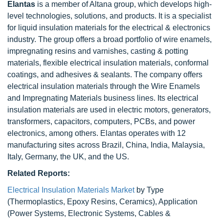
Elantas
is a member of Altana group, which develops high-
level technologies, solutions, and products. It is a specialist
for liquid insulation materials for the electrical & electronics
industry. The group offers a broad portfolio of wire enamels,
impregnating resins and varnishes, casting & potting
materials, flexible electrical insulation materials, conformal
coatings, and adhesives & sealants. The company offers
electrical insulation materials through the Wire Enamels
and Impregnating Materials business lines. Its electrical
insulation materials are used in electric motors, generators,
transformers, capacitors, computers, PCBs, and power
electronics, among others. Elantas operates with 12
manufacturing sites across Brazil, China, India, Malaysia,
Italy, Germany, the UK, and the US.
Related Reports:
Electrical Insulation Materials Market
by Type
(Thermoplastics, Epoxy Resins, Ceramics), Application
(Power Systems, Electronic Systems, Cables &