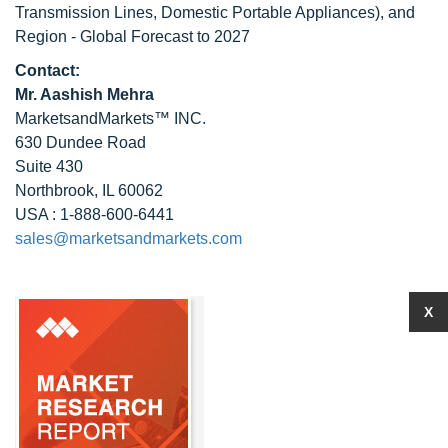
Transmission Lines, Domestic Portable Appliances), and
Region - Global Forecast to 2027
Contact:
Mr. Aashish Mehra
MarketsandMarkets™ INC.
630 Dundee Road
Suite 430
Northbrook, IL 60062
USA : 1-888-600-6441
sales@marketsandmarkets.com
X