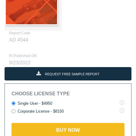
Report Code
AD 4544
RI Published ON
9/23/2022
REQUEST FREE SAMPLE REPORT
CHOOSE LICENSE TYPE
Single User - $4950
Corporate License - $8150
BUY NOW