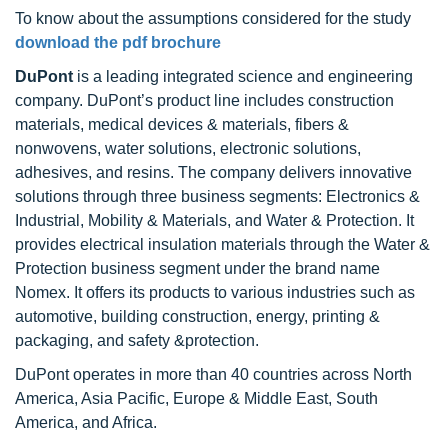
To know about the assumptions considered for the study
download the pdf brochure
DuPont
is a leading integrated science and engineering
company. DuPont’s product line includes construction
materials, medical devices & materials, fibers &
nonwovens, water solutions, electronic solutions,
adhesives, and resins. The company delivers innovative
solutions through three business segments: Electronics &
Industrial, Mobility & Materials, and Water & Protection. It
provides electrical insulation materials through the Water &
Protection business segment under the brand name
Nomex. It offers its products to various industries such as
automotive, building construction, energy, printing &
packaging, and safety &protection.
DuPont operates in more than 40 countries across North
America, Asia Pacific, Europe & Middle East, South
America, and Africa.