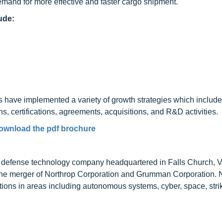
mand for more effective and faster cargo shipment.
ude:
es have implemented a variety of growth strategies which includ
, certifications, agreements, acquisitions, and R&D activities.
ownload the pdf brochure
 defense technology company headquartered in Falls Church, Vi
he merger of Northrop Corporation and Grumman Corporation. 
ions in areas including autonomous systems, cyber, space, stri