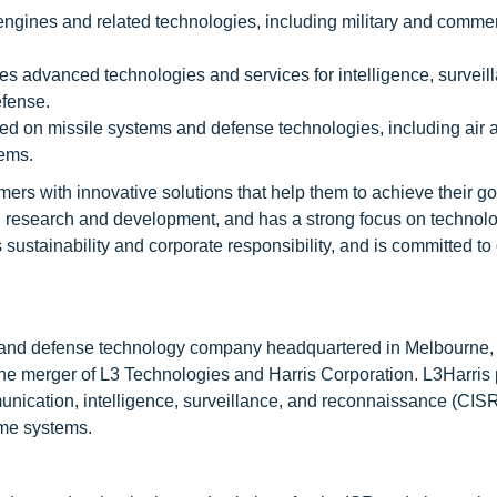
 engines and related technologies, including military and commer
s advanced technologies and services for intelligence, surveil
efense.
d on missile systems and defense technologies, including air 
tems.
ers with innovative solutions that help them to achieve their go
n research and development, and has a strong focus on technol
ustainability and corporate responsibility, and is committed to
ce and defense technology company headquartered in Melbourne, 
e merger of L3 Technologies and Harris Corporation. L3Harris
nication, intelligence, surveillance, and reconnaissance (CISR
ime systems.