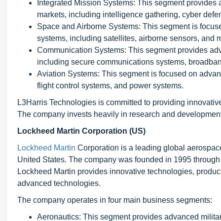
Integrated Mission Systems: This segment provides a
markets, including intelligence gathering, cyber de
Space and Airborne Systems: This segment is focuse
systems, including satellites, airborne sensors, and 
Communication Systems: This segment provides adva
including secure communications systems, broadban
Aviation Systems: This segment is focused on advanc
flight control systems, and power systems.
L3Harris Technologies is committed to providing innovative
The company invests heavily in research and development,
Lockheed Martin Corporation (US)
Lockheed Martin
Corporation is a leading global aerospa
United States. The company was founded in 1995 through 
Lockheed Martin provides innovative technologies, products
advanced technologies.
The company operates in four main business segments:
Aeronautics: This segment provides advanced military a