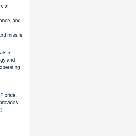
cial
lance, and
and missile
als in
ogy and
 operating
Florida,
 provides
),