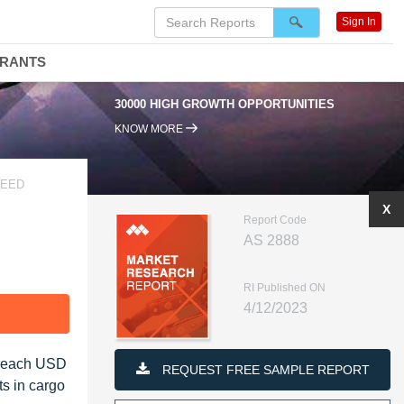
Sign In
DRANTS
 HIGH GROWTH OPPORTUNITIES
95% RENEWAL RATE
KNOW MORE
HEED
X
Report Code
AS 2888
RI Published ON
4/12/2023
F
o reach USD
REQUEST FREE SAMPLE REPORT
ts in cargo