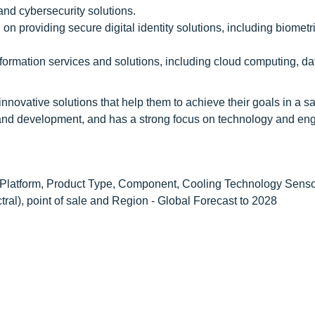
and cybersecurity solutions.
on providing secure digital identity solutions, including biometri
sformation services and solutions, including cloud computing, da
nnovative solutions that help them to achieve their goals in a s
and development, and has a strong focus on technology and en
Platform, Product Type, Component, Cooling Technology Sens
ral), point of sale and Region - Global Forecast to 2028