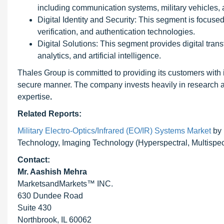
including communication systems, military vehicles, 
Digital Identity and Security: This segment is focused 
verification, and authentication technologies.
Digital Solutions: This segment provides digital tran
analytics, and artificial intelligence.
Thales Group is committed to providing its customers with i
secure manner. The company invests heavily in research 
expertise
.
Related Reports:
Military Electro-Optics/Infrared (EO/IR) Systems Market
by 
Technology, Imaging Technology (Hyperspectral, Multispect
Contact:
Mr. Aashish Mehra
MarketsandMarkets™ INC.
630 Dundee Road
Suite 430
Northbrook, IL 60062