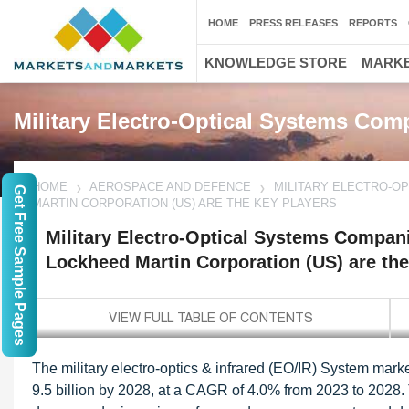
HOME
PRESS RELEASES
REPORTS
KNOWLEDGE STORE
MARKE
Military Electro-Optical Systems Com
HOME
AEROSPACE AND DEFENCE
MILITARY ELECTRO-O
Get Free Sample Pages
MARTIN CORPORATION (US) ARE THE KEY PLAYERS
Military Electro-Optical Systems Compa
Lockheed Martin Corporation (US) are the
The military electro-optics & infrared (EO/IR) System mark
9.5 billion by 2028, at a CAGR of 4.0% from 2023 to 2028.