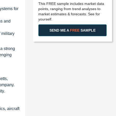
This FREE sample includes market data
ystems for
points, ranging from trend analyses to
market estimates & forecasts. See for
yourself.
ns and
SEND ME A
FREE
SAMPLE
military
a strong
lenging
tts,
Company.
ty.
s, aircraft