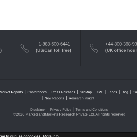
+1-888-600-6441
+44-800-368-9
)
(US/Can toll free)
(UK office hour
Market Reports
Conferences
Press Releases
SiteMap
XML
Feeds
Blog
Ca
New Reports
Research Insight
Disclaimer
Privacy Policy
Terms and Conditions
©2026 MarketsandMarkets Research Private Ltd. All rights reserved
ree to our use of cookies .
More info
.