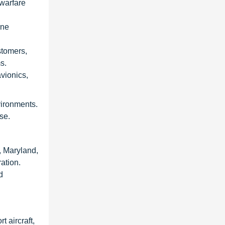
 warfare
rne
stomers,
s.
vionics,
vironments.
se.
, Maryland,
ation.
d
t aircraft,