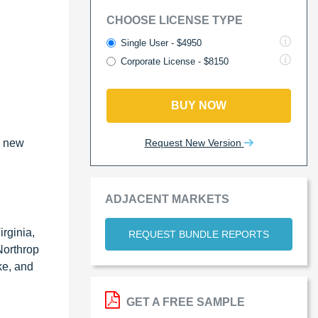
CHOOSE LICENSE TYPE
Single User - $4950
Corporate License - $8150
BUY NOW
Request New Version
e new
ADJACENT MARKETS
rginia,
REQUEST BUNDLE REPORTS
Northrop
ke, and
GET A FREE SAMPLE