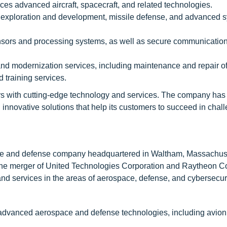
s advanced aircraft, spacecraft, and related technologies.
 exploration and development, missile defense, and advanced s
nsors and processing systems, as well as secure communicatio
and modernization services, including maintenance and repair of 
 training services.
s with cutting-edge technology and services. The company has 
innovative solutions that help its customers to succeed in chal
ce and defense company headquartered in Waltham, Massachuse
the merger of United Technologies Corporation and Raytheon 
 services in the areas of aerospace, defense, and cybersecuri
dvanced aerospace and defense technologies, including avionic