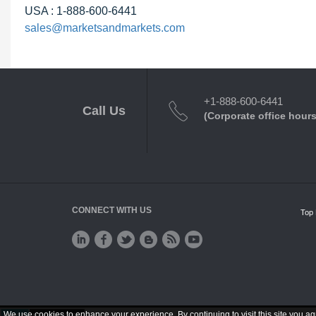
USA : 1-888-600-6441
sales@marketsandmarkets.com
+1-888-600-6441
Call Us
(Corporate office hours
CONNECT WITH US
Top 
We use cookies to enhance your experience. By continuing to visit this site you ag