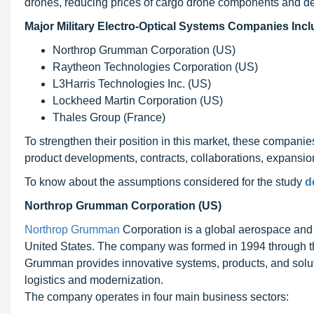
drones, reducing prices of cargo drone components and de
Major Military Electro-Optical Systems Companies Incl
Northrop Grumman Corporation (US)
Raytheon Technologies Corporation (US)
L3Harris Technologies Inc. (US)
Lockheed Martin Corporation (US)
Thales Group (France)
To strengthen their position in this market, these compani
product developments, contracts, collaborations, expansions
To know about the assumptions considered for the study
d
Northrop Grumman Corporation (US)
Northrop Grumman
Corporation is a global aerospace and
United States. The company was formed in 1994 through t
Grumman provides innovative systems, products, and solut
logistics and modernization.
The company operates in four main business sectors: