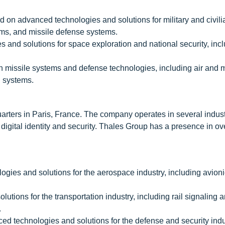
 on advanced technologies and solutions for military and civili
ems, and missile defense systems.
and solutions for space exploration and national security, inc
n missile systems and defense technologies, including air and m
l systems.
rters in Paris, France. The company operates in several indust
 digital identity and security. Thales Group has a presence in ov
ies and solutions for the aerospace industry, including avionic
tions for the transportation industry, including rail signaling a
.
d technologies and solutions for the defense and security indu