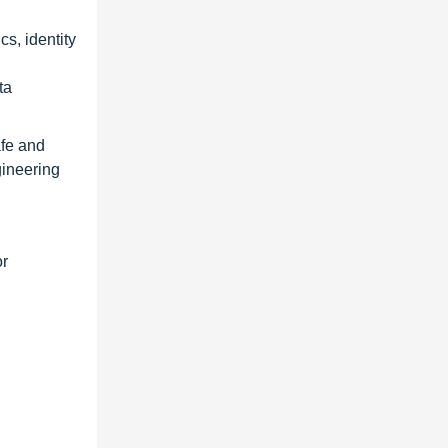
cs, identity
ta
afe and
gineering
or