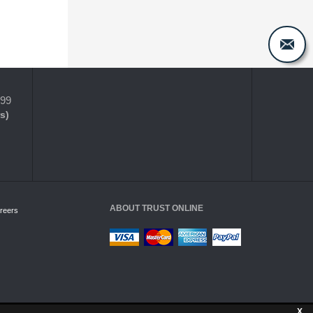
399
s)
ABOUT TRUST ONLINE
reers
X