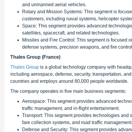
and unmanned aerial vehicles.
Rotary and Mission Systems: This segment is focused
customers, including naval systems, helicopter syst
Space: This segment provides advanced technologies 
satellites, spacecraft, and related technologies.
Missiles and Fire Control: This segment is focused o
defense systems, precision weapons, and fire contro
Thales Group (France)
Thales Group
is a global technology company with headqua
including aerospace, defense, security, transportation, and
countries and employs around 80,000 people worldwide.
The company operates in five main business segments:
Aerospace: This segment provides advanced technolog
traffic management, and in-flight entertainment.
Transport: This segment provides technologies and solu
fare collection systems, and road traffic management
Defense and Security: This segment provides advance