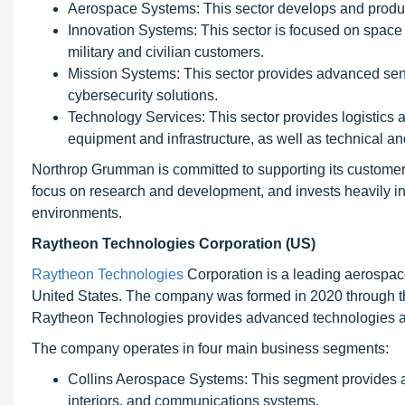
Aerospace Systems: This sector develops and produce
Innovation Systems: This sector is focused on space
military and civilian customers.
Mission Systems: This sector provides advanced se
cybersecurity solutions.
Technology Services: This sector provides logistics 
equipment and infrastructure, as well as technical and
Northrop Grumman is committed to supporting its customer
focus on research and development, and invests heavily in 
environments.
Raytheon Technologies Corporation (US)
Raytheon Technologies
Corporation is a leading aerospa
United States. The company was formed in 2020 through 
Raytheon Technologies provides advanced technologies and
The company operates in four main business segments:
Collins Aerospace Systems: This segment provides a
interiors, and communications systems.