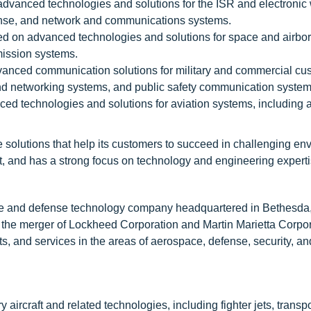
dvanced technologies and solutions for the ISR and electronic
fense, and network and communications systems.
d on advanced technologies and solutions for space and airbo
mission systems.
nced communication solutions for military and commercial cu
d networking systems, and public safety communication system
ed technologies and solutions for aviation systems, including a
 solutions that help its customers to succeed in challenging en
 and has a strong focus on technology and engineering experti
ce and defense technology company headquartered in Bethesda
the merger of Lockheed Corporation and Martin Marietta Corpor
, and services in the areas of aerospace, defense, security, an
ircraft and related technologies, including fighter jets, transpor