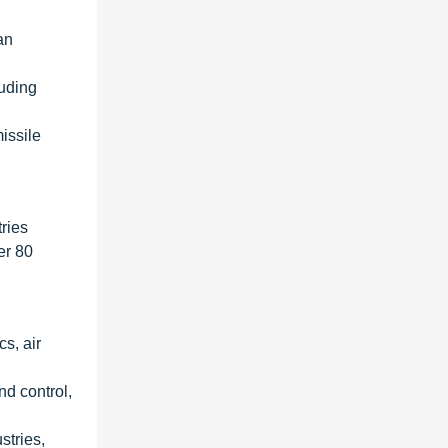
an
luding
issile
ries
er 80
s, air
nd control,
stries,