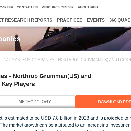
CAREER
CONTACT US
RESOURCE CENTER
ABOUT MNM
T RESEARCH REPORTS
PRACTICES
EVENTS
360 QUA
30000
panies
PTICAL SYSTEMS COMPANIES - NORTHROP GRUMMAN(US) AND LOCK
nies - Northrop Grumman(US) and
 Key Players
DOWNLOAD PD
et is estimated to be USD 7.8 billion in 2023 and is projected t
 The market growth can be attributed to an increasing investmen