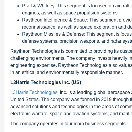
Pratt & Whitney: This segment is focused on aircraft
engines, as well as space propulsion systems.
Raytheon Intelligence & Space: This segment provide
reconnaissance, as well as space exploration and d
Raytheon Missiles & Defense: This segment is focuse
defense systems, precision weapons, and radar sys
Raytheon Technologies is committed to providing its custom
challenging environments. The company invests heavily i
engineering expertise. Raytheon Technologies also values s
in an ethical and environmentally responsible manner.
L3Harris Technologies Inc. (US)
L3Harris Technologies
, Inc. is a leading global aerospa
United States. The company was formed in 2019 through th
advanced solutions and technologies in the areas of commu
electronic warfare, space and aviation systems, and marit
The company operates in four main business segments: