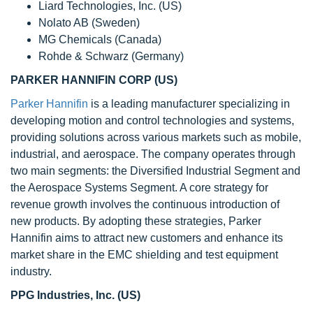
Liard Technologies, Inc. (US)
Nolato AB (Sweden)
MG Chemicals (Canada)
Rohde & Schwarz (Germany)
PARKER HANNIFIN CORP (US)
Parker Hannifin
is a leading manufacturer specializing in
developing motion and control technologies and systems,
providing solutions across various markets such as mobile,
industrial, and aerospace. The company operates through
two main segments: the Diversified Industrial Segment and
the Aerospace Systems Segment. A core strategy for
revenue growth involves the continuous introduction of
new products. By adopting these strategies, Parker
Hannifin aims to attract new customers and enhance its
market share in the EMC shielding and test equipment
industry.
PPG Industries, Inc. (US)