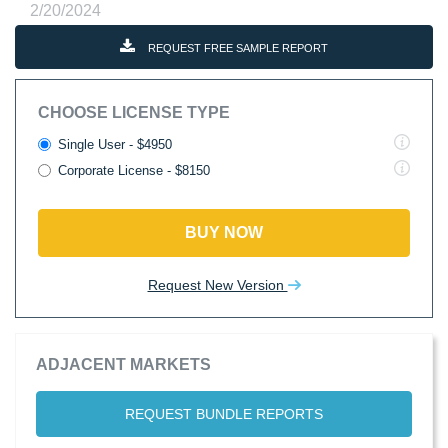
2/20/2024
REQUEST FREE SAMPLE REPORT
CHOOSE LICENSE TYPE
Single User - $4950
Corporate License - $8150
BUY NOW
Request New Version
ADJACENT MARKETS
REQUEST BUNDLE REPORTS