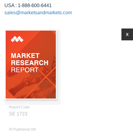
USA : 1-888-600-6441
sales@marketsandmarkets.com
X
Report Code
SE 1723
RI Published ON