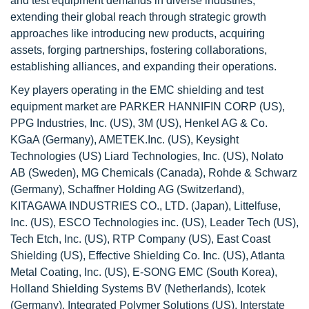
and test equipment demands in diverse industries,
extending their global reach through strategic growth
approaches like introducing new products, acquiring
assets, forging partnerships, fostering collaborations,
establishing alliances, and expanding their operations.
Key players operating in the EMC shielding and test
equipment market are PARKER HANNIFIN CORP (US),
PPG Industries, Inc. (US), 3M (US), Henkel AG & Co.
KGaA (Germany), AMETEK.Inc. (US), Keysight
Technologies (US) Liard Technologies, Inc. (US), Nolato
AB (Sweden), MG Chemicals (Canada), Rohde & Schwarz
(Germany), Schaffner Holding AG (Switzerland),
KITAGAWA INDUSTRIES CO., LTD. (Japan), Littelfuse,
Inc. (US), ESCO Technologies inc. (US), Leader Tech (US),
Tech Etch, Inc. (US), RTP Company (US), East Coast
Shielding (US), Effective Shielding Co. Inc. (US), Atlanta
Metal Coating, Inc. (US), E-SONG EMC (South Korea),
Holland Shielding Systems BV (Netherlands), Icotek
(Germany), Integrated Polymer Solutions (US), Interstate