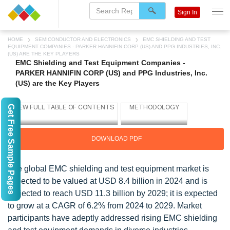
Sign In
HOME
SEMICONDUCTOR AND ELECTRONICS
EMC SHIELDING AND TEST
EQUIPMENT COMPANIES - PARKER HANNIFIN CORP (US) AND PPG INDUSTRIES, INC.
(US) ARE THE KEY PLAYERS
EMC Shielding and Test Equipment Companies -
PARKER HANNIFIN CORP (US) and PPG Industries, Inc.
(US) are the Key Players
Get Free Sample Pages
DOWNLOAD PDF
The global EMC shielding and test equipment market is
expected to be valued at USD 8.4 billion in 2024 and is
projected to reach USD 11.3 billion by 2029; it is expected
to grow at a CAGR of 6.2% from 2024 to 2029. Market
participants have adeptly addressed rising EMC shielding