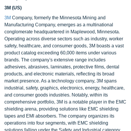
3M (US)
3M
Company, formerly the Minnesota Mining and
Manufacturing Company, emerges as a multinational
conglomerate headquartered in Maplewood, Minnesota.
Operating across diverse sectors such as industry, worker
safety, healthcare, and consumer goods, 3M boasts a vast
product catalog exceeding 60,000 items under various
brands. The company's extensive range includes
adhesives, abrasives, laminates, protective films, dental
products, and electronic materials, reflecting its broad
market presence. As a technology company, 3M spans
industrial, safety, graphics, electronics, energy, healthcare,
and consumer goods industries. Notably, within its
comprehensive portfolio, 3M is a notable player in the EMC
shielding arena, providing solutions like EMC shielding
tapes and EMI absorbers. The company organizes its
operations into four segments, with EMC shielding
solutions falling under the Safety and Industrial category.