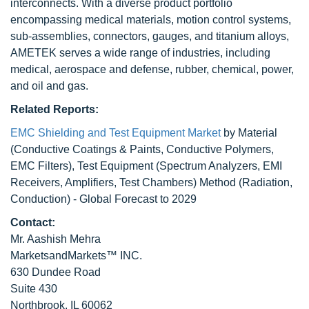
interconnects. With a diverse product portfolio
encompassing medical materials, motion control systems,
sub-assemblies, connectors, gauges, and titanium alloys,
AMETEK serves a wide range of industries, including
medical, aerospace and defense, rubber, chemical, power,
and oil and gas.
Related Reports:
EMC Shielding and Test Equipment Market
by Material
(Conductive Coatings & Paints, Conductive Polymers,
EMC Filters), Test Equipment (Spectrum Analyzers, EMI
Receivers, Amplifiers, Test Chambers) Method (Radiation,
Conduction) - Global Forecast to 2029
Contact:
Mr. Aashish Mehra
MarketsandMarkets™ INC.
630 Dundee Road
Suite 430
Northbrook, IL 60062