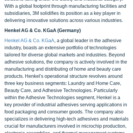
With a global footprint through manufacturing facilities and
subsidiaries, 3M solidifies its position as a key player in
delivering innovative solutions across various industries.
Henkel AG & Co. KGaA (Germany)
Henkel AG & Co. KGaA
, a global leader in the adhesive
industry, boasts an extensive portfolio of technologies
tailored for diverse global markets and industries. Beyond
adhesive solutions, the company is actively involved in the
manufacturing and distributing of home and beauty care
products. Henkel's operational structure revolves around
three key business segments: Laundry and Home Care,
Beauty Care, and Adhesive Technologies. Particularly
within the Adhesive Technologies segment, Henkel is a
key provider of industrial adhesives serving applications in
food packaging and consumer goods. The company also
specializes in delivering high-tech adhesives and materials
crucial for manufacturers involved in microchip production,