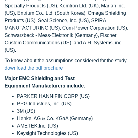
Specialty Products (US), Kemtron Ltd. (UK), Marian Inc.
(US), Entrium Co., Ltd. (South Korea), Omega Shielding
Products (US), Seal Science, Inc. (US), SPIRA
MANUFACTURING (US), Com-Power Corporation (US),
Schwarzbeck - Mess-Elektronik (Germany), Fischer
Custom Communications (US), and A.H. Systems, inc.
(US).
To know about the assumptions considered for the study
download the pdf brochure
Major EMC Shielding and Test
Equipment Manufacturers include:
PARKER HANNIFIN CORP (US)
PPG Industries, Inc. (US)
3M (US)
Henkel AG & Co. KGaA (Germany)
AMETEK.Inc. (US)
Keysight Technologies (US)