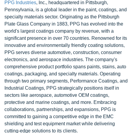
PPG Industries
, Inc., headquartered in Pittsburgh,
Pennsylvania, is a global leader in the paint, coatings, and
specialty materials sector. Originating as the Pittsburgh
Plate Glass Company in 1883, PPG has evolved into the
world's largest coatings company by revenue, with a
significant presence in over 70 countries. Renowned for its
innovative and environmentally friendly coating solutions,
PPG serves diverse automotive, construction, consumer
electronics, and aerospace industries. The company's
comprehensive product portfolio spans paints, stains, auto
coatings, packaging, and specialty materials. Operating
through two primary segments, Performance Coatings, and
Industrial Coatings, PPG strategically positions itself in
sectors like aerospace, automotive OEM coatings,
protective and marine coatings, and more. Embracing
collaborations, partnerships, and expansions, PPG is
committed to gaining a competitive edge in the EMC
shielding and test equipment market while delivering
cutting-edge solutions to its clients.