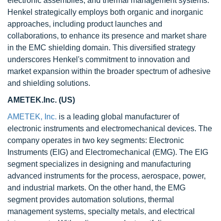
electronic assemblies, and thermal management systems.
Henkel strategically employs both organic and inorganic
approaches, including product launches and
collaborations, to enhance its presence and market share
in the EMC shielding domain. This diversified strategy
underscores Henkel's commitment to innovation and
market expansion within the broader spectrum of adhesive
and shielding solutions.
AMETEK.Inc. (US)
AMETEK, Inc.
is a leading global manufacturer of
electronic instruments and electromechanical devices. The
company operates in two key segments: Electronic
Instruments (EIG) and Electromechanical (EMG). The EIG
segment specializes in designing and manufacturing
advanced instruments for the process, aerospace, power,
and industrial markets. On the other hand, the EMG
segment provides automation solutions, thermal
management systems, specialty metals, and electrical