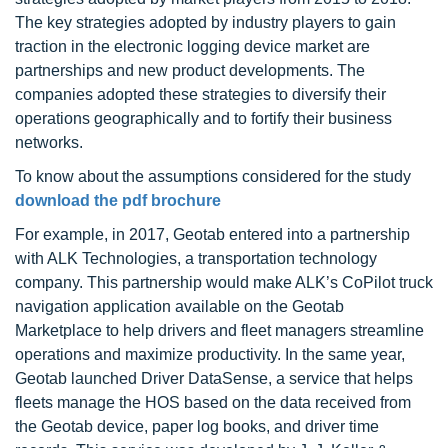
The key strategies adopted by industry players to gain
traction in the electronic logging device market are
partnerships and new product developments. The
companies adopted these strategies to diversify their
operations geographically and to fortify their business
networks.
To know about the assumptions considered for the study
download the pdf brochure
For example, in 2017, Geotab entered into a partnership
with ALK Technologies, a transportation technology
company. This partnership would make ALK’s CoPilot truck
navigation application available on the Geotab
Marketplace to help drivers and fleet managers streamline
operations and maximize productivity. In the same year,
Geotab launched Driver DataSense, a service that helps
fleets manage the HOS based on the data received from
the Geotab device, paper log books, and driver time