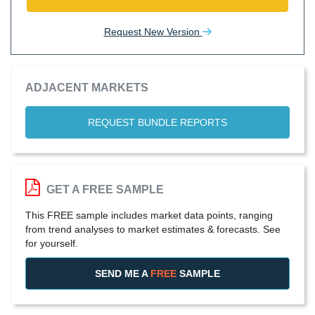
Request New Version
ADJACENT MARKETS
REQUEST BUNDLE REPORTS
GET A FREE SAMPLE
This FREE sample includes market data points, ranging
from trend analyses to market estimates & forecasts. See
for yourself.
SEND ME A
FREE
SAMPLE