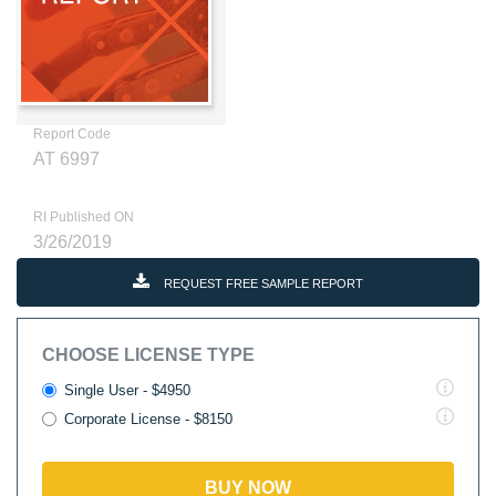
Report Code
AT 6997
RI Published ON
3/26/2019
REQUEST FREE SAMPLE REPORT
CHOOSE LICENSE TYPE
Single User - $4950
Corporate License - $8150
BUY NOW