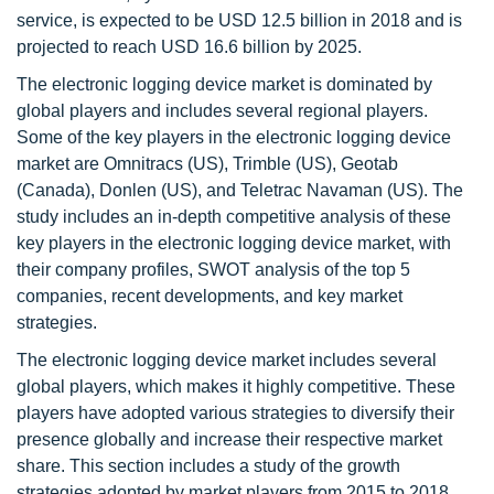
service, is expected to be USD 12.5 billion in 2018 and is
projected to reach USD 16.6 billion by 2025.
The electronic logging device market is dominated by
global players and includes several regional players.
Some of the key players in the electronic logging device
market are Omnitracs (US), Trimble (US), Geotab
(Canada), Donlen (US), and Teletrac Navaman (US). The
study includes an in-depth competitive analysis of these
key players in the electronic logging device market, with
their company profiles, SWOT analysis of the top 5
companies, recent developments, and key market
strategies.
The electronic logging device market includes several
global players, which makes it highly competitive. These
players have adopted various strategies to diversify their
presence globally and increase their respective market
share. This section includes a study of the growth
strategies adopted by market players from 2015 to 2018.