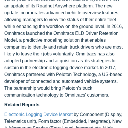
an update of its Roadnet Anywhere platform. The new
update incorporates advanced vehicle overview features,
allowing managers to view the status of their entire fleet
while enhancing the workflow on the ground level. In 2016,
Omnitracs launched the Omnitracs ELD Driver Retention
Model, a predictive modeling solution that enables
companies to identify and retain truck drivers who are most
likely to leave their jobs voluntarily. Omnitracs has also
adopted partnership and acquisition as its strategies to
sustain in the electronic logging device market. In 2017,
Omnitracs partnered with Peloton Technology, a US-based
developer of connected and automated vehicle systems.
The partnership would bring Peloton’s truck
communication technology to Omnitracs’ customers.
Related Reports:
Electronic Logging Device Market
by Component (Display,
Telematics unit), Form factor (Embedded, Integrated), New