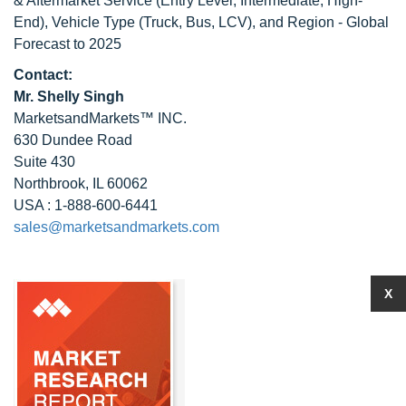
& Aftermarket Service (Entry Level, Intermediate, High-
End), Vehicle Type (Truck, Bus, LCV), and Region - Global
Forecast to 2025
Contact:
Mr. Shelly Singh
MarketsandMarkets™ INC.
630 Dundee Road
Suite 430
Northbrook, IL 60062
USA : 1-888-600-6441
sales@marketsandmarkets.com
X