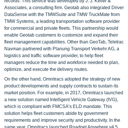
records. This service was developed by J. J. Keller &
Associates, a consulting firm. Geotab also integrated Driver
DataSense with the TMWSuite and TMW TruckMate from
TMW Systems, a leading transportation software provider
for commercial and private fleets. This partnership would
enable Geotab customers to customize and expand their
fleet management capabilities. Other than GeoTab, Teletrac
Navman partnered with Planung Transport Verkehr AG, a
logistics and traffic software provider, to help fleet
managers reduce the time and workforce needed to plan,
optimize, and execute the delivery routes.
On the other hand, Omnitracs adopted the strategy of new
product developments and supply contracts to sustain its
market position. For example, in 2017, Omnitracs launched
a new solution named Intelligent Vehicle Gateway (IVG),
which is compliant with FMCSA’s ELD mandate. This
solution helps fleet customers abide by government
requirements and improve security and productivity. In the
same year, Omnitracs launched Roadnet Anywhere v4.5,