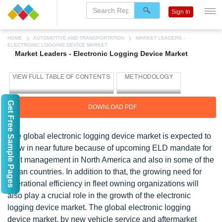
Sign In
HOME
AUTOMOTIVE AND TRANSPORTATION
MARKET LEADERS -
ELECTRONIC LOGGING DEVICE MARKET
Market Leaders - Electronic Logging Device Market
Get Free Sample Pages
DOWNLOAD PDF
The global electronic logging device market is expected to
grow in near future because of upcoming ELD mandate for
fleet management in North America and also in some of the
Asian countries. In addition to that, the growing need for
operational efficiency in fleet owning organizations will
also play a crucial role in the growth of the electronic
logging device market. The global electronic logging
device market, by new vehicle service and aftermarket