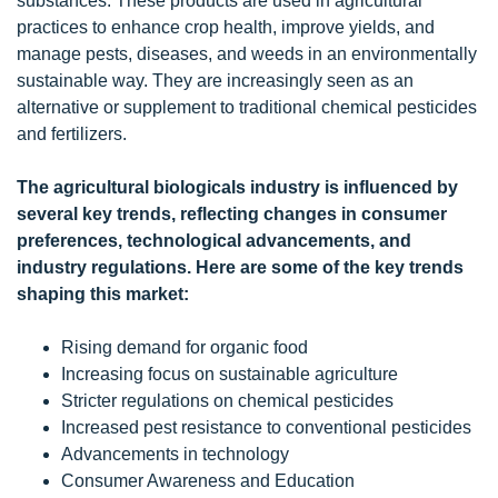
substances. These products are used in agricultural
practices to enhance crop health, improve yields, and
manage pests, diseases, and weeds in an environmentally
sustainable way. They are increasingly seen as an
alternative or supplement to traditional chemical pesticides
and fertilizers.
The agricultural biologicals industry is influenced by
several key trends, reflecting changes in consumer
preferences, technological advancements, and
industry regulations. Here are some of the key trends
shaping this market:
Rising demand for organic food
Increasing focus on sustainable agriculture
Stricter regulations on chemical pesticides
Increased pest resistance to conventional pesticides
Advancements in technology
Consumer Awareness and Education