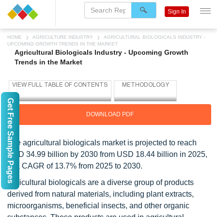
Sign In
HOME
AGRICULTURE INDUSTRY
AGRICULTURAL BIOLOGICALS INDUSTRY -
UPCOMING GROWTH TRENDS IN THE MARKET
Agricultural Biologicals Industry - Upcoming Growth
Trends in the Market
Get Free Sample Pages
DOWNLOAD PDF
The agricultural biologicals market is projected to reach
USD 34.99 billion by 2030 from USD 18.44 billion in 2025,
at a CAGR of 13.7% from 2025 to 2030.
Agricultural biologicals are a diverse group of products
derived from natural materials, including plant extracts,
microorganisms, beneficial insects, and other organic