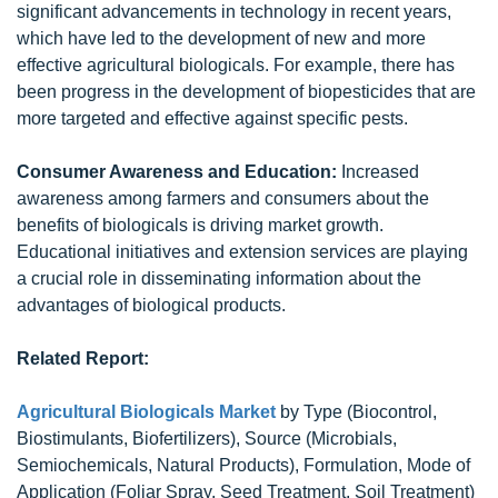
significant advancements in technology in recent years,
which have led to the development of new and more
effective agricultural biologicals. For example, there has
been progress in the development of biopesticides that are
more targeted and effective against specific pests.
Consumer Awareness and Education:
Increased
awareness among farmers and consumers about the
benefits of biologicals is driving market growth.
Educational initiatives and extension services are playing
a crucial role in disseminating information about the
advantages of biological products.
Related Report:
Agricultural Biologicals Market
by Type (Biocontrol,
Biostimulants, Biofertilizers), Source (Microbials,
Semiochemicals, Natural Products), Formulation, Mode of
Application (Foliar Spray, Seed Treatment, Soil Treatment)