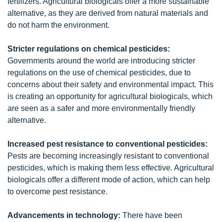
fertilizers. Agricultural biologicals offer a more sustainable
alternative, as they are derived from natural materials and
do not harm the environment.
Stricter regulations on chemical pesticides:
Governments around the world are introducing stricter
regulations on the use of chemical pesticides, due to
concerns about their safety and environmental impact. This
is creating an opportunity for agricultural biologicals, which
are seen as a safer and more environmentally friendly
alternative.
Increased pest resistance to conventional pesticides:
Pests are becoming increasingly resistant to conventional
pesticides, which is making them less effective. Agricultural
biologicals offer a different mode of action, which can help
to overcome pest resistance.
Advancements in technology:
There have been