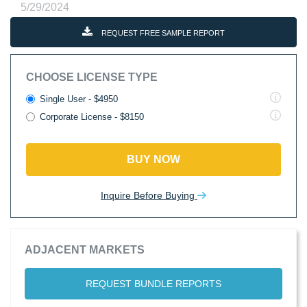
5/29/2024
REQUEST FREE SAMPLE REPORT
CHOOSE LICENSE TYPE
Single User - $4950
Corporate License - $8150
BUY NOW
Inquire Before Buying
ADJACENT MARKETS
REQUEST BUNDLE REPORTS