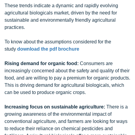
These trends indicate a dynamic and rapidly evolving
agricultural biologicals market, driven by the need for
sustainable and environmentally friendly agricultural
practices.
To know about the assumptions considered for the
study
download the pdf brochure
Rising demand for organic food:
Consumers are
increasingly concerned about the safety and quality of their
food, and are willing to pay a premium for organic products.
This is driving demand for agricultural biologicals, which
can be used to produce organic crops.
Increasing focus on sustainable agriculture:
There is a
growing awareness of the environmental impact of
conventional agriculture, and farmers are looking for ways
to reduce their reliance on chemical pesticides and