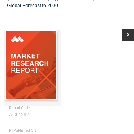
- Global Forecast to 2030
X
Report Code
AGI 4282
RI Published ON