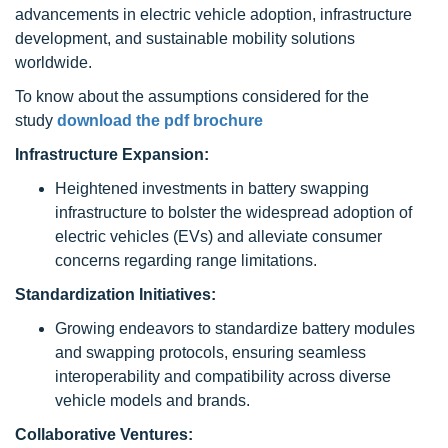
advancements in electric vehicle adoption, infrastructure
development, and sustainable mobility solutions
worldwide.
To know about the assumptions considered for the
study
download the pdf brochure
Infrastructure Expansion:
Heightened investments in battery swapping
infrastructure to bolster the widespread adoption of
electric vehicles (EVs) and alleviate consumer
concerns regarding range limitations.
Standardization Initiatives:
Growing endeavors to standardize battery modules
and swapping protocols, ensuring seamless
interoperability and compatibility across diverse
vehicle models and brands.
Collaborative Ventures: