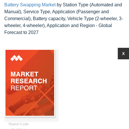
Battery Swapping Market
by Station Type (Automated and
Manual), Service Type, Application (Passenger and
Commercial), Battery capacity, Vehicle Type (2-wheeler, 3-
wheeler, 4-wheeler), Application and Region - Global
Forecast to 2027
X
Report Code