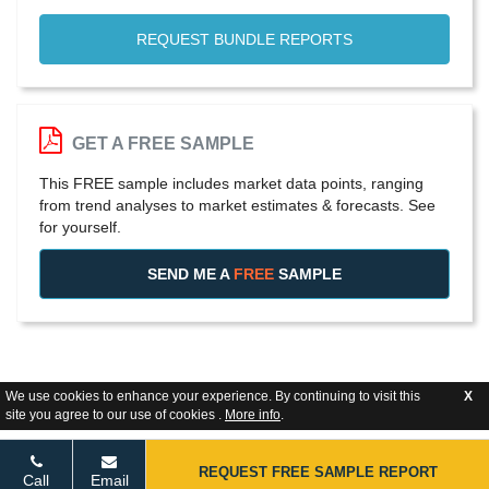
REQUEST BUNDLE REPORTS
GET A FREE SAMPLE
This FREE sample includes market data points, ranging
from trend analyses to market estimates & forecasts. See
for yourself.
SEND ME A
FREE
SAMPLE
We use cookies to enhance your experience. By continuing to visit this
X
site you agree to our use of cookies .
More info
.
REQUEST FREE SAMPLE REPORT
Call
Email