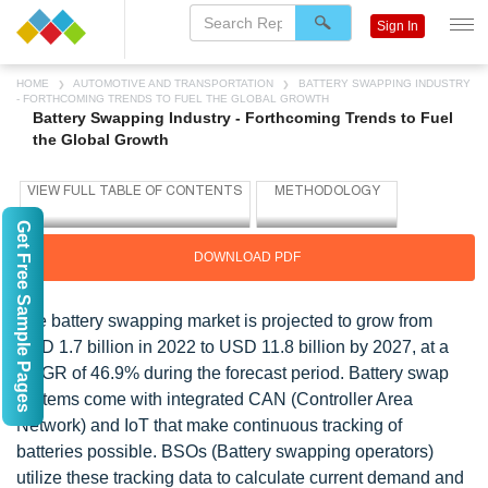
Sign In
HOME
AUTOMOTIVE AND TRANSPORTATION
BATTERY SWAPPING INDUSTRY
- FORTHCOMING TRENDS TO FUEL THE GLOBAL GROWTH
Battery Swapping Industry - Forthcoming Trends to Fuel
the Global Growth
Get Free Sample Pages
DOWNLOAD PDF
The battery swapping market is projected to grow from
USD 1.7 billion in 2022 to USD 11.8 billion by 2027, at a
CAGR of 46.9% during the forecast period. Battery swap
systems come with integrated CAN (Controller Area
Network) and IoT that make continuous tracking of
batteries possible. BSOs (Battery swapping operators)
utilize these tracking data to calculate current demand and