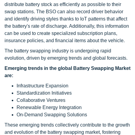
distribute battery stock as efficiently as possible to their
swap stations. The BSO can also record driver behavior
and identify driving styles thanks to IoT patterns that affect
the battery's rate of discharge. Additionally, this information
can be used to create specialized subscription plans,
insurance policies, and financial items about the vehicle.
The
battery swapping
industry is undergoing rapid
evolution, driven by emerging trends and global forecasts.
Emerging trends in the global Battery Swapping Market
are:
Infrastructure Expansion
Standardization Initiatives
Collaborative Ventures
Renewable Energy Integration
On-Demand Swapping Solutions
These emerging trends collectively contribute to the growth
and evolution of the battery swapping market, fostering