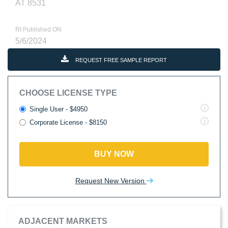
AT 8531
RI Published ON
5/6/2024
REQUEST FREE SAMPLE REPORT
CHOOSE LICENSE TYPE
Single User - $4950
Corporate License - $8150
BUY NOW
Request New Version
ADJACENT MARKETS