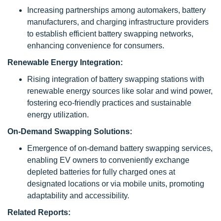
Increasing partnerships among automakers, battery
manufacturers, and charging infrastructure providers
to establish efficient battery swapping networks,
enhancing convenience for consumers.
Renewable Energy Integration:
Rising integration of battery swapping stations with
renewable energy sources like solar and wind power,
fostering eco-friendly practices and sustainable
energy utilization.
On-Demand Swapping Solutions:
Emergence of on-demand battery swapping services,
enabling EV owners to conveniently exchange
depleted batteries for fully charged ones at
designated locations or via mobile units, promoting
adaptability and accessibility.
Related Reports: