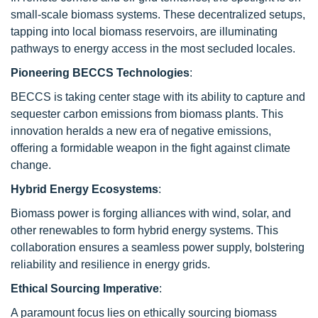
small-scale biomass systems. These decentralized setups,
tapping into local biomass reservoirs, are illuminating
pathways to energy access in the most secluded locales.
Pioneering BECCS Technologies
:
BECCS is taking center stage with its ability to capture and
sequester carbon emissions from biomass plants. This
innovation heralds a new era of negative emissions,
offering a formidable weapon in the fight against climate
change.
Hybrid Energy Ecosystems
:
Biomass power is forging alliances with wind, solar, and
other renewables to form hybrid energy systems. This
collaboration ensures a seamless power supply, bolstering
reliability and resilience in energy grids.
Ethical Sourcing Imperative
:
A paramount focus lies on ethically sourcing biomass