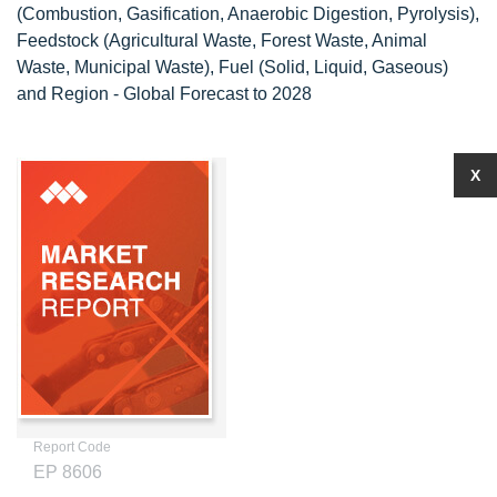
(Combustion, Gasification, Anaerobic Digestion, Pyrolysis),
Feedstock (Agricultural Waste, Forest Waste, Animal
Waste, Municipal Waste), Fuel (Solid, Liquid, Gaseous)
and Region - Global Forecast to 2028
X
Report Code
EP 8606