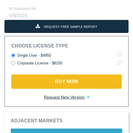
RI Published ON
5/9/2024
REQUEST FREE SAMPLE REPORT
CHOOSE LICENSE TYPE
Single User - $4950
Corporate License - $8150
BUY NOW
Request New Version
ADJACENT MARKETS