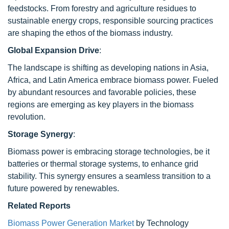
feedstocks. From forestry and agriculture residues to
sustainable energy crops, responsible sourcing practices
are shaping the ethos of the biomass industry.
Global Expansion Drive
:
The landscape is shifting as developing nations in Asia,
Africa, and Latin America embrace biomass power. Fueled
by abundant resources and favorable policies, these
regions are emerging as key players in the biomass
revolution.
Storage Synergy
:
Biomass power is embracing storage technologies, be it
batteries or thermal storage systems, to enhance grid
stability. This synergy ensures a seamless transition to a
future powered by renewables.
Related Reports
Biomass Power Generation Market
by Technology