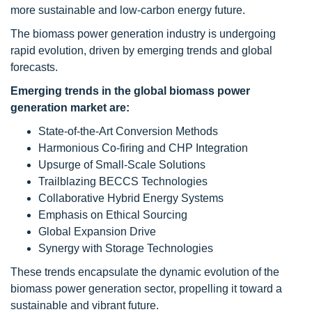
more sustainable and low-carbon energy future.
The biomass power generation industry is undergoing
rapid evolution, driven by emerging trends and global
forecasts.
Emerging trends in the global biomass power
generation market are:
State-of-the-Art Conversion Methods
Harmonious Co-firing and CHP Integration
Upsurge of Small-Scale Solutions
Trailblazing BECCS Technologies
Collaborative Hybrid Energy Systems
Emphasis on Ethical Sourcing
Global Expansion Drive
Synergy with Storage Technologies
These trends encapsulate the dynamic evolution of the
biomass power generation sector, propelling it toward a
sustainable and vibrant future.