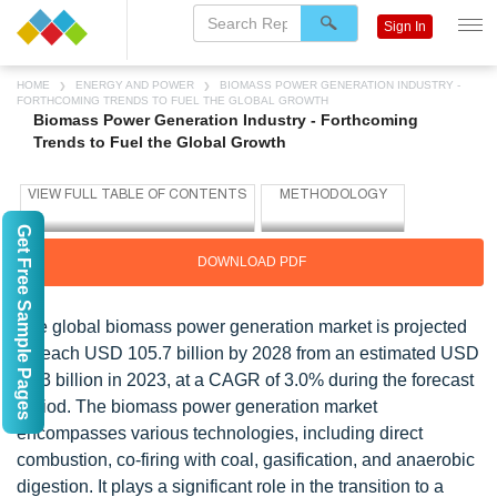
Sign In
HOME
ENERGY AND POWER
BIOMASS POWER GENERATION INDUSTRY -
FORTHCOMING TRENDS TO FUEL THE GLOBAL GROWTH
Biomass Power Generation Industry - Forthcoming
Trends to Fuel the Global Growth
Get Free Sample Pages
DOWNLOAD PDF
The global biomass power generation market is projected
to reach USD 105.7 billion by 2028 from an estimated USD
91.3 billion in 2023, at a CAGR of 3.0% during the forecast
period. The biomass power generation market
encompasses various technologies, including direct
combustion, co-firing with coal, gasification, and anaerobic
digestion. It plays a significant role in the transition to a