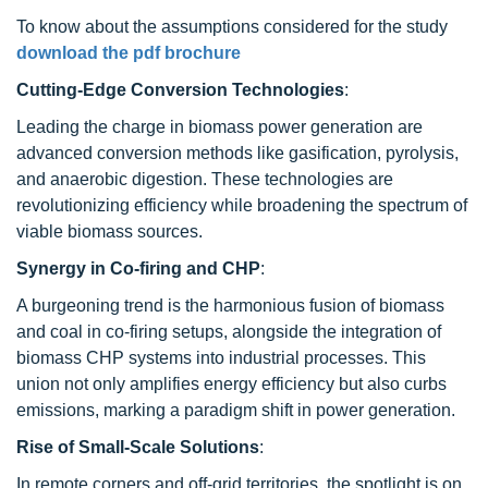
To know about the assumptions considered for the study
download the pdf brochure
Cutting-Edge Conversion Technologies
:
Leading the charge in biomass power generation are
advanced conversion methods like gasification, pyrolysis,
and anaerobic digestion. These technologies are
revolutionizing efficiency while broadening the spectrum of
viable biomass sources.
Synergy in Co-firing and CHP
:
A burgeoning trend is the harmonious fusion of biomass
and coal in co-firing setups, alongside the integration of
biomass CHP systems into industrial processes. This
union not only amplifies energy efficiency but also curbs
emissions, marking a paradigm shift in power generation.
Rise of Small-Scale Solutions
:
In remote corners and off-grid territories, the spotlight is on