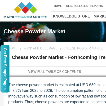
HOME
PRESS RELEASES
REPORTS
KNOWLEDGE STORE
MARKE
Cheese Powder Market
HOME
FOOD AND BEVERAGE
CHEESE POWDER MARKET -
Get Free Sample Pages
Cheese Powder Market - Forthcoming Tre
The cheese powder market is estimated at USD 630 millio
of 7.3% from 2023 to 2028. The consumption pattern of che
innovative way such as consumption of low fat and low so
products. Thus, cheese powders are expected to be accep