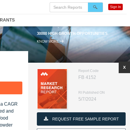
Sign In
DRANTS
30000 HIGH GROWTH OPPORTUNITIES
KNOW MORE
X
Report Code
FB 4152
F
RI Published ON
5/7/2024
at a CAGR
ced and
food
REQUEST FREE SAMPLE REPORT
powder