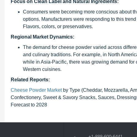
Focus on Clean Label and Natural Ingredients:
Consumers were becoming more conscious about the i
options. Manufacturers were responding to this trend 
Flavors, colors, or preservatives.
Regional Market Dynamics:
The demand for cheese powder varied across differen
and culinary traditions. For example, in North Amer
while in Asia-Pacific, there was growing demand for 
Western cuisines.
Related Reports:
Cheese Powder Market
by Type (Cheddar, Mozzarella, Am
Confectionery, Sweet & Savory Snacks, Sauces, Dressings
Forecast to 2028
+1-888-600-6441