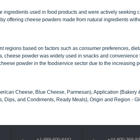
ngredients used in food products and were actively seeking c
by offering cheese powders made from natural ingredients without
t regions based on factors such as consumer preferences, dieta
ica, cheese powder was widely used in snacks and convenience 
cheese powder in the foodservice sector due to the increasing po
erican Cheese, Blue Cheese, Parmesan), Application (Bakery 
, Dips, and Condiments, Ready Meals), Origin and Region - Gl
+1-888-600-6441
+44-800-368-9