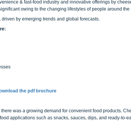
nvenience & fast-food industry and innovative offerings by chee
significant owing to the changing lifestyles of people around the
 driven by emerging trends and global forecasts.
re:
esses
ownload the pdf brochure
n, there was a growing demand for convenient food products. Ch
food applications such as snacks, sauces, dips, and ready-to-ea