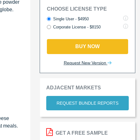
se powder
CHOOSE LICENSE TYPE
 globe.
Single User - $4950
Corporate License - $8150
BUY NOW
Request New Version
ADJACENT MARKETS
REQUEST BUNDLE REPORTS
eese
t meals.
GET A FREE SAMPLE