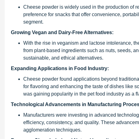
Cheese powder is widely used in the production of re
preference for snacks that offer convenience, portab
segment.
Growing Vegan and Dairy-Free Alternatives:
With the rise in veganism and lactose intolerance, 
from plant-based ingredients such as nuts, seeds, an
sustainable, and ethical alternatives.
Expanding Applications in Food Industry:
Cheese powder found applications beyond traditional 
for flavoring and enhancing the taste of dishes like
was gaining popularity in the pet food industry as a f
Technological Advancements in Manufacturing Proce
Manufacturers were investing in advanced technolog
efficiency, consistency, and quality. These advancem
agglomeration techniques.