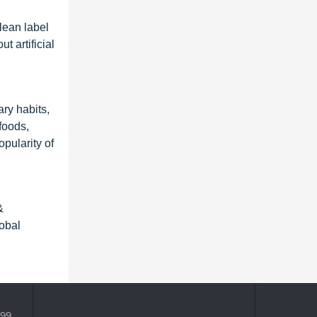
lean label
 artificial
ry habits,
foods,
pularity of
&
obal
399