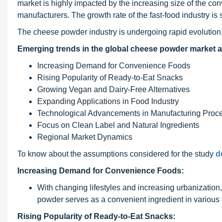
market is highly impacted by the increasing size of the co
manufacturers. The growth rate of the fast-food industry is 
The cheese powder industry is undergoing rapid evolution,
Emerging trends in the global cheese powder market a
Increasing Demand for Convenience Foods
Rising Popularity of Ready-to-Eat Snacks
Growing Vegan and Dairy-Free Alternatives
Expanding Applications in Food Industry
Technological Advancements in Manufacturing Proc
Focus on Clean Label and Natural Ingredients
Regional Market Dynamics
To know about the assumptions considered for the study
d
Increasing Demand for Convenience Foods:
With changing lifestyles and increasing urbanizatio
powder serves as a convenient ingredient in various 
Rising Popularity of Ready-to-Eat Snacks: