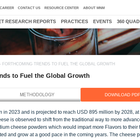
CAREER
CONTACT US
RESOURCE CENTER
ABOUT MNM
T RESEARCH REPORTS
PRACTICES
EVENTS
360 QUA
 FORTHCOMING TRENDS TO FUEL THE GLOBAL GROWTH
nds to Fuel the Global Growth
DOWNLOAD PD
n in 2023 and is projected to reach USD 895 million by 2028, 
ese is observed to shift from the traditional way to more advan
dium cheese powders which would impart more Flavors to their 
ted and grow at a good pace in the coming years. The cheese 