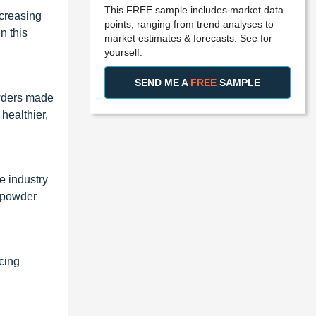
This FREE sample includes market data
ncreasing
points, ranging from trend analyses to
n this
market estimates & forecasts. See for
yourself.
SEND ME A
FREE
SAMPLE
owders made
healthier,
e industry
e powder
cing