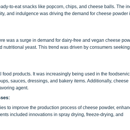
ady-to-eat snacks like popcorn, chips, and cheese balls. The i
ility, and indulgence was driving the demand for cheese powder i
there was a surge in demand for dairy-free and vegan cheese p
d nutritional yeast. This trend was driven by consumers seeking 
food products. It was increasingly being used in the foodservic
 soups, sauces, dressings, and bakery items. Additionally, chees
lavoring agent.
sses:
ies to improve the production process of cheese powder, enhan
ents included innovations in spray drying, freeze-drying, and