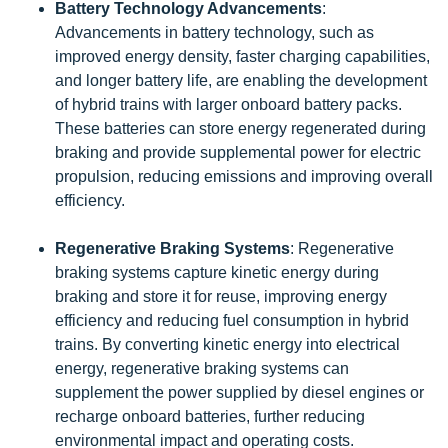
Battery Technology Advancements
:
Advancements in battery technology, such as
improved energy density, faster charging capabilities,
and longer battery life, are enabling the development
of hybrid trains with larger onboard battery packs.
These batteries can store energy regenerated during
braking and provide supplemental power for electric
propulsion, reducing emissions and improving overall
efficiency.
Regenerative Braking Systems
: Regenerative
braking systems capture kinetic energy during
braking and store it for reuse, improving energy
efficiency and reducing fuel consumption in hybrid
trains. By converting kinetic energy into electrical
energy, regenerative braking systems can
supplement the power supplied by diesel engines or
recharge onboard batteries, further reducing
environmental impact and operating costs.