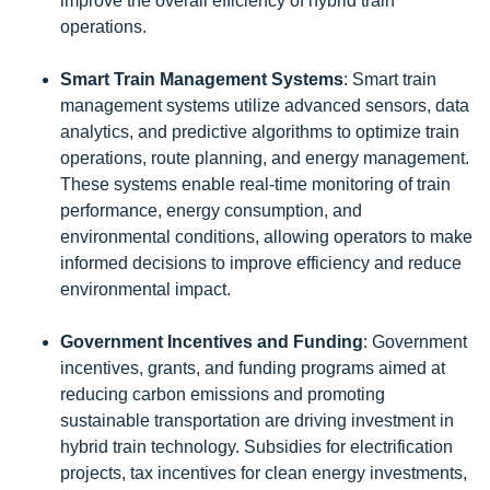
improve the overall efficiency of hybrid train
operations.
Smart Train Management Systems
: Smart train
management systems utilize advanced sensors, data
analytics, and predictive algorithms to optimize train
operations, route planning, and energy management.
These systems enable real-time monitoring of train
performance, energy consumption, and
environmental conditions, allowing operators to make
informed decisions to improve efficiency and reduce
environmental impact.
Government Incentives and Funding
: Government
incentives, grants, and funding programs aimed at
reducing carbon emissions and promoting
sustainable transportation are driving investment in
hybrid train technology. Subsidies for electrification
projects, tax incentives for clean energy investments,