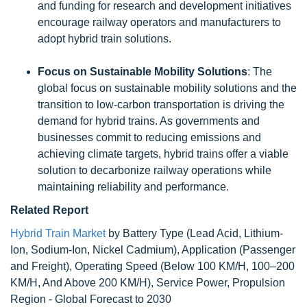
and funding for research and development initiatives
encourage railway operators and manufacturers to
adopt hybrid train solutions.
Focus on Sustainable Mobility Solutions
: The
global focus on sustainable mobility solutions and the
transition to low-carbon transportation is driving the
demand for hybrid trains. As governments and
businesses commit to reducing emissions and
achieving climate targets, hybrid trains offer a viable
solution to decarbonize railway operations while
maintaining reliability and performance.
Related Report
Hybrid Train Market
by Battery Type (Lead Acid, Lithium-
Ion, Sodium-Ion, Nickel Cadmium), Application (Passenger
and Freight), Operating Speed (Below 100 KM/H, 100–200
KM/H, And Above 200 KM/H), Service Power, Propulsion
Region - Global Forecast to 2030