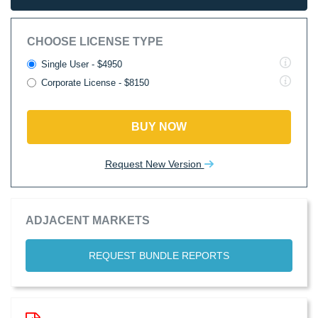
CHOOSE LICENSE TYPE
Single User - $4950
Corporate License - $8150
BUY NOW
Request New Version
ADJACENT MARKETS
REQUEST BUNDLE REPORTS