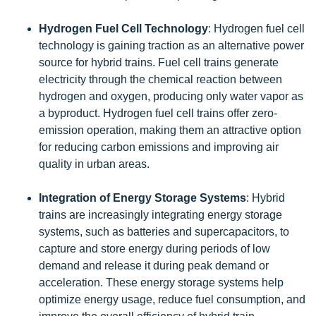
Hydrogen Fuel Cell Technology
: Hydrogen fuel cell
technology is gaining traction as an alternative power
source for hybrid trains. Fuel cell trains generate
electricity through the chemical reaction between
hydrogen and oxygen, producing only water vapor as
a byproduct. Hydrogen fuel cell trains offer zero-
emission operation, making them an attractive option
for reducing carbon emissions and improving air
quality in urban areas.
Integration of Energy Storage Systems
: Hybrid
trains are increasingly integrating energy storage
systems, such as batteries and supercapacitors, to
capture and store energy during periods of low
demand and release it during peak demand or
acceleration. These energy storage systems help
optimize energy usage, reduce fuel consumption, and