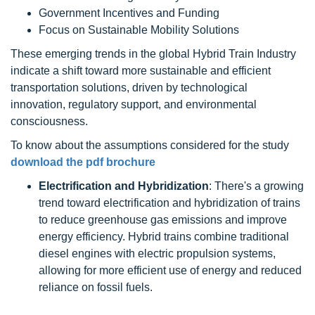
Government Incentives and Funding
Focus on Sustainable Mobility Solutions
These emerging trends in the global Hybrid Train Industry
indicate a shift toward more sustainable and efficient
transportation solutions, driven by technological
innovation, regulatory support, and environmental
consciousness.
To know about the assumptions considered for the study
download the pdf brochure
Electrification and Hybridization
: There's a growing
trend toward electrification and hybridization of trains
to reduce greenhouse gas emissions and improve
energy efficiency. Hybrid trains combine traditional
diesel engines with electric propulsion systems,
allowing for more efficient use of energy and reduced
reliance on fossil fuels.