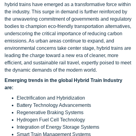
hybrid trains have emerged as a transformative force within
the industry. This surge in demand is further reinforced by
the unwavering commitment of governments and regulatory
bodies to champion eco-friendly transportation alternatives,
underscoring the critical importance of reducing carbon
emissions. As urban areas continue to expand, and
environmental concerns take center stage, hybrid trains are
leading the charge toward a new era of cleaner, more
efficient, and sustainable rail travel, expertly poised to meet
the dynamic demands of the modern world.
Emerging trends in the global Hybrid Train Industry
are:
Electrification and Hybridization
Battery Technology Advancements
Regenerative Braking Systems
Hydrogen Fuel Cell Technology
Integration of Energy Storage Systems
Smart Train Management Systems