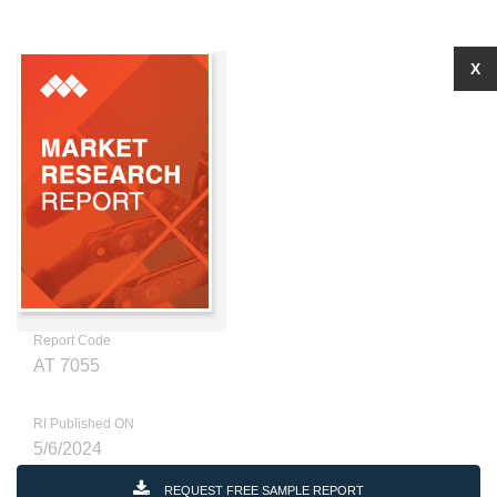
X
Report Code
AT 7055
RI Published ON
5/6/2024
REQUEST FREE SAMPLE REPORT