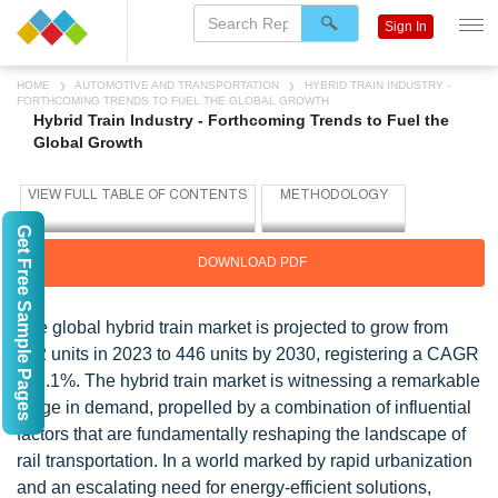
Sign In
HOME
AUTOMOTIVE AND TRANSPORTATION
HYBRID TRAIN INDUSTRY -
FORTHCOMING TRENDS TO FUEL THE GLOBAL GROWTH
Hybrid Train Industry - Forthcoming Trends to Fuel the
Global Growth
Get Free Sample Pages
DOWNLOAD PDF
The global hybrid train market is projected to grow from
412 units in 2023 to 446 units by 2030, registering a CAGR
of 1.1%. The hybrid train market is witnessing a remarkable
surge in demand, propelled by a combination of influential
factors that are fundamentally reshaping the landscape of
rail transportation. In a world marked by rapid urbanization
and an escalating need for energy-efficient solutions,