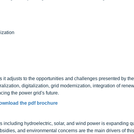
ization
 it adjusts to the opportunities and challenges presented by th
tralization, digitalization, grid modernization, integration of rene
cing the power grid's future.
ownload the pdf brochure
s including hydroelectric, solar, and wind power is expanding qu
idies, and environmental concerns are the main drivers of thi