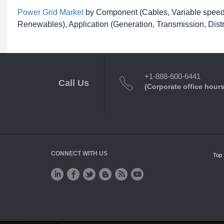
Power Grid Market
by Component (Cables, Variable speed d
Renewables), Application (Generation, Transmission, Distr
+1-888-600-6441
Call Us
(Corporate office hours
CONNECT WITH US
Top 