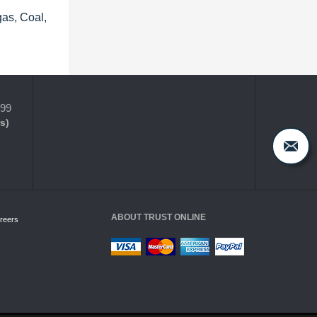
gas, Coal,
399
s)
ABOUT TRUST ONLINE
reers