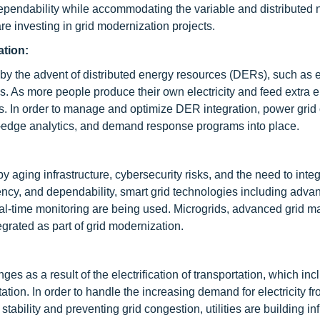
dependability while accommodating the variable and distributed n
e investing in grid modernization projects.
ation:
by the advent of distributed energy resources (DERs), such as e
ls. As more people produce their own electricity and feed extra 
s. In order to manage and optimize DER integration, power grid
id-edge analytics, and demand response programs into place.
by aging infrastructure, cybersecurity risks, and the need to int
ciency, and dependability, smart grid technologies including adv
real-time monitoring are being used. Microgrids, advanced grid
grated as part of grid modernization.
ges as a result of the electrification of transportation, which in
tation. In order to handle the increasing demand for electricity f
 stability and preventing grid congestion, utilities are building in