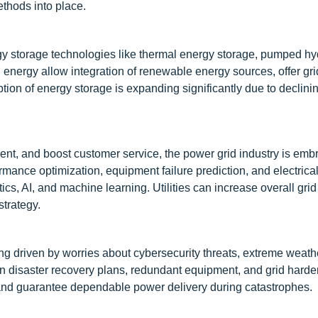
hods into place.
rgy storage technologies like thermal energy storage, pumped hy
 energy allow integration of renewable energy sources, offer grid 
tion of energy storage is expanding significantly due to declinin
nt, and boost customer service, the power grid industry is emb
formance optimization, equipment failure prediction, and electri
s, AI, and machine learning. Utilities can increase overall grid
strategy.
eing driven by worries about cybersecurity threats, extreme weath
 in disaster recovery plans, redundant equipment, and grid hard
 and guarantee dependable power delivery during catastrophes.