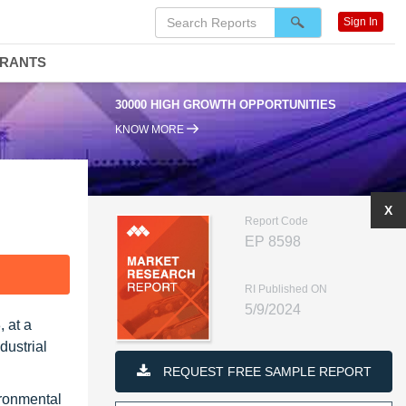
Sign In
DRANTS
30000 HIGH GROWTH OPPORTUNITIES
KNOW MORE
X
Report Code
EP 8598
F
RI Published ON
5/9/2024
 at a
dustrial
REQUEST FREE SAMPLE REPORT
ironmental