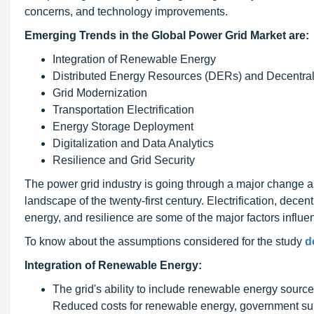
concerns, and technology improvements.
Emerging Trends in the Global Power Grid Market are:
Integration of Renewable Energy
Distributed Energy Resources (DERs) and Decentral
Grid Modernization
Transportation Electrification
Energy Storage Deployment
Digitalization and Data Analytics
Resilience and Grid Security
The power grid industry is going through a major change as
landscape of the twenty-first century. Electrification, decen
energy, and resilience are some of the major factors influen
To know about the assumptions considered for the study
d
Integration of Renewable Energy:
The grid's ability to include renewable energy source
Reduced costs for renewable energy, government subs