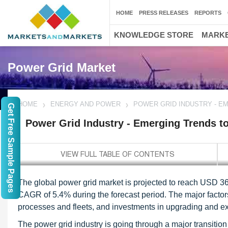
HOME
PRESS RELEASES
REPORTS
KNOWLEDGE STORE
MARKE
Power Grid Market
HOME
ENERGY AND POWER
POWER GRID INDUSTRY - E
Get Free Sample Pages
Power Grid Industry - Emerging Trends t
The global power grid market is projected to reach USD 367
CAGR of 5.4% during the forecast period. The major factors d
processes and fleets, and investments in upgrading and exp
The power grid industry is going through a major transiti