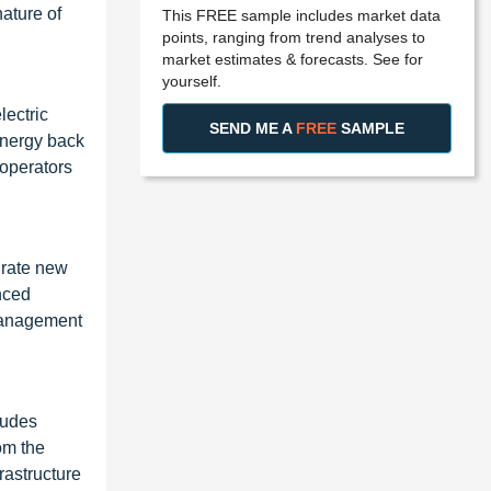
ature of
This FREE sample includes market data
points, ranging from trend analyses to
market estimates & forecasts. See for
yourself.
lectric
SEND ME A
FREE
SAMPLE
energy back
 operators
egrate new
anced
 management
cludes
rom the
frastructure