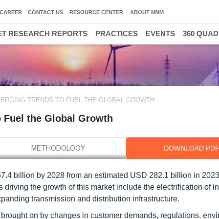
CAREER
CONTACT US
RESOURCE CENTER
ABOUT MNM
T RESEARCH REPORTS
PRACTICES
EVENTS
360 QUA
MERGING TRENDS TO FUEL THE GLOBAL GROWTH
o Fuel the Global Growth
DOWNLOAD PD
.4 billion by 2028 from an estimated USD 282.1 billion in 2023,
riving the growth of this market include the electrification of in
anding transmission and distribution infrastructure.
on brought on by changes in customer demands, regulations, env