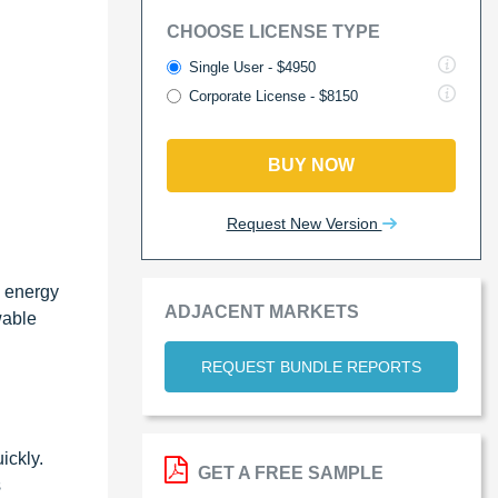
CHOOSE LICENSE TYPE
Single User - $4950
Corporate License - $8150
BUY NOW
Request New Version
e energy
ADJACENT MARKETS
wable
REQUEST BUNDLE REPORTS
ickly.
GET A FREE SAMPLE
s