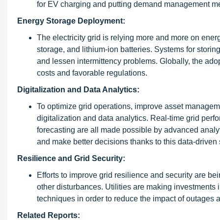
for EV charging and putting demand management met
Energy Storage Deployment:
The electricity grid is relying more and more on ene
storage, and lithium-ion batteries. Systems for storing
and lessen intermittency problems. Globally, the adop
costs and favorable regulations.
Digitalization and Data Analytics:
To optimize grid operations, improve asset manageme
digitalization and data analytics. Real-time grid per
forecasting are all made possible by advanced analytic
and make better decisions thanks to this data-driven 
Resilience and Grid Security:
Efforts to improve grid resilience and security are b
other disturbances. Utilities are making investments
techniques in order to reduce the impact of outages
Related Reports: