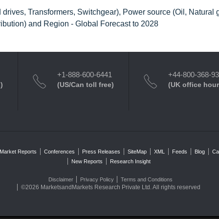
rives, Transformers, Switchgear), Power source (Oil, Natural 
ibution) and Region - Global Forecast to 2028
+1-888-600-6441
+44-800-368-9
)
(US/Can toll free)
(UK office hour
Market Reports
Conferences
Press Releases
SiteMap
XML
Feeds
Blog
Ca
New Reports
Research Insight
Disclaimer
Privacy Policy
Terms and Conditions
©2026 MarketsandMarkets Research Private Ltd. All rights reserved