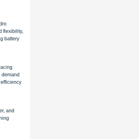
dro
flexibility,
g battery
racing
cal demand
 efficiency
er, and
ening