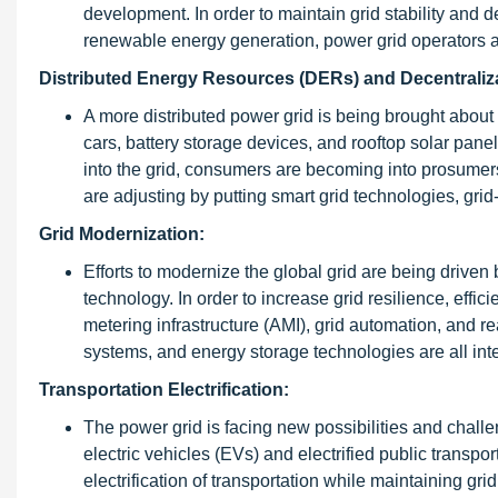
development. In order to maintain grid stability and 
renewable energy generation, power grid operators ar
Distributed Energy Resources (DERs) and Decentraliz
A more distributed power grid is being brought about 
cars, battery storage devices, and rooftop solar pane
into the grid, consumers are becoming into prosumer
are adjusting by putting smart grid technologies, gr
Grid Modernization:
Efforts to modernize the global grid are being driven 
technology. In order to increase grid resilience, effi
metering infrastructure (AMI), grid automation, and 
systems, and energy storage technologies are all inte
Transportation Electrification:
The power grid is facing new possibilities and challen
electric vehicles (EVs) and electrified public transpor
electrification of transportation while maintaining grid