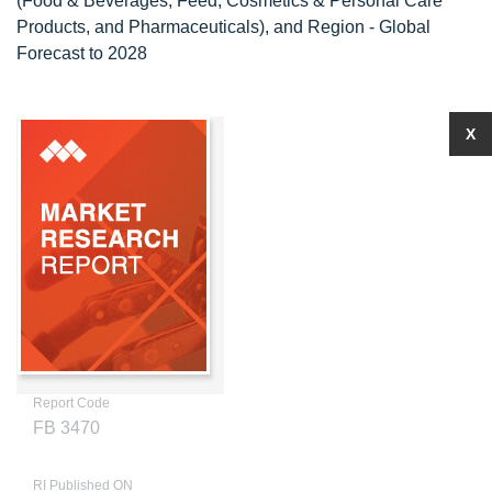
(Food & Beverages, Feed, Cosmetics & Personal Care
Products, and Pharmaceuticals), and Region - Global
Forecast to 2028
X
Report Code
FB 3470
RI Published ON