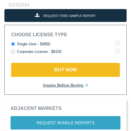
5/24/2024
REQUEST FREE SAMPLE REPORT
CHOOSE LICENSE TYPE
Single User - $4950
Corporate License - $8150
BUY NOW
Inquire Before Buying
ADJACENT MARKETS
REQUEST BUNDLE REPORTS