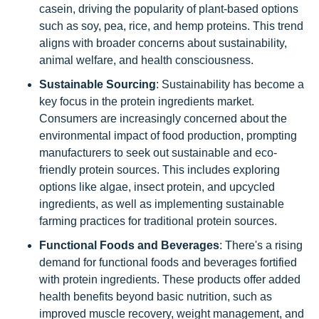
casein, driving the popularity of plant-based options
such as soy, pea, rice, and hemp proteins. This trend
aligns with broader concerns about sustainability,
animal welfare, and health consciousness.
Sustainable Sourcing
: Sustainability has become a
key focus in the protein ingredients market.
Consumers are increasingly concerned about the
environmental impact of food production, prompting
manufacturers to seek out sustainable and eco-
friendly protein sources. This includes exploring
options like algae, insect protein, and upcycled
ingredients, as well as implementing sustainable
farming practices for traditional protein sources.
Functional Foods and Beverages
: There's a rising
demand for functional foods and beverages fortified
with protein ingredients. These products offer added
health benefits beyond basic nutrition, such as
improved muscle recovery, weight management, and