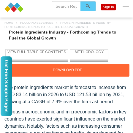
Sign In
HOME
FOOD AND BEVERAGE
PROTEIN INGREDIENTS INDUSTRY -
FORTHCOMING TRENDS TO FUEL THE GLOBAL GROWTH
Protein Ingredients Industry - Forthcoming Trends to
Fuel the Global Growth
Get Free Sample Pages
DOWNLOAD PDF
The protein ingredients market is forecast to increase from
USD 83.14 billion in 2026 to USD 121.53 billion by 2031,
growing at a CAGR of 7.9% over the forecast period.
Various macroeconomic and microeconomic factors in key
countries have exerted significant influence on the market
dynamics. Notably, factors such as increasing consumer