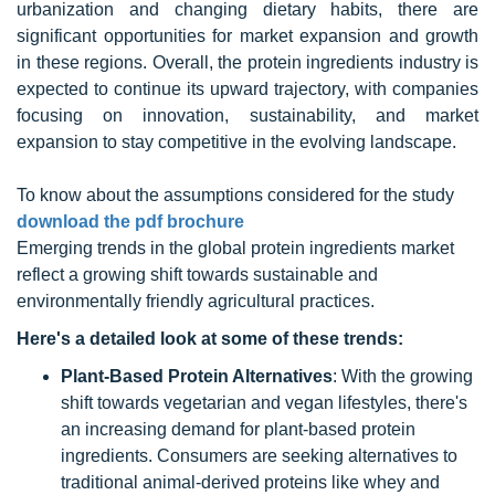
urbanization and changing dietary habits, there are
significant opportunities for market expansion and growth
in these regions. Overall, the protein ingredients industry is
expected to continue its upward trajectory, with companies
focusing on innovation, sustainability, and market
expansion to stay competitive in the evolving landscape.
To know about the assumptions considered for the study
download the pdf brochure
Emerging trends in the global
protein ingredients m
arket
reflect a growing shift towards sustainable and
environmentally friendly agricultural practices.
Here's a detailed look at some of these trends:
Plant-Based Protein Alternatives
: With the growing
shift towards vegetarian and vegan lifestyles, there's
an increasing demand for plant-based protein
ingredients. Consumers are seeking alternatives to
traditional animal-derived proteins like whey and