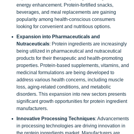
energy enhancement. Protein-fortified snacks,
beverages, and meal replacements are gaining
popularity among health-conscious consumers
looking for convenient and nutritious options.
Expansion into Pharmaceuticals and
Nutraceuticals
: Protein ingredients are increasingly
being utilized in pharmaceutical and nutraceutical
products for their therapeutic and health-promoting
properties. Protein-based supplements, vitamins, and
medicinal formulations are being developed to
address various health concerns, including muscle
loss, aging-related conditions, and metabolic
disorders. This expansion into new sectors presents
significant growth opportunities for protein ingredient
manufacturers.
Innovative Processing Techniques
: Advancements
in processing technologies are driving innovation in
the protein ingredients market. Manufacturers are