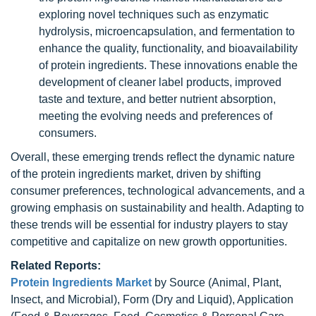
exploring novel techniques such as enzymatic
hydrolysis, microencapsulation, and fermentation to
enhance the quality, functionality, and bioavailability
of protein ingredients. These innovations enable the
development of cleaner label products, improved
taste and texture, and better nutrient absorption,
meeting the evolving needs and preferences of
consumers.
Overall, these emerging trends reflect the dynamic nature
of the protein ingredients market, driven by shifting
consumer preferences, technological advancements, and a
growing emphasis on sustainability and health. Adapting to
these trends will be essential for industry players to stay
competitive and capitalize on new growth opportunities.
Related Reports:
Protein Ingredients Market
by Source (Animal, Plant,
Insect, and Microbial), Form (Dry and Liquid), Application