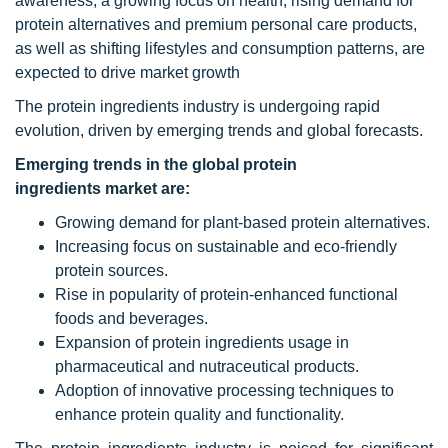
awareness, a growing focus on health, rising demand for
protein alternatives and premium personal care products,
as well as shifting lifestyles and consumption patterns, are
expected to drive market growth
The protein ingredients industry is undergoing rapid
evolution, driven by emerging trends and global forecasts.
Emerging trends in the global protein
ingredients market are:
Growing demand for plant-based protein alternatives.
Increasing focus on sustainable and eco-friendly
protein sources.
Rise in popularity of protein-enhanced functional
foods and beverages.
Expansion of protein ingredients usage in
pharmaceutical and nutraceutical products.
Adoption of innovative processing techniques to
enhance protein quality and functionality.