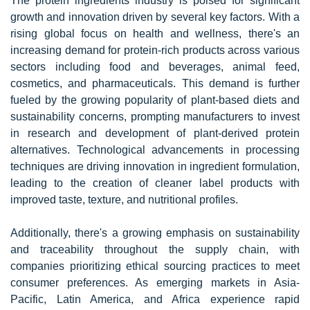
The protein ingredients industry is poised for significant
growth and innovation driven by several key factors. With a
rising global focus on health and wellness, there's an
increasing demand for protein-rich products across various
sectors including food and beverages, animal feed,
cosmetics, and pharmaceuticals. This demand is further
fueled by the growing popularity of plant-based diets and
sustainability concerns, prompting manufacturers to invest
in research and development of plant-derived protein
alternatives. Technological advancements in processing
techniques are driving innovation in ingredient formulation,
leading to the creation of cleaner label products with
improved taste, texture, and nutritional profiles.
Additionally, there's a growing emphasis on sustainability
and traceability throughout the supply chain, with
companies prioritizing ethical sourcing practices to meet
consumer preferences. As emerging markets in Asia-
Pacific, Latin America, and Africa experience rapid