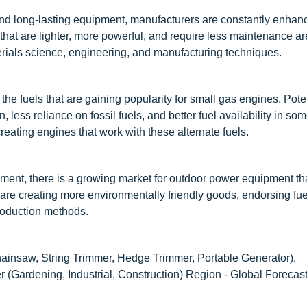
and long-lasting equipment, manufacturers are constantly enhan
 that are lighter, more powerful, and require less maintenance ar
ials science, engineering, and manufacturing techniques.
e fuels that are gaining popularity for small gas engines. Pote
 less reliance on fossil fuels, and better fuel availability in so
eating engines that work with these alternate fuels.
ment, there is a growing market for outdoor power equipment tha
are creating more environmentally friendly goods, endorsing fuel
production methods.
nsaw, String Trimmer, Hedge Trimmer, Portable Generator),
(Gardening, Industrial, Construction) Region - Global Forecast