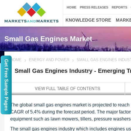
HOME
PRESS RELEASES
REPORTS
KNOWLEDGE STORE
MARKE
Small Gas Engines Market
HOME
ENERGY AND POWER
SMALL GAS ENGINES INDUS
Get Free Sample Pages
Small Gas Engines Industry - Emerging T
The global small gas engines market is projected to reach 
CAGR of 5.4% during the forecast period. The major factors 
equipment such as lawn mowers, tillers, pressure washers 
The small gas engines industry which includes engines u