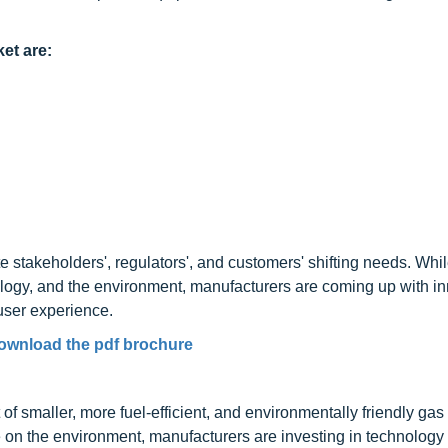
et are:
 stakeholders', regulators', and customers' shifting needs. Whi
nology, and the environment, manufacturers are coming up with i
user experience.
ownload the pdf brochure
f smaller, more fuel-efficient, and environmentally friendly gas
e on the environment, manufacturers are investing in technology 