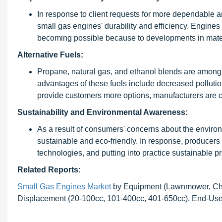
In response to client requests for more dependable 
small gas engines' durability and efficiency. Engines
becoming possible because to developments in mater
Alternative Fuels:
Propane, natural gas, and ethanol blends are among th
advantages of these fuels include decreased pollution,
provide customers more options, manufacturers are cr
Sustainability and Environmental Awareness:
As a result of consumers' concerns about the environ
sustainable and eco-friendly. In response, producers 
technologies, and putting into practice sustainable 
Related Reports:
Small Gas Engines Market
by Equipment (Lawnmower, Chai
Displacement (20-100cc, 101-400cc, 401-650cc), End-User 