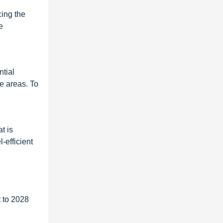
cing the
e
ntial
me areas. To
t is
-efficient
 to 2028