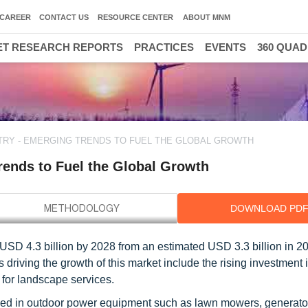
CAREER
CONTACT US
RESOURCE CENTER
ABOUT MNM
T RESEARCH REPORTS
PRACTICES
EVENTS
360 QUA
TRY - EMERGING TRENDS TO FUEL THE GLOBAL GROWTH
rends to Fuel the Global Growth
DOWNLOAD PD
USD 4.3 billion by 2028 from an estimated USD 3.3 billion in 20
driving the growth of this market include the rising investment 
for landscape services.
sed in outdoor power equipment such as lawn mowers, generato