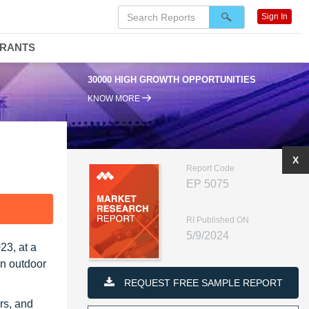
Sign In
DRANTS
30000 HIGH GROWTH OPPORTUNITIES
KNOW MORE
X
Report Code
EP 5075
F
RI Published ON
5/9/2024
23, at a
in outdoor
REQUEST FREE SAMPLE REPORT
rs, and