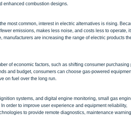
, and enhanced combustion designs.
e most common, interest in electric alternatives is rising. Bec
wer emissions, makes less noise, and costs less to operate, it
e, manufacturers are increasing the range of electric products t
ber of economic factors, such as shifting consumer purchasing 
mands and budget, consumers can choose gas-powered equipment 
ve on fuel over the long run.
c ignition systems, and digital engine monitoring, small gas engi
In order to improve user experience and equipment reliability,
chnologies to provide remote diagnostics, maintenance warning