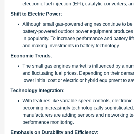
electronic fuel injection (EFI), catalytic converters
Shift to Electric Power:
Although small gas-powered engines continue to be th
battery-powered outdoor power equipment produces fe
in popularity. To increase performance and battery lif
and making investments in battery technology.
Economic Trends:
The small gas engines market is influenced by a num
and fluctuating fuel prices. Depending on their de
lower initial cost or electric or hybrid equipment to sa
Technology Integration:
With features like variable speed controls, electroni
becoming increasingly technologically sophisticated. 
manufacturers are adding sensors and networking te
performance monitoring.
Emphasis on Durability and Efficiency: