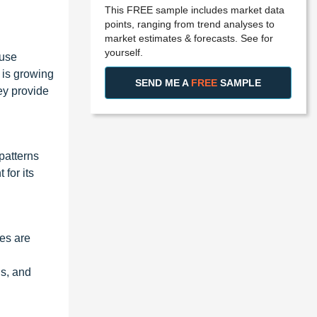
This FREE sample includes market data
points, ranging from trend analyses to
market estimates & forecasts. See for
yourself.
ause
 is growing
SEND ME A
FREE
SAMPLE
hey provide
patterns
for its
nes are
s, and