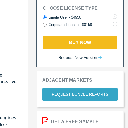
CHOOSE LICENSE TYPE
Single User - $4950
Corporate License - $8150
BUY NOW
Request New Version
le
ADJACENT MARKETS
nnovative
REQUEST BUNDLE REPORTS
 engines.
GET A FREE SAMPLE
like