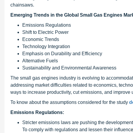
chainsaws.
Emerging Trends in the Global Small Gas Engines Mark
Emissions Regulations
Shift to Electric Power
Economic Trends
Technology Integration
Emphasis on Durability and Efficiency
Alternative Fuels
Sustainability and Environmental Awareness
The small gas engines industry is evolving to accommodate
addressing market difficulties related to economics, tech
ways to increase productivity, cut emissions, and improve 
To know about the assumptions considered for the study
d
Emissions Regulations:
Stricter emissions laws are pushing the development o
To comply with regulations and lessen their influenc