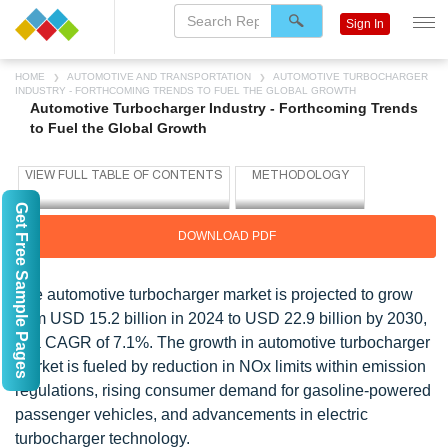
Sign In
HOME
AUTOMOTIVE AND TRANSPORTATION
AUTOMOTIVE TURBOCHARGER
INDUSTRY - FORTHCOMING TRENDS TO FUEL THE GLOBAL GROWTH
Automotive Turbocharger Industry - Forthcoming Trends
to Fuel the Global Growth
Get Free Sample Pages
DOWNLOAD PDF
The automotive turbocharger market is projected to grow
from USD 15.2 billion in 2024 to USD 22.9 billion by 2030,
at a CAGR of 7.1%. The growth in automotive turbocharger
market is fueled by reduction in NOx limits within emission
regulations, rising consumer demand for gasoline-powered
passenger vehicles, and advancements in electric
turbocharger technology.