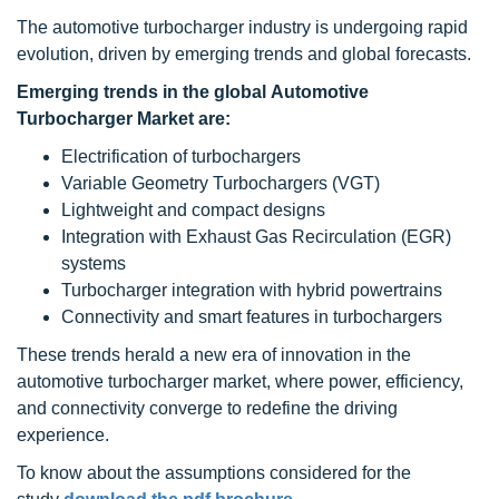
The automotive turbocharger industry is undergoing rapid
evolution, driven by emerging trends and global forecasts.
Emerging trends in the global Automotive
Turbocharger Market are:
Electrification of turbochargers
Variable Geometry Turbochargers (VGT)
Lightweight and compact designs
Integration with Exhaust Gas Recirculation (EGR)
systems
Turbocharger integration with hybrid powertrains
Connectivity and smart features in turbochargers
These trends herald a new era of innovation in the
automotive turbocharger market, where power, efficiency,
and connectivity converge to redefine the driving
experience.
To know about the assumptions considered for the