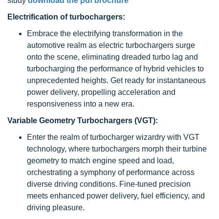
study
download the pdf brochure
Electrification of turbochargers:
Embrace the electrifying transformation in the
automotive realm as electric turbochargers surge
onto the scene, eliminating dreaded turbo lag and
turbocharging the performance of hybrid vehicles to
unprecedented heights. Get ready for instantaneous
power delivery, propelling acceleration and
responsiveness into a new era.
Variable Geometry Turbochargers (VGT):
Enter the realm of turbocharger wizardry with VGT
technology, where turbochargers morph their turbine
geometry to match engine speed and load,
orchestrating a symphony of performance across
diverse driving conditions. Fine-tuned precision
meets enhanced power delivery, fuel efficiency, and
driving pleasure.