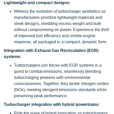
Lightweight and compact designs:
Witness the evolution of turbocharger aesthetics as
manufacturers prioritize lightweight materials and
sleek designs, shedding excess weight and bulk
without compromising on power. Experience the thrill
of improved fuel efficiency and nimble engine
response, all packaged in a compact, dynamic form.
Integration with Exhaust Gas Recirculation (EGR)
systems:
Turbochargers join forces with EGR systems in a
quest to combat emissions, seamlessly blending
turbocharging prowess with environmental
consciousness. Together, they tackle nitrogen oxides
(NOx), meeting stringent emissions standards while
preserving peak performance.
Turbocharger integration with hybrid powertrains:
Ride the wave of hybrid innovation as turbochargers