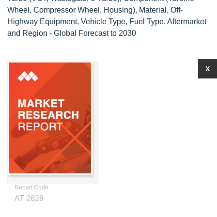
Wheel, Compressor Wheel, Housing), Material, Off-
Highway Equipment, Vehicle Type, Fuel Type, Aftermarket
and Region - Global Forecast to 2030
X
Report Code
AT 2628