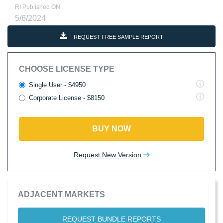
RI Published ON
5/6/2024
REQUEST FREE SAMPLE REPORT
CHOOSE LICENSE TYPE
Single User - $4950
Corporate License - $8150
BUY NOW
Request New Version
ADJACENT MARKETS
REQUEST BUNDLE REPORTS