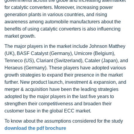
governments across the globe and increasing aftermarket
for catalytic converters. Moreover, increasing power
generation plants in various countries, and rising
awareness among automobile manufacturers about the
benefits of using catalytic converters is also influencing
market growth.
The major players in the market include Johnson Matthey
(UK), BASF Catalyst (Germany), Umicore (Belgium),
Tenneco (US), Clariant (Switzerland), Cataler (Japan), and
Heraeus (Germany). These players have adopted various
growth strategies to expand their presence in the market
further. New product launch, investment & expansion, and
merger & acquisition have been the leading strategies
adopted by the major players in the last five years to
strengthen their competitiveness and broaden their
customer base in the global ECC market.
To know about the assumptions considered for the study
download the pdf brochure