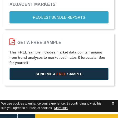
ADJACENT MARKETS
REQUEST BUNDLE REPORTS
GET A FREE SAMPLE
This FREE sample includes market data points, ranging
from trend analyses to market estimates & forecasts. See
for yourself.
SEND ME A
FREE
SAMPLE
We use cookies to enhance your experience. By continuing to visit this
X
site you agree to our use of cookies .
More info
.