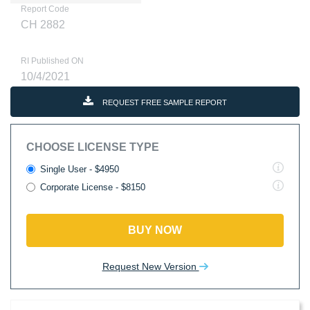
Report Code
CH 2882
RI Published ON
10/4/2021
REQUEST FREE SAMPLE REPORT
CHOOSE LICENSE TYPE
Single User - $4950
Corporate License - $8150
BUY NOW
Request New Version