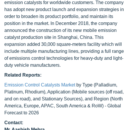
emission catalysts for worldwide customers. The company
has adopt new product launch and expansion strategies in
order to broaden its product portfolio, and maintain its
position in the market. In December 2018, the company
announced the construction of its new mobile emission
catalyst production site in Shanghai, China. This
expansion added 30,000 square-meters facility which will
include multiple manufacturing lines, providing a full range
of emissions control technologies for heavy-duty and light-
duty vehicle manufacturers.
Related Reports:
Emission Control Catalysts Market
by Type (Palladium,
Platinum, Rhodium), Application (Mobile sources (off road,
and on road), and Stationary Sources), and Region (North
America, Europe, APAC, South America & RoW) - Global
Forecast to 2026
Contact:
Mr. Aashish Mehra