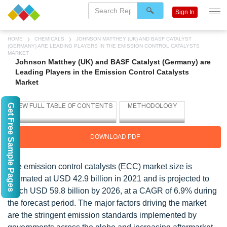
Sign In
HOME
CHEMICALS
JOHNSON MATTHEY (UK) AND BASF CATALYST
(GERMANY) ARE LEADING PLAYERS IN THE EMISSION CONTROL CATALYSTS
MARKET
Johnson Matthey (UK) and BASF Catalyst (Germany) are
Leading Players in the Emission Control Catalysts
Market
Get Free Sample Pages
DOWNLOAD PDF
The emission control catalysts (ECC) market size is
estimated at USD 42.9 billion in 2021 and is projected to
reach USD 59.8 billion by 2026, at a CAGR of 6.9% during
the forecast period. The major factors driving the market
are the stringent emission standards implemented by