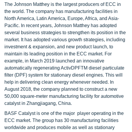
The Johnson Matthey is the largest producers of ECC in
the world. The company has manufacturing facilities in
North America, Latin America, Europe, Africa, and Asia-
Pacific. In recent years, Johnson Matthey has adopted
several business strategies to strengthen its position in the
market. It has adopted various growth strategies, including
investment & expansion, and new product launch, to
maintain its leading position in the ECC market. For
example, in March 2019 launched an innovative
automatically regenerating ActivDPFTM diesel particulate
filter (DPF) system for stationary diesel engines. This will
help in delivering clean energy whenever needed. In
August 2018, the company planned to construct a new
50,000 square-meter manufacturing facility for automotive
catalyst in Zhangjiagang, China.
BASF Catalyst is one of the major player operating in the
ECC market. The group has 30 manufacturing facilities
worldwide and produces mobile as well as stationary