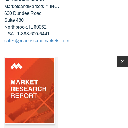
MarketsandMarkets™ INC.
630 Dundee Road
Suite 430
Northbrook, IL 60062
USA : 1-888-600-6441
sales@marketsandmarkets.com
X