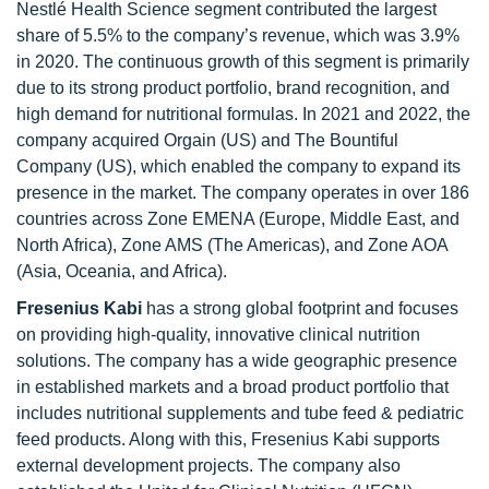
Nestlé Health Science segment contributed the largest
share of 5.5% to the company’s revenue, which was 3.9%
in 2020. The continuous growth of this segment is primarily
due to its strong product portfolio, brand recognition, and
high demand for nutritional formulas. In 2021 and 2022, the
company acquired Orgain (US) and The Bountiful
Company (US), which enabled the company to expand its
presence in the market. The company operates in over 186
countries across Zone EMENA (Europe, Middle East, and
North Africa), Zone AMS (The Americas), and Zone AOA
(Asia, Oceania, and Africa).
Fresenius Kabi
has a strong global footprint and focuses
on providing high-quality, innovative clinical nutrition
solutions. The company has a wide geographic presence
in established markets and a broad product portfolio that
includes nutritional supplements and tube feed & pediatric
feed products. Along with this, Fresenius Kabi supports
external development projects. The company also