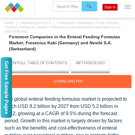
Sign In
HOME
PHARMACEUTICALS
FOREMOST COMPANIES IN THE ENTERAL
FEEDING FORMULAS MARKET: FRESENIUS KABI (GERMANY) AND NESTLÉ S.A.
(SWITZERLAND)
Foremost Companies in the Enteral Feeding Formulas
Market: Fresenius Kabi (Germany) and Nestlé S.A.
(Switzerland)
Get Free Sample Pages
DOWNLOAD PDF
The global enteral feeding formulas market is projected to
reach USD 8.2 billion by 2027 from USD 5.2 billion in
2022, growing at a CAGR of 9.5% during the forecast
period. Growth in this market is largely driven by factors
such as the benefits and cost-effectiveness of enteral