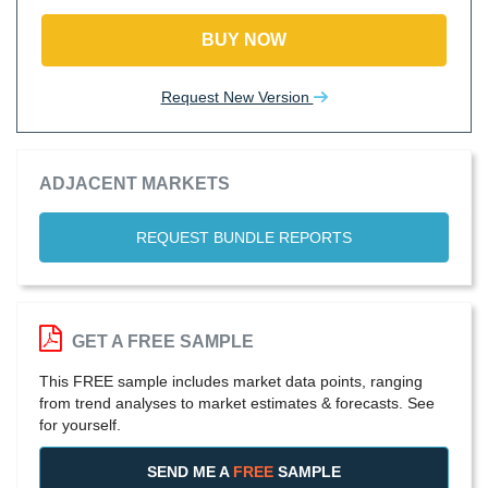
BUY NOW
Request New Version
ADJACENT MARKETS
REQUEST BUNDLE REPORTS
GET A FREE SAMPLE
This FREE sample includes market data points, ranging
from trend analyses to market estimates & forecasts. See
for yourself.
SEND ME A
FREE
SAMPLE