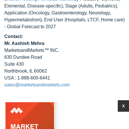
Elemental, Disease-specific), Stage (Adults, Pediatrics),
Application (Oncology, Gastroenterology, Neurology,
Hypermetabolism), End User (Hospitals, LTCF, Home care)
- Global Forecast to 2027
Contact:
Mr. Aashish Mehra
MarketsandMarkets™ INC.
630 Dundee Road
Suite 430
Northbrook, IL 60062
USA : 1-888-600-6441
sales@marketsandmarkets.com
X