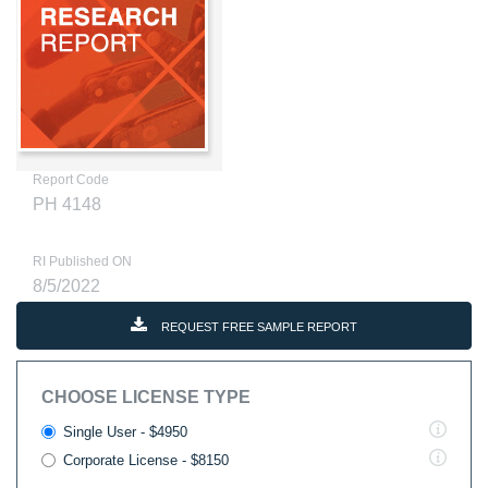
Report Code
PH 4148
RI Published ON
8/5/2022
REQUEST FREE SAMPLE REPORT
CHOOSE LICENSE TYPE
Single User - $4950
Corporate License - $8150