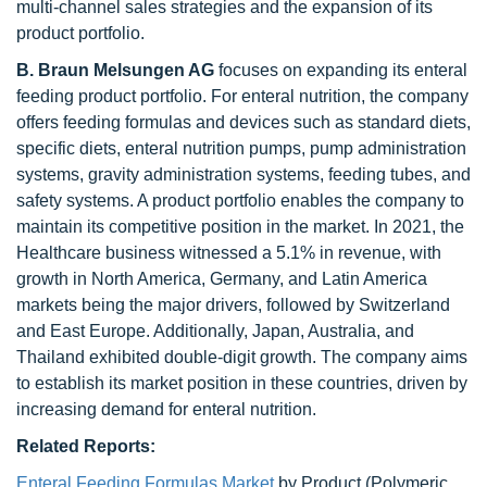
multi-channel sales strategies and the expansion of its
product portfolio.
B. Braun Melsungen AG
focuses on expanding its enteral
feeding product portfolio. For enteral nutrition, the company
offers feeding formulas and devices such as standard diets,
specific diets, enteral nutrition pumps, pump administration
systems, gravity administration systems, feeding tubes, and
safety systems. A product portfolio enables the company to
maintain its competitive position in the market. In 2021, the
Healthcare business witnessed a 5.1% in revenue, with
growth in North America, Germany, and Latin America
markets being the major drivers, followed by Switzerland
and East Europe. Additionally, Japan, Australia, and
Thailand exhibited double-digit growth. The company aims
to establish its market position in these countries, driven by
increasing demand for enteral nutrition.
Related Reports:
Enteral Feeding Formulas Market
by Product (Polymeric,