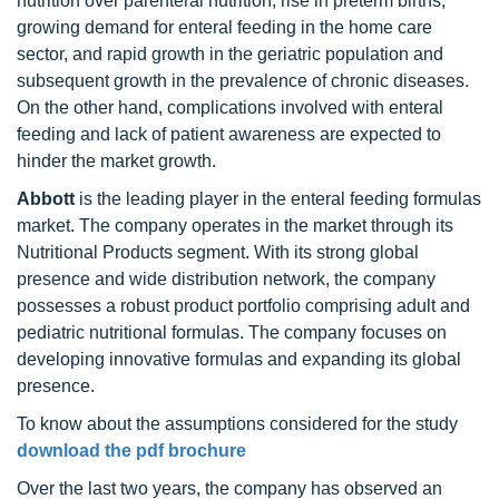
nutrition over parenteral nutrition, rise in preterm births,
growing demand for enteral feeding in the home care
sector, and rapid growth in the geriatric population and
subsequent growth in the prevalence of chronic diseases.
On the other hand, complications involved with enteral
feeding and lack of patient awareness are expected to
hinder the market growth.
Abbott
is the leading player in the enteral feeding formulas
market. The company operates in the market through its
Nutritional Products segment. With its strong global
presence and wide distribution network, the company
possesses a robust product portfolio comprising adult and
pediatric nutritional formulas. The company focuses on
developing innovative formulas and expanding its global
presence.
To know about the assumptions considered for the study
download the pdf brochure
Over the last two years, the company has observed an