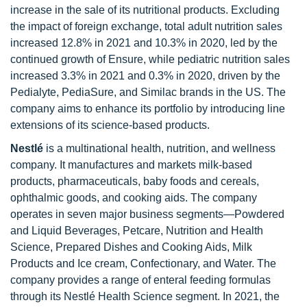
increase in the sale of its nutritional products. Excluding
the impact of foreign exchange, total adult nutrition sales
increased 12.8% in 2021 and 10.3% in 2020, led by the
continued growth of Ensure, while pediatric nutrition sales
increased 3.3% in 2021 and 0.3% in 2020, driven by the
Pedialyte, PediaSure, and Similac brands in the US. The
company aims to enhance its portfolio by introducing line
extensions of its science-based products.
Nestlé
is a multinational health, nutrition, and wellness
company. It manufactures and markets milk-based
products, pharmaceuticals, baby foods and cereals,
ophthalmic goods, and cooking aids. The company
operates in seven major business segments—Powdered
and Liquid Beverages, Petcare, Nutrition and Health
Science, Prepared Dishes and Cooking Aids, Milk
Products and Ice cream, Confectionary, and Water. The
company provides a range of enteral feeding formulas
through its Nestlé Health Science segment. In 2021, the