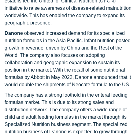
established the United for Clinical Nutrition (UFCN)
initiative to raise awareness of disease-related malnutrition
worldwide. This has enabled the company to expand its
geographic presence.
Danone
observed increased demand for its specialized
nutrition formulas in the Asia Pacific. Infant nutrition posted
growth in revenue, driven by China and the Rest of the
World. The company also focuses on adopting
collaboration and geographic expansion to sustain its
position in the market. With the recall of some nutritional
formulas by Abbott in May 2022, Danone announced that it
would double the shipments of Neocate formula to the US.
The company has a strong foothold in the enteral feeding
formulas market. This is due to its strong sales and
distribution network. The company offers a wide range of
child and adult feeding formulas in the market through its
Specialized Nutrition business segment. The specialized
nutrition business of Danone is expected to grow through