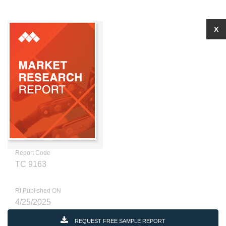
X
Report Code
TC 9163
RI Published ON
4/25/2025
REQUEST FREE SAMPLE REPORT