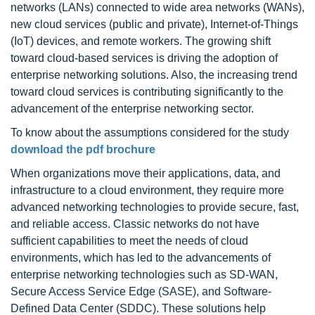
networks (LANs) connected to wide area networks (WANs),
new cloud services (public and private), Internet-of-Things
(IoT) devices, and remote workers. The growing shift
toward cloud-based services is driving the adoption of
enterprise networking solutions. Also, the increasing trend
toward cloud services is contributing significantly to the
advancement of the enterprise networking sector.
To know about the assumptions considered for the study
download the pdf brochure
When organizations move their applications, data, and
infrastructure to a cloud environment, they require more
advanced networking technologies to provide secure, fast,
and reliable access. Classic networks do not have
sufficient capabilities to meet the needs of cloud
environments, which has led to the advancements of
enterprise networking technologies such as SD-WAN,
Secure Access Service Edge (SASE), and Software-
Defined Data Center (SDDC). These solutions help