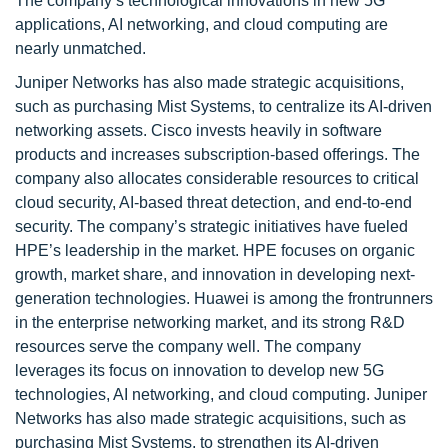
The company’s technological innovations in new 5G
applications, AI networking, and cloud computing are
nearly unmatched.
Juniper Networks has also made strategic acquisitions,
such as purchasing Mist Systems, to centralize its AI-driven
networking assets. Cisco invests heavily in software
products and increases subscription-based offerings. The
company also allocates considerable resources to critical
cloud security, AI-based threat detection, and end-to-end
security. The company’s strategic initiatives have fueled
HPE’s leadership in the market. HPE focuses on organic
growth, market share, and innovation in developing next-
generation technologies. Huawei is among the frontrunners
in the enterprise networking market, and its strong R&D
resources serve the company well. The company
leverages its focus on innovation to develop new 5G
technologies, AI networking, and cloud computing. Juniper
Networks has also made strategic acquisitions, such as
purchasing Mist Systems, to strengthen its AI-driven