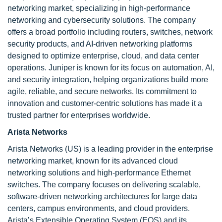
networking market, specializing in high-performance
networking and cybersecurity solutions. The company
offers a broad portfolio including routers, switches, network
security products, and AI-driven networking platforms
designed to optimize enterprise, cloud, and data center
operations. Juniper is known for its focus on automation, AI,
and security integration, helping organizations build more
agile, reliable, and secure networks. Its commitment to
innovation and customer-centric solutions has made it a
trusted partner for enterprises worldwide.
Arista Networks
Arista Networks (US) is a leading provider in the enterprise
networking market, known for its advanced cloud
networking solutions and high-performance Ethernet
switches. The company focuses on delivering scalable,
software-driven networking architectures for large data
centers, campus environments, and cloud providers.
Arista’s Extensible Operating System (EOS) and its