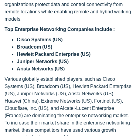
organizations protect data and control connectivity from
remote locations while enabling remote and hybrid working
models.
Top Enterprise Networking Companies Include :
Cisco Systems (US)
Broadcom (US)
Hewlett Packard Enterprise (US)
Juniper Networks (US)
Arista Networks (US)
Various globally established players, such as Cisco
Systems (US), Broadcom (US), Hewlett Packard Enterprise
(US), Juniper Networks (US), Arista Networks (US),
Huawei (China), Extreme Networks (US), Fortinet (US),
Cloudflare, Inc. (US), and Alcatel-Lucent Enterprise
(France) are dominating the enterprise networking market.
To increase their market share in the enterprise networking
market, these competitors have used various growth