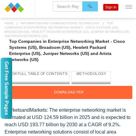
Sign In
HOME
INFORMATION AND COMMUNICATIONS TECHNOLOGY
TOP
COMPANIES IN ENTERPRISE NETWORKING MARKET - CISCO SYSTEMS (US),
BROADCOM (US), HEWLETT PACKARD ENTERPRISE (US), JUNIPER NETWORKS (US)
AND ARISTA NETWORKS (US)
Top Companies in Enterprise Networking Market - Cisco
Systems (US), Broadcom (US), Hewlett Packard
Enterprise (US), Juniper Networks (US) and Arista
Networks (US)
Get Free Sample Pages
DOWNLOAD PDF
MarketsandMarkets:
The enterprise networking market is
estimated at USD 124.59 billion in 2025 and is expected to
reach USD 193.77 billion by 2030 at a CAGR of 9.2%.
Enterprise networking solutions consist of local area