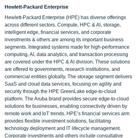
Hewlett-Packard Enterprise
Hewlett-Packard Enterprise (HPE) has diverse offerings
across different sectors. Compute, HPC & Al, storage,
intelligent edge, financial services, and corporate
investments & others are among its important business
segments. Integrated systems made for high-performance
computing, AI, data analytics, and transaction processing
are covered under the HPC & AI division. These solutions
are offered to governments, research institutions, and
commercial entities globally. The storage segment delivers
SaaS and cloud data services, focusing on agility and
security through the HPE GreenLake edge-to-cloud
platform. The Aruba brand provides secure edge-to-cloud
solutions for businesses, enabling connectivity driven by
remote work and IoT trends. HPE’s financial services arm
provides flexible investment solutions, facilitating
technology deployment and IT lifecycle management.
Corporate investments and others include consultative