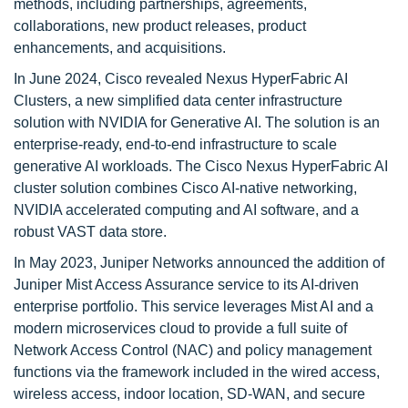
methods, including partnerships, agreements,
collaborations, new product releases, product
enhancements, and acquisitions.
In June 2024, Cisco revealed Nexus HyperFabric AI
Clusters, a new simplified data center infrastructure
solution with NVIDIA for Generative AI. The solution is an
enterprise-ready, end-to-end infrastructure to scale
generative AI workloads. The Cisco Nexus HyperFabric AI
cluster solution combines Cisco AI-native networking,
NVIDIA accelerated computing and AI software, and a
robust VAST data store.
In May 2023, Juniper Networks announced the addition of
Juniper Mist Access Assurance service to its AI-driven
enterprise portfolio. This service leverages Mist AI and a
modern microservices cloud to provide a full suite of
Network Access Control (NAC) and policy management
functions via the framework included in the wired access,
wireless access, indoor location, SD-WAN, and secure