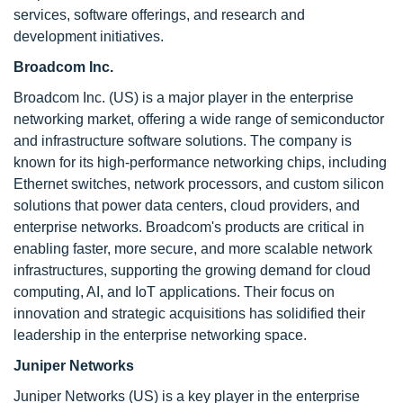
services, software offerings, and research and
development initiatives.
Broadcom Inc.
Broadcom Inc. (US) is a major player in the enterprise
networking market, offering a wide range of semiconductor
and infrastructure software solutions. The company is
known for its high-performance networking chips, including
Ethernet switches, network processors, and custom silicon
solutions that power data centers, cloud providers, and
enterprise networks. Broadcom's products are critical in
enabling faster, more secure, and more scalable network
infrastructures, supporting the growing demand for cloud
computing, AI, and IoT applications. Their focus on
innovation and strategic acquisitions has solidified their
leadership in the enterprise networking space.
Juniper Networks
Juniper Networks (US) is a key player in the enterprise