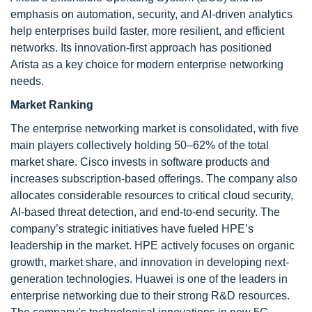
emphasis on automation, security, and AI-driven analytics
help enterprises build faster, more resilient, and efficient
networks. Its innovation-first approach has positioned
Arista as a key choice for modern enterprise networking
needs.
Market Ranking
The enterprise networking market is consolidated, with five
main players collectively holding 50–62% of the total
market share. Cisco invests in software products and
increases subscription-based offerings. The company also
allocates considerable resources to critical cloud security,
AI-based threat detection, and end-to-end security. The
company’s strategic initiatives have fueled HPE’s
leadership in the market. HPE actively focuses on organic
growth, market share, and innovation in developing next-
generation technologies. Huawei is one of the leaders in
enterprise networking due to their strong R&D resources.