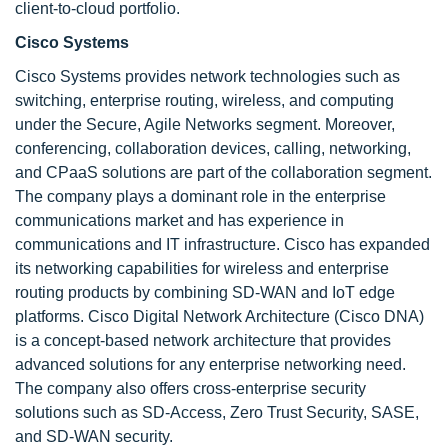
client-to-cloud portfolio.
Cisco Systems
Cisco Systems provides network technologies such as
switching, enterprise routing, wireless, and computing
under the Secure, Agile Networks segment. Moreover,
conferencing, collaboration devices, calling, networking,
and CPaaS solutions are part of the collaboration segment.
The company plays a dominant role in the enterprise
communications market and has experience in
communications and IT infrastructure. Cisco has expanded
its networking capabilities for wireless and enterprise
routing products by combining SD-WAN and IoT edge
platforms. Cisco Digital Network Architecture (Cisco DNA)
is a concept-based network architecture that provides
advanced solutions for any enterprise networking need.
The company also offers cross-enterprise security
solutions such as SD-Access, Zero Trust Security, SASE,
and SD-WAN security.