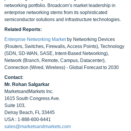
networking portfolio. Broadcom’s market leadership in
enterprise networking stems from its sophisticated
semiconductor solutions and infrastructure technologies.
Related Reports:
Enterprise Networking Market
by Networking Devices
(Routers, Switches, Firewalls, Access Points), Technology
(SDN, SD-WAN, SASE, Intent-Based Networking),
Network (Branch, Remote, Campus, Datacenter),
Connection (Wired, Wireless) - Global Forecast to 2030
Contact:
Mr. Rohan Salgarkar
MarketsandMarkets Inc.
1615 South Congress Ave.
Suite 103,
Delray Beach, FL 33445
USA : 1-888-600-6441
sales@marketsandmarkets.com