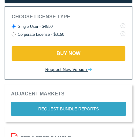
CHOOSE LICENSE TYPE
Single User - $4950
Corporate License - $8150
BUY NOW
Request New Version
ADJACENT MARKETS
REQUEST BUNDLE REPORTS