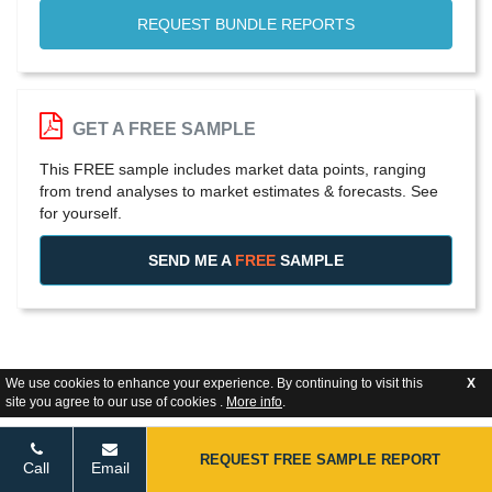
REQUEST BUNDLE REPORTS
GET A FREE SAMPLE
This FREE sample includes market data points, ranging
from trend analyses to market estimates & forecasts. See
for yourself.
SEND ME A
FREE
SAMPLE
We use cookies to enhance your experience. By continuing to visit this
X
site you agree to our use of cookies .
More info
.
REQUEST FREE SAMPLE REPORT
Call
Email