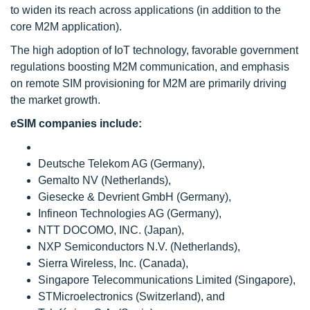
to widen its reach across applications (in addition to the
core M2M application).
The high adoption of IoT technology, favorable government
regulations boosting M2M communication, and emphasis
on remote SIM provisioning for M2M are primarily driving
the market growth.
eSIM companies include:
Deutsche Telekom AG (Germany),
Gemalto NV (Netherlands),
Giesecke & Devrient GmbH (Germany),
Infineon Technologies AG (Germany),
NTT DOCOMO, INC. (Japan),
NXP Semiconductors N.V. (Netherlands),
Sierra Wireless, Inc. (Canada),
Singapore Telecommunications Limited (Singapore),
STMicroelectronics (Switzerland), and