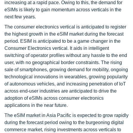
increasing at a rapid pace. Owing to this, the demand for
eSIMs is likely to gain momentum across verticals in the
next few years.
The consumer electronics vertical is anticipated to register
the highest growth in the eSIM market during the forecast
period. ESIM is anticipated to be a game changer in the
Consumer Electronics vertical. It aids in intelligent
switching of operator profiles without any hassle to the end
user, with no geographical border constraints. The rising
sale of smartphones, growing demand for mobility, ongoing
technological innovations in wearables, growing popularity
of autonomous vehicles, and increasing penetration of IoT
across end-user industries are anticipated to drive the
adoption of eSIMs across consumer electronics
applications in the near future.
The eSIM market in Asia Pacific is expected to grow rapidly
during the forecast period owing to the burgeoning digital
commerce market, rising investments across verticals to