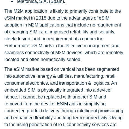
Telefónica, S.A. (Spain).
The M2M application is likely to primarily contribute to the
eSIM market in 2018 due to the advantages of eSIM
adoption in M2M applications that include no requirement
of changing SIM card, improved reliability and security,
sleek design, and no requirement of a connector.
Furthermore, eSIM aids in the effective management and
seamless connectivity of M2M devices, which are remotely
located and often hermetically sealed.
The eSIM market based on vertical has been segmented
into automotive, energy & utilities, manufacturing, retail,
consumer electronics, and transportation & logistics. An
embedded SIM is physically integrated into a device;
hence, it cannot be replaced with another SIM and
removed from the device. ESIM aids in simplifying
connected product delivery through intelligent provisioning
and enhanced flexibility and long-term connectivity. Owing
to the rising penetration of IoT, connectivity services are