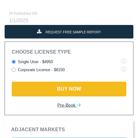
RI Published ON
1/1/2025
REQUEST FREE SAMPLE REPORT
CHOOSE LICENSE TYPE
Single User - $4950
Corporate License - $8150
BUY NOW
Pre-Book
ADJACENT MARKETS