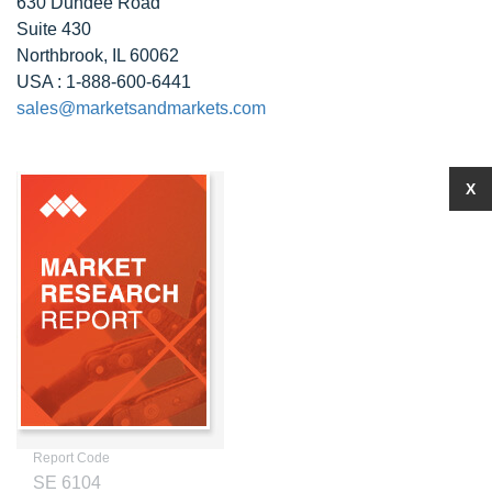
630 Dundee Road
Suite 430
Northbrook, IL 60062
USA : 1-888-600-6441
sales@marketsandmarkets.com
X
Report Code
SE 6104