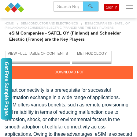
Sign In
HOME
SEMICONDUCTOR AND ELECTRONICS
ESIM COMPANIES - SATEL OY
(FINLAND) AND SCHNEIDER ELECTRIC (FRANCE) ARE THE KEY PLAYERS
eSIM Companies - SATEL OY (Finland) and Schneider
Electric (France) are the Key Players
Get Free Sample Pages
DOWNLOAD PDF
Smart connectivity is a prerequisite for successful
information exchange in a wide range of applications.
ESIM offers various benefits, such as remote provisioning
and reliability in terms of reducing malfunction due to
corrosion, shock, or other environmental factors in the
smooth adoption of cellular connectivity across
applications. Owing to these advantages, eSIM is expected