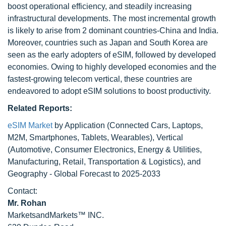
boost operational efficiency, and steadily increasing
infrastructural developments. The most incremental growth
is likely to arise from 2 dominant countries-China and India.
Moreover, countries such as Japan and South Korea are
seen as the early adopters of eSIM, followed by developed
economies. Owing to highly developed economies and the
fastest-growing telecom vertical, these countries are
endeavored to adopt eSIM solutions to boost productivity.
Related Reports:
eSIM Market
by Application (Connected Cars, Laptops,
M2M, Smartphones, Tablets, Wearables), Vertical
(Automotive, Consumer Electronics, Energy & Utilities,
Manufacturing, Retail, Transportation & Logistics), and
Geography - Global Forecast to 2025-2033
Contact:
Mr. Rohan
MarketsandMarkets™ INC.