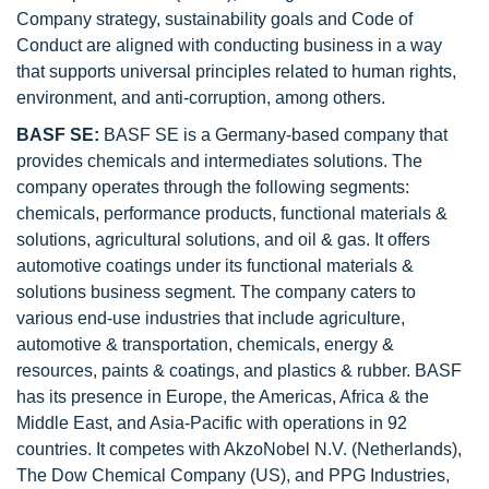
Company strategy, sustainability goals and Code of
Conduct are aligned with conducting business in a way
that supports universal principles related to human rights,
environment, and anti-corruption, among others.
BASF SE:
BASF SE is a Germany-based company that
provides chemicals and intermediates solutions. The
company operates through the following segments:
chemicals, performance products, functional materials &
solutions, agricultural solutions, and oil & gas. It offers
automotive coatings under its functional materials &
solutions business segment. The company caters to
various end-use industries that include agriculture,
automotive & transportation, chemicals, energy &
resources, paints & coatings, and plastics & rubber. BASF
has its presence in Europe, the Americas, Africa & the
Middle East, and Asia-Pacific with operations in 92
countries. It competes with AkzoNobel N.V. (Netherlands),
The Dow Chemical Company (US), and PPG Industries,