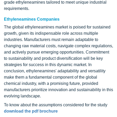
grade ethyleneamines tailored to meet unique industrial
requirements.
Ethyleneamines Companies
The global ethyleneamines market is poised for sustained
growth, given its indispensable role across multiple
industries. Manufacturers must remain adaptable to
changing raw material costs, navigate complex regulations,
and actively pursue emerging opportunities. Commitment
to sustainability and product diversification will be key
strategies for success in this dynamic market. In
conclusion, ethyleneamines' adaptability and versatility
make them a fundamental component of the global
chemical industry, with a promising future, provided
manufacturers prioritize innovation and sustainability in this
evolving landscape.
To know about the assumptions considered for the study
download the pdf brochure