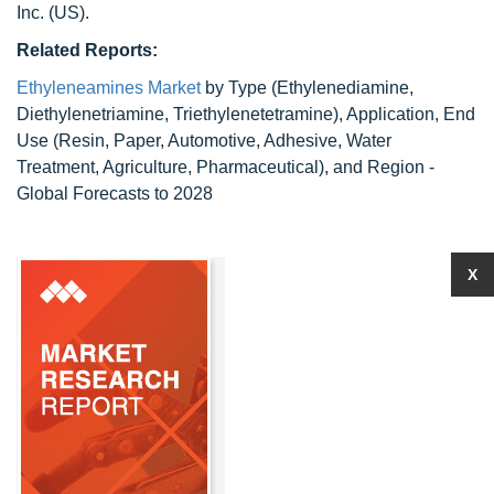
Inc. (US).
Related Reports:
Ethyleneamines Market
by Type (Ethylenediamine,
Diethylenetriamine, Triethylenetetramine), Application, End
Use (Resin, Paper, Automotive, Adhesive, Water
Treatment, Agriculture, Pharmaceutical), and Region -
Global Forecasts to 2028
X