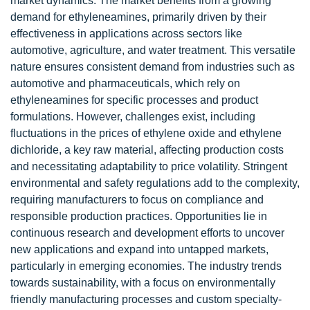
market dynamics. The market benefits from a growing
demand for ethyleneamines, primarily driven by their
effectiveness in applications across sectors like
automotive, agriculture, and water treatment. This versatile
nature ensures consistent demand from industries such as
automotive and pharmaceuticals, which rely on
ethyleneamines for specific processes and product
formulations. However, challenges exist, including
fluctuations in the prices of ethylene oxide and ethylene
dichloride, a key raw material, affecting production costs
and necessitating adaptability to price volatility. Stringent
environmental and safety regulations add to the complexity,
requiring manufacturers to focus on compliance and
responsible production practices. Opportunities lie in
continuous research and development efforts to uncover
new applications and expand into untapped markets,
particularly in emerging economies. The industry trends
towards sustainability, with a focus on environmentally
friendly manufacturing processes and custom specialty-