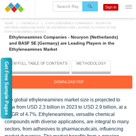
Sign In
HOME
CHEMICALS
ETHYLENEAMINES COMPANIES - NOURYON
(NETHERLANDS) AND BASF SE (GERMANY) ARE LEADING PLAYERS IN THE
ETHYLENEAMINES MARKET
Ethyleneamines Companies - Nouryon (Netherlands)
and BASF SE (Germany) are Leading Players in the
Ethyleneamines Market
Get Free Sample Pages
DOWNLOAD PDF
The global ethyleneamines market size is projected to
grow from USD 2.3 billion in 2023 to USD 2.9 billion, at a
CAGR of 4.7%. Ethyleneamines, versatile chemical
compounds with diverse applications, are integral to many
sectors, from adhesives to pharmaceuticals, influencing