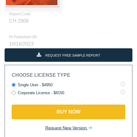
Report Code
CH 2906
RI Published ON
10/16/2023
REQUEST FREE SAMPLE REPORT
CHOOSE LICENSE TYPE
Single User - $4950
Corporate License - $8150
BUY NOW
Request New Version