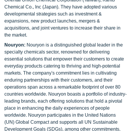
Chemical Co., Inc (Japan). They have adopted various
developmental strategies such as investment &
expansions, new product launches, mergers &
acquisitions, and joint ventures to increase their share in
the market.
Nouryon:
Nouryon is a distinguished global leader in the
specialty chemicals sector, renowned for delivering
essential solutions that empower their customers to create
everyday products catering to thriving and high-potential
markets. The company's commitment lies in cultivating
enduring partnerships with their customers, and their
operations span across a remarkable footprint of over 80
countries worldwide. Nouryon boasts a portfolio of industry-
leading brands, each offering solutions that hold a pivotal
place in enhancing the daily experiences of people
worldwide. Nouryon participates in the United Nations
(UN) Global Compact and supports all UN Sustainable
Development Goals (SDGs), among other commitments.