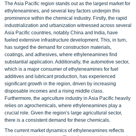
The Asia Pacific region stands out as the largest market for
ethyleneamines, and several key factors underpin this
prominence within the chemical industry. Firstly, the rapid
industrialization and urbanization witnessed across several
Asia Pacific countries, notably China and India, have
fueled extensive infrastructure development. This, in turn,
has surged the demand for construction materials,
coatings, and adhesives, where ethyleneamines find
substantial application. Additionally, the automotive sector,
which is a major consumer of ethyleneamines for fuel
additives and lubricant production, has experienced
significant growth in the region, driven by increasing
disposable incomes and a rising middle class.
Furthermore, the agriculture industry in Asia Pacific heavily
relies on agrochemicals, where ethyleneamines play a
crucial role. Given the region's large agricultural sector,
there is a consistent demand for these chemicals.
The current market dynamics of ethyleneamines reflects