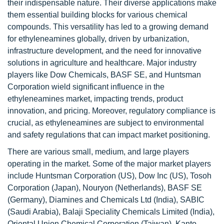
their indispensable nature. Their diverse applications make
them essential building blocks for various chemical
compounds. This versatility has led to a growing demand
for ethyleneamines globally, driven by urbanization,
infrastructure development, and the need for innovative
solutions in agriculture and healthcare. Major industry
players like Dow Chemicals, BASF SE, and Huntsman
Corporation wield significant influence in the
ethyleneamines market, impacting trends, product
innovation, and pricing. Moreover, regulatory compliance is
crucial, as ethyleneamines are subject to environmental
and safety regulations that can impact market positioning.
There are various small, medium, and large players
operating in the market. Some of the major market players
include Huntsman Corporation (US), Dow Inc (US), Tosoh
Corporation (Japan), Nouryon (Netherlands), BASF SE
(Germany), Diamines and Chemicals Ltd (India), SABIC
(Saudi Arabia), Balaji Speciality Chemicals Limited (India),
Oriental Union Chemical Corporation (Taiwan), Kanto