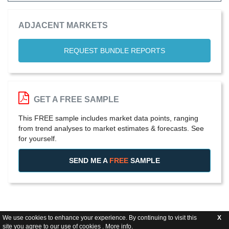
ADJACENT MARKETS
REQUEST BUNDLE REPORTS
GET A FREE SAMPLE
This FREE sample includes market data points, ranging
from trend analyses to market estimates & forecasts. See
for yourself.
SEND ME A
FREE
SAMPLE
We use cookies to enhance your experience. By continuing to visit this
X
site you agree to our use of cookies .
More info
.