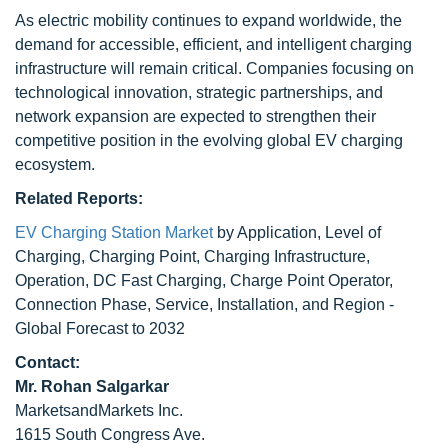
As electric mobility continues to expand worldwide, the
demand for accessible, efficient, and intelligent charging
infrastructure will remain critical. Companies focusing on
technological innovation, strategic partnerships, and
network expansion are expected to strengthen their
competitive position in the evolving global EV charging
ecosystem.
Related Reports:
EV Charging Station Market
by Application, Level of
Charging, Charging Point, Charging Infrastructure,
Operation, DC Fast Charging, Charge Point Operator,
Connection Phase, Service, Installation, and Region -
Global Forecast to 2032
Contact:
Mr. Rohan Salgarkar
MarketsandMarkets Inc.
1615 South Congress Ave.