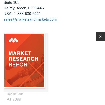
Suite 103,
Delray Beach, FL 33445
USA : 1-888-600-6441
sales@marketsandmarkets.com
X
Report Code
AT 7099