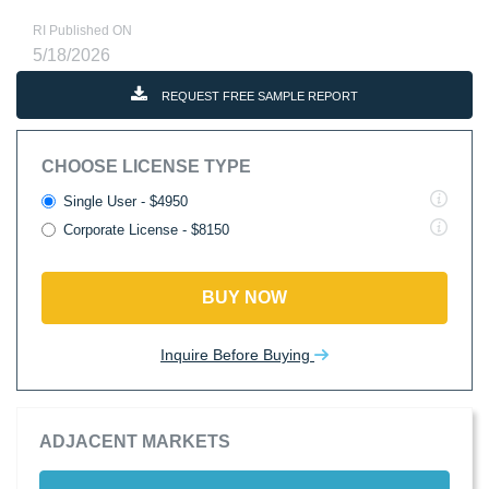
RI Published ON
5/18/2026
REQUEST FREE SAMPLE REPORT
CHOOSE LICENSE TYPE
Single User - $4950
Corporate License - $8150
BUY NOW
Inquire Before Buying
ADJACENT MARKETS