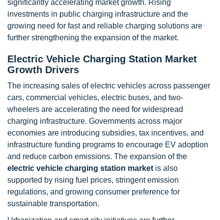
significantly accelerating market growth. Rising
investments in public charging infrastructure and the
growing need for fast and reliable charging solutions are
further strengthening the expansion of the market.
Electric Vehicle Charging Station Market
Growth Drivers
The increasing sales of electric vehicles across passenger
cars, commercial vehicles, electric buses, and two-
wheelers are accelerating the need for widespread
charging infrastructure. Governments across major
economies are introducing subsidies, tax incentives, and
infrastructure funding programs to encourage EV adoption
and reduce carbon emissions. The expansion of the
electric vehicle charging station market
is also
supported by rising fuel prices, stringent emission
regulations, and growing consumer preference for
sustainable transportation.