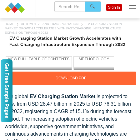
Sign In
HOME
AUTOMOTIVE AND TRANSPORTATION
EV CHARGING STATION
MARKET GROWTH ACCELERATES WITH FAST-CHARGING INFRASTRUCTURE
EXPANSION THROUGH 2032
EV Charging Station Market Growth Accelerates with
Fast-Charging Infrastructure Expansion Through 2032
Get Free Sample Pages
DOWNLOAD PDF
The global
EV Charging Station Market
is projected to
grow from USD 28.47 billion in 2025 to USD 76.31 billion
by 2032, registering a CAGR of 15.1% during the forecast
period. The increasing adoption of electric vehicles
worldwide, supportive government initiatives, and
continuous advancements in charging technologies are