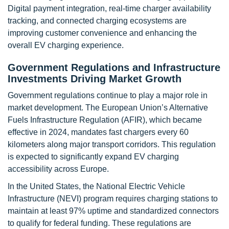
Digital payment integration, real-time charger availability
tracking, and connected charging ecosystems are
improving customer convenience and enhancing the
overall EV charging experience.
Government Regulations and Infrastructure
Investments Driving Market Growth
Government regulations continue to play a major role in
market development. The European Union’s Alternative
Fuels Infrastructure Regulation (AFIR), which became
effective in 2024, mandates fast chargers every 60
kilometers along major transport corridors. This regulation
is expected to significantly expand EV charging
accessibility across Europe.
In the United States, the National Electric Vehicle
Infrastructure (NEVI) program requires charging stations to
maintain at least 97% uptime and standardized connectors
to qualify for federal funding. These regulations are