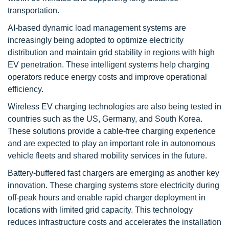
transportation.
AI-based dynamic load management systems are
increasingly being adopted to optimize electricity
distribution and maintain grid stability in regions with high
EV penetration. These intelligent systems help charging
operators reduce energy costs and improve operational
efficiency.
Wireless EV charging technologies are also being tested in
countries such as the US, Germany, and South Korea.
These solutions provide a cable-free charging experience
and are expected to play an important role in autonomous
vehicle fleets and shared mobility services in the future.
Battery-buffered fast chargers are emerging as another key
innovation. These charging systems store electricity during
off-peak hours and enable rapid charger deployment in
locations with limited grid capacity. This technology
reduces infrastructure costs and accelerates the installation