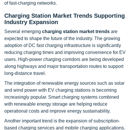
of fast-charging networks.
Charging Station Market Trends Supporting
Industry Expansion
Several emerging
charging station market trends
are
expected to shape the future of the industry. The growing
adoption of DC fast charging infrastructure is significantly
reducing charging times and improving convenience for EV
users. High-power charging corridors are being developed
along highways and major transportation routes to support
long-distance travel.
The integration of renewable energy sources such as solar
and wind power with EV charging stations is becoming
increasingly popular. Smart charging systems combined
with renewable energy storage are helping reduce
operational costs and improve energy sustainability.
Another important trend is the expansion of subscription-
based charging services and mobile charging applications.