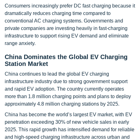
Consumers increasingly prefer DC fast charging because it
dramatically reduces charging time compared to
conventional AC charging systems. Governments and
private companies are investing heavily in fast-charging
infrastructure to support rising EV demand and eliminate
range anxiety.
China Dominates the Global EV Charging
Station Market
China continues to lead the global EV charging
infrastructure industry due to strong government support
and rapid EV adoption. The country currently operates
more than 1.8 million charging points and plans to deploy
approximately 4.8 million charging stations by 2025.
China has become the world’s largest EV market, with EV
penetration exceeding 30% of new vehicle sales in early
2025. This rapid growth has intensified demand for reliable
and high-speed charging infrastructure across urban and