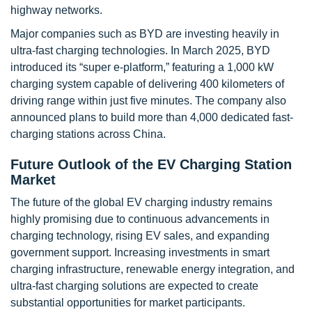
highway networks.
Major companies such as BYD are investing heavily in
ultra-fast charging technologies. In March 2025, BYD
introduced its “super e-platform,” featuring a 1,000 kW
charging system capable of delivering 400 kilometers of
driving range within just five minutes. The company also
announced plans to build more than 4,000 dedicated fast-
charging stations across China.
Future Outlook of the EV Charging Station
Market
The future of the global EV charging industry remains
highly promising due to continuous advancements in
charging technology, rising EV sales, and expanding
government support. Increasing investments in smart
charging infrastructure, renewable energy integration, and
ultra-fast charging solutions are expected to create
substantial opportunities for market participants.