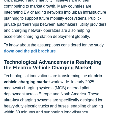
Urbanization and smart city initiatives are further
contributing to market growth. Many countries are
integrating EV charging networks into urban infrastructure
planning to support future mobility ecosystems. Public-
private partnerships between automakers, utility providers,
and charging network operators are also helping
accelerate charging station deployment globally.
To know about the assumptions considered for the study
download the pdf brochure
Technological Advancements Reshaping
the Electric Vehicle Charging Market
Technological innovations are transforming the
electric
vehicle charging market
worldwide. In early 2025,
megawatt charging systems (MCS) entered pilot
deployment across Europe and North America. These
ultra-fast charging systems are specifically designed for
heavy-duty electric trucks and buses, enabling charging
within 30 minutes and supporting long-distance