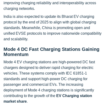
improving charging reliability and interoperability across
charging networks.
India is also expected to update its Bharat EV charging
protocol by the end of 2025 to align with global charging
standards. Meanwhile, China is promoting open and
unified EVSE protocols to improve nationwide compatibility
and scalability.
Mode 4 DC Fast Charging Stations Gaining
Momentum
Mode 4 EV charging stations are high-powered DC fast
chargers designed to deliver rapid charging for electric
vehicles. These systems comply with IEC 61851-1
standards and support high-power DC charging for
passenger and commercial EVs. The increasing
deployment of Mode 4 charging stations is significantly
contributing to the growth of the
EV Charging station
market share
.