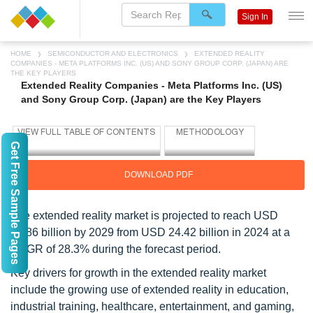
Sign In
HOME
SEMICONDUCTOR AND ELECTRONICS
EXTENDED REALITY
COMPANIES - META PLATFORMS INC. (US) AND SONY GROUP CORP. (JAPAN) ARE
THE KEY PLAYERS
Extended Reality Companies - Meta Platforms Inc. (US)
and Sony Group Corp. (Japan) are the Key Players
Get Free Sample Pages
DOWNLOAD PDF
The extended reality market is projected to reach USD
84.86 billion by 2029 from USD 24.42 billion in 2024 at a
CAGR of 28.3% during the forecast period.
Key drivers for growth in the extended reality market
include the growing use of extended reality in education,
industrial training, healthcare, entertainment, and gaming,