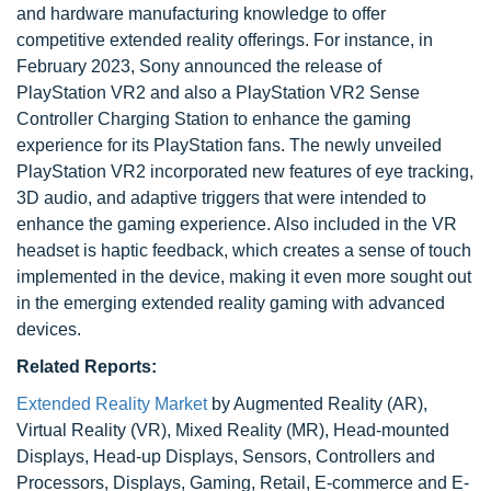
and hardware manufacturing knowledge to offer
competitive extended reality offerings. For instance, in
February 2023, Sony announced the release of
PlayStation VR2 and also a PlayStation VR2 Sense
Controller Charging Station to enhance the gaming
experience for its PlayStation fans. The newly unveiled
PlayStation VR2 incorporated new features of eye tracking,
3D audio, and adaptive triggers that were intended to
enhance the gaming experience. Also included in the VR
headset is haptic feedback, which creates a sense of touch
implemented in the device, making it even more sought out
in the emerging extended reality gaming with advanced
devices.
Related Reports:
Extended Reality Market
by Augmented Reality (AR),
Virtual Reality (VR), Mixed Reality (MR), Head-mounted
Displays, Head-up Displays, Sensors, Controllers and
Processors, Displays, Gaming, Retail, E-commerce and E-