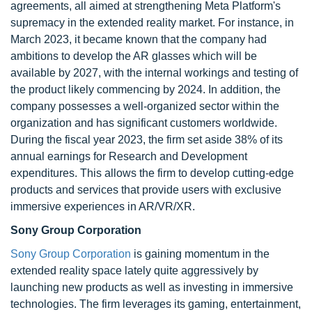
agreements, all aimed at strengthening Meta Platform's
supremacy in the extended reality market. For instance, in
March 2023, it became known that the company had
ambitions to develop the AR glasses which will be
available by 2027, with the internal workings and testing of
the product likely commencing by 2024. In addition, the
company possesses a well-organized sector within the
organization and has significant customers worldwide.
During the fiscal year 2023, the firm set aside 38% of its
annual earnings for Research and Development
expenditures. This allows the firm to develop cutting-edge
products and services that provide users with exclusive
immersive experiences in AR/VR/XR.
Sony Group Corporation
Sony Group Corporation
is gaining momentum in the
extended reality space lately quite aggressively by
launching new products as well as investing in immersive
technologies. The firm leverages its gaming, entertainment,