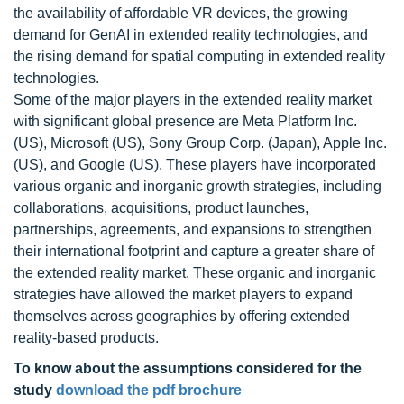
the availability of affordable VR devices, the growing
demand for GenAI in extended reality technologies, and
the rising demand for spatial computing in extended reality
technologies.
Some of the major players in the extended reality market
with significant global presence are Meta Platform Inc.
(US), Microsoft (US), Sony Group Corp. (Japan), Apple Inc.
(US), and Google (US). These players have incorporated
various organic and inorganic growth strategies, including
collaborations, acquisitions, product launches,
partnerships, agreements, and expansions to strengthen
their international footprint and capture a greater share of
the extended reality market. These organic and inorganic
strategies have allowed the market players to expand
themselves across geographies by offering extended
reality-based products.
To know about the assumptions considered for the
study
download the pdf brochure