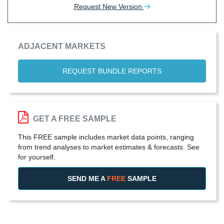
Request New Version
ADJACENT MARKETS
REQUEST BUNDLE REPORTS
GET A FREE SAMPLE
This FREE sample includes market data points, ranging
from trend analyses to market estimates & forecasts. See
for yourself.
SEND ME A
FREE
SAMPLE