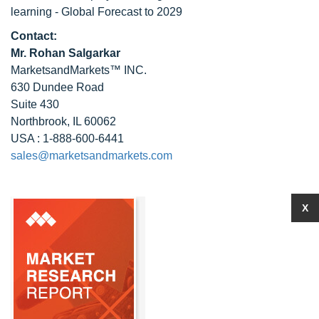
learning - Global Forecast to 2029
Contact:
Mr. Rohan Salgarkar
MarketsandMarkets™ INC.
630 Dundee Road
Suite 430
Northbrook, IL 60062
USA : 1-888-600-6441
sales@marketsandmarkets.com
X