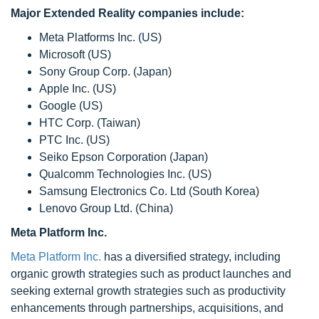
Major Extended Reality companies include:
Meta Platforms Inc. (US)
Microsoft (US)
Sony Group Corp. (Japan)
Apple Inc. (US)
Google (US)
HTC Corp. (Taiwan)
PTC Inc. (US)
Seiko Epson Corporation (Japan)
Qualcomm Technologies Inc. (US)
Samsung Electronics Co. Ltd (South Korea)
Lenovo Group Ltd. (China)
Meta Platform Inc.
Meta Platform Inc.
has a diversified strategy, including
organic growth strategies such as product launches and
seeking external growth strategies such as productivity
enhancements through partnerships, acquisitions, and