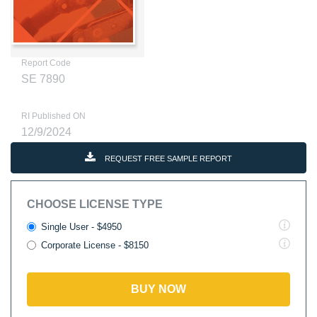
Report Code
SE 7890
RI Published ON
12/9/2024
REQUEST FREE SAMPLE REPORT
CHOOSE LICENSE TYPE
Single User - $4950
Corporate License - $8150
BUY NOW