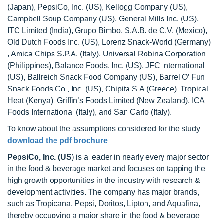
(Japan), PepsiCo, Inc. (US), Kellogg Company (US),
Campbell Soup Company (US), General Mills Inc. (US),
ITC Limited (India), Grupo Bimbo, S.A.B. de C.V. (Mexico),
Old Dutch Foods Inc. (US), Lorenz Snack-World (Germany)
, Amica Chips S.P.A. (Italy), Universal Robina Corporation
(Philippines), Balance Foods, Inc. (US), JFC International
(US), Ballreich Snack Food Company (US), Barrel O’ Fun
Snack Foods Co., Inc. (US), Chipita S.A.(Greece), Tropical
Heat (Kenya), Griffin’s Foods Limited (New Zealand), ICA
Foods International (Italy), and San Carlo (Italy).
To know about the assumptions considered for the study
download the pdf brochure
PepsiCo, Inc. (US)
is a leader in nearly every major sector
in the food & beverage market and focuses on tapping the
high growth opportunities in the industry with research &
development activities. The company has major brands,
such as Tropicana, Pepsi, Doritos, Lipton, and Aquafina,
thereby occupying a major share in the food & beverage