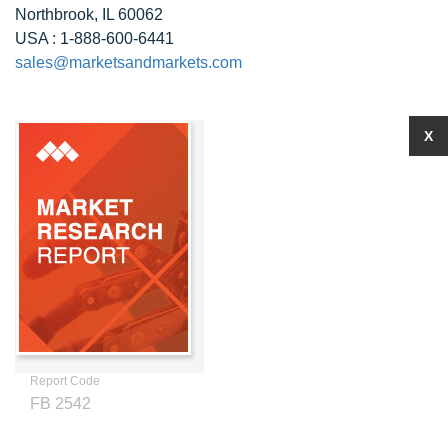
Northbrook, IL 60062
USA : 1-888-600-6441
sales@marketsandmarkets.com
X
Report Code
FB 2542