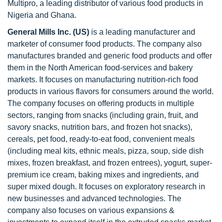
Multipro, a leading distributor of various food products in
Nigeria and Ghana.
General Mills Inc. (US)
is a leading manufacturer and
marketer of consumer food products. The company also
manufactures branded and generic food products and offer
them in the North American food-services and bakery
markets. It focuses on manufacturing nutrition-rich food
products in various flavors for consumers around the world.
The company focuses on offering products in multiple
sectors, ranging from snacks (including grain, fruit, and
savory snacks, nutrition bars, and frozen hot snacks),
cereals, pet food, ready-to-eat food, convenient meals
(including meal kits, ethnic meals, pizza, soup, side dish
mixes, frozen breakfast, and frozen entrees), yogurt, super-
premium ice cream, baking mixes and ingredients, and
super mixed dough. It focuses on exploratory research in
new businesses and advanced technologies. The
company also focuses on various expansions &