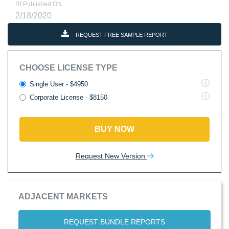
RI Published ON
2/18/2020
REQUEST FREE SAMPLE REPORT
CHOOSE LICENSE TYPE
Single User - $4950
Corporate License - $8150
BUY NOW
Request New Version
ADJACENT MARKETS
REQUEST BUNDLE REPORTS