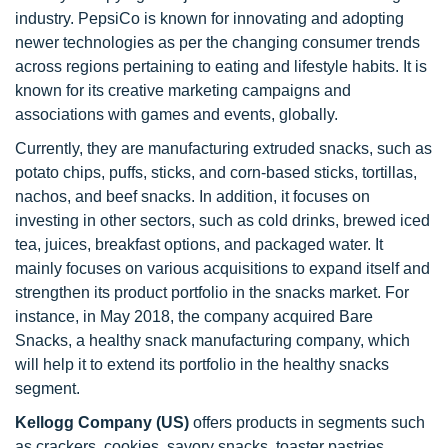
industry. PepsiCo is known for innovating and adopting
newer technologies as per the changing consumer trends
across regions pertaining to eating and lifestyle habits. It is
known for its creative marketing campaigns and
associations with games and events, globally.
Currently, they are manufacturing extruded snacks, such as
potato chips, puffs, sticks, and corn-based sticks, tortillas,
nachos, and beef snacks. In addition, it focuses on
investing in other sectors, such as cold drinks, brewed iced
tea, juices, breakfast options, and packaged water. It
mainly focuses on various acquisitions to expand itself and
strengthen its product portfolio in the snacks market. For
instance, in May 2018, the company acquired Bare
Snacks, a healthy snack manufacturing company, which
will help it to extend its portfolio in the healthy snacks
segment.
Kellogg Company (US)
offers products in segments such
as crackers, cookies, savory snacks, toaster pastries,