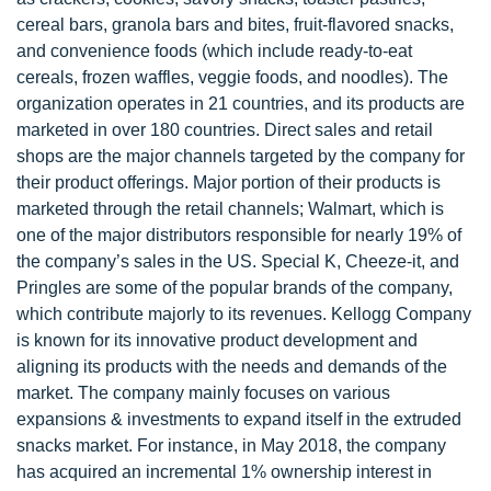
cereal bars, granola bars and bites, fruit-flavored snacks,
and convenience foods (which include ready-to-eat
cereals, frozen waffles, veggie foods, and noodles). The
organization operates in 21 countries, and its products are
marketed in over 180 countries. Direct sales and retail
shops are the major channels targeted by the company for
their product offerings. Major portion of their products is
marketed through the retail channels; Walmart, which is
one of the major distributors responsible for nearly 19% of
the company’s sales in the US. Special K, Cheeze-it, and
Pringles are some of the popular brands of the company,
which contribute majorly to its revenues. Kellogg Company
is known for its innovative product development and
aligning its products with the needs and demands of the
market. The company mainly focuses on various
expansions & investments to expand itself in the extruded
snacks market. For instance, in May 2018, the company
has acquired an incremental 1% ownership interest in