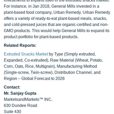
investments to expand itself in the extruded snacks market.
For instance, in Jan 2018, General Mills invested in a
plant-based food company, Urban Remedy. Urban Remedy
offers a variety of ready-to-eat plant-based meals, snacks,
and cold-pressed juices that are organic-certified and non-
GMO products. This would help General Mills to expand its
product portfolio for plant-based products.
Related Reports:
Extruded Snacks Market
by Type (Simply extruded,
Expanded, Co-extruded), Raw Material (Wheat, Potato,
Corn, Oats, Rice, Multigrain), Manufacturing Method
(Single-screw, Twin-screw), Distribution Channel, and
Region – Global Forecast to 2026
Contact:
Mr. Sanjay Gupta
MarketsandMarkets™ INC.
630 Dundee Road
Suite 430