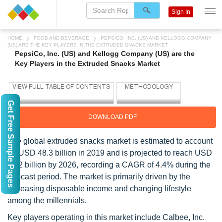
Sign In
HOME
FOOD AND BEVERAGE
PEPSICO, INC. (US) AND KELLOGG COMPANY
(US) ARE THE KEY PLAYERS IN THE EXTRUDED SNACKS MARKET
PepsiCo, Inc. (US) and Kellogg Company (US) are the
Key Players in the Extruded Snacks Market
Get Free Sample Pages
DOWNLOAD PDF
The global extruded snacks market is estimated to account
for USD 48.3 billion in 2019 and is projected to reach USD
65.2 billion by 2026, recording a CAGR of 4.4% during the
forecast period. The market is primarily driven by the
increasing disposable income and changing lifestyle
among the millennials.
Key players operating in this market include Calbee, Inc.