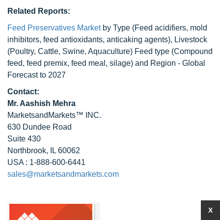
Related Reports:
Feed Preservatives Market
by Type (Feed acidifiers, mold
inhibitors, feed antioxidants, anticaking agents), Livestock
(Poultry, Cattle, Swine, Aquaculture) Feed type (Compound
feed, feed premix, feed meal, silage) and Region - Global
Forecast to 2027
Contact:
Mr. Aashish Mehra
MarketsandMarkets™ INC.
630 Dundee Road
Suite 430
Northbrook, IL 60062
USA : 1-888-600-6441
sales@marketsandmarkets.com
X