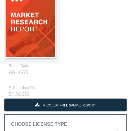
Report Code
AGI 4675
RI Published ON
5/13/2022
REQUEST FREE SAMPLE REPORT
CHOOSE LICENSE TYPE