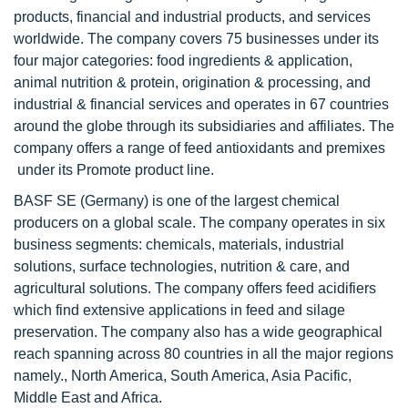
products, financial and industrial products, and services
worldwide. The company covers 75 businesses under its
four major categories: food ingredients & application,
animal nutrition & protein, origination & processing, and
industrial & financial services and operates in 67 countries
around the globe through its subsidiaries and affiliates. The
company offers a range of feed antioxidants and premixes
under its Promote product line.
BASF SE (Germany) is one of the largest chemical
producers on a global scale. The company operates in six
business segments: chemicals, materials, industrial
solutions, surface technologies, nutrition & care, and
agricultural solutions. The company offers feed acidifiers
which find extensive applications in feed and silage
preservation. The company also has a wide geographical
reach spanning across 80 countries in all the major regions
namely., North America, South America, Asia Pacific,
Middle East and Africa.