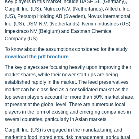
Key players in this market include BASF SE (Germany),
Cargill, Inc. (US), Nutreco N.V. (Netherlands), Alltech, Inc.
(US), Perstorp Holding AB (Sweden), Novus International,
Inc. (US), DSM N.V. (Netherlands), Kemin Industries (US),
Impextraco NV (Belgium) and Eastman Chemical
Company (US).
To know about the assumptions considered for the study
download the pdf brochure
The key players are focusing heavily upon improving their
market shares, while their newer start-ups are being
established rapidly in the market. The feed preservatives
market can be classified as a consolidated market as the
top seven players account for more than 50% market share,
at present at the global level. There are numerous local
players in the form of existing and emerging companies in
several countries, particularly in Asian markets.
Cargill, Inc. (US) is engaged in the manufacturing and
marketing food ingredients, risk management, agricultural