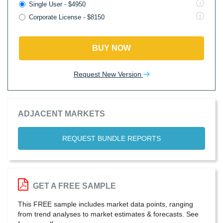
Single User - $4950
Corporate License - $8150
BUY NOW
Request New Version
ADJACENT MARKETS
REQUEST BUNDLE REPORTS
GET A FREE SAMPLE
This FREE sample includes market data points, ranging
from trend analyses to market estimates & forecasts. See