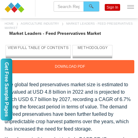
Sign In
HOME
AGRICULTURE INDUSTRY
MARKET LEADERS - FEED PRESERVATIVES
MARKET
Market Leaders - Feed Preservatives Market
Get Free Sample Pages
DOWNLOAD PDF
The global feed preservatives market size is estimated to
be valued at USD 4.8 billion in 2022 and is projected to
reach USD 6.7 billion by 2027, recording a CAGR of 6.7%
during the forecast period in terms of value. The demand
for feed preservatives have been further fuelled by
unpredictable crop harvest patterns over the years, which
has increased the need for feed storage.