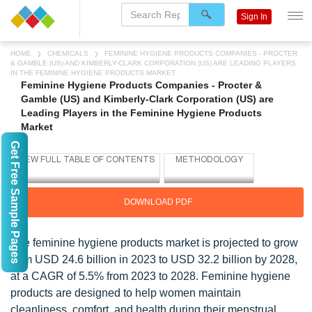
Sign In
HOME
CHEMICALS
FEMININE HYGIENE PRODUCTS COMPANIES - PROCTER
& GAMBLE (US) AND KIMBERLY-CLARK CORPORATION (US) ARE LEADING PLAYERS
IN THE FEMININE HYGIENE PRODUCTS MARKET
Feminine Hygiene Products Companies - Procter &
Gamble (US) and Kimberly-Clark Corporation (US) are
Leading Players in the Feminine Hygiene Products
Market
Get Free Sample Pages
DOWNLOAD PDF
The feminine hygiene products market is projected to grow
from USD 24.6 billion in 2023 to USD 32.2 billion by 2028,
at a CAGR of 5.5% from 2023 to 2028. Feminine hygiene
products are designed to help women maintain
cleanliness, comfort, and health during their menstrual