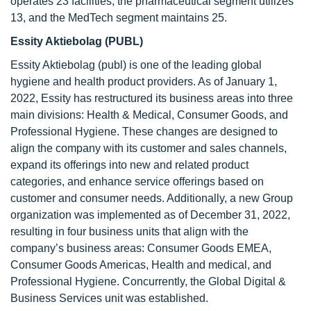
operates 23 facilities, the pharmaceutical segment utilizes
13, and the MedTech segment maintains 25.
Essity Aktiebolag (PUBL)
Essity Aktiebolag (publ) is one of the leading global
hygiene and health product providers. As of January 1,
2022, Essity has restructured its business areas into three
main divisions: Health & Medical, Consumer Goods, and
Professional Hygiene. These changes are designed to
align the company with its customer and sales channels,
expand its offerings into new and related product
categories, and enhance service offerings based on
customer and consumer needs. Additionally, a new Group
organization was implemented as of December 31, 2022,
resulting in four business units that align with the
company’s business areas: Consumer Goods EMEA,
Consumer Goods Americas, Health and medical, and
Professional Hygiene. Concurrently, the Global Digital &
Business Services unit was established.