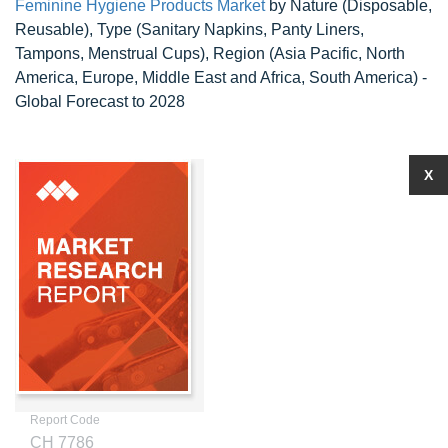
Feminine Hygiene Products Market
by Nature (Disposable,
Reusable), Type (Sanitary Napkins, Panty Liners,
Tampons, Menstrual Cups), Region (Asia Pacific, North
America, Europe, Middle East and Africa, South America) -
Global Forecast to 2028
X
Report Code
CH 7786