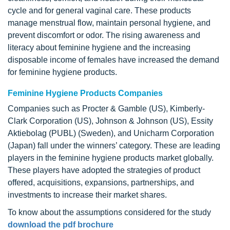
cycle and for general vaginal care. These products
manage menstrual flow, maintain personal hygiene, and
prevent discomfort or odor. The rising awareness and
literacy about feminine hygiene and the increasing
disposable income of females have increased the demand
for feminine hygiene products.
Feminine Hygiene Products Companies
Companies such as Procter & Gamble (US), Kimberly-
Clark Corporation (US), Johnson & Johnson (US), Essity
Aktiebolag (PUBL) (Sweden), and Unicharm Corporation
(Japan) fall under the winners’ category. These are leading
players in the feminine hygiene products market globally.
These players have adopted the strategies of product
offered, acquisitions, expansions, partnerships, and
investments to increase their market shares.
To know about the assumptions considered for the study
download the pdf brochure