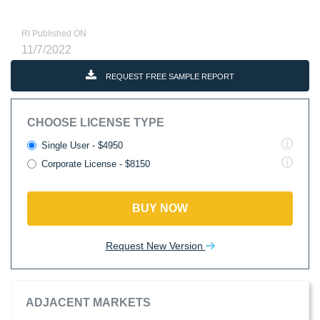
RI Published ON
11/7/2022
REQUEST FREE SAMPLE REPORT
CHOOSE LICENSE TYPE
Single User - $4950
Corporate License - $8150
BUY NOW
Request New Version
ADJACENT MARKETS