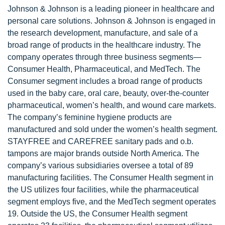
Johnson & Johnson is a leading pioneer in healthcare and
personal care solutions. Johnson & Johnson is engaged in
the research development, manufacture, and sale of a
broad range of products in the healthcare industry. The
company operates through three business segments—
Consumer Health, Pharmaceutical, and MedTech. The
Consumer segment includes a broad range of products
used in the baby care, oral care, beauty, over-the-counter
pharmaceutical, women’s health, and wound care markets.
The company’s feminine hygiene products are
manufactured and sold under the women’s health segment.
STAYFREE and CAREFREE sanitary pads and o.b.
tampons are major brands outside North America. The
company’s various subsidiaries oversee a total of 89
manufacturing facilities. The Consumer Health segment in
the US utilizes four facilities, while the pharmaceutical
segment employs five, and the MedTech segment operates
19. Outside the US, the Consumer Health segment