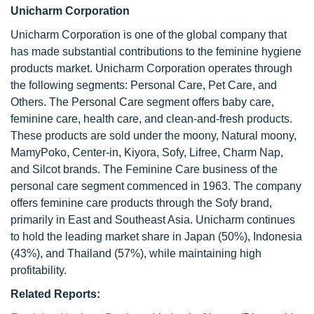
Unicharm Corporation
Unicharm Corporation is one of the global company that
has made substantial contributions to the feminine hygiene
products market. Unicharm Corporation operates through
the following segments: Personal Care, Pet Care, and
Others. The Personal Care segment offers baby care,
feminine care, health care, and clean-and-fresh products.
These products are sold under the moony, Natural moony,
MamyPoko, Center-in, Kiyora, Sofy, Lifree, Charm Nap,
and Silcot brands. The Feminine Care business of the
personal care segment commenced in 1963. The company
offers feminine care products through the Sofy brand,
primarily in East and Southeast Asia. Unicharm continues
to hold the leading market share in Japan (50%), Indonesia
(43%), and Thailand (57%), while maintaining high
profitability.
Related Reports: