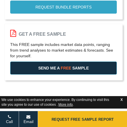
REQUEST BUNDLE REPORTS
GET A FREE SAMPLE
This FREE sample includes market data points, ranging
from trend analyses to market estimates & forecasts. See
for yourself.
SEND ME A
FREE
SAMPLE
We use cookies to enhance your experience. By continuing to visit this
X
site you agree to our use of cookies .
More info
.
REQUEST FREE SAMPLE REPORT
Call
Email