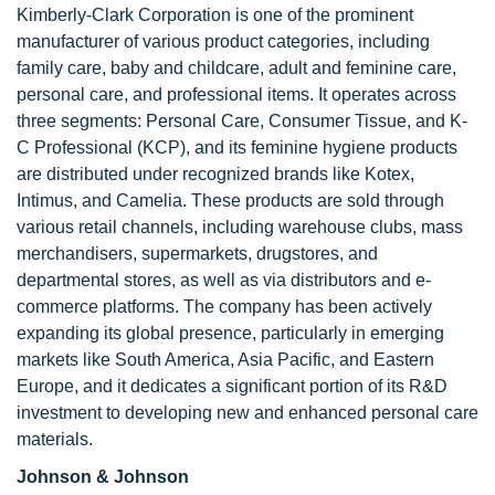
Kimberly-Clark Corporation is one of the prominent
manufacturer of various product categories, including
family care, baby and childcare, adult and feminine care,
personal care, and professional items. It operates across
three segments: Personal Care, Consumer Tissue, and K-
C Professional (KCP), and its feminine hygiene products
are distributed under recognized brands like Kotex,
Intimus, and Camelia. These products are sold through
various retail channels, including warehouse clubs, mass
merchandisers, supermarkets, drugstores, and
departmental stores, as well as via distributors and e-
commerce platforms. The company has been actively
expanding its global presence, particularly in emerging
markets like South America, Asia Pacific, and Eastern
Europe, and it dedicates a significant portion of its R&D
investment to developing new and enhanced personal care
materials.
Johnson & Johnson