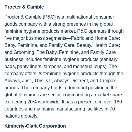
Procter & Gamble
Procter & Gamble (P&G) is a multinational consumer
goods company with a strong presence in the global
feminine hygiene products market. P&G operates through
five major business segments—Fabric and Home Care;
Baby, Feminine, and Family Care, Beauty, Health Care;
and Grooming. The Baby, Feminine, and Family Care
business includes feminine hygiene products (sanitary
pads, panty liners, tampons, and menstrual cups). The
company offers its feminine hygiene products through the
Always, Just., This is L, Always Discreet, and Tampax
brands. The company holds a dominant position in the
global feminine care sector, commanding a market share
exceeding 20% worldwide. It has a presence in over 180
countries and maintains manufacturing facilities in 70
nations globally.
Kimberly-Clark Corporation