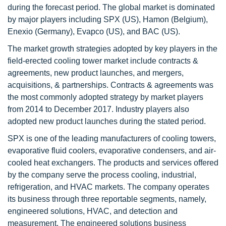
during the forecast period. The global market is dominated
by major players including SPX (US), Hamon (Belgium),
Enexio (Germany), Evapco (US), and BAC (US).
The market growth strategies adopted by key players in the
field-erected cooling tower market include contracts &
agreements, new product launches, and mergers,
acquisitions, & partnerships. Contracts & agreements was
the most commonly adopted strategy by market players
from 2014 to December 2017. Industry players also
adopted new product launches during the stated period.
SPX is one of the leading manufacturers of cooling towers,
evaporative fluid coolers, evaporative condensers, and air-
cooled heat exchangers. The products and services offered
by the company serve the process cooling, industrial,
refrigeration, and HVAC markets. The company operates
its business through three reportable segments, namely,
engineered solutions, HVAC, and detection and
measurement. The engineered solutions business