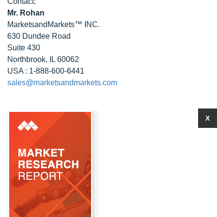
Contact:
Mr. Rohan
MarketsandMarkets™ INC.
630 Dundee Road
Suite 430
Northbrook, IL 60062
USA : 1-888-600-6441
sales@marketsandmarkets.com
X