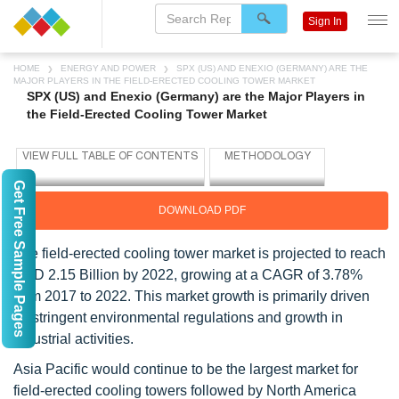
Sign In
HOME
ENERGY AND POWER
SPX (US) AND ENEXIO (GERMANY) ARE THE
MAJOR PLAYERS IN THE FIELD-ERECTED COOLING TOWER MARKET
SPX (US) and Enexio (Germany) are the Major Players in
the Field-Erected Cooling Tower Market
Get Free Sample Pages
DOWNLOAD PDF
The field-erected cooling tower market is projected to reach
USD 2.15 Billion by 2022, growing at a CAGR of 3.78%
from 2017 to 2022. This market growth is primarily driven
by stringent environmental regulations and growth in
industrial activities.
Asia Pacific would continue to be the largest market for
field-erected cooling towers followed by North America