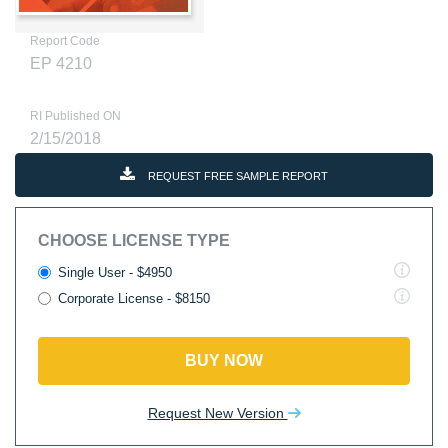
Report Code
EP 4210
RI Published ON
2/15/2018
REQUEST FREE SAMPLE REPORT
CHOOSE LICENSE TYPE
Single User - $4950
Corporate License - $8150
BUY NOW
Request New Version