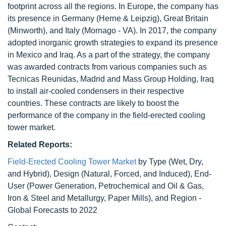
footprint across all the regions. In Europe, the company has
its presence in Germany (Herne & Leipzig), Great Britain
(Minworth), and Italy (Mornago - VA). In 2017, the company
adopted inorganic growth strategies to expand its presence
in Mexico and Iraq. As a part of the strategy, the company
was awarded contracts from various companies such as
Tecnicas Reunidas, Madrid and Mass Group Holding, Iraq
to install air-cooled condensers in their respective
countries. These contracts are likely to boost the
performance of the company in the field-erected cooling
tower market.
Related Reports:
Field-Erected Cooling Tower Market
by Type (Wet, Dry,
and Hybrid), Design (Natural, Forced, and Induced), End-
User (Power Generation, Petrochemical and Oil & Gas,
Iron & Steel and Metallurgy, Paper Mills), and Region -
Global Forecasts to 2022