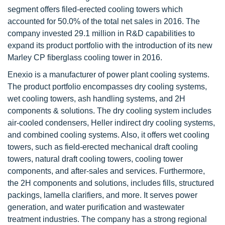
segment offers filed-erected cooling towers which
accounted for 50.0% of the total net sales in 2016. The
company invested 29.1 million in R&D capabilities to
expand its product portfolio with the introduction of its new
Marley CP fiberglass cooling tower in 2016.
Enexio is a manufacturer of power plant cooling systems.
The product portfolio encompasses dry cooling systems,
wet cooling towers, ash handling systems, and 2H
components & solutions. The dry cooling system includes
air-cooled condensers, Heller indirect dry cooling systems,
and combined cooling systems. Also, it offers wet cooling
towers, such as field-erected mechanical draft cooling
towers, natural draft cooling towers, cooling tower
components, and after-sales and services. Furthermore,
the 2H components and solutions, includes fills, structured
packings, lamella clarifiers, and more. It serves power
generation, and water purification and wastewater
treatment industries. The company has a strong regional