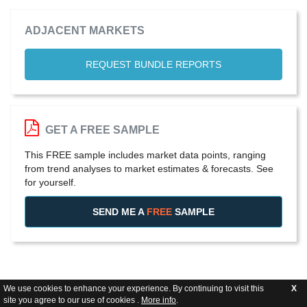
ADJACENT MARKETS
REQUEST BUNDLE REPORTS
GET A FREE SAMPLE
This FREE sample includes market data points, ranging
from trend analyses to market estimates & forecasts. See
for yourself.
SEND ME A
FREE
SAMPLE
We use cookies to enhance your experience. By continuing to visit this
X
site you agree to our use of cookies .
More info
.