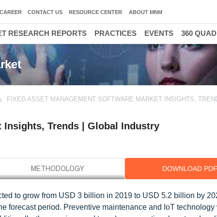
CAREER
CONTACT US
RESOURCE CENTER
ABOUT MNM
T RESEARCH REPORTS
PRACTICES
EVENTS
360 QUA
rket
FIXED ASSET MANAGEMENT SOFTWARE MARKET INSIGHTS, TREND
Insights, Trends | Global Industry
DOWNLOAD PD
ed to grow from USD 3 billion in 2019 to USD 5.2 billion by 202
forecast period. Preventive maintenance and IoT technology wi