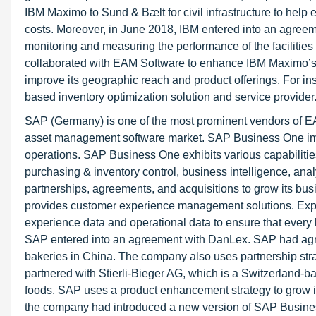
IBM Maximo to Sund & Bælt for civil infrastructure to help 
costs. Moreover, in June 2018, IBM entered into an agree
monitoring and measuring the performance of the facilities 
collaborated with EAM Software to enhance IBM Maximo’s a
improve its geographic reach and product offerings. For i
based inventory optimization solution and service provider
SAP (Germany) is one of the most prominent vendors of E
asset management software market. SAP Business One impr
operations. SAP Business One exhibits various capabilit
purchasing & inventory control, business intelligence, anal
partnerships, agreements, and acquisitions to grow its bus
provides customer experience management solutions. Exp
experience data and operational data to ensure that every b
SAP entered into an agreement with DanLex. SAP had agre
bakeries in China. The company also uses partnership str
partnered with Stierli-Bieger AG, which is a Switzerland
foods. SAP uses a product enhancement strategy to grow i
the company had introduced a new version of SAP Busines