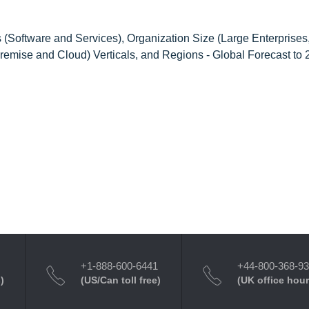
Software and Services), Organization Size (Large Enterprises
emise and Cloud) Verticals, and Regions - Global Forecast to
+1-888-600-6441
+44-800-368-9
)
(US/Can toll free)
(UK office hour