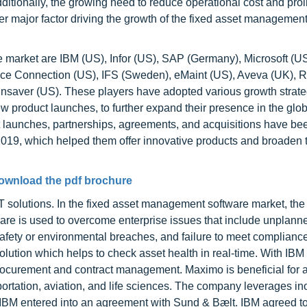
itionally, the growing need to reduce operational cost and proli
her major factor driving the growth of the fixed asset managemen
 market are IBM (US), Infor (US), SAP (Germany), Microsoft (US
nce Connection (US), IFS (Sweden), eMaint (US), Aveva (UK),
ainsaver (US). These players have adopted various growth strate
w product launches, to further expand their presence in the glob
 launches, partnerships, agreements, and acquisitions have be
2019, which helped them offer innovative products and broaden t
ownload the pdf brochure
T solutions. In the fixed asset management software market, t
ware is used to overcome enterprise issues that include unplann
safety or environmental breaches, and failure to meet compliance
olution which helps to check asset health in real-time. With IB
rocurement and contract management. Maximo is beneficial for a 
nsportation, aviation, and life sciences. The company leverages i
9, IBM entered into an agreement with Sund & Bælt. IBM agreed t