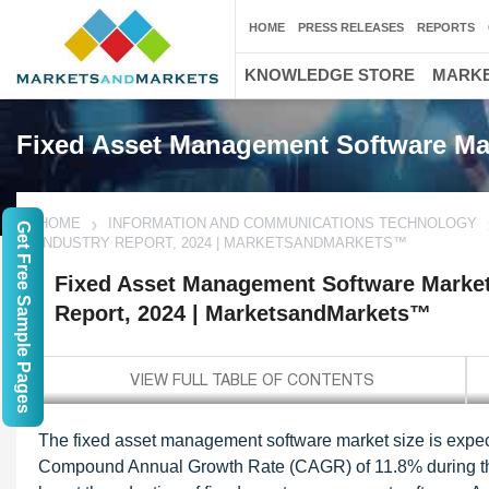
HOME
PRESS RELEASES
REPORTS
KNOWLEDGE STORE
MARKE
Fixed Asset Management Software Ma
HOME
INFORMATION AND COMMUNICATIONS TECHNOLOGY
Get Free Sample Pages
INDUSTRY REPORT, 2024 | MARKETSANDMARKETS™
Fixed Asset Management Software Market 
Report, 2024 | MarketsandMarkets™
The fixed asset management software market size is expect
Compound Annual Growth Rate (CAGR) of 11.8% during the 