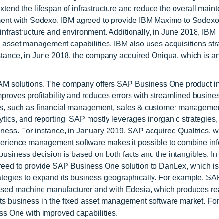
extend the lifespan of infrastructure and reduce the overall mai
ment with Sodexo. IBM agreed to provide IBM Maximo to Sodexo 
infrastructure and environment. Additionally, in June 2018, IBM
sset management capabilities. IBM also uses acquisitions stra
nstance, in June 2018, the company acquired Oniqua, which is an
.
AM solutions. The company offers SAP Business One product in 
oves profitability and reduces errors with streamlined busine
ies, such as financial management, sales & customer managemen
ytics, and reporting. SAP mostly leverages inorganic strategies,
iness. For instance, in January 2019, SAP acquired Qualtrics, 
erience management software makes it possible to combine inf
usiness decision is based on both facts and the intangibles. In 
ed to provide SAP Business One solution to DanLex, which is 
ategies to expand its business geographically. For example, SA
-based machine manufacturer and with Edesia, which produces re
ts business in the fixed asset management software market. Fo
s One with improved capabilities.