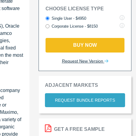
ferate
t software
CHOOSE LICENSE TYPE
Single User - $4950
), Oracle
Corporate License - $8150
 Ramco
gies,
BUY NOW
al fixed
en the most
Request New Version
heir
ADJACENT MARKETS
he company
ed
REQUEST BUNDLE REPORTS
 or
M Maximo,
variety of
norganic
GET A FREE SAMPLE
o provide