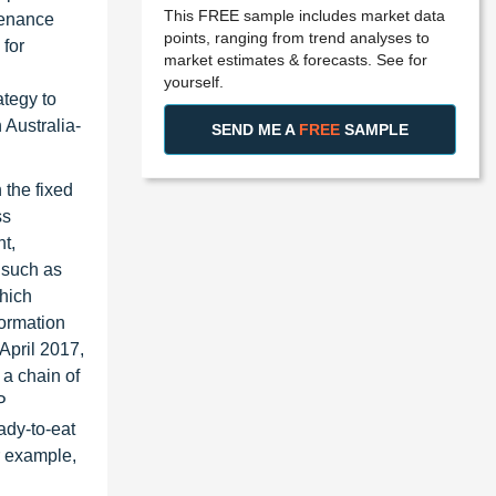
This FREE sample includes market data
ntenance
points, ranging from trend analyses to
for
market estimates & forecasts. See for
yourself.
tegy to
 Australia-
SEND ME A
FREE
SAMPLE
the fixed
ss
t,
 such as
which
ormation
April 2017,
a chain of
P
ady-to-eat
r example,