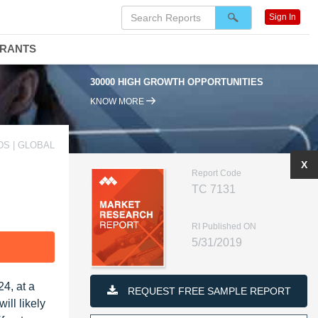
Sign In
DRANTS
30000 HIGH GROWTH OPPORTUNITIES
KNOW MORE
S | GLOBAL
X
Report Code
TC 7131
RI Published ON
5/31/2019
F
4, at a
REQUEST FREE SAMPLE REPORT
ll likely