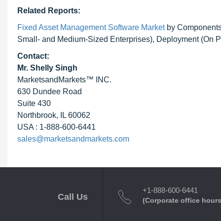
Related Reports:
Fixed Asset Management Software Market
by Components (
Small- and Medium-Sized Enterprises), Deployment (On Pr
Contact:
Mr. Shelly Singh
MarketsandMarkets™ INC.
630 Dundee Road
Suite 430
Northbrook, IL 60062
USA : 1-888-600-6441
sales@marketsandmarkets.com
+1-888-600-6441
Call Us
(Corporate office hours