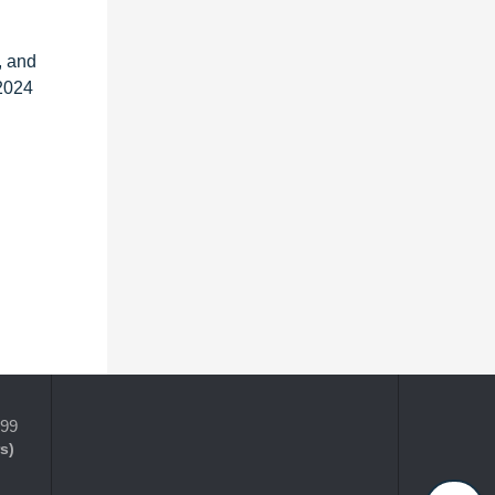
, and
 2024
399
s)