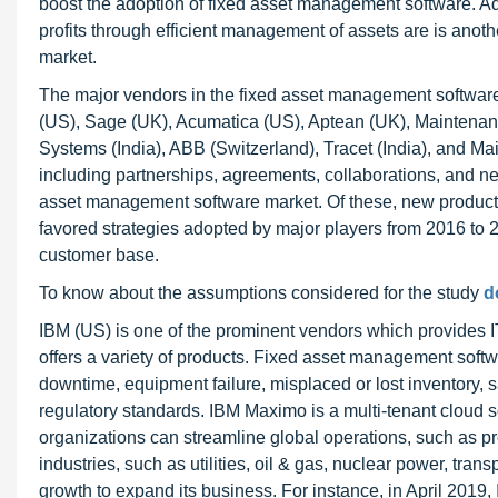
boost the adoption of fixed asset management software. Add
profits through efficient management of assets are is anot
market.
The major vendors in the fixed asset management software
(US), Sage (UK), Acumatica (US), Aptean (UK), Maintena
Systems (India), ABB (Switzerland), Tracet (India), and M
including partnerships, agreements, collaborations, and ne
asset management software market. Of these, new product
favored strategies adopted by major players from 2016 to 
customer base.
To know about the assumptions considered for the study
d
IBM (US) is one of the prominent vendors which provides I
offers a variety of products. Fixed asset management soft
downtime, equipment failure, misplaced or lost inventory, 
regulatory standards. IBM Maximo is a multi-tenant cloud s
organizations can streamline global operations, such as p
industries, such as utilities, oil & gas, nuclear power, tra
growth to expand its business. For instance, in April 201