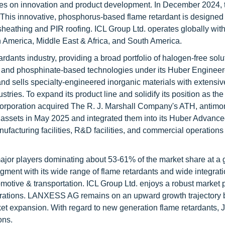
s on innovation and product development. In December 2024, 
his innovative, phosphorus-based flame retardant is designed f
sheathing and PIR roofing. ICL Group Ltd. operates globally wit
h America, Middle East & Africa, and South America.
ardants industry, providing a broad portfolio of halogen-free solu
, and phosphinate-based technologies under its Huber Enginee
nd sells specialty-engineered inorganic materials with extensiv
stries. To expand its product line and solidify its position as th
 Corporation acquired The R. J. Marshall Company's ATH, antimo
assets in May 2025 and integrated them into its Huber Advance
manufacturing facilities, R&D facilities, and commercial operations
 major players dominating about 53-61% of the market share at a 
egment with its wide range of flame retardants and wide integrati
tomotive & transportation. ICL Group Ltd. enjoys a robust market 
operations. LANXESS AG remains on an upward growth trajectory 
ket expansion. With regard to new generation flame retardants, 
ons.