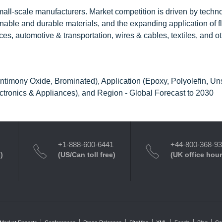
all-scale manufacturers. Market competition is driven by techn
inable and durable materials, and the expanding application of 
ces, automotive & transportation, wires & cables, textiles, and o
timony Oxide, Brominated), Application (Epoxy, Polyolefin, Un
ectronics & Appliances), and Region - Global Forecast to 2030
+1-888-600-6441
+44-800-368-9
)
(US/Can toll free)
(UK office hour