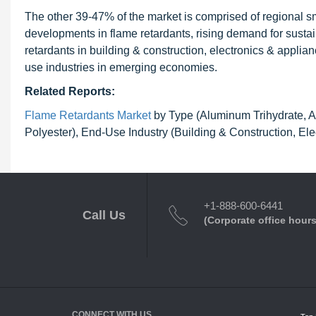
The other 39-47% of the market is comprised of regional sm
developments in flame retardants, rising demand for susta
retardants in building & construction, electronics & applian
use industries in emerging economies.
Related Reports:
Flame Retardants Market
by Type (Aluminum Trihydrate, An
Polyester), End-Use Industry (Building & Construction, El
+1-888-600-6441
Call Us
(Corporate office hours
CONNECT WITH US