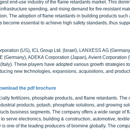
argest end-use industry of the flame retardants market. This domi
g infrastructure spending, and rising demand for fire-resistant ma
ction. The adoption of flame retardants in building products such
has become essential to achieve high safety standards, thus supp
Corporation (US), ICL Group Ltd. (Israel), LANXESS AG (Germany)
 (Germany), ADEKA Corporation (Japan), Avient Corporation (
(Italy). These players have adopted various growth strategies to
roducing new technologies, expansions, acquisitions, and produc
ownload the pdf brochure
ialty fertilizers, phosphate products, and flame retardants. The
ndustrial products, potash, phosphate solutions, and growing sol
oducts business segments. The company offers a wide range of f
serve electronics, building & construction, automotive, textile
y is one of the leading producers of bromine globally. The comp