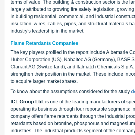
terms of value. The building & construction sector is the l
largely attributed to growing fire safety legislation, growin
in building residential, commercial, and industrial constru
insulation, wires, cables, pipes, and structural materials 
industry's leadership in the market.
Flame Retardants Companies
The key players profiled in the report include Albemarle 
Huber Corporation (US), Nabaltec AG (Germany), BASF SE
Clariant AG (Switzerland), and Italmatch Chemicals S.p.A. 
strengthen their position in the market. These include int
to acquire larger market shares.
To know about the assumptions considered for the study
d
ICL Group Ltd.
is one of the leading manufacturers of spec
operating its business through four reportable segments: i
company offers flame retardants through the industrial pr
retardants based on bromine, phosphorus and magnesium to 
industries. The industrial products segment of the compan