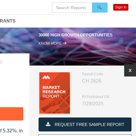
Sign In
DRANTS
30000 HIGH GROWTH OPPORTUNITIES
KNOW MORE
AG
X
Report Code
CH 2626
RI Published ON
7/29/2025
F
REQUEST FREE SAMPLE REPORT
f 5.32%, in