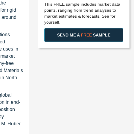
the
This FREE sample includes market data
or rigid
points, ranging from trend analyses to
market estimates & forecasts. See for
h around
yourself.
tions
SEND ME A
FREE
SAMPLE
red
e uses in
e market
ny-free
d Materials
 in North
global
on in end-
position
by
J.M. Huber