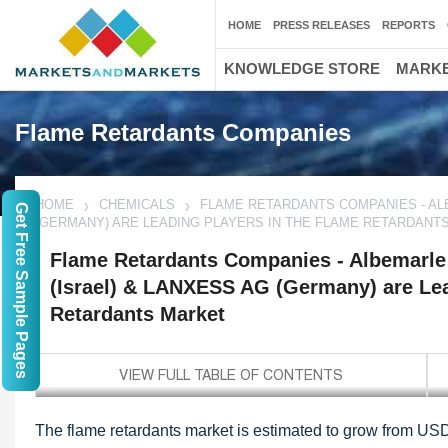
HOME
PRESS RELEASES
REPORTS
KNOWLEDGE STORE
MARKE
Flame Retardants Companies
HOME
CHEMICALS
FLAME RETARDANTS COMPANIES - ALB
Get Free Sample Pages
(GERMANY) ARE LEADING PLAYERS IN THE FLAME RETARDANT
Flame Retardants Companies - Albemarle 
(Israel) & LANXESS AG (Germany) are Lea
Retardants Market
The flame retardants market is estimated to grow from USD