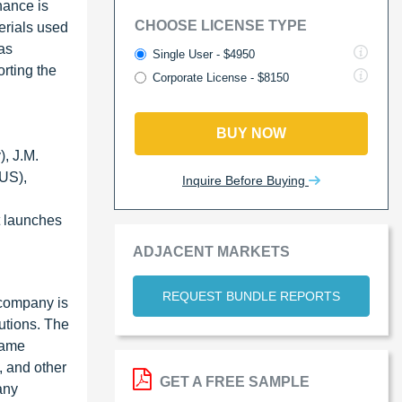
nance is
CHOOSE LICENSE TYPE
terials used
 as
Single User - $4950
orting the
Corporate License - $8150
BUY NOW
, J.M.
US),
Inquire Before Buying
t launches
ADJACENT MARKETS
REQUEST BUNDLE REPORTS
 company is
utions. The
lame
, and other
GET A FREE SAMPLE
any