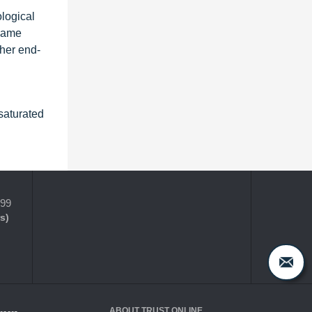
ological
flame
ther end-
saturated
399
s)
ABOUT TRUST ONLINE