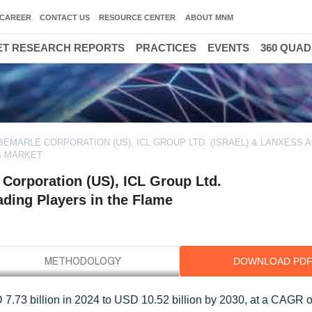
CAREER
CONTACT US
RESOURCE CENTER
ABOUT MNM
T RESEARCH REPORTS
PRACTICES
EVENTS
360 QUA
EMARLE CORPORATION (US), ICL GROUP LTD. (ISRAEL) & LANXESS 
S MARKET
Corporation (US), ICL Group Ltd.
ding Players in the Flame
DOWNLOAD PD
 7.73 billion in 2024 to USD 10.52 billion by 2030, at a CAGR o