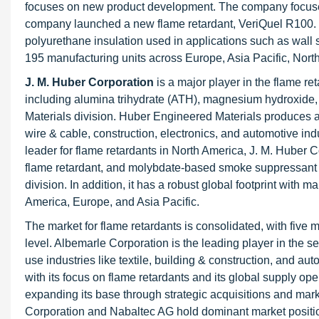
focuses on new product development. The company focuse
company launched a new flame retardant, VeriQuel R100. T
polyurethane insulation used in applications such as wall 
195 manufacturing units across Europe, Asia Pacific, Nort
J. M. Huber Corporation
is a major player in the flame ret
including alumina trihydrate (ATH), magnesium hydroxide
Materials division. Huber Engineered Materials produces a
wire & cable, construction, electronics, and automotive indu
leader for flame retardants in North America, J. M. Huber
flame retardant, and molybdate-based smoke suppressant 
division. In addition, it has a robust global footprint with 
America, Europe, and Asia Pacific.
The market for flame retardants is consolidated, with five
level. Albemarle Corporation is the leading player in the s
use industries like textile, building & construction, and au
with its focus on flame retardants and its global supply 
expanding its base through strategic acquisitions and mar
Corporation and Nabaltec AG hold dominant market positi