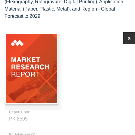
(Flexography, Rotogravure, Digital Printing), Application,
Material (Paper, Plastic, Metal), and Region - Global
Forecast to 2029
X
Report Code
PK 8505
RI Published ON