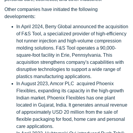
Other companies have initiated the following
developments:
In April 2024, Berry Global announced the acquisition
of F&S Tool, a specialized provider of high-efficiency
hot runner injection and high-volume compression
molding solutions. F&S Tool operates a 90,000-
square-foot facility in Erie, Pennsylvania. This
acquisition strengthens company's capabilities with
disruptive technologies to support a wide range of
plastics manufacturing applications.
In August 2023, Amcor PLC acquired Phoenix
Flexibles, expanding its capacity in the high-growth
Indian market. Phoenix Flexibles has one plant
located in Gujarat, India. It generates annual revenue
of approximately USD 20 million from the sale of
flexible packaging for food, home care and personal
care applications.