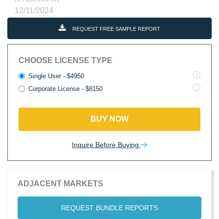
12/11/2024
REQUEST FREE SAMPLE REPORT
CHOOSE LICENSE TYPE
Single User - $4950
Corporate License - $8150
BUY NOW
Inquire Before Buying
ADJACENT MARKETS
REQUEST BUNDLE REPORTS