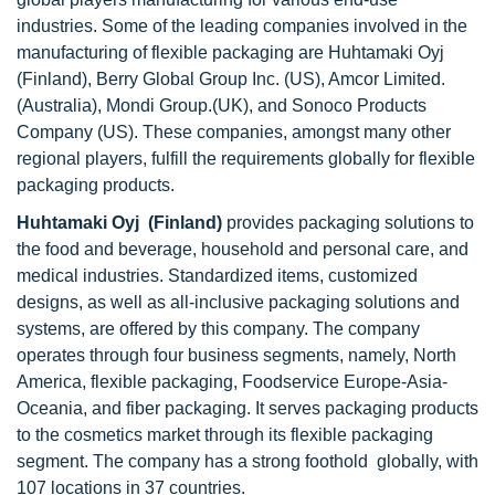
industries. Some of the leading companies involved in the
manufacturing of flexible packaging are Huhtamaki Oyj
(Finland), Berry Global Group Inc. (US), Amcor Limited.
(Australia), Mondi Group.(UK), and Sonoco Products
Company (US). These companies, amongst many other
regional players, fulfill the requirements globally for flexible
packaging products.
Huhtamaki Oyj (Finland)
provides packaging solutions to
the food and beverage, household and personal care, and
medical industries. Standardized items, customized
designs, as well as all-inclusive packaging solutions and
systems, are offered by this company. The company
operates through four business segments, namely, North
America, flexible packaging, Foodservice Europe-Asia-
Oceania, and fiber packaging. It serves packaging products
to the cosmetics market through its flexible packaging
segment. The company has a strong foothold globally, with
107 locations in 37 countries.