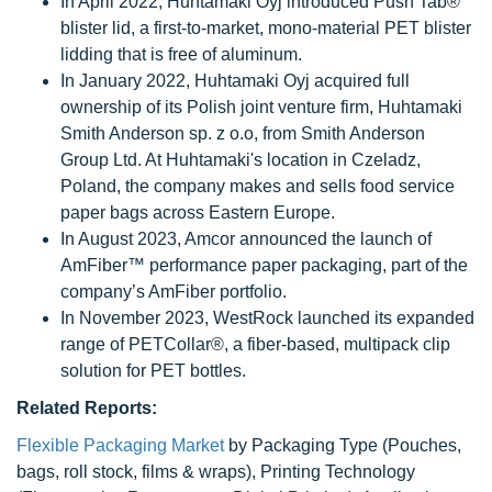
In April 2022, Huhtamaki Oyj introduced Push Tab®
blister lid, a first-to-market, mono-material PET blister
lidding that is free of aluminum.
In January 2022, Huhtamaki Oyj acquired full
ownership of its Polish joint venture firm, Huhtamaki
Smith Anderson sp. z o.o, from Smith Anderson
Group Ltd. At Huhtamaki's location in Czeladz,
Poland, the company makes and sells food service
paper bags across Eastern Europe.
In August 2023, Amcor announced the launch of
AmFiber™ performance paper packaging, part of the
company’s AmFiber portfolio.
In November 2023, WestRock launched its expanded
range of PETCollar®, a fiber-based, multipack clip
solution for PET bottles.
Related Reports:
Flexible Packaging Market
by Packaging Type (Pouches,
bags, roll stock, films & wraps), Printing Technology