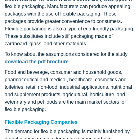
flexible packaging. Manufacturers can produce appealing
packages with the use of flexible packaging. These
packages provide greater convenience to consumers.
Flexible packaging is also a type of eco-friendly packaging.
These substitutes include stiff packaging made of
cardboard, glass, and other materials.
To know about the assumptions considered for the study
download the pdf brochure
Food and beverage, consumer and household goods,
pharmaceutical and medical, healthcare, cosmetics and
toiletries, retail non-food, industrial applications, nutritional
and supplement products, agricultural, horticulture, and
veterinary and pet foods are the main market sectors for
flexible packaging.
Flexible Packaging Companies
The demand for flexible packaging is mainly furnished by
global players manufacturing for various end-use