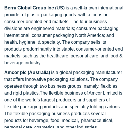
Berry Global Group Inc (US)
is a well-known international
provider of plastic packaging goods with a focus on
consumer-oriented end markets. The four business
divisions are engineered materials; consumer packaging
international; consumer packaging North America; and
health, hygiene, & specialty. The company sells its
products predominantly into stable, consumer-oriented end
markets, such as the healthcare, personal care, and food &
beverage industry.
Amcor plc
(Australia)
is
a global packaging manufacturer
that offers innovative packaging solutions. The company
operates through two business groups, namely, flexibles
and rigid plastics.The flexible business of Amcor Limited is
one of the world’s largest producers and suppliers of
flexible packaging products and speciality folding cartons.
The flexible packaging business produces several
products for beverage, food, medical, pharmaceutical,
personal care, cosmetics, and other industries.