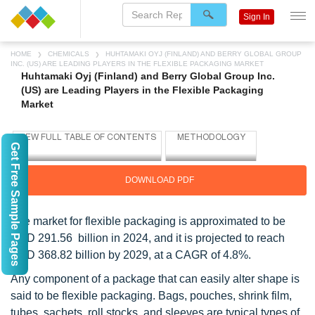
Sign In
HOME
CHEMICALS
HUHTAMAKI OYJ (FINLAND) AND BERRY GLOBAL GROUP
INC. (US) ARE LEADING PLAYERS IN THE FLEXIBLE PACKAGING MARKET
Huhtamaki Oyj (Finland) and Berry Global Group Inc.
(US) are Leading Players in the Flexible Packaging
Market
Get Free Sample Pages
DOWNLOAD PDF
The market for flexible packaging is approximated to be
USD 291.56 billion in 2024, and it is projected to reach
USD 368.82 billion by 2029, at a CAGR of 4.8%.
Any component of a package that can easily alter shape is
said to be flexible packaging. Bags, pouches, shrink film,
tubes, sachets, roll stocks, and sleeves are typical types of