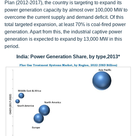
Plan (2012-2017), the country is targeting to expand its
power generation capacity by almost over 100,000 MW to
overcome the current supply and demand deficit. Of this
total targeted expansion, at least 70% is coal-fired power
generation. Apart from this, the industrial captive power
generation is expected to expand by 13,000 MW in this
period.
India: Power Generation Share, by type,2013*