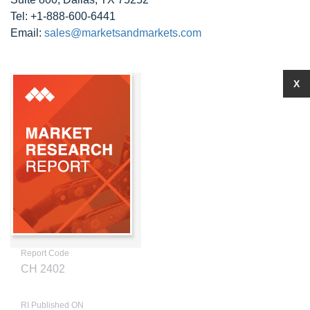
Tel: +1-888-600-6441
Email:
sales@marketsandmarkets.com
X
Report Code
CH 2402
RI Published ON