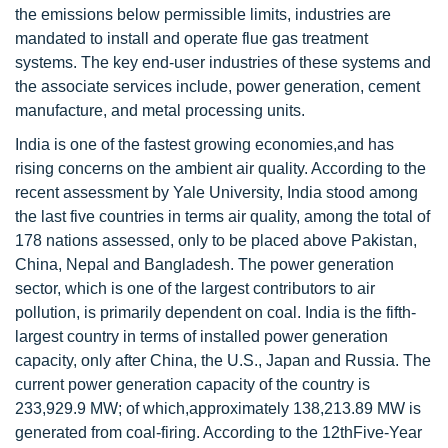
the emissions below permissible limits, industries are
mandated to install and operate flue gas treatment
systems. The key end-user industries of these systems and
the associate services include, power generation, cement
manufacture, and metal processing units.
India is one of the fastest growing economies,and has
rising concerns on the ambient air quality. According to the
recent assessment by Yale University, India stood among
the last five countries in terms air quality, among the total of
178 nations assessed, only to be placed above Pakistan,
China, Nepal and Bangladesh. The power generation
sector, which is one of the largest contributors to air
pollution, is primarily dependent on coal. India is the fifth-
largest country in terms of installed power generation
capacity, only after China, the U.S., Japan and Russia. The
current power generation capacity of the country is
233,929.9 MW; of which,approximately 138,213.89 MW is
generated from coal-firing. According to the 12thFive-Year