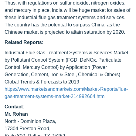
Thus, with regulations on sulfur dioxide, nitrogen oxides,
and mercury in place, India will be huge market for sales of
these industrial flue gas treatment systems and services.
The country has the potential to surpass China, as the
Chinese market is projected to attain saturation by 2020.
Related Reports:
Industrial Flue Gas Treatment Systems & Services Market
by Pollutant Control System (FGD, DeNOx, Particulate
Control, Mercury Control) by Application (Power
Generation, Cement, Iron & Steel, Chemical & Others) -
Global Trends & Forecasts to 2019
https://www.marketsandmarkets.com/Market-Reports/flue-
gas-treatment-systems-market-214992664.html
Contact:
Mr. Rohan
North - Dominion Plaza,
17304 Preston Road,
Suite 800, Dallas, TX 75252