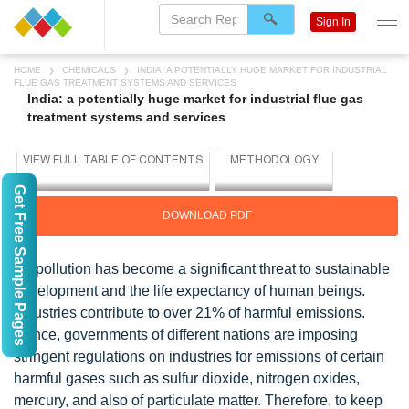
Sign In
HOME
CHEMICALS
INDIA: A POTENTIALLY HUGE MARKET FOR INDUSTRIAL
FLUE GAS TREATMENT SYSTEMS AND SERVICES
India: a potentially huge market for industrial flue gas
treatment systems and services
Get Free Sample Pages
DOWNLOAD PDF
Air pollution has become a significant threat to sustainable
development and the life expectancy of human beings.
Industries contribute to over 21% of harmful emissions.
Hence, governments of different nations are imposing
stringent regulations on industries for emissions of certain
harmful gases such as sulfur dioxide, nitrogen oxides,
mercury, and also of particulate matter. Therefore, to keep