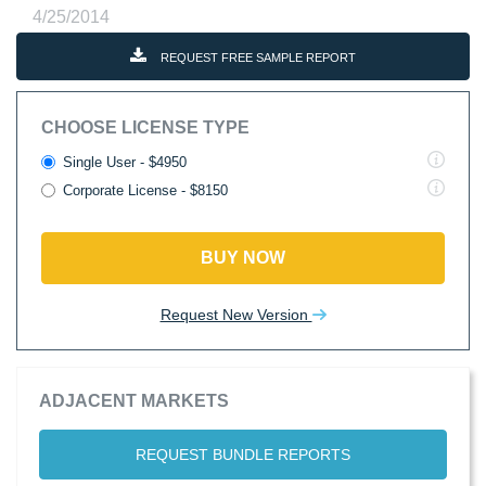
4/25/2014
REQUEST FREE SAMPLE REPORT
CHOOSE LICENSE TYPE
Single User - $4950
Corporate License - $8150
BUY NOW
Request New Version
ADJACENT MARKETS
REQUEST BUNDLE REPORTS