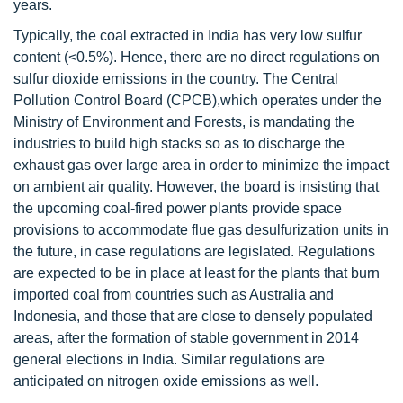
years.
Typically, the coal extracted in India has very low sulfur
content (<0.5%). Hence, there are no direct regulations on
sulfur dioxide emissions in the country. The Central
Pollution Control Board (CPCB),which operates under the
Ministry of Environment and Forests, is mandating the
industries to build high stacks so as to discharge the
exhaust gas over large area in order to minimize the impact
on ambient air quality. However, the board is insisting that
the upcoming coal-fired power plants provide space
provisions to accommodate flue gas desulfurization units in
the future, in case regulations are legislated. Regulations
are expected to be in place at least for the plants that burn
imported coal from countries such as Australia and
Indonesia, and those that are close to densely populated
areas, after the formation of stable government in 2014
general elections in India. Similar regulations are
anticipated on nitrogen oxide emissions as well.