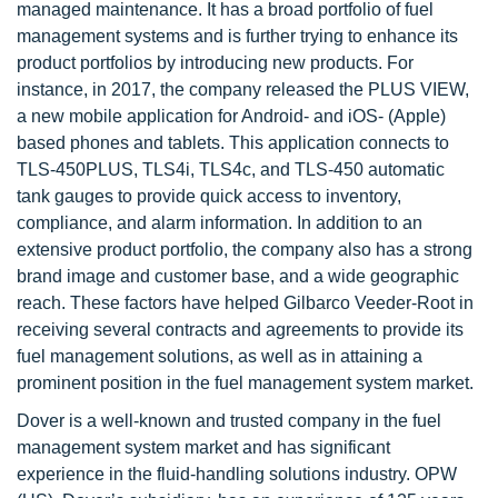
managed maintenance. It has a broad portfolio of fuel
management systems and is further trying to enhance its
product portfolios by introducing new products. For
instance, in 2017, the company released the PLUS VIEW,
a new mobile application for Android- and iOS- (Apple)
based phones and tablets. This application connects to
TLS-450PLUS, TLS4i, TLS4c, and TLS-450 automatic
tank gauges to provide quick access to inventory,
compliance, and alarm information. In addition to an
extensive product portfolio, the company also has a strong
brand image and customer base, and a wide geographic
reach. These factors have helped Gilbarco Veeder-Root in
receiving several contracts and agreements to provide its
fuel management solutions, as well as in attaining a
prominent position in the fuel management system market.
Dover is a well-known and trusted company in the fuel
management system market and has significant
experience in the fluid-handling solutions industry. OPW