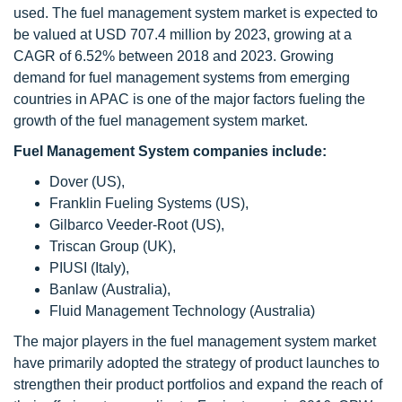
used. The fuel management system market is expected to
be valued at USD 707.4 million by 2023, growing at a
CAGR of 6.52% between 2018 and 2023. Growing
demand for fuel management systems from emerging
countries in APAC is one of the major factors fueling the
growth of the fuel management system market.
Fuel Management System companies include:
Dover (US),
Franklin Fueling Systems (US),
Gilbarco Veeder-Root (US),
Triscan Group (UK),
PIUSI (Italy),
Banlaw (Australia),
Fluid Management Technology (Australia)
The major players in the fuel management system market
have primarily adopted the strategy of product launches to
strengthen their product portfolios and expand the reach of