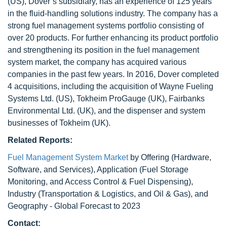
(US), Dover’s subsidiary, has an experience of 125 years
in the fluid-handling solutions industry. The company has a
strong fuel management systems portfolio consisting of
over 20 products. For further enhancing its product portfolio
and strengthening its position in the fuel management
system market, the company has acquired various
companies in the past few years. In 2016, Dover completed
4 acquisitions, including the acquisition of Wayne Fueling
Systems Ltd. (US), Tokheim ProGauge (UK), Fairbanks
Environmental Ltd. (UK), and the dispenser and system
businesses of Tokheim (UK).
Related Reports:
Fuel Management System Market
by Offering (Hardware,
Software, and Services), Application (Fuel Storage
Monitoring, and Access Control & Fuel Dispensing),
Industry (Transportation & Logistics, and Oil & Gas), and
Geography - Global Forecast to 2023
Contact: