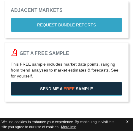
ADJACENT MARKETS
REQUEST BUNDLE REPORTS
GET A FREE SAMPLE
This FREE sample includes market data points, ranging
from trend analyses to market estimates & forecasts. See
for yourself.
SEND ME A
FREE
SAMPLE
We use cookies to enhance your experience. By continuing to visit this
X
site you agree to our use of cookies .
More info
.