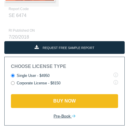
Report Code
SE 6474
RI Published ON
7/20/2018
REQUEST FREE SAMPLE REPORT
CHOOSE LICENSE TYPE
Single User - $4950
Corporate License - $8150
BUY NOW
Pre-Book