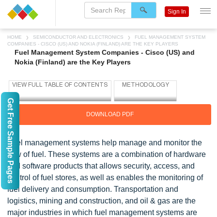
Sign In
HOME
SEMICONDUCTOR AND ELECTRONICS
FUEL MANAGEMENT SYSTEM
COMPANIES - CISCO (US) AND NOKIA (FINLAND) ARE THE KEY PLAYERS
Fuel Management System Companies - Cisco (US) and
Nokia (Finland) are the Key Players
Get Free Sample Pages
DOWNLOAD PDF
Fuel management systems help manage and monitor the
flow of fuel. These systems are a combination of hardware
and software products that allows security, access, and
control of fuel stores, as well as enables the monitoring of
fuel delivery and consumption. Transportation and
logistics, mining and construction, and oil & gas are the
major industries in which fuel management systems are