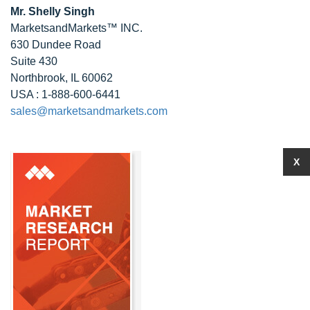
Mr. Shelly Singh
MarketsandMarkets™ INC.
630 Dundee Road
Suite 430
Northbrook, IL 60062
USA : 1-888-600-6441
sales@marketsandmarkets.com
X