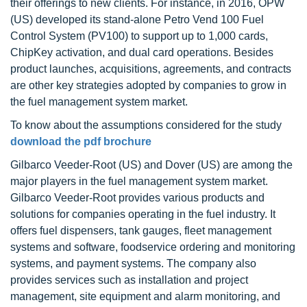
their offerings to new clients. For instance, in 2016, OPW
(US) developed its stand-alone Petro Vend 100 Fuel
Control System (PV100) to support up to 1,000 cards,
ChipKey activation, and dual card operations. Besides
product launches, acquisitions, agreements, and contracts
are other key strategies adopted by companies to grow in
the fuel management system market.
To know about the assumptions considered for the study
download the pdf brochure
Gilbarco Veeder-Root (US) and Dover (US) are among the
major players in the fuel management system market.
Gilbarco Veeder-Root provides various products and
solutions for companies operating in the fuel industry. It
offers fuel dispensers, tank gauges, fleet management
systems and software, foodservice ordering and monitoring
systems, and payment systems. The company also
provides services such as installation and project
management, site equipment and alarm monitoring, and