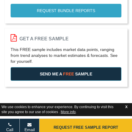
REQUEST BUNDLE REPORTS
GET A FREE SAMPLE
This FREE sample includes market data points, ranging
from trend analyses to market estimates & forecasts. See
for yourself.
SEND ME A
FREE
SAMPLE
We use cookies to enhance your experience. By continuing to visit this
X
site you agree to our use of cookies .
More info
.
REQUEST FREE SAMPLE REPORT
Call
Email