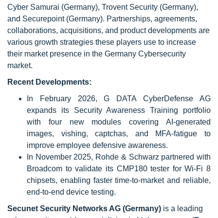
Cyber Samurai (Germany), Trovent Security (Germany),
and Securepoint (Germany). Partnerships, agreements,
collaborations, acquisitions, and product developments are
various growth strategies these players use to increase
their market presence in the Germany Cybersecurity
market.
Recent Developments:
In February 2026, G DATA CyberDefense AG
expands its Security Awareness Training portfolio
with four new modules covering AI-generated
images, vishing, captchas, and MFA-fatigue to
improve employee defensive awareness.
In November 2025, Rohde & Schwarz partnered with
Broadcom to validate its CMP180 tester for Wi-Fi 8
chipsets, enabling faster time-to-market and reliable,
end-to-end device testing.
Secunet Security Networks AG (Germany)
is a leading