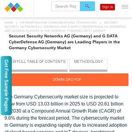
Sign In
HOME
INFORMATION AND COMMUNICATIONS TECHNOLOGY
SECUNET
SECURITY NETWORKS AG (GERMANY) AND G DATA CYBERDEFENSE AG (GERMANY)
ARE LEADING PLAYERS IN THE GERMANY CYBERSECURITY MARKET
Secunet Security Networks AG (Germany) and G DATA
CyberDefense AG (Germany) are Leading Players in the
Germany Cybersecurity Market
Get Free Sample Pages
DOWNLOAD PDF
The Germany Cybersecurity market size is projected to
grow from USD 13.03 billion in 2025 to USD 20.61 billion
by 2030 at a Compound Annual Growth Rate (CAGR) of
9.6% during the forecast period. The cybersecurity market
in Germany is expanding rapidly due to increased adoption