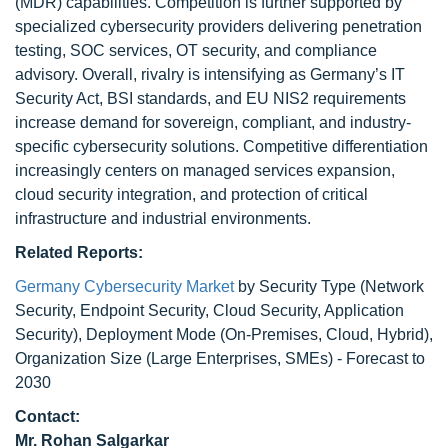
(MDR) capabilities. Competition is further supported by
specialized cybersecurity providers delivering penetration
testing, SOC services, OT security, and compliance
advisory. Overall, rivalry is intensifying as Germany’s IT
Security Act, BSI standards, and EU NIS2 requirements
increase demand for sovereign, compliant, and industry-
specific cybersecurity solutions. Competitive differentiation
increasingly centers on managed services expansion,
cloud security integration, and protection of critical
infrastructure and industrial environments.
Related Reports:
Germany Cybersecurity Market
by Security Type (Network
Security, Endpoint Security, Cloud Security, Application
Security), Deployment Mode (On-Premises, Cloud, Hybrid),
Organization Size (Large Enterprises, SMEs) - Forecast to
2030
Contact:
Mr.
Rohan Salgarkar