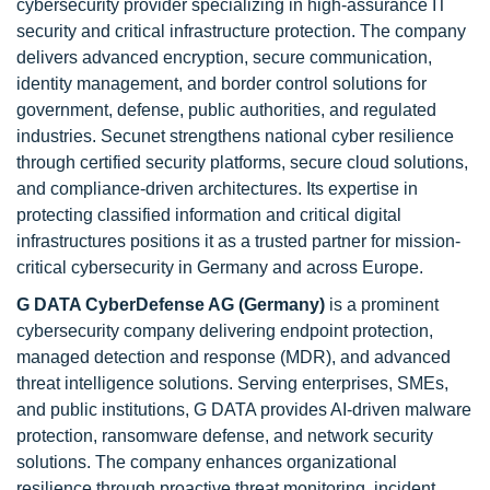
cybersecurity provider specializing in high-assurance IT
security and critical infrastructure protection. The company
delivers advanced encryption, secure communication,
identity management, and border control solutions for
government, defense, public authorities, and regulated
industries. Secunet strengthens national cyber resilience
through certified security platforms, secure cloud solutions,
and compliance-driven architectures. Its expertise in
protecting classified information and critical digital
infrastructures positions it as a trusted partner for mission-
critical cybersecurity in Germany and across Europe.
G DATA CyberDefense AG (Germany)
is a prominent
cybersecurity company delivering endpoint protection,
managed detection and response (MDR), and advanced
threat intelligence solutions. Serving enterprises, SMEs,
and public institutions, G DATA provides AI-driven malware
protection, ransomware defense, and network security
solutions. The company enhances organizational
resilience through proactive threat monitoring, incident