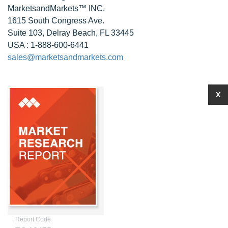
MarketsandMarkets™ INC.
1615 South Congress Ave.
Suite 103, Delray Beach, FL 33445
USA : 1-888-600-6441
sales@marketsandmarkets.com
X
Report Code