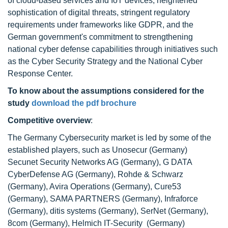
of cloud-based services and IoT devices, heightened
sophistication of digital threats, stringent regulatory
requirements under frameworks like GDPR, and the
German government's commitment to strengthening
national cyber defense capabilities through initiatives such
as the Cyber Security Strategy and the National Cyber
Response Center.
To know about the assumptions considered for the
study
download the pdf brochure
Competitive overview
:
The Germany Cybersecurity market is led by some of the
established players, such as Unosecur (Germany)
Secunet Security Networks AG (Germany), G DATA
CyberDefense AG (Germany), Rohde & Schwarz
(Germany), Avira Operations (Germany), Cure53
(Germany), SAMA PARTNERS (Germany), Infraforce
(Germany), ditis systems (Germany), SerNet (Germany),
8com (Germany), Helmich IT-Security (Germany)