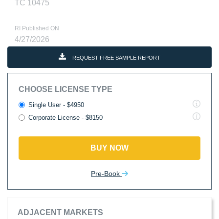
TC 10475
RI Published ON
4/27/2026
REQUEST FREE SAMPLE REPORT
CHOOSE LICENSE TYPE
Single User - $4950
Corporate License - $8150
BUY NOW
Pre-Book
ADJACENT MARKETS