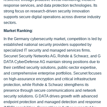
response services, and data protection technologies. Its
strong focus on research-driven security innovation
supports secure digital operations across diverse industry
sectors.
Market Ranking
:
In the Germany cybersecurity market, competition is led by
established national security providers supported by
specialized IT security and managed services firms.
Secunet Security Networks AG, Rohde & Schwarz, and G
DATA CyberDefense AG maintain strong positions due to
their certified security solutions, public-sector expertise,
and comprehensive enterprise portfolios. Secunet focuses
on high-assurance encryption and critical infrastructure
protection, while Rohde & Schwarz strengthens its
presence through secure communications and network
security solutions. G DATA drives growth with advanced
endpoint protection and managed detection and response