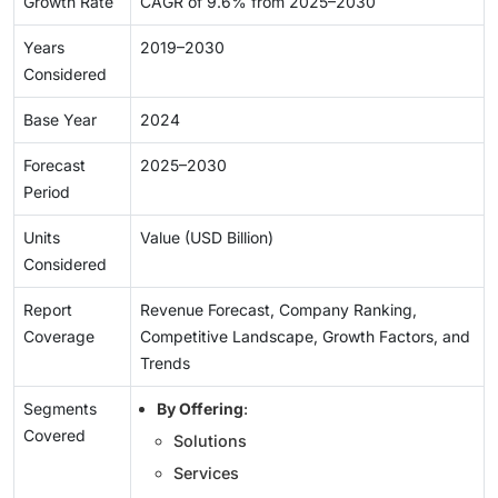
Growth Rate
CAGR of 9.6% from 2025–2030
Years
2019–2030
Considered
Base Year
2024
Forecast
2025–2030
Period
Units
Value (USD Billion)
Considered
Report
Revenue Forecast, Company Ranking,
Coverage
Competitive Landscape, Growth Factors, and
Trends
Segments
By Offering
:
Covered
Solutions
Services