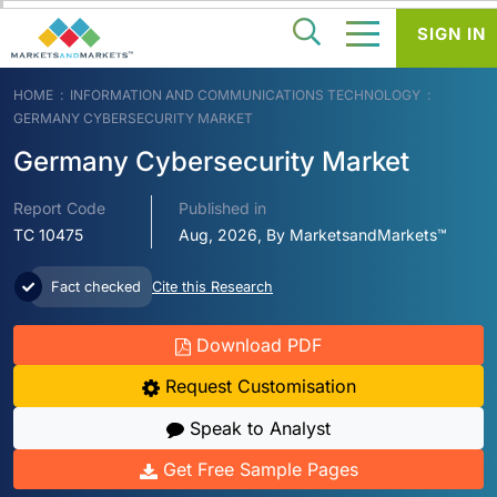
SIGN IN
HOME
INFORMATION AND COMMUNICATIONS TECHNOLOGY
GERMANY CYBERSECURITY MARKET
Germany Cybersecurity Market
Report Code
Published in
TC 10475
Aug, 2026, By MarketsandMarkets™
Fact checked
Cite this Research
Download PDF
Request Customisation
Speak to Analyst
Get Free Sample Pages