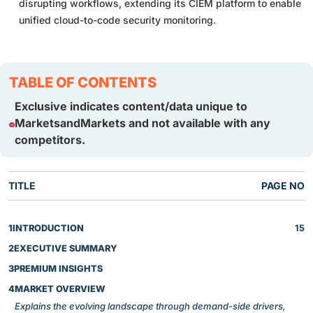
disrupting workflows, extending its CIEM platform to enable
unified cloud-to-code security monitoring.
TABLE OF CONTENTS
Exclusive indicates content/data unique to
MarketsandMarkets and not available with any
competitors.
TITLE
PAGE NO
1
INTRODUCTION
15
2
EXECUTIVE SUMMARY
3
PREMIUM INSIGHTS
4
MARKET OVERVIEW
Explains the evolving landscape through demand-side drivers,