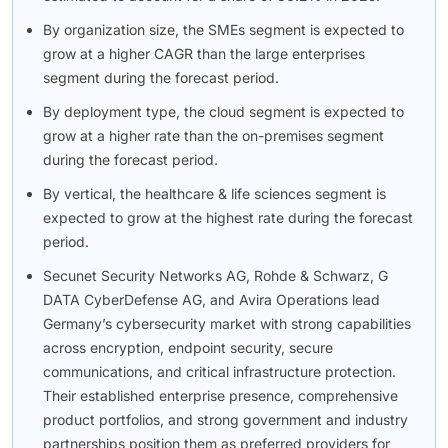
By organization size, the SMEs segment is expected to
grow at a higher CAGR than the large enterprises
segment during the forecast period.
By deployment type, the cloud segment is expected to
grow at a higher rate than the on-premises segment
during the forecast period.
By vertical, the healthcare & life sciences segment is
expected to grow at the highest rate during the forecast
period.
Secunet Security Networks AG, Rohde & Schwarz, G
DATA CyberDefense AG, and Avira Operations lead
Germany’s cybersecurity market with strong capabilities
across encryption, endpoint security, secure
communications, and critical infrastructure protection.
Their established enterprise presence, comprehensive
product portfolios, and strong government and industry
partnerships position them as preferred providers for