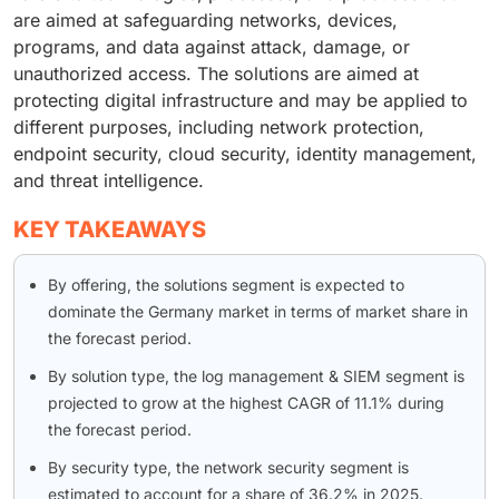
are aimed at safeguarding networks, devices,
programs, and data against attack, damage, or
unauthorized access. The solutions are aimed at
protecting digital infrastructure and may be applied to
different purposes, including network protection,
endpoint security, cloud security, identity management,
and threat intelligence.
KEY TAKEAWAYS
By offering, the solutions segment is expected to
dominate the Germany market in terms of market share in
the forecast period.
By solution type, the log management & SIEM segment is
projected to grow at the highest CAGR of 11.1% during
the forecast period.
By security type, the network security segment is
estimated to account for a share of 36.2% in 2025.