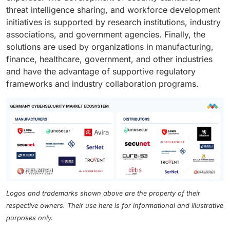
threat intelligence sharing, and workforce development
initiatives is supported by research institutions, industry
associations, and government agencies. Finally, the
solutions are used by organizations in manufacturing,
finance, healthcare, government, and other industries
and have the advantage of supportive regulatory
frameworks and industry collaboration programs.
Logos and trademarks shown above are the property of their
respective owners. Their use here is for informational and illustrative
purposes only.