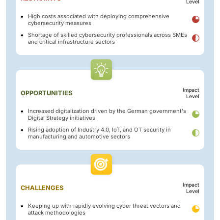
Level
High costs associated with deploying comprehensive
cybersecurity measures
Shortage of skilled cybersecurity professionals across SMEs
and critical infrastructure sectors
Impact
OPPORTUNITIES
Level
Increased digitalization driven by the German government's
Digital Strategy initiatives
Rising adoption of Industry 4.0, IoT, and OT security in
manufacturing and automotive sectors
Impact
CHALLENGES
Level
Keeping up with rapidly evolving cyber threat vectors and
attack methodologies