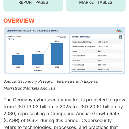
REPORT PAGES
MARKET TABLES
OVERVIEW
Source: Secondary Research, Interviews with Experts,
MarketsandMarkets Analysis
The Germany cybersecurity market is projected to grow
from USD 13.03 billion in 2025 to USD 20.61 billion by
2030, representing a Compound Annual Growth Rate
(CAGR) of 9.6% during this period. Cybersecurity
refers to technologies, processes, and practices that