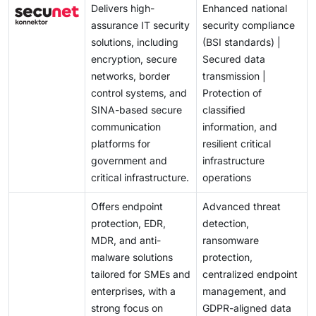
Delivers high-
Enhanced national
assurance IT security
security compliance
solutions, including
(BSI standards) |
encryption, secure
Secured data
networks, border
transmission |
control systems, and
Protection of
SINA-based secure
classified
communication
information, and
platforms for
resilient critical
government and
infrastructure
critical infrastructure.
operations
Offers endpoint
Advanced threat
protection, EDR,
detection,
MDR, and anti-
ransomware
malware solutions
protection,
tailored for SMEs and
centralized endpoint
enterprises, with a
management, and
strong focus on
GDPR-aligned data