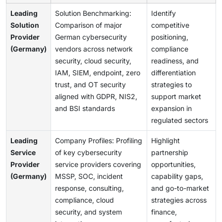
Leading
Solution Benchmarking:
Identify
Solution
Comparison of major
competitive
Provider
German cybersecurity
positioning,
(Germany)
vendors across network
compliance
security, cloud security,
readiness, and
IAM, SIEM, endpoint, zero
differentiation
trust, and OT security
strategies to
aligned with GDPR, NIS2,
support market
and BSI standards
expansion in
regulated sectors
Leading
Company Profiles: Profiling
Highlight
Service
of key cybersecurity
partnership
Provider
service providers covering
opportunities,
(Germany)
MSSP, SOC, incident
capability gaps,
response, consulting,
and go-to-market
compliance, cloud
strategies across
security, and system
finance,