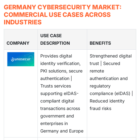
monitoring especially to the SMEs and Mittelstand
secure digital identities and e-government services.
German enterprises are facing more complex attacks
GERMANY CYBERSECURITY MARKET:
enterprises.
This online growth is creating a high demand on
by cyber adversaries who are exploiting AI-based
COMMERCIAL USE CASES ACROSS
secure cloud environment, identity and access
attacks, zero-day vulnerabilities, and supply chain
INDUSTRIES
management, managed security services and
infiltration methods. To effectively cope with the
compliance based cybersecurity solutions.
emerging and ongoing cyber threats, organizations
USE CASE
COMPANY
need to keep on updating their security architectures,
DESCRIPTION
BENEFITS
integrating old IT with new platforms, and dealing with
Provides digital
Strengthened digital
skills gaps.
identity verification,
trust | Secured
PKI solutions, secure
remote
authentication |
authentication and
Trusts services
regulatory
supporting eIDAS-
compliance (eIDAS) |
compliant digital
Reduced identity
transactions across
fraud risks
government and
enterprises in
Germany and Europe