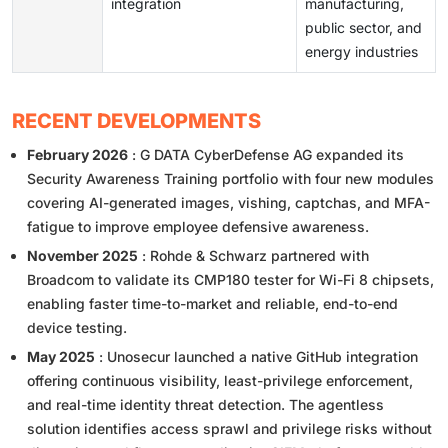
integration
manufacturing,
public sector, and
energy industries
RECENT DEVELOPMENTS
February 2026
: G DATA CyberDefense AG expanded its
Security Awareness Training portfolio with four new modules
covering AI-generated images, vishing, captchas, and MFA-
fatigue to improve employee defensive awareness.
November 2025
: Rohde & Schwarz partnered with
Broadcom to validate its CMP180 tester for Wi-Fi 8 chipsets,
enabling faster time-to-market and reliable, end-to-end
device testing.
May 2025
: Unosecur launched a native GitHub integration
offering continuous visibility, least-privilege enforcement,
and real-time identity threat detection. The agentless
solution identifies access sprawl and privilege risks without