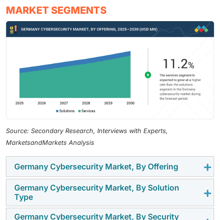
MARKET SEGMENTS
Source: Secondary Research, Interviews with Experts,
MarketsandMarkets Analysis
Germany Cybersecurity Market, By Offering
Germany Cybersecurity Market, By Solution
Solutions occupy a large portion of the Germany
Type
cybersecurity market that is led by high demand of
network security, cloud protection, endpoint security,
Germany Cybersecurity Market, By Security
Log Management and SIEM have a large portion of the