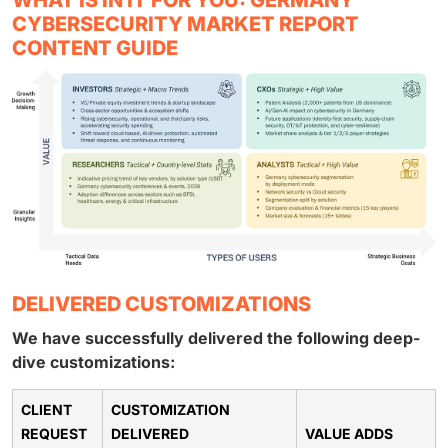
CYBERSECURITY MARKET REPORT
CONTENT GUIDE
DELIVERED CUSTOMIZATIONS
We have successfully delivered the following deep-
dive customizations:
CLIENT
CUSTOMIZATION
REQUEST
DELIVERED
VALUE ADDS