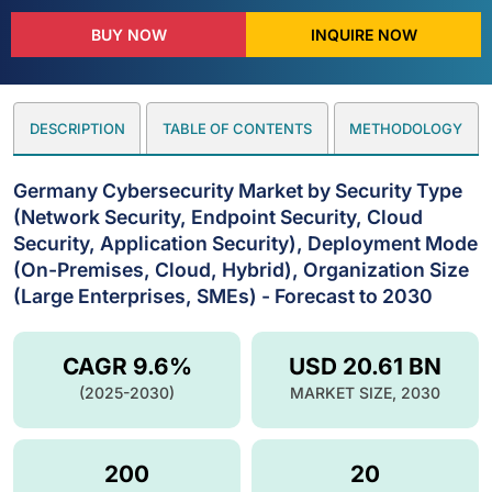
BUY NOW
INQUIRE NOW
DESCRIPTION
TABLE OF CONTENTS
METHODOLOGY
Germany Cybersecurity Market by Security Type
(Network Security, Endpoint Security, Cloud
Security, Application Security), Deployment Mode
(On-Premises, Cloud, Hybrid), Organization Size
(Large Enterprises, SMEs) - Forecast to 2030
CAGR 9.6%
USD 20.61 BN
(2025-2030)
MARKET SIZE, 2030
200
20