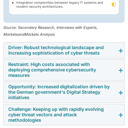
Integration complexities between legacy IT systems and
modern security architectures.
Source: Secondary Research, Interviews with Experts,
MarketsandMarkets Analysis
Driver: Robust technological landscape and
increasing sophistication of cyber threats
Restraint: High costs associated with
The well-developed industrial base, the adoption of
deploying comprehensive cybersecurity
Industry 4.0, and robust digital ecosystem in Germany
measures
are increasing the cyber attack surface in the
Opportunity: Increased digitalization driven by
manufacturing, automotive, BFSI, and public
To achieve end-to-end cybersecurity systems in line
the German government's Digital Strategy
infrastructure. With more advanced ransomware,
with the GDPR, NIS2 and BSI requirements, it would be
initiatives
supply chain, and state-sponsored attacks,
costly in terms of financial and operational resources.
organizations are investing in more advanced threat
Challenge: Keeping up with rapidly evolving
The adoption is hindered by high prices associated
The Digital Strategy of Germany, smart city programs
detection, zero-trust, OT security, and AI-based
cyber threat vectors and attack
with sophisticated security solutions, compliance
and modernization of the critical infrastructure are
methodologies
cybersecurity
solutions to enhance their operational
audits, acquisition of skilled workforce, and constant
hastening the adoption of cloud, deployment of
resilience.