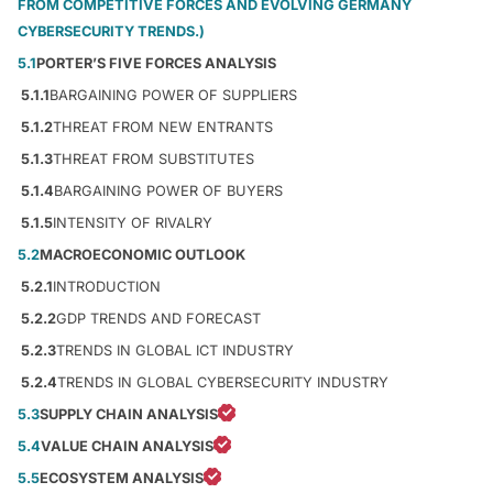
FROM COMPETITIVE FORCES AND EVOLVING GERMANY
CYBERSECURITY TRENDS.)
5.1
PORTER’S FIVE FORCES ANALYSIS
5.1.1
BARGAINING POWER OF SUPPLIERS
5.1.2
THREAT FROM NEW ENTRANTS
5.1.3
THREAT FROM SUBSTITUTES
5.1.4
BARGAINING POWER OF BUYERS
5.1.5
INTENSITY OF RIVALRY
5.2
MACROECONOMIC OUTLOOK
5.2.1
INTRODUCTION
5.2.2
GDP TRENDS AND FORECAST
5.2.3
TRENDS IN GLOBAL ICT INDUSTRY
5.2.4
TRENDS IN GLOBAL CYBERSECURITY INDUSTRY
5.3
SUPPLY CHAIN ANALYSIS
5.4
VALUE CHAIN ANALYSIS
5.5
ECOSYSTEM ANALYSIS