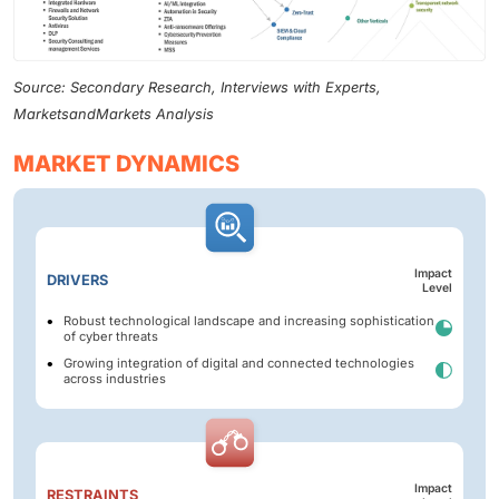
Source: Secondary Research, Interviews with Experts,
MarketsandMarkets Analysis
MARKET DYNAMICS
Impact
DRIVERS
Level
Robust technological landscape and increasing sophistication
of cyber threats
Growing integration of digital and connected technologies
across industries
Impact
RESTRAINTS