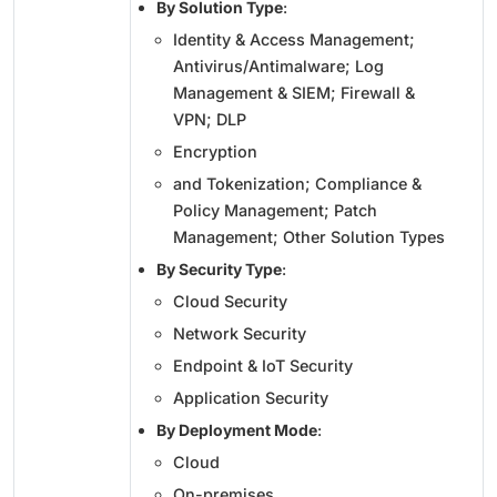
By Solution Type
:
Identity & Access Management;
Antivirus/Antimalware; Log
Management & SIEM; Firewall &
VPN; DLP
Encryption
and Tokenization; Compliance &
Policy Management; Patch
Management; Other Solution Types
By Security Type
:
Cloud Security
Network Security
Endpoint & IoT Security
Application Security
By Deployment Mode
:
Cloud
On-premises