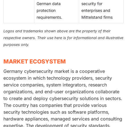
German data
security for
protection
enterprises and
requirements.
Mittelstand firms
Logos and trademarks shown above are the property of their
respective owners. Their use here is for informational and illustrative
purposes only.
MARKET ECOSYSTEM
Germany cybersecurity market is a cooperative
ecosystem in which technology providers, security
service companies, system integrators, research
organizations, and end-user organizations collaborate
to create and deploy cybersecurity solutions in sectors.
The country has companies that provide various
security technologies such as software platforms,
hardware appliances, managed services and consulting
expertise. The development of security standards,