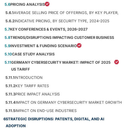
5.6
PRICING ANALYSIS
5.6.1
AVERAGE SELLING PRICE OF OFFERINGS, BY KEY PLAYER,
5.6.2
INDICATIVE PRICING, BY SECURITY TYPE, 2024–2025
5.7
KEY CONFERENCES & EVENTS, 2026–2027
5.8
TRENDS/DISRUPTIONS IMPACTING CUSTOMER BUSINESS
5.9
INVESTMENT & FUNDING SCENARIO
5.10
CASE STUDY ANALYSIS
5.11
GERMANY CYBERSECURITY MARKET: IMPACT OF 2025
US TARIFF
5.11.1
INTRODUCTION
5.11.2
KEY TARIFF RATES
5.11.3
PRICE IMPACT ANALYSIS
5.11.4
IMPACT ON GERMANY CYBERSECURITY MARKET GROWTH
5.11.5
IMPACT ON END-USE INDUSTRIES
6
STRATEGIC DISRUPTIONS: PATENTS, DIGITAL, AND AI
ADOPTION