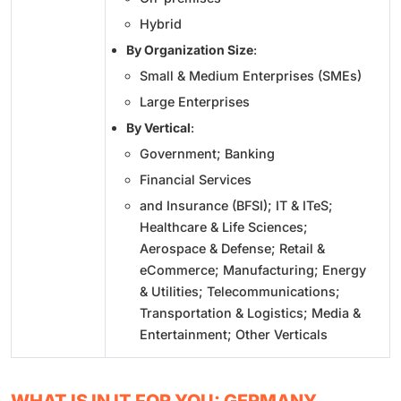
Hybrid
By Organization Size
:
Small & Medium Enterprises (SMEs)
Large Enterprises
By Vertical
:
Government; Banking
Financial Services
and Insurance (BFSI); IT & ITeS;
Healthcare & Life Sciences;
Aerospace & Defense; Retail &
eCommerce; Manufacturing; Energy
& Utilities; Telecommunications;
Transportation & Logistics; Media &
Entertainment; Other Verticals
WHAT IS IN IT FOR YOU: GERMANY