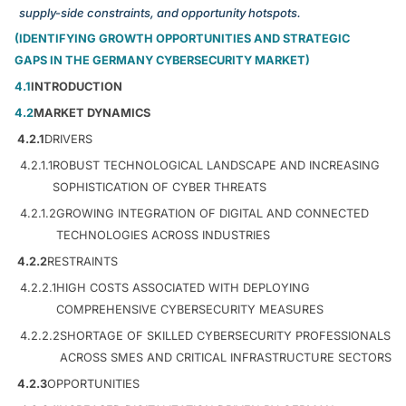
supply-side constraints, and opportunity hotspots.
(IDENTIFYING GROWTH OPPORTUNITIES AND STRATEGIC
GAPS IN THE GERMANY CYBERSECURITY MARKET)
4.1
INTRODUCTION
4.2
MARKET DYNAMICS
4.2.1
DRIVERS
4.2.1.1
ROBUST TECHNOLOGICAL LANDSCAPE AND INCREASING
SOPHISTICATION OF CYBER THREATS
4.2.1.2
GROWING INTEGRATION OF DIGITAL AND CONNECTED
TECHNOLOGIES ACROSS INDUSTRIES
4.2.2
RESTRAINTS
4.2.2.1
HIGH COSTS ASSOCIATED WITH DEPLOYING
COMPREHENSIVE CYBERSECURITY MEASURES
4.2.2.2
SHORTAGE OF SKILLED CYBERSECURITY PROFESSIONALS
ACROSS SMES AND CRITICAL INFRASTRUCTURE SECTORS
4.2.3
OPPORTUNITIES