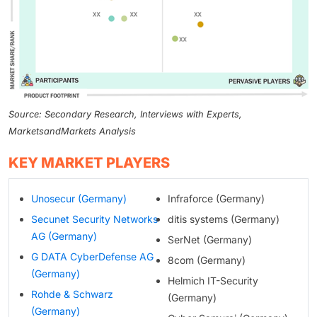
Source: Secondary Research, Interviews with Experts,
MarketsandMarkets Analysis
KEY MARKET PLAYERS
Unosecur (Germany)
Infraforce (Germany)
Secunet Security Networks
ditis systems (Germany)
AG (Germany)
SerNet (Germany)
G DATA CyberDefense AG
8com (Germany)
(Germany)
Helmich IT-Security
Rohde & Schwarz
(Germany)
(Germany)