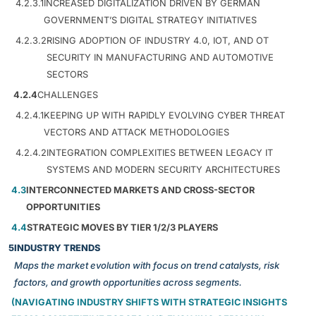
4.2.3.1
INCREASED DIGITALIZATION DRIVEN BY GERMAN
GOVERNMENT’S DIGITAL STRATEGY INITIATIVES
4.2.3.2
RISING ADOPTION OF INDUSTRY 4.0, IOT, AND OT
SECURITY IN MANUFACTURING AND AUTOMOTIVE
SECTORS
4.2.4
CHALLENGES
4.2.4.1
KEEPING UP WITH RAPIDLY EVOLVING CYBER THREAT
VECTORS AND ATTACK METHODOLOGIES
4.2.4.2
INTEGRATION COMPLEXITIES BETWEEN LEGACY IT
SYSTEMS AND MODERN SECURITY ARCHITECTURES
4.3
INTERCONNECTED MARKETS AND CROSS-SECTOR
OPPORTUNITIES
4.4
STRATEGIC MOVES BY TIER 1/2/3 PLAYERS
5
INDUSTRY TRENDS
Maps the market evolution with focus on trend catalysts, risk
factors, and growth opportunities across segments.
(NAVIGATING INDUSTRY SHIFTS WITH STRATEGIC INSIGHTS