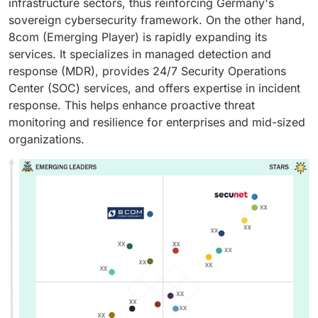
infrastructure sectors, thus reinforcing Germany's
sovereign cybersecurity framework. On the other hand,
8com (Emerging Player) is rapidly expanding its
services. It specializes in managed detection and
response (MDR), provides 24/7 Security Operations
Center (SOC) services, and offers expertise in incident
response. This helps enhance proactive threat
monitoring and resilience for enterprises and mid-sized
organizations.