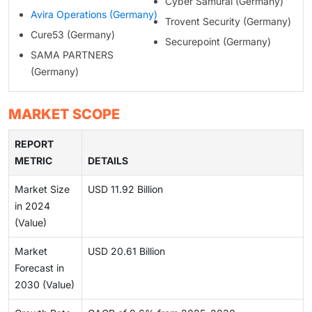
Cyber Samurai (Germany)
Avira Operations (Germany)
Trovent Security (Germany)
Cure53 (Germany)
Securepoint (Germany)
SAMA PARTNERS
(Germany)
MARKET SCOPE
REPORT
METRIC
DETAILS
Market Size
USD 11.92 Billion
in 2024
(Value)
Market
USD 20.61 Billion
Forecast in
2030 (Value)