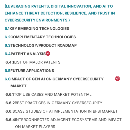
(LEVERAGING PATENTS, DIGITAL INNOVATION, AND AI TO
ENHANCE THREAT DETECTION, RESILIENCE, AND TRUST IN
CYBERSECURITY ENVIRONMENTS.)
6.1
KEY EMERGING TECHNOLOGIES
6.2
COMPLEMENTARY TECHNOLOGIES
6.3
TECHNOLOGY/PRODUCT ROADMAP
6.4
PATENT ANALYSIS
6.4.1
LIST OF MAJOR PATENTS
6.5
FUTURE APPLICATIONS
6.6
IMPACT OF GEN AI ON GERMANY CYBERSECURITY
MARKET
6.6.1
TOP USE CASES AND MARKET POTENTIAL
6.6.2
BEST PRACTICES IN GERMANY CYBERSECURITY
6.6.3
CASE STUDIES OF AI IMPLEMENTATION IN BFSI MARKET
6.6.4
INTERCONNECTED ADJACENT ECOSYSTEMS AND IMPACT
ON MARKET PLAYERS