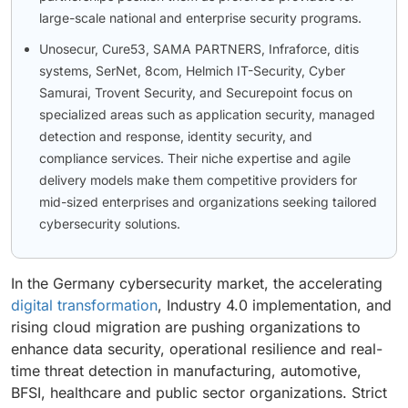
large-scale national and enterprise security programs.
Unosecur, Cure53, SAMA PARTNERS, Infraforce, ditis
systems, SerNet, 8com, Helmich IT-Security, Cyber
Samurai, Trovent Security, and Securepoint focus on
specialized areas such as application security, managed
detection and response, identity security, and
compliance services. Their niche expertise and agile
delivery models make them competitive providers for
mid-sized enterprises and organizations seeking tailored
cybersecurity solutions.
In the Germany cybersecurity market, the accelerating
digital transformation
, Industry 4.0 implementation, and
rising cloud migration are pushing organizations to
enhance data security, operational resilience and real-
time threat detection in manufacturing, automotive,
BFSI, healthcare and public sector organizations. Strict