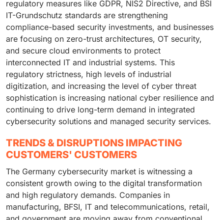
regulatory measures like GDPR, NIS2 Directive, and BSI
IT-Grundschutz standards are strengthening
compliance-based security investments, and businesses
are focusing on zero-trust architectures, OT security,
and secure cloud environments to protect
interconnected IT and industrial systems. This
regulatory strictness, high levels of industrial
digitization, and increasing the level of cyber threat
sophistication is increasing national cyber resilience and
continuing to drive long-term demand in integrated
cybersecurity solutions and managed security services.
TRENDS & DISRUPTIONS IMPACTING
CUSTOMERS' CUSTOMERS
The Germany cybersecurity market is witnessing a
consistent growth owing to the digital transformation
and high regulatory demands. Companies in
manufacturing, BFSI, IT and telecommunications, retail,
and government are moving away from conventional