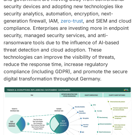
security devices and adopting new technologies like
security analytics, automation, encryption, next-
generation firewall, IAM,
zero-trust
, and SIEM and cloud
compliance. Enterprises are investing more in endpoint
security, managed security services, and anti-
ransomware tools due to the influence of AI-based
threat detection and cloud adoption. These
technologies can improve the visibility of threats,
reduce the response time, increase regulatory
compliance (including GDPR), and promote the secure
digital transformation throughout Germany.