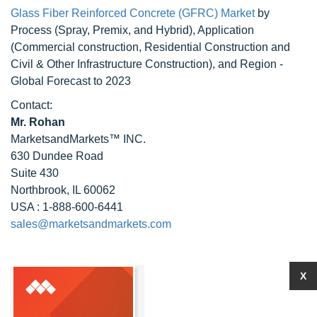
Glass Fiber Reinforced Concrete (GFRC) Market
by
Process (Spray, Premix, and Hybrid), Application
(Commercial construction, Residential Construction and
Civil & Other Infrastructure Construction), and Region -
Global Forecast to 2023
Contact:
Mr. Rohan
MarketsandMarkets™ INC.
630 Dundee Road
Suite 430
Northbrook, IL 60062
USA : 1-888-600-6441
sales@marketsandmarkets.com
X