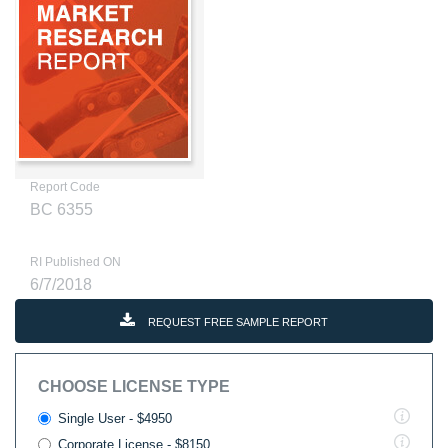
Report Code
BC 6355
RI Published ON
6/7/2018
REQUEST FREE SAMPLE REPORT
CHOOSE LICENSE TYPE
Single User - $4950
Corporate License - $8150