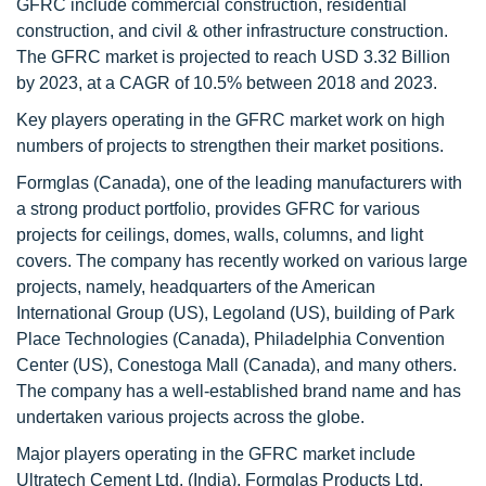
GFRC include commercial construction, residential
construction, and civil & other infrastructure construction.
The GFRC market is projected to reach USD 3.32 Billion
by 2023, at a CAGR of 10.5% between 2018 and 2023.
Key players operating in the GFRC market work on high
numbers of projects to strengthen their market positions.
Formglas (Canada), one of the leading manufacturers with
a strong product portfolio, provides GFRC for various
projects for ceilings, domes, walls, columns, and light
covers. The company has recently worked on various large
projects, namely, headquarters of the American
International Group (US), Legoland (US), building of Park
Place Technologies (Canada), Philadelphia Convention
Center (US), Conestoga Mall (Canada), and many others.
The company has a well-established brand name and has
undertaken various projects across the globe.
Major players operating in the GFRC market include
Ultratech Cement Ltd. (India), Formglas Products Ltd.