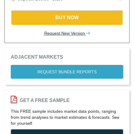
BUY NOW
Request New Version
ADJACENT MARKETS
REQUEST BUNDLE REPORTS
GET A FREE SAMPLE
This FREE sample includes market data points, ranging
from trend analyses to market estimates & forecasts. See
for yourself.