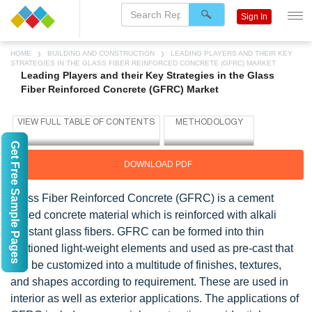
Sign In
HOME
BUILDING AND CONSTRUCTION
LEADING PLAYERS AND THEIR KEY
STRATEGIES IN THE GLASS FIBER REINFORCED CONCRETE (GFRC) MARKET
Leading Players and their Key Strategies in the Glass
Fiber Reinforced Concrete (GFRC) Market
Get Free Sample Pages
DOWNLOAD PDF
Glass Fiber Reinforced Concrete (GFRC) is a cement
based concrete material which is reinforced with alkali
resistant glass fibers. GFRC can be formed into thin
sectioned light-weight elements and used as pre-cast that
can be customized into a multitude of finishes, textures,
and shapes according to requirement. These are used in
interior as well as exterior applications. The applications of