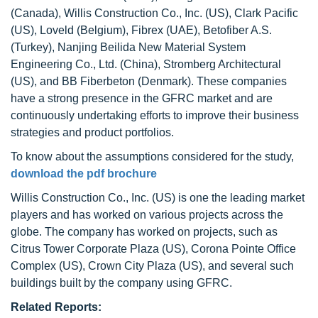
(Canada), Willis Construction Co., Inc. (US), Clark Pacific
(US), Loveld (Belgium), Fibrex (UAE), Betofiber A.S.
(Turkey), Nanjing Beilida New Material System
Engineering Co., Ltd. (China), Stromberg Architectural
(US), and BB Fiberbeton (Denmark). These companies
have a strong presence in the GFRC market and are
continuously undertaking efforts to improve their business
strategies and product portfolios.
To know about the assumptions considered for the study,
download the pdf brochure
Willis Construction Co., Inc. (US) is one the leading market
players and has worked on various projects across the
globe. The company has worked on projects, such as
Citrus Tower Corporate Plaza (US), Corona Pointe Office
Complex (US), Crown City Plaza (US), and several such
buildings built by the company using GFRC.
Related Reports: