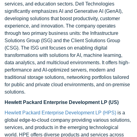
services, and education sectors. Dell Technologies
significantly emphasizes AI and Generative AI (GenAI),
developing solutions that boost productivity, customer
experience, and innovation. The company operates
through two primary business units: the Infrastructure
Solutions Group (ISG) and the Client Solutions Group
(CSG). The ISG unit focuses on enabling digital
transformations with solutions for AI, machine learning,
data analytics, and multicloud environments. It offers high-
performance and AI-optimized servers, modern and
traditional storage solutions, networking portfolios tailored
for public and private cloud environments, and on-premise
solutions.
Hewlett Packard Enterprise Development LP (US)
Hewlett Packard Enterprise Development LP (HPS)
is a
global edge-to-cloud company providing various solutions,
services, and products in the emerging technological
world. HPE offers diverse products and services across