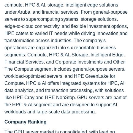
compute, HPC & AI, storage, intelligent edge solutions
under Aruba, and financial services. From general-purpose
servers to supercomputing systems, storage solutions,
edge-to-cloud connectivity, and flexible investment options,
HPE caters to varied IT needs while driving innovation and
transformation across industries. The company's
operations are organized into six reportable business
segments: Compute, HPC & AI, Storage, Intelligent Edge,
Financial Services, and Corporate Investments and Other.
The Compute segment includes general-purpose servers,
workload-optimized servers, and HPE GreenLake for
Compute. HPC & AI offers integrated systems for HPC, AI,
data analytics, and transaction processing, with solutions
like HPE Cray and HPE NonStop. GPU servers are part of
the HPC & AI segment and are designed to support AI
workloads and large-scale data processing.
Company Ranking
The GPU server market is consolidated, with leading