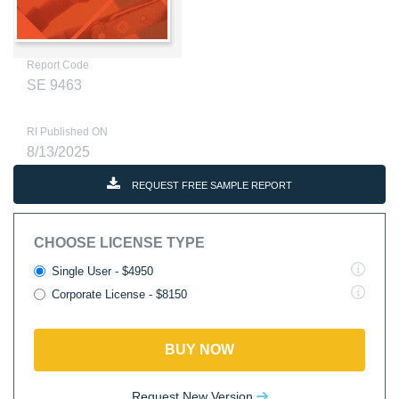
Report Code
SE 9463
RI Published ON
8/13/2025
REQUEST FREE SAMPLE REPORT
CHOOSE LICENSE TYPE
Single User - $4950
Corporate License - $8150
BUY NOW
Request New Version