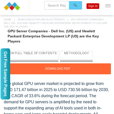
Sign In
HOME
SEMICONDUCTOR AND ELECTRONICS
GPU SERVER COMPANIES -
DELL INC. (US) AND HEWLETT PACKARD ENTERPRISE DEVELOPMENT LP (US) ARE
THE KEY PLAYERS
GPU Server Companies - Dell Inc. (US) and Hewlett
Packard Enterprise Development LP (US) are the Key
Players
Get Free Sample Pages
DOWNLOAD PDF
The global GPU server market is projected to grow from
USD 171.47 billion in 2025 to USD 730.56 billion by 2030,
at a CAGR of 33.6% during the forecast period. The
demand for GPU servers is amplified by the need to
support the expanding array of AI tools used in both in-