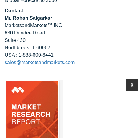
Global Forecast to 2030
Contact:
Mr. Rohan Salgarkar
MarketsandMarkets™ INC.
630 Dundee Road
Suite 430
Northbrook, IL 60062
USA : 1-888-600-6441
sales@marketsandmarkets.com
X