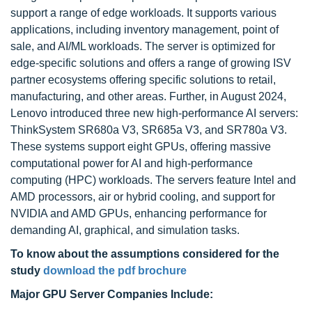
support a range of edge workloads. It supports various
applications, including inventory management, point of
sale, and AI/ML workloads. The server is optimized for
edge-specific solutions and offers a range of growing ISV
partner ecosystems offering specific solutions to retail,
manufacturing, and other areas. Further, in August 2024,
Lenovo introduced three new high-performance AI servers:
ThinkSystem SR680a V3, SR685a V3, and SR780a V3.
These systems support eight GPUs, offering massive
computational power for AI and high-performance
computing (HPC) workloads. The servers feature Intel and
AMD processors, air or hybrid cooling, and support for
NVIDIA and AMD GPUs, enhancing performance for
demanding AI, graphical, and simulation tasks.
To know about the assumptions considered for the
study
download the pdf brochure
Major GPU Server Companies Include: