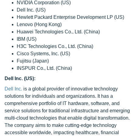
NVIDIA Corporation (US)
Dell Inc. (US)
Hewlett Packard Enterprise Development LP (US)
Lenovo (Hong Kong)
Huawei Technologies Co., Ltd. (China)
IBM (US)
H3C Technologies Co., Ltd. (China)
Cisco Systems, Inc. (US)
Fujitsu (Japan)
INSPUR Co., Ltd. (China)
Dell Inc. (US):
Dell Inc.
is a global provider of innovative technology
solutions for individuals and organizations. It has a
comprehensive portfolio of IT hardware, software, and
service solutions for traditional infrastructure and emerging
multi-cloud technologies that enable digital transformation.
The company aims to make cutting-edge technology
accessible worldwide, impacting healthcare, financial