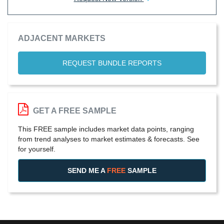
ADJACENT MARKETS
REQUEST BUNDLE REPORTS
GET A FREE SAMPLE
This FREE sample includes market data points, ranging
from trend analyses to market estimates & forecasts. See
for yourself.
SEND ME A
FREE
SAMPLE