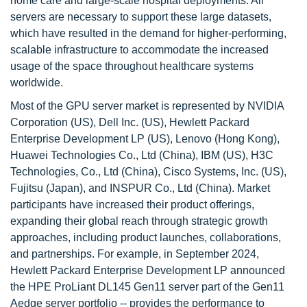
home care and large-scale hospital deployments. All
servers are necessary to support these large datasets,
which have resulted in the demand for higher-performing,
scalable infrastructure to accommodate the increased
usage of the space throughout healthcare systems
worldwide.
Most of the GPU server market is represented by NVIDIA
Corporation (US), Dell Inc. (US), Hewlett Packard
Enterprise Development LP (US), Lenovo (Hong Kong),
Huawei Technologies Co., Ltd (China), IBM (US), H3C
Technologies, Co., Ltd (China), Cisco Systems, Inc. (US),
Fujitsu (Japan), and INSPUR Co., Ltd (China). Market
participants have increased their product offerings,
expanding their global reach through strategic growth
approaches, including product launches, collaborations,
and partnerships. For example, in September 2024,
Hewlett Packard Enterprise Development LP announced
the HPE ProLiant DL145 Gen11 server part of the Gen11
Aedge server portfolio -- provides the performance to