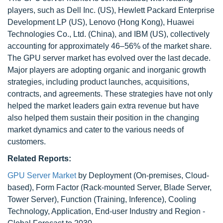
players, such as Dell Inc. (US), Hewlett Packard Enterprise
Development LP (US), Lenovo (Hong Kong), Huawei
Technologies Co., Ltd. (China), and IBM (US), collectively
accounting for approximately 46–56% of the market share.
The GPU server market has evolved over the last decade.
Major players are adopting organic and inorganic growth
strategies, including product launches, acquisitions,
contracts, and agreements. These strategies have not only
helped the market leaders gain extra revenue but have
also helped them sustain their position in the changing
market dynamics and cater to the various needs of
customers.
Related Reports:
GPU Server Market
by Deployment (On-premises, Cloud-
based), Form Factor (Rack-mounted Server, Blade Server,
Tower Server), Function (Training, Inference), Cooling
Technology, Application, End-user Industry and Region -