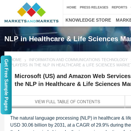
HOME
PRESS RELEASES
REPORTS
KNOWLEDGE STORE
MARKE
NLP in Healthcare & Life Sciences Ma
HOME
INFORMATION AND COMMUNICATIONS TECHNOLOGY
Get Free Sample Pages
PLAYERS IN THE NLP IN HEALTHCARE & LIFE SCIENCES MARKE
Microsoft (US) and Amazon Web Services 
the NLP in Healthcare & Life Sciences Ma
The natural language processing (NLP) in healthcare & life
USD 30.06 billion by 2031, at a CAGR of 29.9% during the 