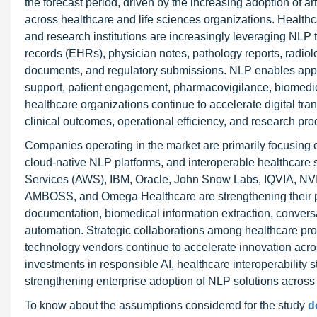
the forecast period, driven by the increasing adoption of ar
across healthcare and life sciences organizations. Health
and research institutions are increasingly leveraging NLP t
records (EHRs), physician notes, pathology reports, radiolog
documents, and regulatory submissions. NLP enables applic
support, patient engagement, pharmacovigilance, biomedica
healthcare organizations continue to accelerate digital tr
clinical outcomes, operational efficiency, and research prod
Companies operating in the market are primarily focusing 
cloud-native NLP platforms, and interoperable healthcare
Services (AWS), IBM, Oracle, John Snow Labs, IQVIA, NVI
AMBOSS, and Omega Healthcare are strengthening their portf
documentation, biomedical information extraction, convers
automation. Strategic collaborations among healthcare pro
technology vendors continue to accelerate innovation across
investments in responsible AI, healthcare interoperability
strengthening enterprise adoption of NLP solutions across
To know about the assumptions considered for the study
d