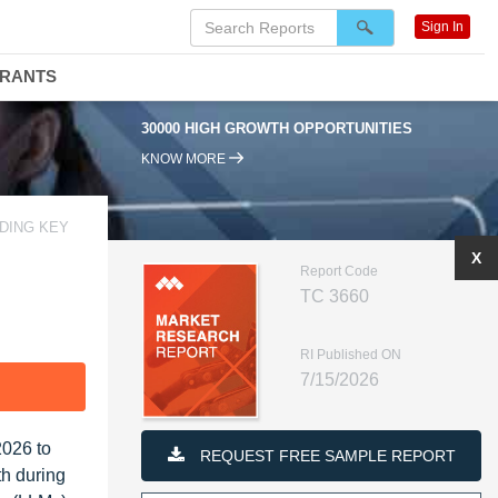
Sign In
DRANTS
30000 HIGH GROWTH OPPORTUNITIES
KNOW MORE
DING KEY
X
Report Code
TC 3660
RI Published ON
7/15/2026
F
2026 to
REQUEST FREE SAMPLE REPORT
th during