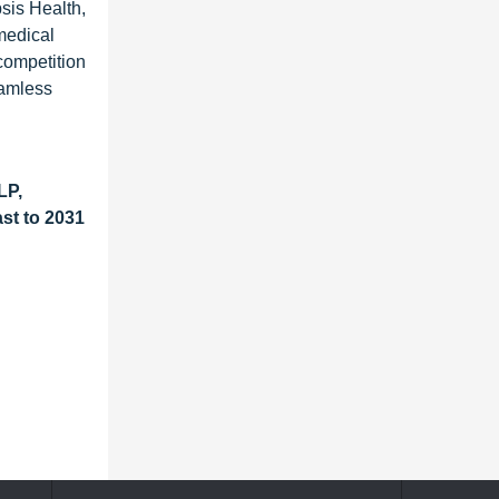
sis Health,
medical
competition
eamless
LP,
st to 2031