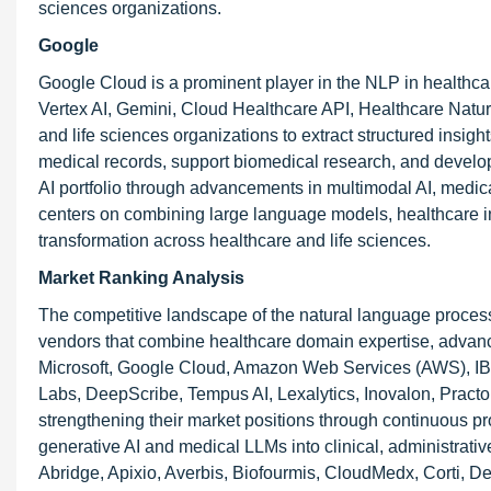
sciences organizations.
Google
Google Cloud is a prominent player in the NLP in healthcar
Vertex AI, Gemini, Cloud Healthcare API, Healthcare Nat
and life sciences organizations to extract structured insig
medical records, support biomedical research, and develop
AI portfolio through advancements in multimodal AI, medical
centers on combining large language models, healthcare inte
transformation across healthcare and life sciences.
Market Ranking Analysis
The competitive landscape of the natural language processi
vendors that combine healthcare domain expertise, advanced
Microsoft, Google Cloud, Amazon Web Services (AWS), IB
Labs, DeepScribe, Tempus AI, Lexalytics, Inovalon, Pr
strengthening their market positions through continuous pro
generative AI and medical LLMs into clinical, administrat
Abridge, Apixio, Averbis, Biofourmis, CloudMedx, Corti, Dee