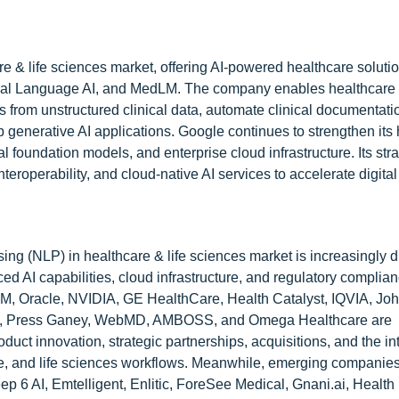
e & life sciences market, offering AI-powered healthcare soluti
ural Language AI, and MedLM. The company enables healthcare 
hts from unstructured clinical data, automate clinical documentat
 generative AI applications. Google continues to strengthen its
 foundation models, and enterprise cloud infrastructure. Its str
roperability, and cloud-native AI services to accelerate digital
ng (NLP) in healthcare & life sciences market is increasingly d
 AI capabilities, cloud infrastructure, and regulatory complian
M, Oracle, NVIDIA, GE HealthCare, Health Catalyst, IQVIA, J
acto, Press Ganey, WebMD, AMBOSS, and Omega Healthcare are
duct innovation, strategic partnerships, acquisitions, and the in
ive, and life sciences workflows. Meanwhile, emerging companie
p 6 AI, Emtelligent, Enlitic, ForeSee Medical, Gnani.ai, Health F