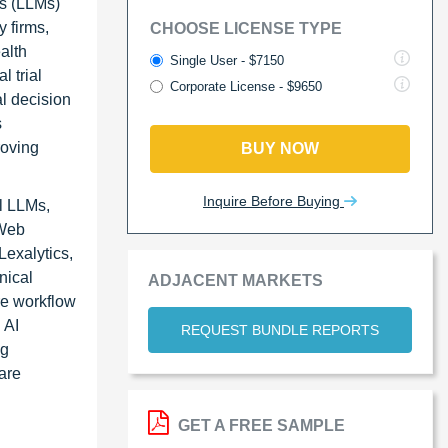
ls (LLMs)
 firms,
CHOOSE LICENSE TYPE
alth
Single User - $7150
l trial
Corporate License - $9650
l decision
s
roving
BUY NOW
Inquire Before Buying
l LLMs,
 Web
exalytics,
nical
ADJACENT MARKETS
re workflow
 AI
REQUEST BUNDLE REPORTS
ng
are
GET A FREE SAMPLE