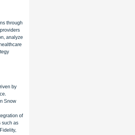
ons through
providers
ion, analyze
 healthcare
ategy
riven by
ce.
ohn Snow
tegration of
s such as
idelity,