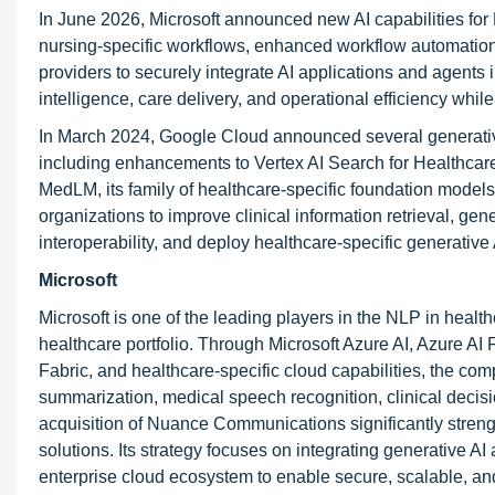
In June 2026, Microsoft announced new AI capabilities for D
nursing-specific workflows, enhanced workflow automation,
providers to securely integrate AI applications and agents
intelligence, care delivery, and operational efficiency whi
In March 2024, Google Cloud announced several generative
including enhancements to Vertex AI Search for Healthcare
MedLM, its family of healthcare-specific foundation model
organizations to improve clinical information retrieval, ge
interoperability, and deploy healthcare-specific generative
Microsoft
Microsoft is one of the leading players in the NLP in healt
healthcare portfolio. Through Microsoft Azure AI, Azure A
Fabric, and healthcare-specific cloud capabilities, the com
summarization, medical speech recognition, clinical decisi
acquisition of Nuance Communications significantly strengt
solutions. Its strategy focuses on integrating generative A
enterprise cloud ecosystem to enable secure, scalable, an