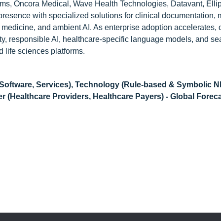
ms, Oncora Medical, Wave Health Technologies, Datavant, Ellip
resence with specialized solutions for clinical documentation, 
n medicine, and ambient AI. As enterprise adoption accelerates, 
lity, responsible AI, healthcare-specific language models, and s
 life sciences platforms.
(Software, Services), Technology (Rule-based & Symbolic N
r (Healthcare Providers, Healthcare Payers) - Global Foreca