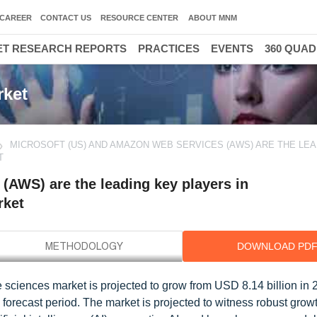
CAREER
CONTACT US
RESOURCE CENTER
ABOUT MNM
T RESEARCH REPORTS
PRACTICES
EVENTS
360 QUA
rket
MICROSOFT (US) AND AMAZON WEB SERVICES (AWS) ARE THE LEA
T
(AWS) are the leading key players in
rket
DOWNLOAD PD
 sciences market is projected to grow from USD 8.14 billion in 
forecast period. The market is projected to witness robust grow