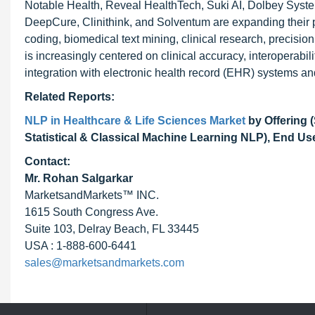
Notable Health, Reveal HealthTech, Suki AI, Dolbey Syste
DeepCure, Clinithink, and Solventum are expanding their p
coding, biomedical text mining, clinical research, precisio
is increasingly centered on clinical accuracy, interoperabi
integration with electronic health record (EHR) systems and
Related Reports:
NLP in Healthcare & Life Sciences Market
by Offering 
Statistical & Classical Machine Learning NLP), End Use
Contact:
Mr. Rohan Salgarkar
MarketsandMarkets™ INC.
1615 South Congress Ave.
Suite 103, Delray Beach, FL 33445
USA : 1-888-600-6441
sales@marketsandmarkets.com