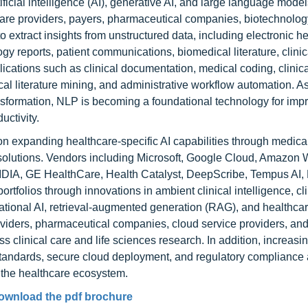
tificial intelligence (AI), generative AI, and large language mode
care providers, payers, pharmaceutical companies, biotechnology
o extract insights from unstructured data, including electronic he
y reports, patient communications, biomedical literature, clinica
ations such as clinical documentation, medical coding, clinica
l literature mining, and administrative workflow automation. A
ansformation, NLP is becoming a foundational technology for imp
uctivity.
on expanding healthcare-specific AI capabilities through medica
 solutions. Vendors including Microsoft, Google Cloud, Amazon
DIA, GE HealthCare, Health Catalyst, DeepScribe, Tempus AI, L
olios through innovations in ambient clinical intelligence, cli
ational AI, retrieval-augmented generation (RAG), and healthca
viders, pharmaceutical companies, cloud service providers, and
 clinical care and life sciences research. In addition, increasi
 standards, secure cloud deployment, and regulatory compliance 
 the healthcare ecosystem.
ownload the pdf brochure