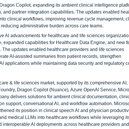
ragon Copilot, expanding its ambient clinical intelligence platf
 and partner integration capabilities. The updates enabled hea
 into clinical workflows, improving revenue cycle management, cl
le reducing administrative burden across care teams.
 AI advancements for healthcare and life sciences organizatio
, expanded capabilities for Healthcare Data Engine, and new fe
s. The updates enabled healthcare providers and life sciences
nerate AI-assisted summaries from patient records, strengthen
 AI applications while maintaining data security and regulatory 
hcare & life sciences market, supported by its comprehensive AI,
I Foundry, Dragon Copilot (Nuance), Azure OpenAI Service, Micro
pany delivers solutions for ambient clinical documentation, clini
on support, conversational AI, and workflow automation. Microso
hened its position in clinical speech AI and physician productiv
I and medical LLMs into healthcare workflows while leveraging it
d interoperable AI deployments across healthcare providers and 