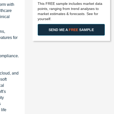
This FREE sample includes market data
orm with
points, ranging from trend analyses to
lthcare
market estimates & forecasts. See for
inical
yourself.
SEND ME A
FREE
SAMPLE
ns,
atures for
compliance.
 cloud, and
soft
cal
ft's
ity
s
life