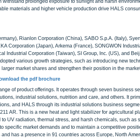
can withstand prolonged exposure to sunlight and harsh environm
rable materials and higher vehicle production drive HALS consu
ermany), Rianlon Corporation (China), SABO S.p.A. (Italy), Sye
EKA Corporation (Japan), Arkema (France), SONGWON Industrial
l Industrial Corporation (Taiwan), SI Group, Inc. (US), and Beij
adopted various growth strategies, such as introducing new tech
larger market shares and strengthen their position in the market
ownload the pdf brochure
nge of product offerings. It operates through seven business s
ions, industrial solutions, nutrition and care, and others. It prim
ions, and HALS through its industrial solutions business segmen
AR. This is a new heat and light stabilizer for agricultural pla
 to UV radiation, thermal stress, and harsh chemicals, such as s
 to specific market demands and to maintain a competitive positi
 and has a presence in 91 countries across Europe, North Amer