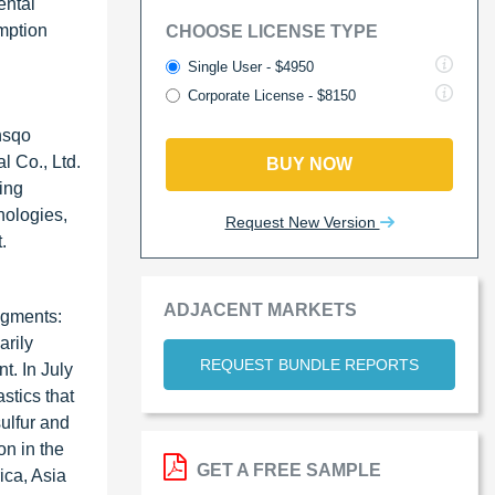
ental
mption
CHOOSE LICENSE TYPE
Single User - $4950
Corporate License - $8150
nsqo
 Co., Ltd.
BUY NOW
ing
nologies,
Request New Version
.
ADJACENT MARKETS
egments:
arily
REQUEST BUNDLE REPORTS
t. In July
stics that
ulfur and
on in the
GET A FREE SAMPLE
ica, Asia