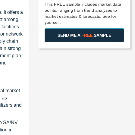
This FREE sample includes market data
points, ranging from trend analyses to
It offers a
market estimates & forecasts. See for
uct among
yourself.
facilities
tor network
SEND ME A
FREE
SAMPLE
ply chain
ain strong
pment plan,
and
bal market
h as
ilizers and
sqo SA/NV
ion in