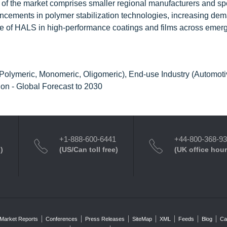
 the market comprises smaller regional manufacturers and spe
ncements in polymer stabilization technologies, increasing dem
use of HALS in high-performance coatings and films across emer
Polymeric, Monomeric, Oligomeric), End-use Industry (Automoti
ion - Global Forecast to 2030
+1-888-600-6441
+44-800-368-9
)
(US/Can toll free)
(UK office hour
Market Reports
Conferences
Press Releases
SiteMap
XML
Feeds
Blog
Ca