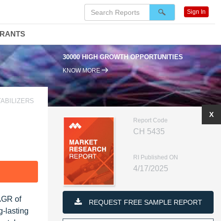
Sign In
DRANTS
30000 HIGH GROWTH OPPORTUNITIES
KNOW MORE
TABILIZERS
X
Report Code
CH 5435
RI Published ON
4/17/2025
F
CAGR of
REQUEST FREE SAMPLE REPORT
g-lasting