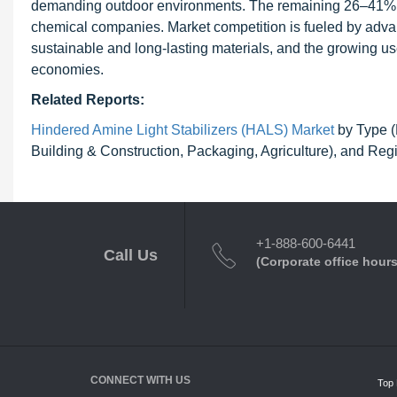
demanding outdoor environments. The remaining 26–41% of
chemical companies. Market competition is fueled by adva
sustainable and long-lasting materials, and the growing 
economies.
Related Reports:
Hindered Amine Light Stabilizers (HALS) Market
by Type (
Building & Construction, Packaging, Agriculture), and Reg
+1-888-600-6441
Call Us
(Corporate office hours
CONNECT WITH US
Top 