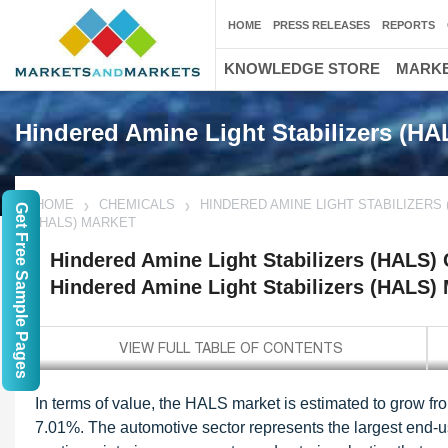
HOME
PRESS RELEASES
REPORTS
KNOWLEDGE STORE
MARKE
Hindered Amine Light Stabilizers (H
HOME
CHEMICALS
HINDERED AMINE LIGHT STABILIZERS 
Get Free Sample Pages
(HALS) MARKET
Hindered Amine Light Stabilizers (HALS)
Hindered Amine Light Stabilizers (HALS)
In terms of value, the HALS market is estimated to grow fr
7.01%. The automotive sector represents the largest end-u