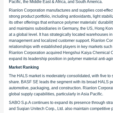
Pacific, the Middle East & Africa, and South America.
Rianlon Corporation manufactures and supplies cost-effectiv
strong product portfolio, including antioxidants, light sta
its other offerings that enhance polymer materials' durabil
and maintains subsidiaries in Germany, the US, Hong Kong,
at a global level. It has strategically located warehouses i
management and localized customer support. Rianlon Corpor
relationships with established players in key markets suc
Rianlon Corporation acquired Hengshui Kaiya Chemical Co
expand its leadership position in polymer material anti-agi
Market Ranking
The HALS market is moderately consolidated, with five to 
share. BASF SE leads the segment with its broad HALS por
automotive, packaging, and construction. Rianlon Corporatio
global supply capabilities, particularly in Asia Pacific.
SABO S.p.A continues to expand its presence through stra
and Suqian Unitech Corp., Ltd. also maintain competitive p