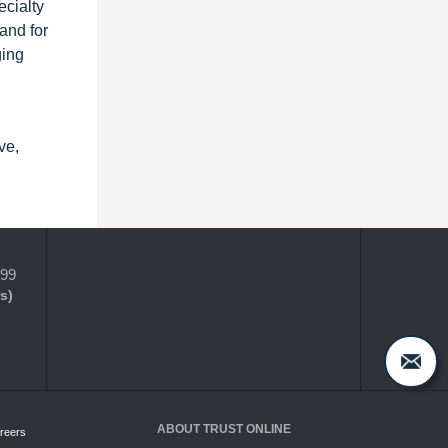
cialty
and for
ging
ve,
399
s)
ABOUT TRUST ONLINE
reers