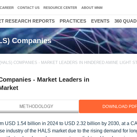
CAREER
CONTACT US
RESOURCE CENTER
ABOUT MNM
T RESEARCH REPORTS
PRACTICES
EVENTS
360 QUA
ALS) Companies
(HALS) COMPANIES - MARKET LEADERS IN HINDERED AMINE LIGHT S
 Companies - Market Leaders in
 Market
DOWNLOAD PD
om USD 1.54 billion in 2024 to USD 2.32 billion by 2030, at a 
se industry of the HALS market due to the rising demand for lon