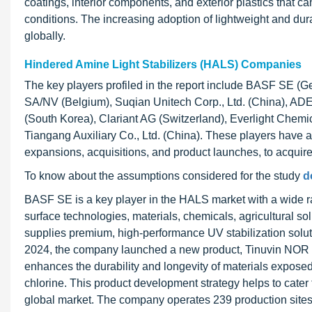
coatings, interior components, and exterior plastics that 
conditions. The increasing adoption of lightweight and du
globally.
Hindered Amine Light Stabilizers (HALS) Companies
The key players profiled in the report include BASF SE (G
SA/NV (Belgium), Suqian Unitech Corp., Ltd. (China), AD
(South Korea), Clariant AG (Switzerland), Everlight Chemica
Tiangang Auxiliary Co., Ltd. (China). These players have 
expansions, acquisitions, and product launches, to acquire 
To know about the assumptions considered for the study
d
BASF SE is a key player in the HALS market with a wide ra
surface technologies, materials, chemicals, agricultural solut
supplies premium, high-performance UV stabilization solut
2024, the company launched a new product, Tinuvin NOR 211 
enhances the durability and longevity of materials exposed
chlorine. This product development strategy helps to cater
global market. The company operates 239 production sites