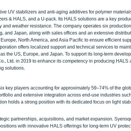
e UV stabilizers and anti-aging additives for polymer materials. 
bilizers & HALS, and a U-pack. Its HALS solutions are a key prod
ity and weather resistance. The company operates six production 
 and Japan, along with sales offices and an extensive distribu
n Europe, North America, and Asia Pacific to ensure efficient sup
ation offers localized support and technical services to maint
h as the US, Europe, and Japan. To support its long-term develo
., Ltd. in 2019 to enhance its competency in producing HALS 
ng solutions.
six key players accounting for approximately 59–74% of the glo
tfolio and extensive integration across end-use industries suc
n holds a strong position with its dedicated focus on light stab
tegic partnerships, acquisitions, and market expansion. Syen
ositions with innovative HALS offerings for long-term UV protect