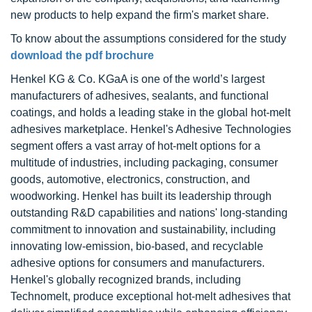
new products to help expand the firm's market share.
To know about the assumptions considered for the study
download the pdf brochure
Henkel KG & Co. KGaA is one of the world’s largest
manufacturers of adhesives, sealants, and functional
coatings, and holds a leading stake in the global hot-melt
adhesives marketplace. Henkel's Adhesive Technologies
segment offers a vast array of hot-melt options for a
multitude of industries, including packaging, consumer
goods, automotive, electronics, construction, and
woodworking. Henkel has built its leadership through
outstanding R&D capabilities and nations' long-standing
commitment to innovation and sustainability, including
innovating low-emission, bio-based, and recyclable
adhesive options for consumers and manufacturers.
Henkel's globally recognized brands, including
Technomelt, produce exceptional hot-melt adhesives that