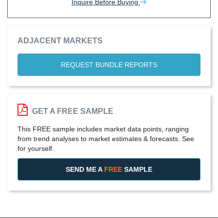
Inquire Before Buying
ADJACENT MARKETS
REQUEST BUNDLE REPORTS
GET A FREE SAMPLE
This FREE sample includes market data points, ranging
from trend analyses to market estimates & forecasts. See
for yourself.
SEND ME A
FREE
SAMPLE