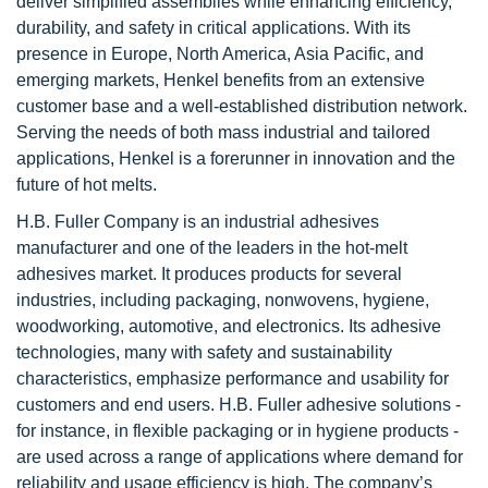
deliver simplified assemblies while enhancing efficiency,
durability, and safety in critical applications. With its
presence in Europe, North America, Asia Pacific, and
emerging markets, Henkel benefits from an extensive
customer base and a well-established distribution network.
Serving the needs of both mass industrial and tailored
applications, Henkel is a forerunner in innovation and the
future of hot melts.
H.B. Fuller Company is an industrial adhesives
manufacturer and one of the leaders in the hot-melt
adhesives market. It produces products for several
industries, including packaging, nonwovens, hygiene,
woodworking, automotive, and electronics. Its adhesive
technologies, many with safety and sustainability
characteristics, emphasize performance and usability for
customers and end users. H.B. Fuller adhesive solutions -
for instance, in flexible packaging or in hygiene products -
are used across a range of applications where demand for
reliability and usage efficiency is high. The company’s