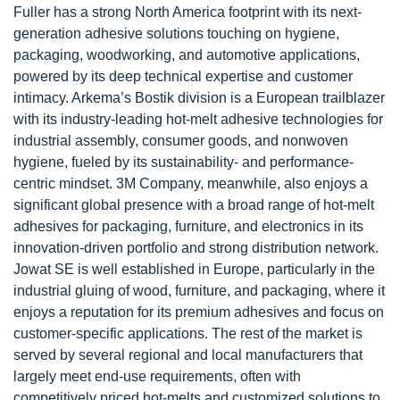
Fuller has a strong North America footprint with its next-
generation adhesive solutions touching on hygiene,
packaging, woodworking, and automotive applications,
powered by its deep technical expertise and customer
intimacy. Arkema’s Bostik division is a European trailblazer
with its industry-leading hot-melt adhesive technologies for
industrial assembly, consumer goods, and nonwoven
hygiene, fueled by its sustainability- and performance-
centric mindset. 3M Company, meanwhile, also enjoys a
significant global presence with a broad range of hot-melt
adhesives for packaging, furniture, and electronics in its
innovation-driven portfolio and strong distribution network.
Jowat SE is well established in Europe, particularly in the
industrial gluing of wood, furniture, and packaging, where it
enjoys a reputation for its premium adhesives and focus on
customer-specific applications. The rest of the market is
served by several regional and local manufacturers that
largely meet end-use requirements, often with
competitively priced hot-melts and customized solutions to