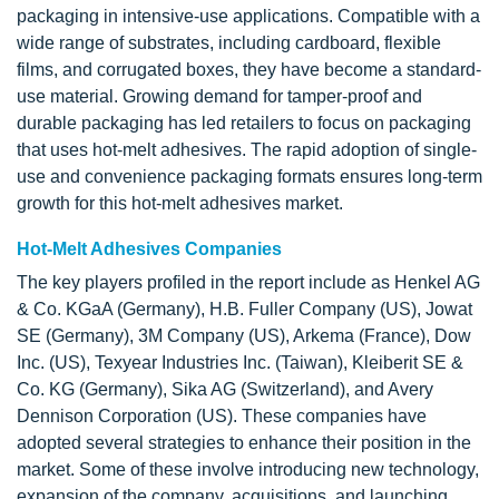
packaging in intensive-use applications. Compatible with a
wide range of substrates, including cardboard, flexible
films, and corrugated boxes, they have become a standard-
use material. Growing demand for tamper-proof and
durable packaging has led retailers to focus on packaging
that uses hot-melt adhesives. The rapid adoption of single-
use and convenience packaging formats ensures long-term
growth for this hot-melt adhesives market.
Hot-Melt Adhesives Companies
The key players profiled in the report include as Henkel AG
& Co. KGaA (Germany), H.B. Fuller Company (US), Jowat
SE (Germany), 3M Company (US), Arkema (France), Dow
Inc. (US), Texyear Industries Inc. (Taiwan), Kleiberit SE &
Co. KG (Germany), Sika AG (Switzerland), and Avery
Dennison Corporation (US). These companies have
adopted several strategies to enhance their position in the
market. Some of these involve introducing new technology,
expansion of the company, acquisitions, and launching