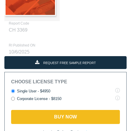
Report Code
CH 3369
RI Published ON
10/6/2025
REQUEST FREE SAMPLE REPORT
CHOOSE LICENSE TYPE
Single User - $4950
Corporate License - $8150
BUY NOW