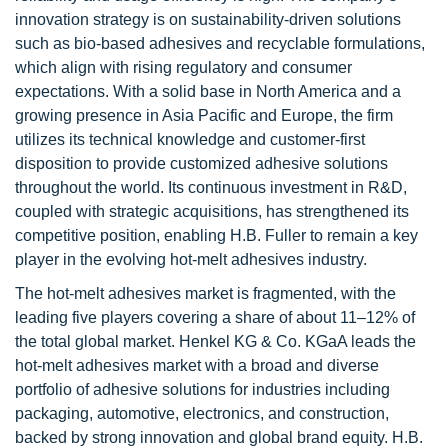
innovation strategy is on sustainability-driven solutions
such as bio-based adhesives and recyclable formulations,
which align with rising regulatory and consumer
expectations. With a solid base in North America and a
growing presence in Asia Pacific and Europe, the firm
utilizes its technical knowledge and customer-first
disposition to provide customized adhesive solutions
throughout the world. Its continuous investment in R&D,
coupled with strategic acquisitions, has strengthened its
competitive position, enabling H.B. Fuller to remain a key
player in the evolving hot-melt adhesives industry.
The hot-melt adhesives market is fragmented, with the
leading five players covering a share of about 11–12% of
the total global market. Henkel KG & Co. KGaA leads the
hot-melt adhesives market with a broad and diverse
portfolio of adhesive solutions for industries including
packaging, automotive, electronics, and construction,
backed by strong innovation and global brand equity. H.B.