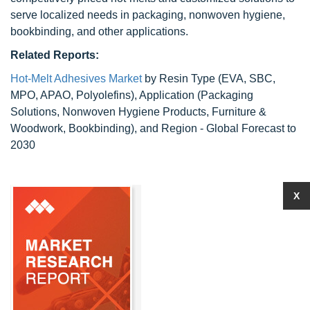
serve localized needs in packaging, nonwoven hygiene,
bookbinding, and other applications.
Related Reports:
Hot-Melt Adhesives Market
by Resin Type (EVA, SBC,
MPO, APAO, Polyolefins), Application (Packaging
Solutions, Nonwoven Hygiene Products, Furniture &
Woodwork, Bookbinding), and Region - Global Forecast to
2030
X