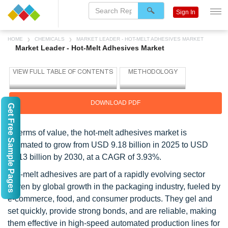
Sign In
HOME
CHEMICALS
MARKET LEADER - HOT-MELT ADHESIVES MARKET
Market Leader - Hot-Melt Adhesives Market
DOWNLOAD PDF
Get Free Sample Pages
In terms of value, the hot-melt adhesives market is
estimated to grow from USD 9.18 billion in 2025 to USD
11.13 billion by 2030, at a CAGR of 3.93%.
Hot-melt adhesives are part of a rapidly evolving sector
driven by global growth in the packaging industry, fueled by
e-commerce, food, and consumer products. They gel and
set quickly, provide strong bonds, and are reliable, making
them effective in high-speed automated production lines for