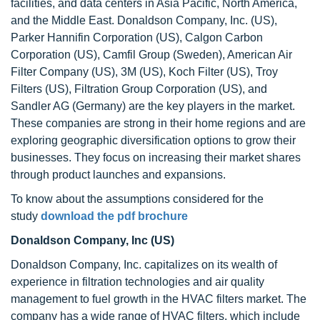
facilities, and data centers in Asia Pacific, North America,
and the Middle East. Donaldson Company, Inc. (US),
Parker Hannifin Corporation (US), Calgon Carbon
Corporation (US), Camfil Group (Sweden), American Air
Filter Company (US), 3M (US), Koch Filter (US), Troy
Filters (US), Filtration Group Corporation (US), and
Sandler AG (Germany) are the key players in the market.
These companies are strong in their home regions and are
exploring geographic diversification options to grow their
businesses. They focus on increasing their market shares
through product launches and expansions.
To know about the assumptions considered for the
study
download the pdf brochure
Donaldson Company, Inc (US)
Donaldson Company, Inc. capitalizes on its wealth of
experience in filtration technologies and air quality
management to fuel growth in the HVAC filters market. The
company has a wide range of HVAC filters, which include