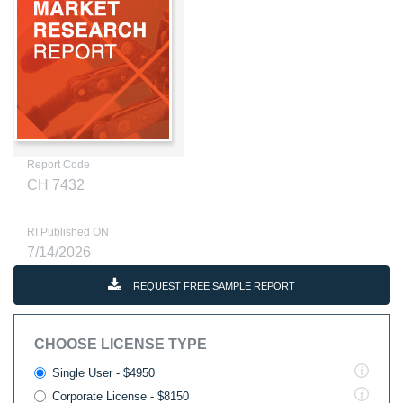
Report Code
CH 7432
RI Published ON
7/14/2026
REQUEST FREE SAMPLE REPORT
CHOOSE LICENSE TYPE
Single User - $4950
Corporate License - $8150