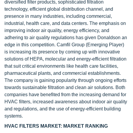
diversified filter products, sophisticated filtration
technology, efficient global distribution channel, and
presence in many industries, including commercial,
industrial, health care, and data centers. The emphasis on
improving indoor air quality, energy efficiency, and
adhering to air quality regulations has given Donaldson an
edge in this competition. Camfil Group (Emerging Player)
is increasing its presence by coming up with innovative
solutions of HEPA, molecular and energy-efficient filtration
that suit critical environments like health care facilities,
pharmaceutical plants, and commercial establishments.
The company is gaining popularity through ongoing efforts
towards sustainable filtration and clean air solutions. Both
companies have benefited from the increasing demand for
HVAC filters, increased awareness about indoor air quality
and regulations, and the use of energy-efficient building
systems.
HVAC FILTERS MARKET: MARKET RANKING