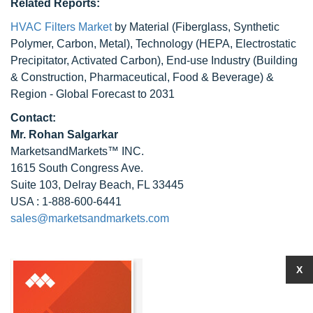
Related Reports:
HVAC Filters Market
by Material (Fiberglass, Synthetic
Polymer, Carbon, Metal), Technology (HEPA, Electrostatic
Precipitator, Activated Carbon), End-use Industry (Building
& Construction, Pharmaceutical, Food & Beverage) &
Region - Global Forecast to 2031
Contact:
Mr.
Rohan Salgarkar
MarketsandMarkets™ INC.
1615 South Congress Ave.
Suite 103, Delray Beach, FL 33445
USA : 1-888-600-6441
sales@marketsandmarkets.com
X