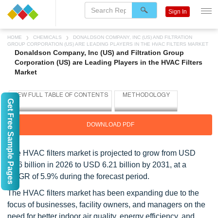
Sign In
HOME
CHEMICALS
DONALDSON COMPANY, INC (US) AND FILTRATION
GROUP CORPORATION (US) ARE LEADING PLAYERS IN THE HVAC FILTERS MARKET
Donaldson Company, Inc (US) and Filtration Group
Corporation (US) are Leading Players in the HVAC Filters
Market
Get Free Sample Pages
DOWNLOAD PDF
The HVAC filters market is projected to grow from USD
4.66 billion in 2026 to USD 6.21 billion by 2031, at a
CAGR of 5.9% during the forecast period.
The HVAC filters market has been expanding due to the
focus of businesses, facility owners, and managers on the
need for better indoor air quality, energy efficiency, and