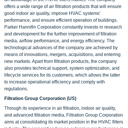
offers a wide range of air filtration products that will ensure
good indoor air quality, improve HVAC systems’
performance, and ensure efficient operation of buildings.
Parker Hannifin Corporation constantly invests in research
and development for the further improvement of filtration
media, airflow performance, and energy efficiency. The
technological advances of the company are achieved by
means of innovations, mergers, acquisitions, and entering
new markets. Apart from filtration products, the company
also provides technical support, system optimization, and
lifecycle services for its customers, which allows the latter
to increase operational efficiency and comply with
regulations.
Filtration Group Corporation (US)
Through its experience in air filtration, indoor air quality,
and advanced filtration media, Filtration Group Corporation
aims at consolidating its market position in the HVAC filters