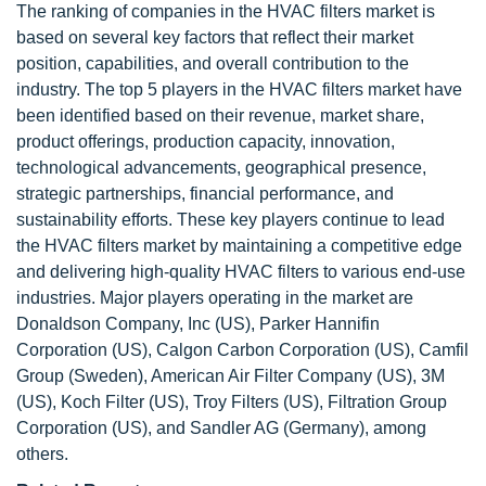
The ranking of companies in the HVAC filters market is
based on several key factors that reflect their market
position, capabilities, and overall contribution to the
industry. The top 5 players in the HVAC filters market have
been identified based on their revenue, market share,
product offerings, production capacity, innovation,
technological advancements, geographical presence,
strategic partnerships, financial performance, and
sustainability efforts. These key players continue to lead
the HVAC filters market by maintaining a competitive edge
and delivering high-quality HVAC filters to various end-use
industries. Major players operating in the market are
Donaldson Company, Inc (US), Parker Hannifin
Corporation (US), Calgon Carbon Corporation (US), Camfil
Group (Sweden), American Air Filter Company (US), 3M
(US), Koch Filter (US), Troy Filters (US), Filtration Group
Corporation (US), and Sandler AG (Germany), among
others.