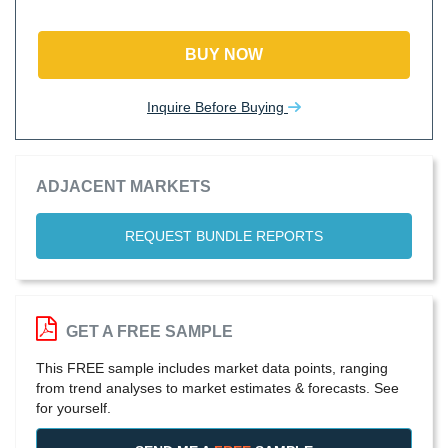
BUY NOW
Inquire Before Buying
ADJACENT MARKETS
REQUEST BUNDLE REPORTS
GET A FREE SAMPLE
This FREE sample includes market data points, ranging
from trend analyses to market estimates & forecasts. See
for yourself.