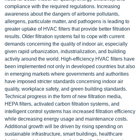
compliance with the required regulations. Increasing
awareness about the dangers of airborne pollutants,
allergens, particulate matter, and pathogens is leading to
greater uptake of HVAC filters that provide better filtration
results. Older filtration systems fail to cope with current
demands concerning the quality of indoor air, especially
given rapid urbanization, industrialization, and building
activity around the world. High-efficiency HVAC filters have
been implemented not only in developed countries but also
in emerging markets where governments and authorities
have imposed stricter standards concerning indoor air
quality, workplace safety, and green building standards.
Technical progress in the form of new filtration media,
HEPA filters, activated carbon filtration systems, and
intelligent control systems has increased filtration efficiency
while decreasing energy usage and maintenance costs.
Additional growth will be driven by rising spending on
sustainable infrastructure, smart buildings, healthcare