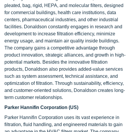
pleated, bag, rigid, HEPA, and molecular filters, designed
for commercial buildings, health care institutions, data
centers, pharmaceutical industries, and other industrial
facilities. Donaldson constantly engages in research and
development to increase filtration efficiency, minimize
energy usage, and maintain air quality inside buildings.
The company gains a competitive advantage through
product innovation, strategic alliances, and growth in high-
potential markets. Besides the innovative filtration
products, Donaldson also provides added-value services
such as system assessment, technical assistance, and
optimization of filtration. Through sustainability, efficiency,
and customer-oriented solutions, Donaldson creates long-
term customer relationships.
Parker Hannifin Corporation (US)
Parker Hannifin Corporation uses its vast experience in
filtration, fluid handling, and engineered materials to gain
an advantage in the HVAC filters market. The company