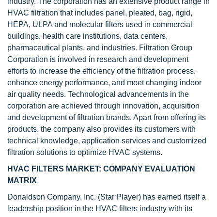
industry. The corporation has an extensive product range in
HVAC filtration that includes panel, pleated, bag, rigid,
HEPA, ULPA and molecular filters used in commercial
buildings, health care institutions, data centers,
pharmaceutical plants, and industries. Filtration Group
Corporation is involved in research and development
efforts to increase the efficiency of the filtration process,
enhance energy performance, and meet changing indoor
air quality needs. Technological advancements in the
corporation are achieved through innovation, acquisition
and development of filtration brands. Apart from offering its
products, the company also provides its customers with
technical knowledge, application services and customized
filtration solutions to optimize HVAC systems.
HVAC FILTERS MARKET: COMPANY EVALUATION
MATRIX
Donaldson Company, Inc. (Star Player) has earned itself a
leadership position in the HVAC filters industry with its