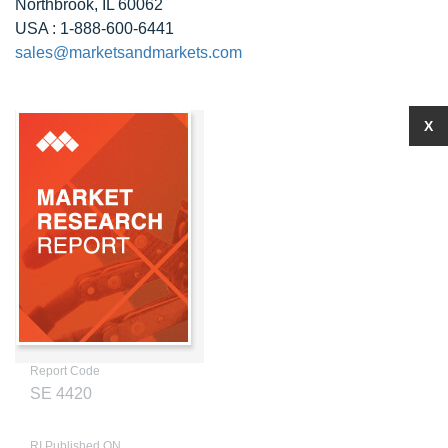
Northbrook, IL 60062
USA : 1-888-600-6441
sales@marketsandmarkets.com
X
Report Code
SE 4420
RI Published ON