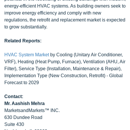
energy-efficient HVAC systems. As building owners seek to
improve energy efficiency and comply with new
regulations, the retrofit and replacement market is expected
to grow substantially.
Related Reports:
HVAC System Market
by Cooling (Unitary Air Conditioner,
VRF), Heating (Heat Pump, Furnace), Ventilation (AHU, Air
Filter), Service Type (Installation, Maintenance & Repair),
Implementation Type (New Construction, Retrofit) - Global
Forecast to 2029
Contact:
Mr. Aashish Mehra
MarketsandMarkets™ INC.
630 Dundee Road
Suite 430