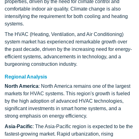
properties, driven by the need for climate control and
comfortable indoor air quality. Climate change is also
intensifying the requirement for both cooling and heating
systems.
The HVAC (Heating, Ventilation, and Air Conditioning)
system market has experienced remarkable growth over
the past decade, driven by the increasing need for energy-
efficient systems, advancements in technology, and a
burgeoning construction industry.
Regional Analysis
North America
: North America remains one of the largest
markets for HVAC systems. This region's growth is fueled
by the high adoption of advanced HVAC technologies,
significant investments in smart home systems, and a
strong emphasis on energy efficiency.
Asia-Pacific
: The Asia-Pacific region is expected to be the
fastest-growing market. Rapid urbanization, rising