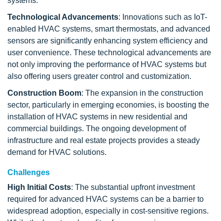
systems.
Technological Advancements
: Innovations such as IoT-
enabled HVAC systems, smart thermostats, and advanced
sensors are significantly enhancing system efficiency and
user convenience. These technological advancements are
not only improving the performance of HVAC systems but
also offering users greater control and customization.
Construction Boom
: The expansion in the construction
sector, particularly in emerging economies, is boosting the
installation of HVAC systems in new residential and
commercial buildings. The ongoing development of
infrastructure and real estate projects provides a steady
demand for HVAC solutions.
Challenges
High Initial Costs
: The substantial upfront investment
required for advanced HVAC systems can be a barrier to
widespread adoption, especially in cost-sensitive regions.