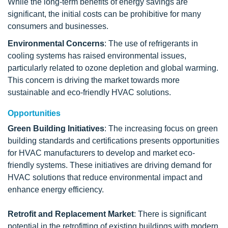
While the long-term benefits of energy savings are
significant, the initial costs can be prohibitive for many
consumers and businesses.
Environmental Concerns
: The use of refrigerants in
cooling systems has raised environmental issues,
particularly related to ozone depletion and global warming.
This concern is driving the market towards more
sustainable and eco-friendly HVAC solutions.
Opportunities
Green Building Initiatives
: The increasing focus on green
building standards and certifications presents opportunities
for HVAC manufacturers to develop and market eco-
friendly systems. These initiatives are driving demand for
HVAC solutions that reduce environmental impact and
enhance energy efficiency.
Retrofit and Replacement Market
: There is significant
potential in the retrofitting of existing buildings with modern,