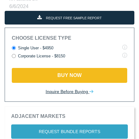
6/6/2024
REQUEST FREE SAMPLE REPORT
CHOOSE LICENSE TYPE
Single User - $4950
Corporate License - $8150
BUY NOW
Inquire Before Buying
ADJACENT MARKETS
REQUEST BUNDLE REPORTS