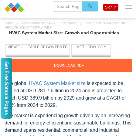
Sign In
HOME
SEMICONDUCTOR AND ELECTRONICS
HVAC SYSTEM MARKET SIZE:
GROWTH AND OPPORTUNITIES
HVAC System Market Size: Growth and Opportunities
Get Free Sample Pages
DOWNLOAD PDF
The global
HVAC System Market size
is expected to be
valued at USD 281.7 billion in 2024 and is projected to
reach USD 389.9 billion by 2029 and grow at a CAGR of
6.7% from 2024 to 2029.
The market is experiencing growth driven by an increasing
demand for energy-efficient and sustainable buildings. This
demand spans residential, commercial, and industrial