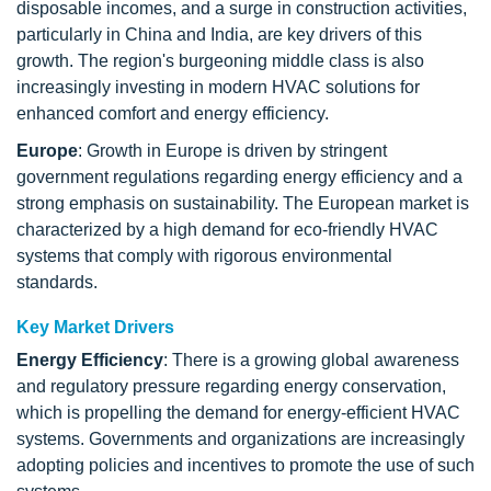
disposable incomes, and a surge in construction activities,
particularly in China and India, are key drivers of this
growth. The region's burgeoning middle class is also
increasingly investing in modern HVAC solutions for
enhanced comfort and energy efficiency.
Europe
: Growth in Europe is driven by stringent
government regulations regarding energy efficiency and a
strong emphasis on sustainability. The European market is
characterized by a high demand for eco-friendly HVAC
systems that comply with rigorous environmental
standards.
Key Market Drivers
Energy Efficiency
: There is a growing global awareness
and regulatory pressure regarding energy conservation,
which is propelling the demand for energy-efficient HVAC
systems. Governments and organizations are increasingly
adopting policies and incentives to promote the use of such