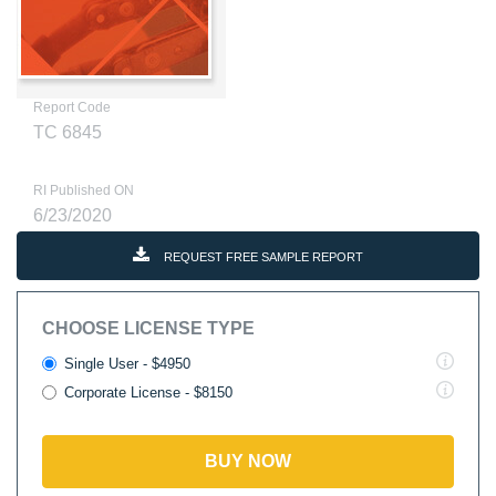
Report Code
TC 6845
RI Published ON
6/23/2020
REQUEST FREE SAMPLE REPORT
CHOOSE LICENSE TYPE
Single User - $4950
Corporate License - $8150
BUY NOW