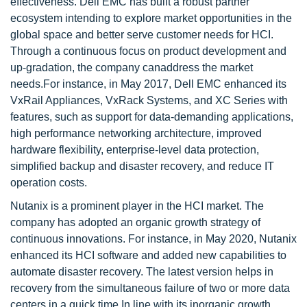
effectiveness. Dell EMC has built a robust partner
ecosystem intending to explore market opportunities in the
global space and better serve customer needs for HCI.
Through a continuous focus on product development and
up-gradation, the company canaddress the market
needs.For instance, in May 2017, Dell EMC enhanced its
VxRail Appliances, VxRack Systems, and XC Series with
features, such as support for data-demanding applications,
high performance networking architecture, improved
hardware flexibility, enterprise-level data protection,
simplified backup and disaster recovery, and reduce IT
operation costs.
Nutanix is a prominent player in the HCI market. The
company has adopted an organic growth strategy of
continuous innovations. For instance, in May 2020, Nutanix
enhanced its HCI software and added new capabilities to
automate disaster recovery. The latest version helps in
recovery from the simultaneous failure of two or more data
centers in a quick time.In line with its inorganic growth