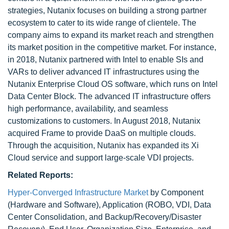
strategies, Nutanix focuses on building a strong partner
ecosystem to cater to its wide range of clientele. The
company aims to expand its market reach and strengthen
its market position in the competitive market. For instance,
in 2018, Nutanix partnered with Intel to enable SIs and
VARs to deliver advanced IT infrastructures using the
Nutanix Enterprise Cloud OS software, which runs on Intel
Data Center Block. The advanced IT infrastructure offers
high performance, availability, and seamless
customizations to customers. In August 2018, Nutanix
acquired Frame to provide DaaS on multiple clouds.
Through the acquisition, Nutanix has expanded its Xi
Cloud service and support large-scale VDI projects.
Related Reports:
Hyper-Converged Infrastructure Market
by Component
(Hardware and Software), Application (ROBO, VDI, Data
Center Consolidation, and Backup/Recovery/Disaster