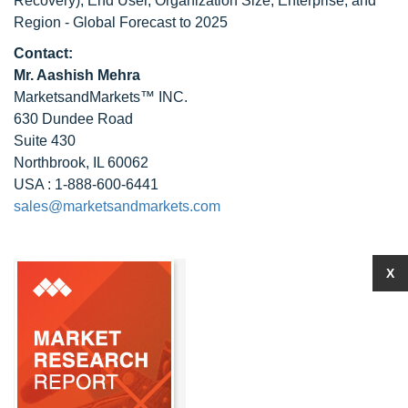
Recovery), End User, Organization Size, Enterprise, and
Region - Global Forecast to 2025
Contact:
Mr. Aashish Mehra
MarketsandMarkets™ INC.
630 Dundee Road
Suite 430
Northbrook, IL 60062
USA : 1-888-600-6441
sales@marketsandmarkets.com
X