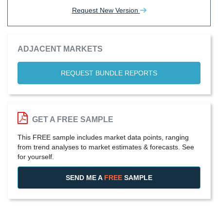
Request New Version
ADJACENT MARKETS
REQUEST BUNDLE REPORTS
GET A FREE SAMPLE
This FREE sample includes market data points, ranging
from trend analyses to market estimates & forecasts. See
for yourself.
SEND ME A
FREE
SAMPLE