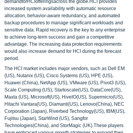
demandforHCIofferingsacross the globe.HCI provides
increased system availability with automatic resource
allocation, behavior-aware redundancy, and automated
backup procedures to manage significant workloads and
sensitive data. Rapid recovery is the key to any enterprise
to achieve long-term success and gain a competitive
advantage. The increasing data protection requirements
would also increase demand for HCI during the forecast
period.
The HCI market includes major vendors, such as Dell EM
(US), Nutanix (US), Cisco Systems (US), HPE (US),
Huawei (China), NetApp (US), VMware (US), Pivot3 (US),
Scale Computing (US), Startoscale(US), DataCore(US),
Maxta (US), Microsoft(US), HiveIO(US), Supermicro(US),
Hitachi Vantara(US), Diamanti(US), Lenovo(China), NEC
Corporation (Japan), Riverbed Technology(US), IBM(US),
Fujitsu (Japan), StarWind (US), Sangfor
Technologies(China), and StorMagic (UK).These players
have embraced various growth strategies to expand their