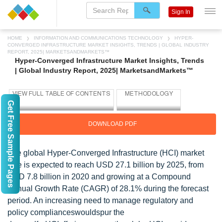
Sign In
HOME
INFORMATION AND COMMUNICATIONS TECHNOLOGY
HYPER-
CONVERGED INFRASTRUCTURE MARKET INSIGHTS, TRENDS | GLOBAL INDUSTRY
REPORT, 2025| MARKETSANDMARKETS™
Hyper-Converged Infrastructure Market Insights, Trends
| Global Industry Report, 2025| MarketsandMarkets™
Get Free Sample Pages
DOWNLOAD PDF
The global Hyper-Converged Infrastructure (HCI) market
size is expected to reach USD 27.1 billion by 2025, from
USD 7.8 billion in 2020 and growing at a Compound
Annual Growth Rate (CAGR) of 28.1% during the forecast
period. An increasing need to manage regulatory and
policy complianceswouldspur the