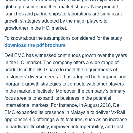
global presence and their market shares. New product
launches and partnerships/collaborations are significant
growth strategies adopted by the major players to
growfurther in the HCI market.
To know about the assumptions considered for the study
download the pdf brochure
Dell EMC has witnessed continuous growth over the years
in the HCI market. The company offers a wide range of
products in the HCI space to meet the requirements of
customers’ diverse needs. It has adopted both organic and
inorganic growth strategies to compete with other players
in the market effectively. Moreover, the company’s primary
focus area is to expand its business in the potential
international markets. For instance, in August 2018, Dell
EMC expanded its presence in Malaysia to deliver VxRail
appliances 4.5 offerings with features, such as an increase
in hardware flexibility, improved interoperability, and cost-