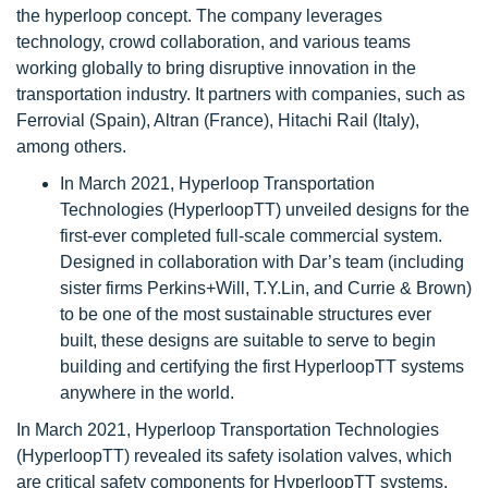
the hyperloop concept. The company leverages
technology, crowd collaboration, and various teams
working globally to bring disruptive innovation in the
transportation industry. It partners with companies, such as
Ferrovial (Spain), Altran (France), Hitachi Rail (Italy),
among others.
In March 2021, Hyperloop Transportation
Technologies (HyperloopTT) unveiled designs for the
first-ever completed full-scale commercial system.
Designed in collaboration with Dar’s team (including
sister firms Perkins+Will, T.Y.Lin, and Currie & Brown)
to be one of the most sustainable structures ever
built, these designs are suitable to serve to begin
building and certifying the first HyperloopTT systems
anywhere in the world.
In March 2021, Hyperloop Transportation Technologies
(HyperloopTT) revealed its safety isolation valves, which
are critical safety components for HyperloopTT systems.