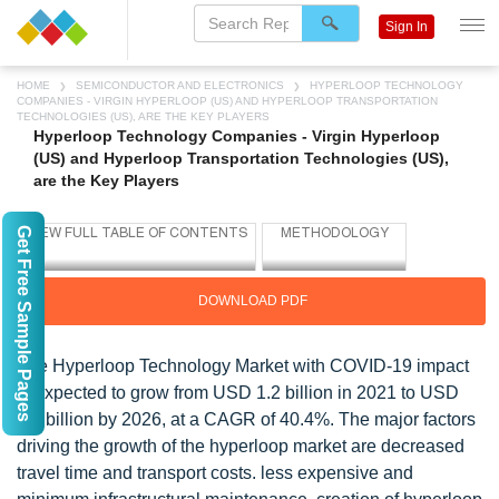
Sign In
HOME
SEMICONDUCTOR AND ELECTRONICS
HYPERLOOP TECHNOLOGY
COMPANIES - VIRGIN HYPERLOOP (US) AND HYPERLOOP TRANSPORTATION
TECHNOLOGIES (US), ARE THE KEY PLAYERS
Hyperloop Technology Companies - Virgin Hyperloop
(US) and Hyperloop Transportation Technologies (US),
are the Key Players
Get Free Sample Pages
DOWNLOAD PDF
The Hyperloop Technology Market with COVID-19 impact
is expected to grow from USD 1.2 billion in 2021 to USD
6.6 billion by 2026, at a CAGR of 40.4%. The major factors
driving the growth of the hyperloop market are decreased
travel time and transport costs. less expensive and