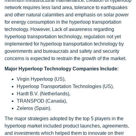
minimum infrastructural maintenance, creation of hyperloop
network requires less land area, tolerance to earthquakes
and other natural calamities and emphasis on solar power
for energy consumption in the hyperloop transportation
technology. However, Lack of awareness regarding
hyperloop transportation technology, regulation not yet
implemented for hyperloop transportation technology by
governments and bureaucrats and safety and security
concerns is expected to restrain the growth of the market.
Major Hyperloop Technology Companies Include:
Virgin Hyperloop (US),
Hyperloop Transportation Technologies (US),
Hardt B.V. (Netherlands),
TRANSPOD (Canada),
Zeleros (Spain).
The major strategies adopted by the top 5 players in the
hyperloop market included product launches, agreements,
and investments which helped them to innovate on their