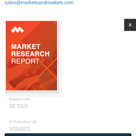
sales@marketsandmarkets.com
X
Report Code
SE 5329
RI Published ON
5/25/2021