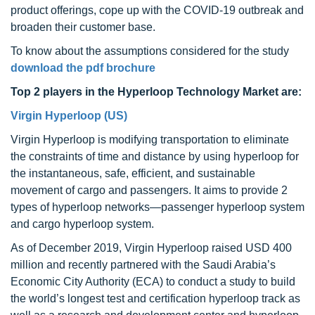
product offerings, cope up with the COVID-19 outbreak and
broaden their customer base.
To know about the assumptions considered for the study
download the pdf brochure
Top 2 players in the Hyperloop Technology Market are:
Virgin Hyperloop (US)
Virgin Hyperloop is modifying transportation to eliminate
the constraints of time and distance by using hyperloop for
the instantaneous, safe, efficient, and sustainable
movement of cargo and passengers. It aims to provide 2
types of hyperloop networks—passenger hyperloop system
and cargo hyperloop system.
As of December 2019, Virgin Hyperloop raised USD 400
million and recently partnered with the Saudi Arabia’s
Economic City Authority (ECA) to conduct a study to build
the world’s longest test and certification hyperloop track as