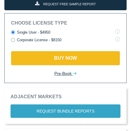
REQUEST FREE SAMPLE REPORT
CHOOSE LICENSE TYPE
Single User - $4950
Corporate License - $8150
BUY NOW
Pre-Book
ADJACENT MARKETS
REQUEST BUNDLE REPORTS