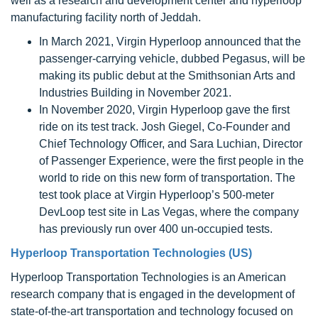
well as a research and development center and hyperloop
manufacturing facility north of Jeddah.
In March 2021, Virgin Hyperloop announced that the
passenger-carrying vehicle, dubbed Pegasus, will be
making its public debut at the Smithsonian Arts and
Industries Building in November 2021.
In November 2020, Virgin Hyperloop gave the first
ride on its test track. Josh Giegel, Co-Founder and
Chief Technology Officer, and Sara Luchian, Director
of Passenger Experience, were the first people in the
world to ride on this new form of transportation. The
test took place at Virgin Hyperloop’s 500-meter
DevLoop test site in Las Vegas, where the company
has previously run over 400 un-occupied tests.
Hyperloop Transportation Technologies (US)
Hyperloop Transportation Technologies is an American
research company that is engaged in the development of
state-of-the-art transportation and technology focused on