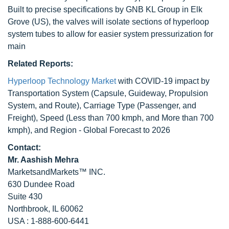
Built to precise specifications by GNB KL Group in Elk
Grove (US), the valves will isolate sections of hyperloop
system tubes to allow for easier system pressurization for
main
Related Reports:
Hyperloop Technology Market
with COVID-19 impact by
Transportation System (Capsule, Guideway, Propulsion
System, and Route), Carriage Type (Passenger, and
Freight), Speed (Less than 700 kmph, and More than 700
kmph), and Region - Global Forecast to 2026
Contact:
Mr. Aashish Mehra
MarketsandMarkets™ INC.
630 Dundee Road
Suite 430
Northbrook, IL 60062
USA : 1-888-600-6441