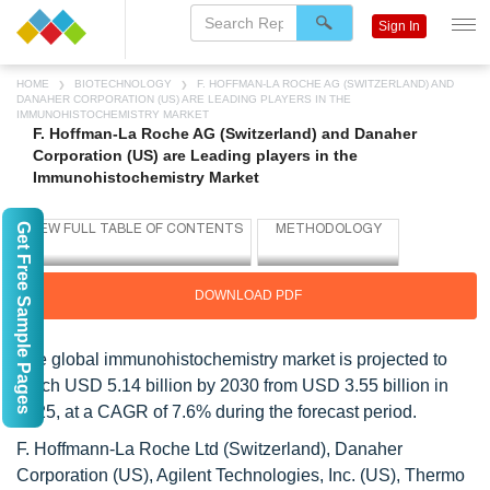
Sign In
HOME
BIOTECHNOLOGY
F. HOFFMAN-LA ROCHE AG (SWITZERLAND) AND
DANAHER CORPORATION (US) ARE LEADING PLAYERS IN THE
IMMUNOHISTOCHEMISTRY MARKET
F. Hoffman-La Roche AG (Switzerland) and Danaher
Corporation (US) are Leading players in the
Immunohistochemistry Market
Get Free Sample Pages
DOWNLOAD PDF
The global immunohistochemistry market is projected to
reach USD 5.14 billion by 2030 from USD 3.55 billion in
2025, at a CAGR of 7.6% during the forecast period.
F. Hoffmann-La Roche Ltd (Switzerland), Danaher
Corporation (US), Agilent Technologies, Inc. (US), Thermo