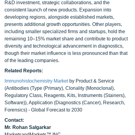
R&D investment, strategic collaborations, and the
consistent launch of new products. Expansion into
developing regions, alongside established markets,
presents additional growth opportunities. Other players,
including smaller specialized firms and startups, hold the
remaining 10–15% market share and contribute to product
diversity and technological advancement in diagnostics,
though their market influence is less pronounced than that
of the leading companies.
Related Reports:
Immunohistochemistry Market
by Product & Service
(Antibodies (Type (Primary), Clonality (Monoclonal),
Regulatory Class, Reagents, Kits, Instruments (Stainers),
Software)), Application (Diagnostics (Cancer), Research,
Forensics) - Global Forecast to 2030
Contact:
Mr.
Rohan Salgarkar
MarketsandMarkets™ INC.