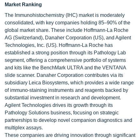
Market Ranking
The Immunohistochemistry (IHC) market is moderately
consolidated, with key companies holding 85–90% of the
global market share. These include Hoffmann-La Roche
AG (Switzerland), Danaher Corporation (US), and Agilent
Technologies, Inc. (US). Hoffmann-La Roche has
established a strong position through its Pathology Lab
segment, offering a comprehensive portfolio of systems
and kits like the BenchMark ULTRA and the VENTANA
slide scanner. Danaher Corporation contributes via its
subsidiary Leica Biosystems, which provides a wide range
of immuno-staining instruments and reagents backed by
substantial investment in research and development.
Agilent Technologies drives its growth through its
Pathology Solutions business, focusing on strategic
partnerships to develop novel companion diagnostics and
multiplex assays.
These companies are driving innovation through significant