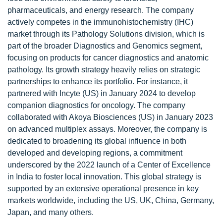
pharmaceuticals, and energy research. The company
actively competes in the immunohistochemistry (IHC)
market through its Pathology Solutions division, which is
part of the broader Diagnostics and Genomics segment,
focusing on products for cancer diagnostics and anatomic
pathology. Its growth strategy heavily relies on strategic
partnerships to enhance its portfolio. For instance, it
partnered with Incyte (US) in January 2024 to develop
companion diagnostics for oncology. The company
collaborated with Akoya Biosciences (US) in January 2023
on advanced multiplex assays. Moreover, the company is
dedicated to broadening its global influence in both
developed and developing regions, a commitment
underscored by the 2022 launch of a Center of Excellence
in India to foster local innovation. This global strategy is
supported by an extensive operational presence in key
markets worldwide, including the US, UK, China, Germany,
Japan, and many others.