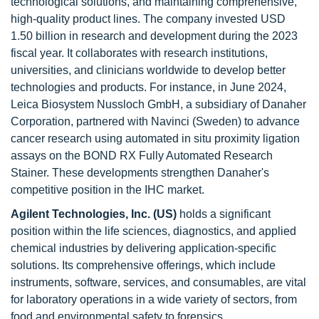
technological solutions, and maintaining comprehensive,
high-quality product lines. The company invested USD
1.50 billion in research and development during the 2023
fiscal year. It collaborates with research institutions,
universities, and clinicians worldwide to develop better
technologies and products. For instance, in June 2024,
Leica Biosystem Nussloch GmbH, a subsidiary of Danaher
Corporation, partnered with Navinci (Sweden) to advance
cancer research using automated in situ proximity ligation
assays on the BOND RX Fully Automated Research
Stainer. These developments strengthen Danaher's
competitive position in the IHC market.
Agilent Technologies, Inc. (US)
holds a significant
position within the life sciences, diagnostics, and applied
chemical industries by delivering application-specific
solutions. Its comprehensive offerings, which include
instruments, software, services, and consumables, are vital
for laboratory operations in a wide variety of sectors, from
food and environmental safety to forensics,