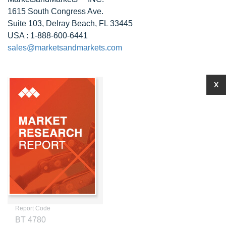
1615 South Congress Ave.
Suite 103, Delray Beach, FL 33445
USA : 1-888-600-6441
sales@marketsandmarkets.com
X
Report Code
BT 4780