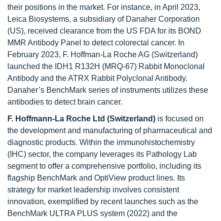
their positions in the market. For instance, in April 2023,
Leica Biosystems, a subsidiary of Danaher Corporation
(US), received clearance from the US FDA for its BOND
MMR Antibody Panel to detect colorectal cancer. In
February 2023, F. Hoffman-La Roche AG (Switzerland)
launched the IDH1 R132H (MRQ-67) Rabbit Monoclonal
Antibody and the ATRX Rabbit Polyclonal Antibody.
Danaher’s BenchMark series of instruments utilizes these
antibodies to detect brain cancer.
F. Hoffmann-La Roche Ltd (Switzerland)
is focused on
the development and manufacturing of pharmaceutical and
diagnostic products. Within the immunohistochemistry
(IHC) sector, the company leverages its Pathology Lab
segment to offer a comprehensive portfolio, including its
flagship BenchMark and OptiView product lines. Its
strategy for market leadership involves consistent
innovation, exemplified by recent launches such as the
BenchMark ULTRA PLUS system (2022) and the