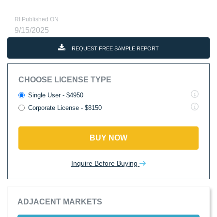
RI Published ON
9/15/2025
REQUEST FREE SAMPLE REPORT
CHOOSE LICENSE TYPE
Single User - $4950
Corporate License - $8150
BUY NOW
Inquire Before Buying
ADJACENT MARKETS