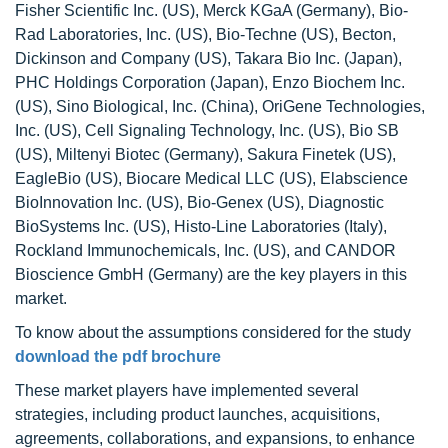
Fisher Scientific Inc. (US), Merck KGaA (Germany), Bio-
Rad Laboratories, Inc. (US), Bio-Techne (US), Becton,
Dickinson and Company (US), Takara Bio Inc. (Japan),
PHC Holdings Corporation (Japan), Enzo Biochem Inc.
(US), Sino Biological, Inc. (China), OriGene Technologies,
Inc. (US), Cell Signaling Technology, Inc. (US), Bio SB
(US), Miltenyi Biotec (Germany), Sakura Finetek (US),
EagleBio (US), Biocare Medical LLC (US), Elabscience
BioInnovation Inc. (US), Bio-Genex (US), Diagnostic
BioSystems Inc. (US), Histo-Line Laboratories (Italy),
Rockland Immunochemicals, Inc. (US), and CANDOR
Bioscience GmbH (Germany) are the key players in this
market.
To know about the assumptions considered for the study
download the pdf brochure
These market players have implemented several
strategies, including product launches, acquisitions,
agreements, collaborations, and expansions, to enhance