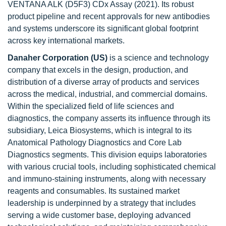
VENTANA ALK (D5F3) CDx Assay (2021). Its robust
product pipeline and recent approvals for new antibodies
and systems underscore its significant global footprint
across key international markets.
Danaher Corporation (US)
is a science and technology
company that excels in the design, production, and
distribution of a diverse array of products and services
across the medical, industrial, and commercial domains.
Within the specialized field of life sciences and
diagnostics, the company asserts its influence through its
subsidiary, Leica Biosystems, which is integral to its
Anatomical Pathology Diagnostics and Core Lab
Diagnostics segments. This division equips laboratories
with various crucial tools, including sophisticated chemical
and immuno-staining instruments, along with necessary
reagents and consumables. Its sustained market
leadership is underpinned by a strategy that includes
serving a wide customer base, deploying advanced