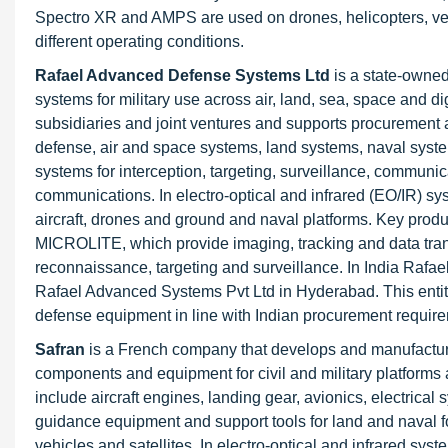
Spectro XR and AMPS are used on drones, helicopters, vehi
different operating conditions.
Rafael Advanced Defense Systems Ltd
is a state-owne
systems for military use across air, land, sea, space and d
subsidiaries and joint ventures and supports procurement an
defense, air and space systems, land systems, naval syste
systems for interception, targeting, surveillance, communi
communications. In electro-optical and infrared (EO/IR) s
aircraft, drones and ground and naval platforms. Key pr
MICROLITE, which provide imaging, tracking and data trans
reconnaissance, targeting and surveillance. In India Rafae
Rafael Advanced Systems Pvt Ltd in Hyderabad. This entity
defense equipment in line with Indian procurement requir
Safran
is a French company that develops and manufactures
components and equipment for civil and military platforms 
include aircraft engines, landing gear, avionics, electrical 
guidance equipment and support tools for land and naval f
vehicles and satellites. In electro-optical and infrared sy