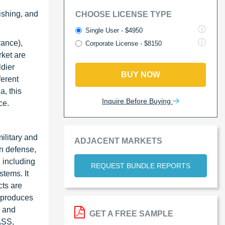
ishing, and
CHOOSE LICENSE TYPE
Single User - $4950
rance),
Corporate License - $8150
rket are
ldier
BUY NOW
ferent
a, this
Inquire Before Buying
ce.
ilitary and
ADJACENT MARKETS
in defense,
, including
REQUEST BUNDLE REPORTS
tems. It
cts are
y produces
s and
GET A FREE SAMPLE
ASS,