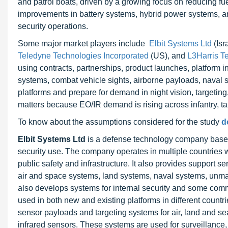
and patrol boats, driven by a growing focus on reducing fu
improvements in battery systems, hybrid power systems, an
security operations.
Some major market players include
Elbit Systems Ltd
(Isr
Teledyne Technologies Incorporated
(US), and
L3Harris Te
using contracts, partnerships, product launches, platform 
systems, combat vehicle sights, airborne payloads, naval 
platforms and prepare for demand in night vision, targeting
matters because EO/IR demand is rising across infantry, ta
To know about the assumptions considered for the study
d
Elbit Systems Ltd
is a defense technology company based i
security use. The company operates in multiple countries with
public safety and infrastructure. It also provides support 
air and space systems, land systems, naval systems, unm
also develops systems for internal security and some comm
used in both new and existing platforms in different countri
sensor payloads and targeting systems for air, land and se
infrared sensors. These systems are used for surveillan