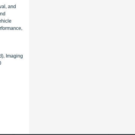
val, and
and
ehicle
rformance,
), Imaging
0