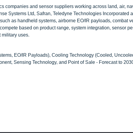
ics companies and sensor suppliers working across land, air, na
ense Systems Ltd, Safran, Teledyne Technologies Incorporated 
 such as handheld systems, airborne EO/IR payloads, combat v
compete based on product range, system integration, sensor pe
 military uses.
tems, EO/IR Payloads), Cooling Technology (Cooled, Uncooled
onent, Sensing Technology, and Point of Sale - Forecast to 203