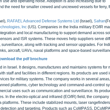
el use and operating noise. Adoption is also increasing due to
d the need for smaller crewed and uncrewed vessels for ferry, f
ael),
RAFAEL Advanced Defense Systems Ltd
(Israel),
Safran
(F
chnologies, Inc
(US). Companies in the India military EO/IR ma
integration and local manufacturing to support demand across so
sensors and ISR systems. These moves help suppliers serve dif
, surveillance, along with tracking and sensor upgrades. For Indi
nks, aircraft, UAVs, naval platforms and space-based surveillan
ownload the pdf brochure
n Israel. It designs, manufactures and maintains systems for m
 staff and facilities in different regions. Its products are used 
services for military systems. The company works in several areas
anned platforms, cyber technology and command-and-control sys
ercial uses such as communication and surveillance. Its produ
es. In the electro-optical and infrared (EO/IR) field, the compan
a platforms. These include stabilized mounts, laser rangefinder
ce, detection and targeting. Products such as CoMPASS, DCoMP