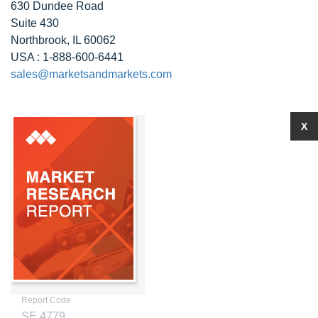
630 Dundee Road
Suite 430
Northbrook, IL 60062
USA : 1-888-600-6441
sales@marketsandmarkets.com
X
Report Code
SE 4779