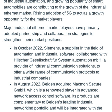
of industrial automation, and growing popularity of smart
automobiles are contributing to the growth of the industrial
ethernet market. Rising adoption of 5G to act as a growth
opportunity for the market players.
Major industrial ethernet market players have primarily
adopted partnership and collaboration strategies to
strengthen their market positions.
In October 2022, Siemens, a supplier in the field of
automation and industrial software, collaborated with
Hilscher Gesellschaft für System automation mbH, a
provider of industrial communication solutions, to
offer a wide range of communication protocols to
industrial companies.
In August 2022, Belden acquired Macmon Secure
GmbH, which is a renowned player in advanced
network access control software. Its products are
complementary to Belden’s leading industrial
networking portfolio and will be integrated with the