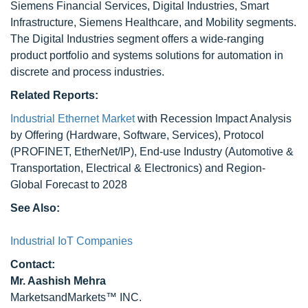
Siemens Financial Services, Digital Industries, Smart
Infrastructure, Siemens Healthcare, and Mobility segments.
The Digital Industries segment offers a wide-ranging
product portfolio and systems solutions for automation in
discrete and process industries.
Related Reports:
Industrial Ethernet Market
with Recession Impact Analysis
by Offering (Hardware, Software, Services), Protocol
(PROFINET, EtherNet/IP), End-use Industry (Automotive &
Transportation, Electrical & Electronics) and Region-
Global Forecast to 2028
See Also:
Industrial IoT Companies
Contact:
Mr. Aashish Mehra
MarketsandMarkets™ INC.