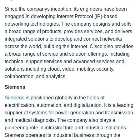
Since the companys inception, its engineers have been
engaged in developing Internet Protocol (IP)-based
networking technologies. The company designs and sells
a broad range of products, provides services, and delivers
integrated solutions to develop and connect networks
across the world, building the Internet. Cisco also provides
a broad range of service and solution offerings, including
technical support services and advanced services and
solutions including cloud, video, mobility, security,
collaboration, and analytics.
Siemens
Siemens
is positioned globally in the fields of
electrification, automation, and digitalization. It is a leading
supplier of systems for power generation and transmission,
and medical diagnosis. The company also plays a
pioneering role in infrastructure and industrial solutions.
Siemens operates its industrial business through the