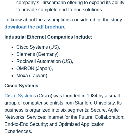
company’s Hirschmann offering to expand its ability
to provide complete end-to-end solutions.
To know about the assumptions considered for the study
download the pdf brochure
Industrial Ethernet Companies Include:
Cisco Systems (US),
Siemens (Germany),
Rockwell Automation (US),
OMRON (Japan),
Moxa (Taiwan).
Cisco Systems
Cisco Systems
(Cisco) was founded in 1984 by a small
group of computer scientists from Stanford University. Its
business is organized into six segments: Secure, Agile
Networks; Services; Internet for the Future; Collaboration;
End-to-End Security; and Optimized Application
Experiences.