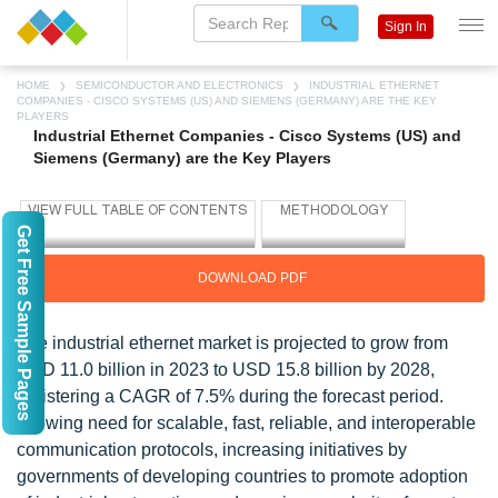
Sign In
HOME
SEMICONDUCTOR AND ELECTRONICS
INDUSTRIAL ETHERNET
COMPANIES - CISCO SYSTEMS (US) AND SIEMENS (GERMANY) ARE THE KEY
PLAYERS
Industrial Ethernet Companies - Cisco Systems (US) and
Siemens (Germany) are the Key Players
Get Free Sample Pages
DOWNLOAD PDF
The industrial ethernet market is projected to grow from
USD 11.0 billion in 2023 to USD 15.8 billion by 2028,
registering a CAGR of 7.5% during the forecast period.
Growing need for scalable, fast, reliable, and interoperable
communication protocols, increasing initiatives by
governments of developing countries to promote adoption