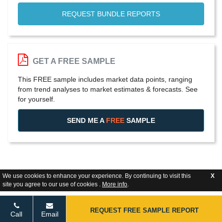
REQUEST BUNDLE REPORTS
GET A FREE SAMPLE
This FREE sample includes market data points, ranging
from trend analyses to market estimates & forecasts. See
for yourself.
SEND ME A
FREE
SAMPLE
We use cookies to enhance your experience. By continuing to visit this
X
site you agree to our use of cookies .
More info
.
REQUEST FREE SAMPLE REPORT
Call
Email