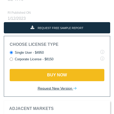
RI Published ON
1/12/2023
REQUEST FREE SAMPLE REPORT
CHOOSE LICENSE TYPE
Single User - $4950
Corporate License - $8150
BUY NOW
Request New Version
ADJACENT MARKETS