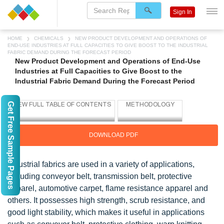
Sign In
HOME
CHEMICALS
NEW PRODUCT DEVELOPMENT AND OPERATIONS OF
END-USE INDUSTRIES AT FULL CAPACITIES TO GIVE BOOST TO THE INDUSTRIAL
FABRIC DEMAND DURING THE FORECAST PERIOD
New Product Development and Operations of End-Use
Industries at Full Capacities to Give Boost to the
Industrial Fabric Demand During the Forecast Period
Get Free Sample Pages
DOWNLOAD PDF
Industrial fabrics are used in a variety of applications,
including conveyor belt, transmission belt, protective
apparel, automotive carpet, flame resistance apparel and
others. It possesses high strength, scrub resistance, and
good light stability, which makes it useful in applications