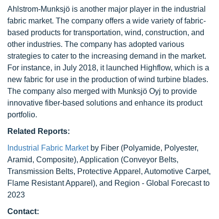
Ahlstrom-Munksjö is another major player in the industrial
fabric market. The company offers a wide variety of fabric-
based products for transportation, wind, construction, and
other industries. The company has adopted various
strategies to cater to the increasing demand in the market.
For instance, in July 2018, it launched Highflow, which is a
new fabric for use in the production of wind turbine blades.
The company also merged with Munksjö Oyj to provide
innovative fiber-based solutions and enhance its product
portfolio.
Related Reports:
Industrial Fabric Market
by Fiber (Polyamide, Polyester,
Aramid, Composite), Application (Conveyor Belts,
Transmission Belts, Protective Apparel, Automotive Carpet,
Flame Resistant Apparel), and Region - Global Forecast to
2023
Contact: