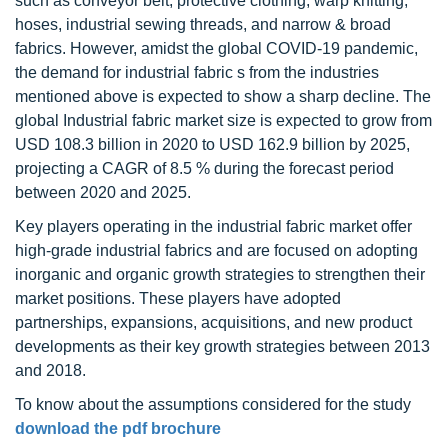
such as conveyor belt, protective clothing, warp knitting,
hoses, industrial sewing threads, and narrow & broad
fabrics. However, amidst the global COVID-19 pandemic,
the demand for industrial fabric s from the industries
mentioned above is expected to show a sharp decline. The
global Industrial fabric market size is expected to grow from
USD 108.3 billion in 2020 to USD 162.9 billion by 2025,
projecting a CAGR of 8.5 % during the forecast period
between 2020 and 2025.
Key players operating in the industrial fabric market offer
high-grade industrial fabrics and are focused on adopting
inorganic and organic growth strategies to strengthen their
market positions. These players have adopted
partnerships, expansions, acquisitions, and new product
developments as their key growth strategies between 2013
and 2018.
To know about the assumptions considered for the study
download the pdf brochure