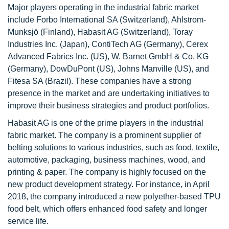
Major players operating in the industrial fabric market
include Forbo International SA (Switzerland), Ahlstrom-
Munksjö (Finland), Habasit AG (Switzerland), Toray
Industries Inc. (Japan), ContiTech AG (Germany), Cerex
Advanced Fabrics Inc. (US), W. Barnet GmbH & Co. KG
(Germany), DowDuPont (US), Johns Manville (US), and
Fitesa SA (Brazil). These companies have a strong
presence in the market and are undertaking initiatives to
improve their business strategies and product portfolios.
Habasit AG is one of the prime players in the industrial
fabric market. The company is a prominent supplier of
belting solutions to various industries, such as food, textile,
automotive, packaging, business machines, wood, and
printing & paper. The company is highly focused on the
new product development strategy. For instance, in April
2018, the company introduced a new polyether-based TPU
food belt, which offers enhanced food safety and longer
service life.