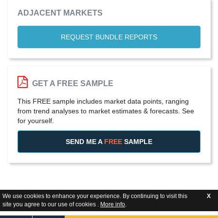
ADJACENT MARKETS
REQUEST BUNDLE REPORTS
GET A FREE SAMPLE
This FREE sample includes market data points, ranging
from trend analyses to market estimates & forecasts. See
for yourself.
SEND ME A
FREE
SAMPLE
We use cookies to enhance your experience. By continuing to visit this
X
site you agree to our use of cookies .
More info
.