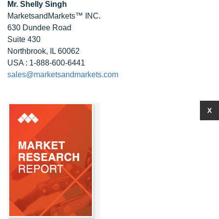
Mr. Shelly Singh
MarketsandMarkets™ INC.
630 Dundee Road
Suite 430
Northbrook, IL 60062
USA : 1-888-600-6441
sales@marketsandmarkets.com
X