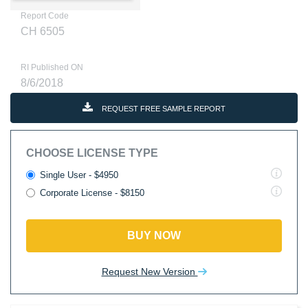
Report Code
CH 6505
RI Published ON
8/6/2018
REQUEST FREE SAMPLE REPORT
CHOOSE LICENSE TYPE
Single User - $4950
Corporate License - $8150
BUY NOW
Request New Version