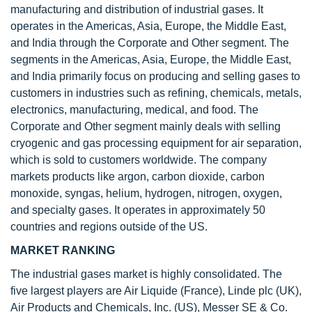
manufacturing and distribution of industrial gases. It
operates in the Americas, Asia, Europe, the Middle East,
and India through the Corporate and Other segment. The
segments in the Americas, Asia, Europe, the Middle East,
and India primarily focus on producing and selling gases to
customers in industries such as refining, chemicals, metals,
electronics, manufacturing, medical, and food. The
Corporate and Other segment mainly deals with selling
cryogenic and gas processing equipment for air separation,
which is sold to customers worldwide. The company
markets products like argon, carbon dioxide, carbon
monoxide, syngas, helium, hydrogen, nitrogen, oxygen,
and specialty gases. It operates in approximately 50
countries and regions outside of the US.
MARKET RANKING
The industrial gases market is highly consolidated. The
five largest players are Air Liquide (France), Linde plc (UK),
Air Products and Chemicals, Inc. (US), Messer SE & Co.