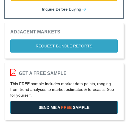
Inquire Before Buying
ADJACENT MARKETS
REQUEST BUNDLE REPORTS
GET A FREE SAMPLE
This FREE sample includes market data points, ranging
from trend analyses to market estimates & forecasts. See
for yourself.
SEND ME A
FREE
SAMPLE