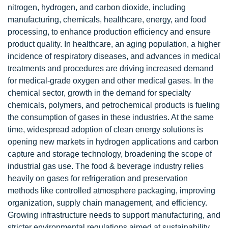
nitrogen, hydrogen, and carbon dioxide, including
manufacturing, chemicals, healthcare, energy, and food
processing, to enhance production efficiency and ensure
product quality. In healthcare, an aging population, a higher
incidence of respiratory diseases, and advances in medical
treatments and procedures are driving increased demand
for medical-grade oxygen and other medical gases. In the
chemical sector, growth in the demand for specialty
chemicals, polymers, and petrochemical products is fueling
the consumption of gases in these industries. At the same
time, widespread adoption of clean energy solutions is
opening new markets in hydrogen applications and carbon
capture and storage technology, broadening the scope of
industrial gas use. The food & beverage industry relies
heavily on gases for refrigeration and preservation
methods like controlled atmosphere packaging, improving
organization, supply chain management, and efficiency.
Growing infrastructure needs to support manufacturing, and
stricter environmental regulations aimed at sustainability