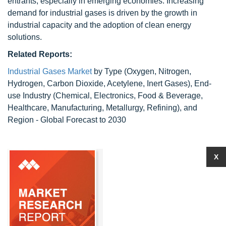
entrants, especially in emerging economies. Increasing
demand for industrial gases is driven by the growth in
industrial capacity and the adoption of clean energy
solutions.
Related Reports:
Industrial Gases Market
by Type (Oxygen, Nitrogen,
Hydrogen, Carbon Dioxide, Acetylene, Inert Gases), End-
use Industry (Chemical, Electronics, Food & Beverage,
Healthcare, Manufacturing, Metallurgy, Refining), and
Region - Global Forecast to 2030
X