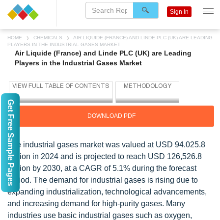
Sign In
HOME
CHEMICALS
AIR LIQUIDE (FRANCE) AND LINDE PLC (UK) ARE LEADING
PLAYERS IN THE INDUSTRIAL GASES MARKET
Air Liquide (France) and Linde PLC (UK) are Leading
Players in the Industrial Gases Market
Get Free Sample Pages
DOWNLOAD PDF
The industrial gases market was valued at USD 94.025.8
million in 2024 and is projected to reach USD 126,526.8
million by 2030, at a CAGR of 5.1% during the forecast
period. The demand for industrial gases is rising due to
expanding industrialization, technological advancements,
and increasing demand for high-purity gases. Many
industries use basic industrial gases such as oxygen,