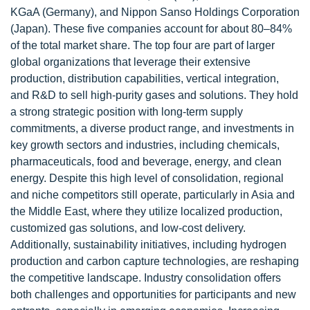
KGaA (Germany), and Nippon Sanso Holdings Corporation
(Japan). These five companies account for about 80–84%
of the total market share. The top four are part of larger
global organizations that leverage their extensive
production, distribution capabilities, vertical integration,
and R&D to sell high-purity gases and solutions. They hold
a strong strategic position with long-term supply
commitments, a diverse product range, and investments in
key growth sectors and industries, including chemicals,
pharmaceuticals, food and beverage, energy, and clean
energy. Despite this high level of consolidation, regional
and niche competitors still operate, particularly in Asia and
the Middle East, where they utilize localized production,
customized gas solutions, and low-cost delivery.
Additionally, sustainability initiatives, including hydrogen
production and carbon capture technologies, are reshaping
the competitive landscape. Industry consolidation offers
both challenges and opportunities for participants and new