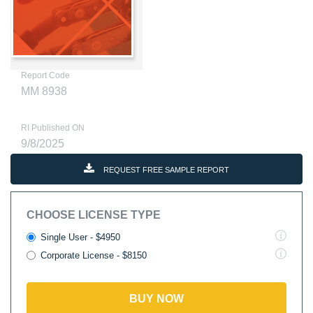
Report Code
MM 8938
RI Published ON
9/8/2025
REQUEST FREE SAMPLE REPORT
CHOOSE LICENSE TYPE
Single User - $4950
Corporate License - $8150
BUY NOW