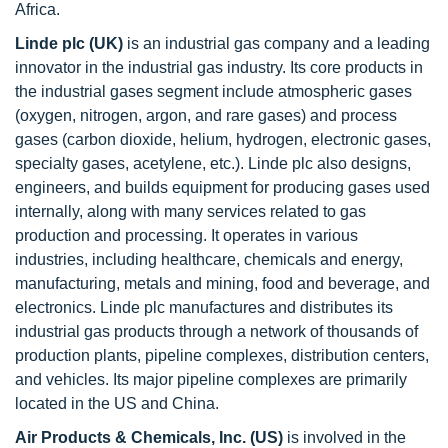
Africa.
Linde plc (UK)
is an industrial gas company and a leading
innovator in the industrial gas industry. Its core products in
the industrial gases segment include atmospheric gases
(oxygen, nitrogen, argon, and rare gases) and process
gases (carbon dioxide, helium, hydrogen, electronic gases,
specialty gases, acetylene, etc.). Linde plc also designs,
engineers, and builds equipment for producing gases used
internally, along with many services related to gas
production and processing. It operates in various
industries, including healthcare, chemicals and energy,
manufacturing, metals and mining, food and beverage, and
electronics. Linde plc manufactures and distributes its
industrial gas products through a network of thousands of
production plants, pipeline complexes, distribution centers,
and vehicles. Its major pipeline complexes are primarily
located in the US and China.
Air Products & Chemicals, Inc. (
US
)
is involved in the