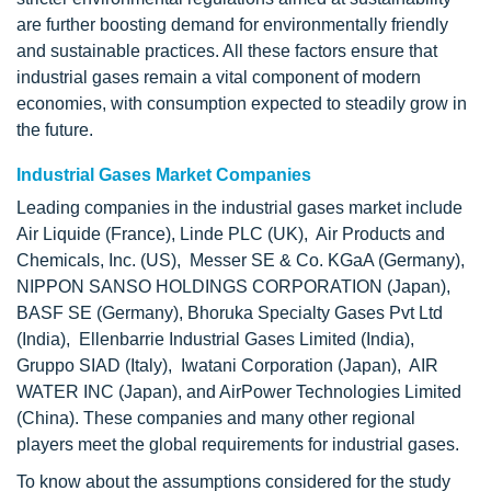
are further boosting demand for environmentally friendly
and sustainable practices. All these factors ensure that
industrial gases remain a vital component of modern
economies, with consumption expected to steadily grow in
the future.
Industrial Gases Market Companies
Leading companies in the industrial gases market include
Air Liquide (France), Linde PLC (UK), Air Products and
Chemicals, Inc. (US), Messer SE & Co. KGaA (Germany),
NIPPON SANSO HOLDINGS CORPORATION (Japan),
BASF SE (Germany), Bhoruka Specialty Gases Pvt Ltd
(India), Ellenbarrie Industrial Gases Limited (India),
Gruppo SIAD (Italy), Iwatani Corporation (Japan), AIR
WATER INC (Japan), and AirPower Technologies Limited
(China). These companies and many other regional
players meet the global requirements for industrial gases.
To know about the assumptions considered for the study