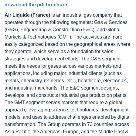
download the pdf brochure
Air Liquide (France)
is an industrial gas company that
operates through the following segments: Gas & Services
(G&S), Engineering & Construction (E&C), and Global
Markets & Technologies (GMT). The activities are more
easily categorized based on the geographical areas where
they operate, which serve as a foundation for sales
strategies and development efforts. The G&S segment
meets the needs for gases across various markets and
applications, including major industrial clients (such as
metals, chemistry, refineries, etc.), healthcare, electronics,
and industrial merchants. The E&C segment designs,
develops, and constructs industrial gas production plants.
The GMT segment serves markets that require a global
approach, leveraging science, technologies, development
models, and uses to address challenges enabled by digital
transformation. The Group operates in 73 countries across
Asia Pacific, the Americas, Europe, and the Middle East &