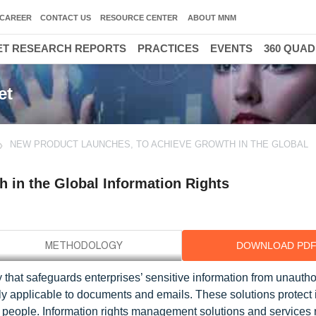
CAREER
CONTACT US
RESOURCE CENTER
ABOUT MNM
T RESEARCH REPORTS
PRACTICES
EVENTS
360 QUA
et
NEW PRODUCT LAUNCHES, TO ACHIEVE GROWTH IN THE GLOBAL
 in the Global Information Rights
DOWNLOAD PD
 that safeguards enterprises’ sensitive information from unauth
y applicable to documents and emails. These solutions protect 
 people. Information rights management solutions and services 