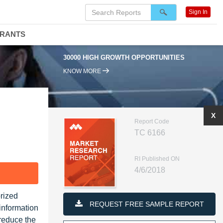
Sign In
DRANTS
30000 HIGH GROWTH OPPORTUNITIES
KNOW MORE
X
Report Code
TC 6166
RI Published ON
4/6/2018
F
orized
REQUEST FREE SAMPLE REPORT
information
reduce the