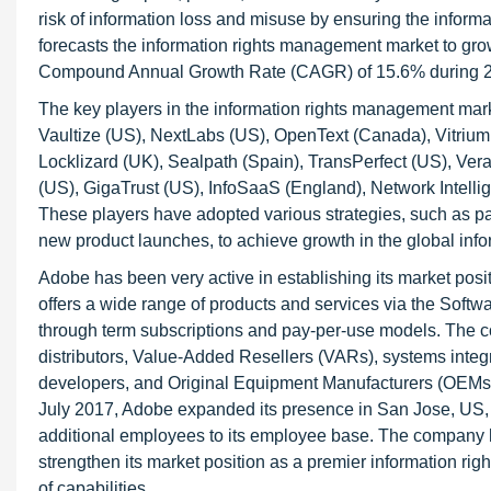
risk of information loss and misuse by ensuring the inform
forecasts the information rights management market to gro
Compound Annual Growth Rate (CAGR) of 15.6% during 
The key players in the information rights management mark
Vaultize (US), NextLabs (US), OpenText (Canada), Vitrium 
Locklizard (UK), Sealpath (Spain), TransPerfect (US), Vera
(US), GigaTrust (US), InfoSaaS (England), Network Intelli
These players have adopted various strategies, such as pa
new product launches, to achieve growth in the global inf
Adobe has been very active in establishing its market posit
offers a wide range of products and services via the Soft
through term subscriptions and pay-per-use models. The co
distributors, Value-Added Resellers (VARs), systems integr
developers, and Original Equipment Manufacturers (OEMs), in
July 2017, Adobe expanded its presence in San Jose, US, w
additional employees to its employee base. The company h
strengthen its market position as a premier information ri
of capabilities.