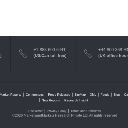
+1-888-600-6441
+44-800-368-9
)
(US/Can toll free)
(UK office hour
Market Reports
Conferences
Press Releases
SiteMap
XML
Feeds
Blog
Ca
New Reports
Research Insight
Disclaimer
Privacy Policy
Terms and Conditions
©2026 MarketsandMarkets Research Private Ltd. All rights reserved