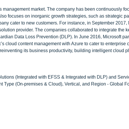
rights management market. The company has been continuously fo
 focuses on inorganic growth strategies, such as strategic pa
pany cater to new customers. For instance, in September 2017, 
solution provider. The companies collaborated to integrate the k
uardian Data Loss Prevention (DLP). In June 2016, Microsoft pa
ox’s cloud content management with Azure to cater to enterprise 
einventing its business productivity, building intelligent cloud p
utions (Integrated with EFSS & Integrated with DLP) and Servi
 Type (On-premises & Cloud), Vertical, and Region - Global Fo