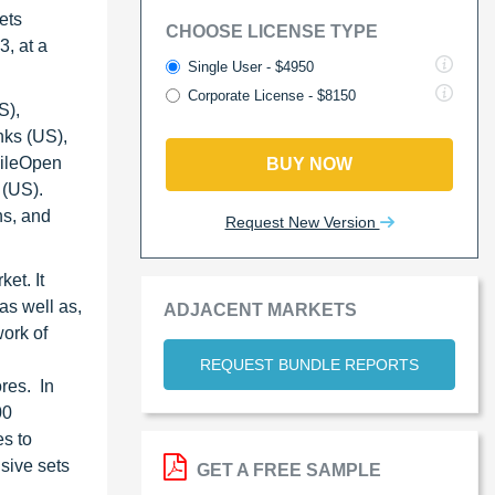
ets
CHOOSE LICENSE TYPE
, at a
Single User - $4950
Corporate License - $8150
S),
nks (US),
FileOpen
BUY NOW
 (US).
ns, and
Request New Version
et. It
as well as,
ADJACENT MARKETS
ork of
REQUEST BUNDLE REPORTS
res. In
00
s to
sive sets
GET A FREE SAMPLE