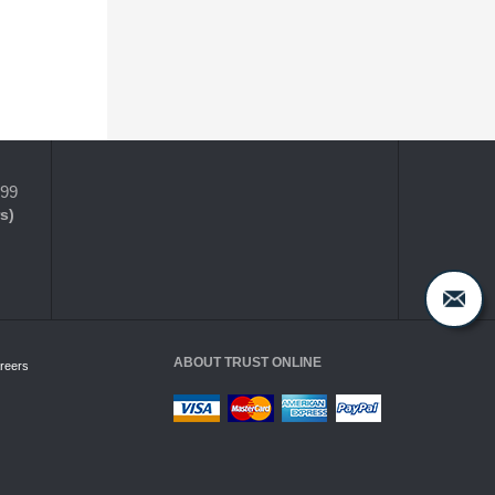
399
s)
ABOUT TRUST ONLINE
reers