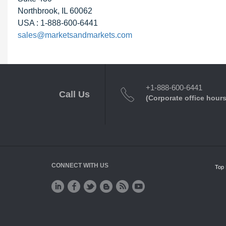
Northbrook, IL 60062
USA : 1-888-600-6441
sales@marketsandmarkets.com
+1-888-600-6441
Call Us
(Corporate office hours
CONNECT WITH US
Top 