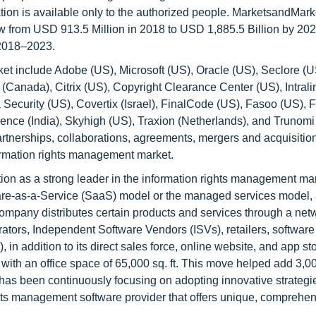
ation is available only to the authorized people. MarketsandMark
w from USD 913.5 Million in 2018 to USD 1,885.5 Billion by 2023
2018–2023.
et include Adobe (US), Microsoft (US), Oracle (US), Seclore (U
(Canada), Citrix (US), Copyright Clearance Center (US), Intrali
 Security (US), Covertix (Israel), FinalCode (US), Fasoo (US), 
gence (India), Skyhigh (US), Traxion (Netherlands), and Trunomi
rtnerships, collaborations, agreements, mergers and acquisitio
ormation rights management market.
ion as a strong leader in the information rights management mark
ware-as-a-Service (SaaS) model or the managed services model, 
mpany distributes certain products and services through a netw
ators, Independent Software Vendors (ISVs), retailers, software
 addition to its direct sales force, online website, and app sto
ith an office space of 65,000 sq. ft. This move helped add 3,0
as been continuously focusing on adopting innovative strategie
ghts management software provider that offers unique, comprehen