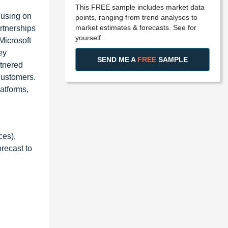
This FREE sample includes market data
cusing on
points, ranging from trend analyses to
market estimates & forecasts. See for
rtnerships
yourself.
Microsoft
ey
SEND ME A
FREE
SAMPLE
rtnered
customers.
latforms,
ces),
recast to