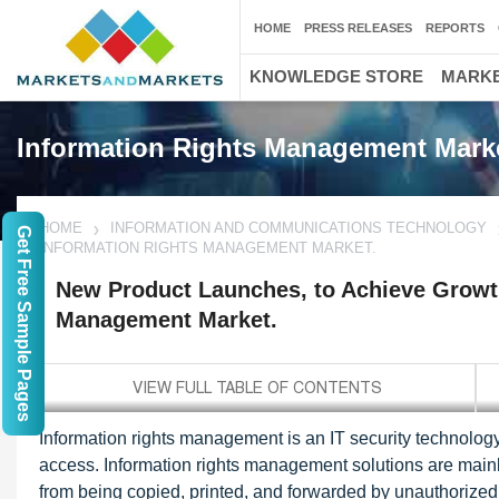
HOME
PRESS RELEASES
REPORTS
KNOWLEDGE STORE
MARKE
Information Rights Management Mark
HOME
INFORMATION AND COMMUNICATIONS TECHNOLOGY
Get Free Sample Pages
INFORMATION RIGHTS MANAGEMENT MARKET.
New Product Launches, to Achieve Growth
Management Market.
Information rights management is an IT security technology
access. Information rights management solutions are mainl
from being copied, printed, and forwarded by unauthorized