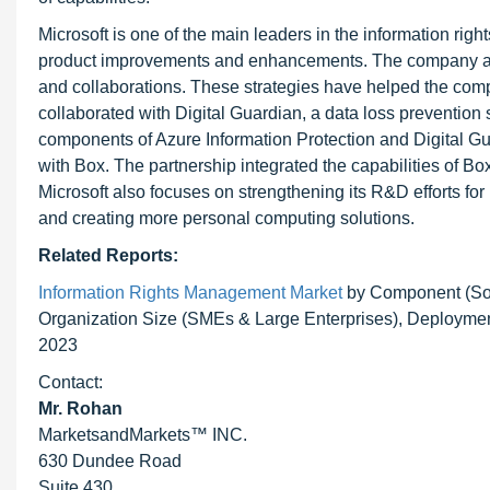
Microsoft is one of the main leaders in the information 
product improvements and enhancements. The company also
and collaborations. These strategies have helped the com
collaborated with Digital Guardian, a data loss prevention 
components of Azure Information Protection and Digital G
with Box. The partnership integrated the capabilities of B
Microsoft also focuses on strengthening its R&D efforts for r
and creating more personal computing solutions.
Related Reports:
Information Rights Management Market
by Component (Sol
Organization Size (SMEs & Large Enterprises), Deployment
2023
Contact:
Mr. Rohan
MarketsandMarkets™ INC.
630 Dundee Road
Suite 430