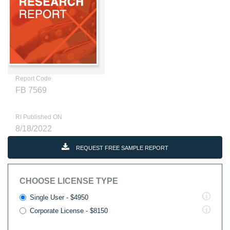
Report Code
FB 7569
RI Published ON
8/18/2022
REQUEST FREE SAMPLE REPORT
CHOOSE LICENSE TYPE
Single User - $4950
Corporate License - $8150