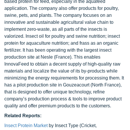
based protein for feed, especially in the aquafeed
application. The company also offer products for poultry,
swine, pets, and plants. The company focuses on an
innovative and sustainable agricultural value chain to
implement zero-waste, as all parts of the insects is
valorized. Insect oil for poultry and swine nutrition; insect
protein for aquaculture nutrition; and frass as an organic
fertilizer. It has been operating with the largest insect
production site at Nesle (France). This enables
InnovaFeed to obtain a decent supply of high-quality raw
materials and localize the value of its by-products while
minimizing the energy requirements for processing them. It
has a pilot production site in Gouzeacourt (North France),
that is designed to offer unique technology, refine
company’s production process & tools to improve product
quality and offer premium products to the customers.
Related Reports:
Insect Protein Market
by Insect Type (Cricket,