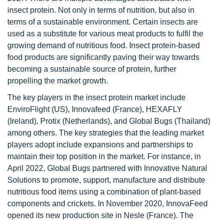
insect protein. Not only in terms of nutrition, but also in
terms of a sustainable environment. Certain insects are
used as a substitute for various meat products to fulfil the
growing demand of nutritious food. Insect protein-based
food products are significantly paving their way towards
becoming a sustainable source of protein, further
propelling the market growth.
The key players in the insect protein market include
EnviroFlight (US), Innovafeed (France), HEXAFLY
(Ireland), Protix (Netherlands), and Global Bugs (Thailand)
among others. The key strategies that the leading market
players adopt include expansions and partnerships to
maintain their top position in the market. For instance, in
April 2022, Global Bugs partnered with Innovative Natural
Solutions to promote, support, manufacture and distribute
nutritious food items using a combination of plant-based
components and crickets. In November 2020, InnovaFeed
opened its new production site in Nesle (France). The