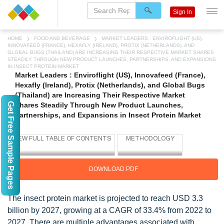
Sign In
HOME
FOOD AND BEVERAGE
MARKET LEADERS : ENVIROFLIGHT (US),
INNOVAFEED (FRANCE), HEXAFLY (IRELAND), PROTIX (NETHERLANDS), AND
GLOBAL BUGS (THAILAND) ARE INCREASING THEIR RESPECTIVE MARKET SHARES
STEADILY THROUGH NEW PRODUCT LAUNCHES, PARTNERSHIPS, AND EXPANSIONS
IN INSECT PROTEIN MARKET
Market Leaders : Enviroflight (US), Innovafeed (France),
Hexafly (Ireland), Protix (Netherlands), and Global Bugs
(Thailand) are Increasing Their Respective Market
Get Free Sample Pages
Shares Steadily Through New Product Launches,
Partnerships, and Expansions in Insect Protein Market
DOWNLOAD PDF
The insect protein market is projected to reach USD 3.3
billion by 2027, growing at a CAGR of 33.4% from 2022 to
2027. There are multiple advantages associated with