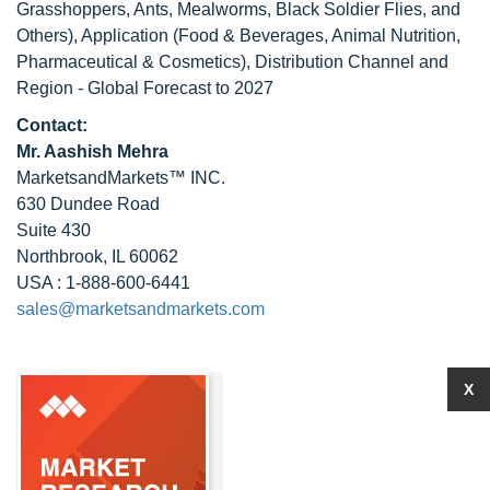
Grasshoppers, Ants, Mealworms, Black Soldier Flies, and
Others), Application (Food & Beverages, Animal Nutrition,
Pharmaceutical & Cosmetics), Distribution Channel and
Region - Global Forecast to 2027
Contact:
Mr. Aashish Mehra
MarketsandMarkets™ INC.
630 Dundee Road
Suite 430
Northbrook, IL 60062
USA : 1-888-600-6441
sales@marketsandmarkets.com
X