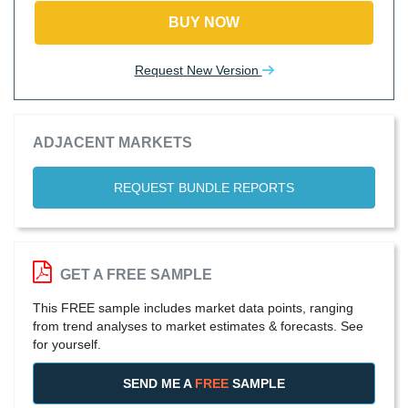
BUY NOW
Request New Version
ADJACENT MARKETS
REQUEST BUNDLE REPORTS
GET A FREE SAMPLE
This FREE sample includes market data points, ranging
from trend analyses to market estimates & forecasts. See
for yourself.
SEND ME A
FREE
SAMPLE