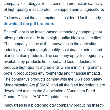
company’s strategy is to increase the production capacity
of high-quality insect protein to support animal agriculture.
To know about the assumptions considered for the study
download the pdf brochure
EnviroFlight is an insect-based technology company that
offers products made from high-quality black soldier flies.
The company is one of the innovators in the agriculture
industry, developing high-quality, sustainable animal and
plant nutrition products. The company upcycles regionally
available by-products from food and feed industries to
produce high-quality ingredients while minimizing animal
protein productions environmental and financial impacts.
The companys products comply with the US Food Safety
Modernization Act (FSMA), and all the feed ingredients are
developed to meet the Association of American Feed
Control Officials (AAFCO) guidelines.
Innovafeed is a biotechnology company producing insect-